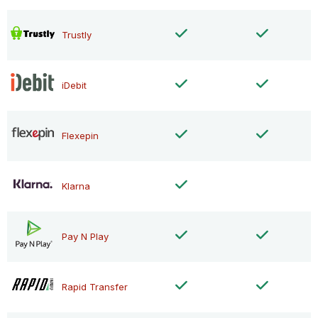
Trustly
iDebit
Flexepin
Klarna
Pay N Play
Rapid Transfer