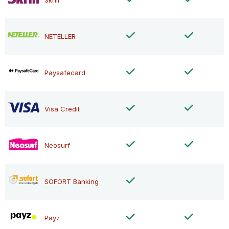
Skrill
NETELLER
Paysafecard
Visa Credit
Neosurf
SOFORT Banking
Payz