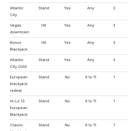
Atlantic
Stand
Yes
Any
3
City
Vegas
Hit
Yes
Any
3
downtown
Bonus
Hit
Yes
Any
3
Blackjack
Atlantic
Stand
Yes
Any
3
City Gold
European
Stand
No
9 to 11
1
blackjack
redeal
Hi-Lo 13
Stand
No
9 to 11
1
European
Blackjack
Classic
Stand
No
9 to 11
1