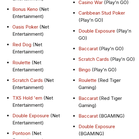
Casino War
(Play'n GO)
Bonus Keno
(Net
Caribbean Stud Poker
Entertainment)
(Play'n GO)
Oasis Poker
(Net
Double Exposure
(Play'n
Entertainment)
GO)
Red Dog
(Net
Baccarat
(Play'n GO)
Entertainment)
Scratch Cards
(Play'n GO)
Roulette
(Net
Entertainment)
Bingo
(Play'n GO)
Scratch Cards
(Net
Roulette
(Red Tiger
Entertainment)
Gaming)
TXS Hold 'em
(Net
Baccarat
(Red Tiger
Entertainment)
Gaming)
Double Exposure
(Net
Baccarat
(BGAMING)
Entertainment)
Double Exposure
Pontoon
(Net
(BGAMING)