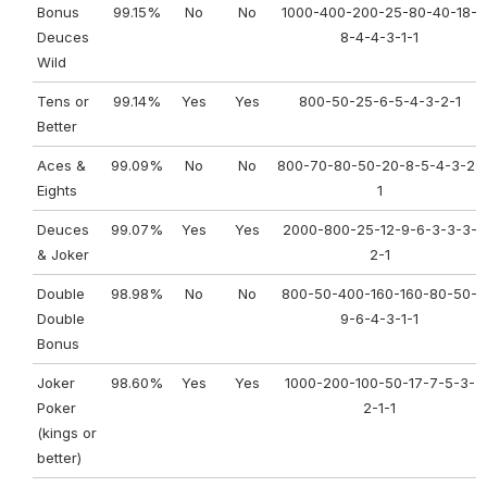
Bonus
99.15%
No
No
1000-400-200-25-80-40-18-
Deuces
8-4-4-3-1-1
Wild
Tens or
99.14%
Yes
Yes
800-50-25-6-5-4-3-2-1
Better
Aces &
99.09%
No
No
800-70-80-50-20-8-5-4-3-2-
Eights
1
Deuces
99.07%
Yes
Yes
2000-800-25-12-9-6-3-3-3-
& Joker
2-1
Double
98.98%
No
No
800-50-400-160-160-80-50-
Double
9-6-4-3-1-1
Bonus
Joker
98.60%
Yes
Yes
1000-200-100-50-17-7-5-3-
Poker
2-1-1
(kings or
better)