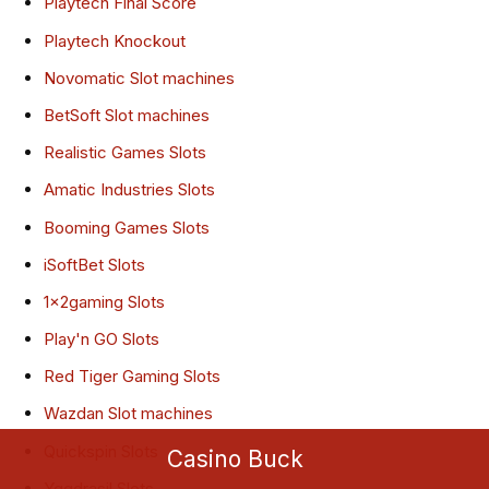
Playtech Final Score
Playtech Knockout
Novomatic Slot machines
BetSoft Slot machines
Realistic Games Slots
Amatic Industries Slots
Booming Games Slots
iSoftBet Slots
1x2gaming Slots
Play'n GO Slots
Red Tiger Gaming Slots
Wazdan Slot machines
Quickspin Slots
Casino Buck
Yggdrasil Slots