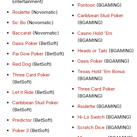
Entertainment)
Pontoon
(BGAMING)
Roulette
(Novomatic)
Caribbean Stud Poker
Sic Bo
(Novomatic)
(BGAMING)
Baccarat
(Novomatic)
Casino Hold 'Em
(BGAMING)
Oasis Poker
(BetSoft)
Heads or Tails
(BGAMING)
Pai Gow Poker
(BetSoft)
Oasis Poker
(BGAMING)
Red Dog
(BetSoft)
Texas Hold 'Em Bonus
Three Card Poker
(BGAMING)
(BetSoft)
Three Card Poker
Let it Ride
(BetSoft)
(BGAMING)
Caribbean Stud Poker
Roulette
(BGAMING)
(BetSoft)
Hi-Lo Switch
(BGAMING)
Predictor
(BetSoft)
Scratch Dice
(BGAMING)
Poker 3
(BetSoft)