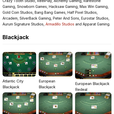
Crazy Tooth Studio, ReelPlay, Alchemy Gaming, Rarestone
Gaming, Snowborn Games, Hacksaw Gaming, Max Win Gaming,
Gold Coin Studios, Bang Bang Games, Half Pixel Studios,
Arcadem, SilverBack Gaming, Peter And Sons, Eurostar Studios,
Aurum Signature Studios,
Armadillo Studios
and Apparat Gaming.
Blackjack
Atlantic City
European
European Blackjack
Blackjack
Blackjack
Redeal