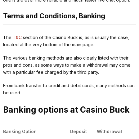
Terms and Conditions, Banking
The
T&C
section of the Casino Buck is, as is usually the case,
located at the very bottom of the main page.
The various banking methods are also clearly listed with their
pros and cons, as some ways to make a withdrawal may come
with a particular fee charged by the third party.
From bank transfer to credit and debit cards, many methods can
be used.
Banking options at Casino Buck
Banking Option
Deposit
Withdrawal