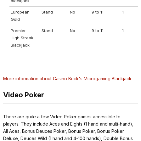
blackjack
European
Stand
No
9 to 11
1
Gold
Premier
Stand
No
9 to 11
1
High Streak
Blackjack
More information about Casino Buck's Microgaming Blackjack
Video Poker
There are quite a few Video Poker games accessible to
players. They include Aces and Eights (1 hand and multi-hand),
All Aces, Bonus Deuces Poker, Bonus Poker, Bonus Poker
Deluxe, Deuces Wild (1 hand and 4-100 hands), Double Bonus