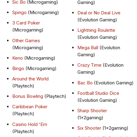
Sic Bo
(Microgaming)
Gaming)
Spingo
(Microgaming)
Deal or No Deal Live
(Evolution Gaming)
3 Card Poker
(Microgaming)
Lightning Roulette
(Evolution Gaming)
Other Games
(Microgaming)
Mega Ball
(Evolution
Gaming)
Keno
(Microgaming)
Crazy Time
(Evolution
Bingo
(Microgaming)
Gaming)
Around the World
Bac Bo
(Evolution Gaming)
(Playtech)
Football Studio Dice
Bonus Bowling
(Playtech)
(Evolution Gaming)
Caribbean Poker
Sharp Shooter
(Playtech)
(1x2gaming)
Casino Hold 'Em
Six Shooter
(1x2gaming)
(Playtech)