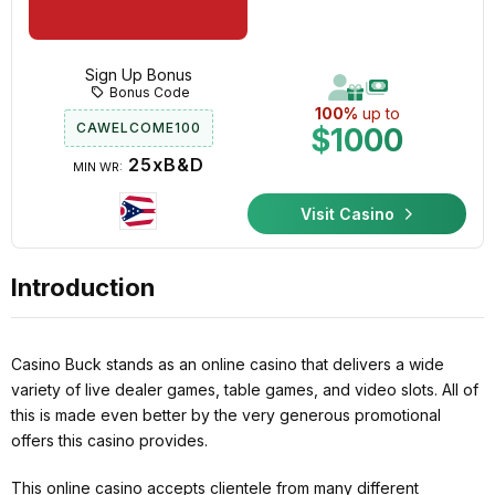
Sign Up Bonus
Bonus Code
100%
up to
CAWELCOME100
$1000
25xB&D
MIN WR:
Visit Casino
Introduction
Casino Buck stands as an online casino that delivers a wide
variety of live dealer games, table games, and video slots. All of
this is made even better by the very generous promotional
offers this casino provides.
This online casino accepts clientele from many different