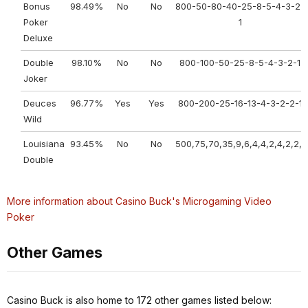
Bonus
98.49%
No
No
800-50-80-40-25-8-5-4-3-2-
Poker
1
Deluxe
Double
98.10%
No
No
800-100-50-25-8-5-4-3-2-1
Joker
Deuces
96.77%
Yes
Yes
800-200-25-16-13-4-3-2-2-1
Wild
Louisiana
93.45%
No
No
500,75,70,35,9,6,4,4,2,4,2,2,1
Double
More information about Casino Buck's Microgaming Video
Poker
Other Games
Casino Buck is also home to 172 other games listed below: