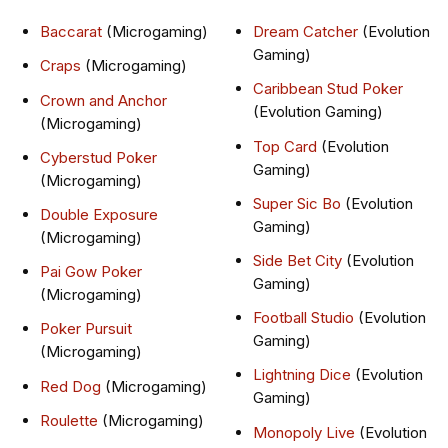
Baccarat
(Microgaming)
Dream Catcher
(Evolution
Gaming)
Craps
(Microgaming)
Caribbean Stud Poker
Crown and Anchor
(Evolution Gaming)
(Microgaming)
Top Card
(Evolution
Cyberstud Poker
Gaming)
(Microgaming)
Super Sic Bo
(Evolution
Double Exposure
Gaming)
(Microgaming)
Side Bet City
(Evolution
Pai Gow Poker
Gaming)
(Microgaming)
Football Studio
(Evolution
Poker Pursuit
Gaming)
(Microgaming)
Lightning Dice
(Evolution
Red Dog
(Microgaming)
Gaming)
Roulette
(Microgaming)
Monopoly Live
(Evolution