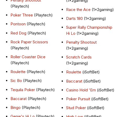
Penalty Shootout
(1x2gaming)
(Playtech)
Race the Ace
(1x2gaming)
Poker Three
(Playtech)
Darts 180
(1x2gaming)
Pontoon
(Playtech)
Super Rally Championship
Red Dog
(Playtech)
Hi Lo
(1x2gaming)
Rock Paper Scissors
Penalty Shootout
(Playtech)
(1x2gaming)
Roller Coaster Dice
Scratch Cards
(Playtech)
(1x2gaming)
Roulette
(Playtech)
Roulette
(iSoftBet)
Sic Bo
(Playtech)
Baccarat
(iSoftBet)
Tequila Poker
(Playtech)
Casino Hold 'Em
(iSoftBet)
Baccarat
(Playtech)
Poker Pursuit
(iSoftBet)
Bingo
(Playtech)
Stud Poker
(iSoftBet)
Genie's Hi Lo
(Playtech)
High Low
(iSoftBet)