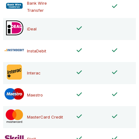
Bank Wire
Transfer
iDeal
InstaDebit
Interac
Maestro
MasterCard Credit