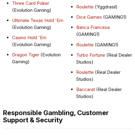
Three Card Poker
Roulette
(Yggdrasil)
(Evolution Gaming)
Dice Games
(GAMING1)
Ultimate Texas Hold 'Em
(Evolution Gaming)
Banca Francesa
(GAMING1)
Casino Hold 'Em
(Evolution Gaming)
Roulette
(GAMING1)
Dragon Tiger
(Evolution
Turbo Fortune
(Real Dealer
Gaming)
Studios)
Roulette
(Real Dealer
Studios)
Baccarat
(Real Dealer
Studios)
Responsible Gambling, Customer
Support & Security