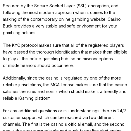
Secured by the Secure Socket Layer (SSL) encryption, and
following the most modern approach when it comes to the
making of the contemporary online gambling website. Casino
Buck provides a very stable and safe environment for your
gambling actions.
The KYC protocol makes sure that all of the registered players
have passed the thorough identification that makes them eligible
to play at this online gambling hub, so no misconceptions
or misdemeanors should occur here.
Additionally, since the casino is regulated by one of the more
reliable jurisdictions, the MGA license makes sure that the casino
satisfies the rules and norms which should make it a friendly and
reliable iGaming platform.
For any additional questions or misunderstandings, there is 24/7
customer support which can be reached via two different
channels. The first is the casino's official email, and the second
one is the ever more reliable and much faster live chat option.