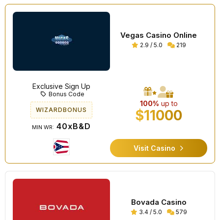
Vegas Casino Online
2.9 / 5.0
219
Exclusive Sign Up
Bonus Code
100%
up to
WIZARDBONUS
$11000
40xB&D
MIN WR:
Visit Casino
Bovada Casino
3.4 / 5.0
579