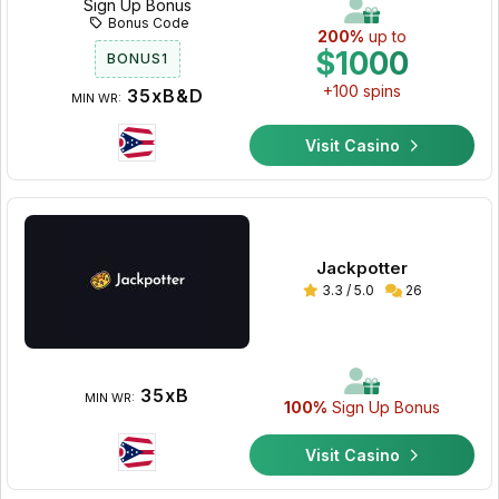
Sign Up Bonus
Bonus Code
200%
up to
$1000
BONUS1
+100 spins
35xB&D
MIN WR:
Visit Casino
Jackpotter
3.3 / 5.0
26
35xB
MIN WR:
100%
Sign Up Bonus
Visit Casino