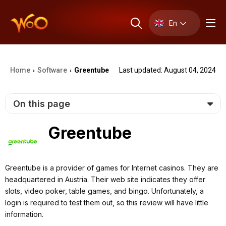
En
Home
Software
Greentube
Last updated: August 04, 2024
›
›
On this page
Greentube
Greentube is a provider of games for Internet casinos. They are
headquartered in Austria. Their web site indicates they offer
slots, video poker, table games, and bingo. Unfortunately, a
login is required to test them out, so this review will have little
information.