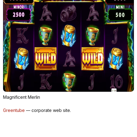
Magnificent Merlin
Greentube
— corporate web site.