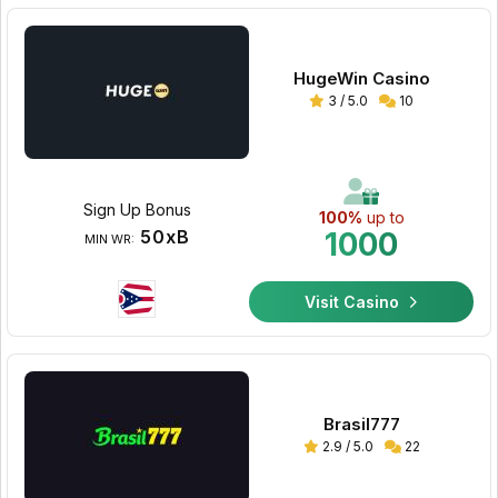
HugeWin Casino
3 / 5.0
10
Sign Up Bonus
100%
up to
50xB
1000
MIN WR:
Visit Casino
Brasil777
2.9 / 5.0
22