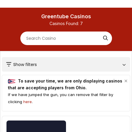
Greentube Casinos
Casinos Found:
7
Show filters
To save your time, we are only displaying casinos
that are accepting players from
Ohio
.
If we have jumped the gun, you can remove that filter by
clicking
here
.