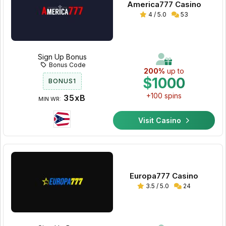
America777 Casino
4 / 5.0
53
Sign Up Bonus
Bonus Code
200%
up to
$1000
BONUS1
+100 spins
35xB
MIN WR:
Visit Casino
Europa777 Casino
3.5 / 5.0
24