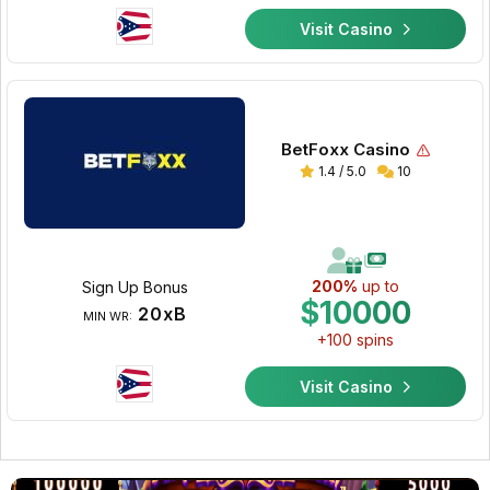
Visit Casino
BetFoxx Casino
1.4 / 5.0
10
200%
up to
Sign Up Bonus
$10000
20xB
MIN WR:
+100 spins
Visit Casino