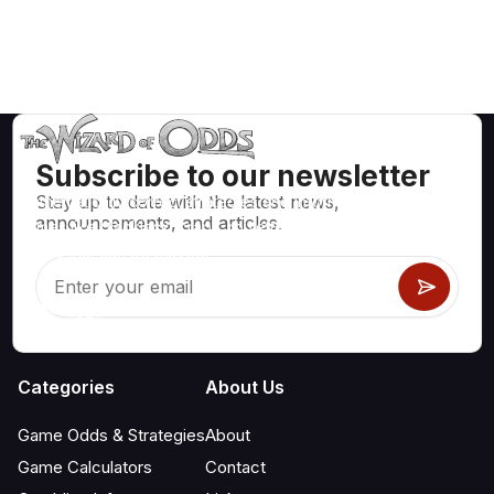
Subscribe to our newsletter
Stay up to date with the latest news,
Mathematically correct strategies and information for casino
announcements, and articles.
games like blackjack, craps, roulette and hundreds of
others that can be played.
Categories
About Us
Game Odds & Strategies
About
Game Calculators
Contact