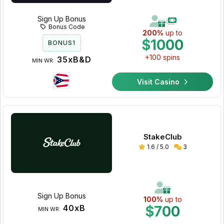
Sign Up Bonus
Bonus Code
200%
up to
$1000
BONUS1
+100 spins
35xB&D
MIN WR:
Visit Casino
StakeClub
1.6 / 5.0
3
Sign Up Bonus
100%
up to
40xB
$700
MIN WR: