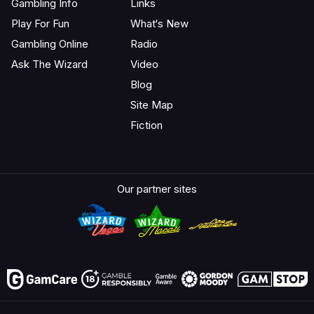
Gambling Info
Links
Play For Fun
What‘s New
Gambling Online
Radio
Ask The Wizard
Video
Blog
Site Map
Fiction
Our partner sites