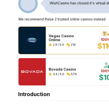
WishCasino has closed it's virtual d
We recommend these 2 trusted online casinos instead:
Vegas Casino
100
Online
$1
2.9 / 5.0
219
Bovada Casino
100
3.4 / 5.0
579
$1
Introduction