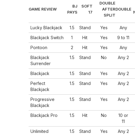
DOUBLE
BJ
SOFT
GAME REVIEW
AFTER
DOUBLE
PAYS
17
SPLIT
Lucky Blackjack
1.5
Stand
Yes
Any
Blackjack Switch
1
Hit
Yes
9 to 11
Pontoon
2
Hit
Yes
Any
Blackjack
1.5
Stand
No
Any 2
Surrender
Blackjack
1.5
Stand
Yes
Any 2
Perfect
1.5
Stand
Yes
Any 2
Blackjack
Progressive
1.5
Stand
Yes
Any 2
Blackjack
Blackjack Pro
1.5
Hit
No
10 or
11
Unlimited
1.5
Stand
Yes
Any 2