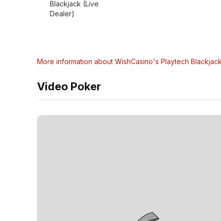
Blackjack (Live
Dealer)
More information about WishCasino's Playtech Blackjac
Video Poker