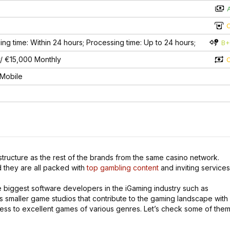
ng time: Within 24 hours; Processing time: Up to 24 hours;
B
/ €15,000 Monthly
 Mobile
structure as the rest of the brands from the same casino network.
 they are all packed with
top gambling content
and inviting services
 biggest software developers in the iGaming industry such as
 smaller game studios that contribute to the gaming landscape with
cess to excellent games of various genres. Let’s check some of the