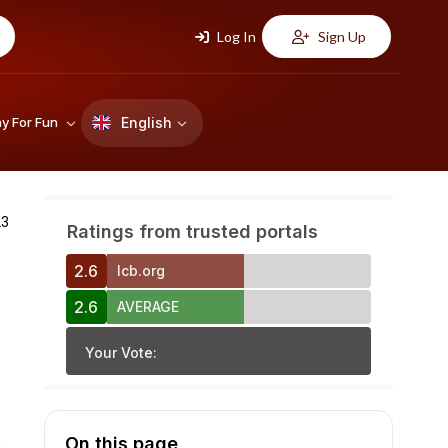
Log In
Sign Up
English
ay For Fun
23
Ratings from trusted portals
2.6
lcb.org
2.6
AVERAGE
Your Vote:
On this page