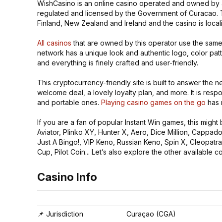
WishCasino is an online casino operated and owned by
regulated and licensed by the Government of Curacao. 
Finland, New Zealand and Ireland and the casino is local
All casinos
that are owned by this operator use the same c
network has a unique look and authentic logo, color pat
and everything is finely crafted and user-friendly.
This cryptocurrency-friendly site is built to answer the n
welcome deal, a lovely loyalty plan, and more. It is respo
and portable ones.
Playing casino games on the go
has 
If you are a fan of popular Instant Win games, this migh
Aviator, Plinko XY, Hunter X, Aero, Dice Million, Cappad
Just A Bingo!, VIP Keno, Russian Keno, Spin X, Cleopatr
Cup, Pilot Coin... Let’s also explore the other available c
Casino Info
📌 Jurisdiction
Curaçao (CGA)