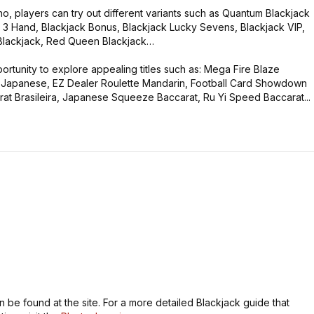
o, players can try out different variants such as Quantum Blackjack
ck 3 Hand, Blackjack Bonus, Blackjack Lucky Sevens, Blackjack VIP,
 Blackjack, Red Queen Blackjack…
ortunity to explore appealing titles such as: Mega Fire Blaze
te Japanese, EZ Dealer Roulette Mandarin, Football Card Showdown
at Brasileira, Japanese Squeeze Baccarat, Ru Yi Speed Baccarat...
n be found at the site. For a more detailed Blackjack guide that