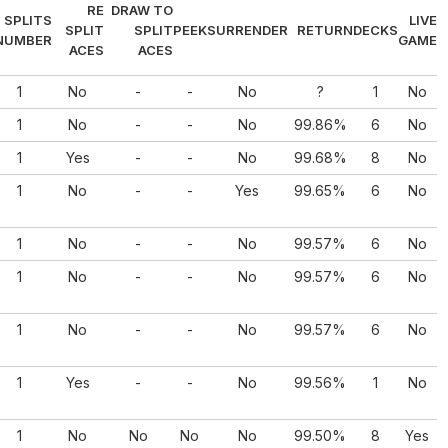
RE
DRAW TO
SPLITS
LIVE
SPLIT
SPLIT
PEEK
SURRENDER
RETURN
DECKS
NUMBER
GAME
ACES
ACES
1
No
-
-
No
?
1
No
1
No
-
-
No
99.86%
6
No
1
Yes
-
-
No
99.68%
8
No
1
No
-
-
Yes
99.65%
6
No
1
No
-
-
No
99.57%
6
No
1
No
-
-
No
99.57%
6
No
1
No
-
-
No
99.57%
6
No
1
Yes
-
-
No
99.56%
1
No
1
No
No
No
No
99.50%
8
Yes