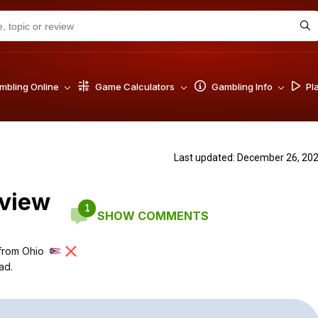
bling Online
Game Calculators
Gambling Info
Pl
Last updated: December 26, 20
view
1
SHOW COMMENTS
from Ohio
ad.