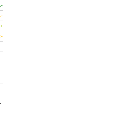
A-
C-
++
C-
.
m