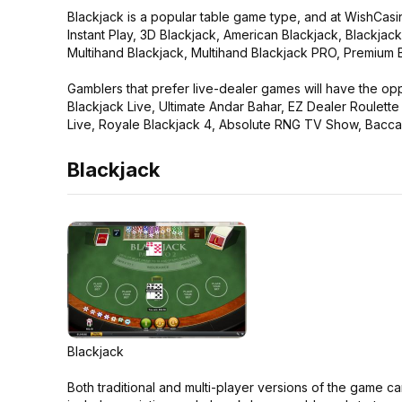
Blackjack is a popular table game type, and at WishCasin
Instant Play, 3D Blackjack, American Blackjack, Blackja
Multihand Blackjack, Multihand Blackjack PRO, Premium
Gamblers that prefer live-dealer games will have the opp
Blackjack Live, Ultimate Andar Bahar, EZ Dealer Roulet
Live, Royale Blackjack 4, Absolute RNG TV Show, Baccar
Blackjack
Blackjack
Both traditional and multi-player versions of the game ca