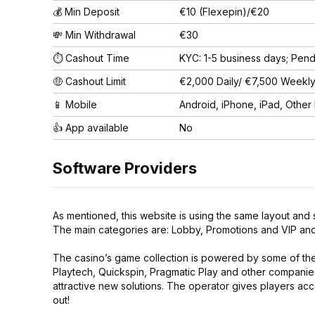
💰 Min Deposit
€10 (Flexepin)/€20
💸 Min Withdrawal
€30
⏱️ Cashout Time
KYC: 1-5 business days; Pendi
🤑 Cashout Limit
€2,000 Daily/ €7,500 Weekly
📱 Mobile
Android, iPhone, iPad, Other
👍 App available
No
Software Providers
As mentioned, this website is using the same layout and 
The main categories are: Lobby, Promotions and VIP and
The casino’s game collection is powered by some of the
Playtech, Quickspin, Pragmatic Play and other companies
attractive new solutions. The operator gives players ac
out!