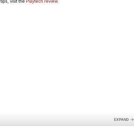
ips, visit the
Playtech review
.
EXPAND