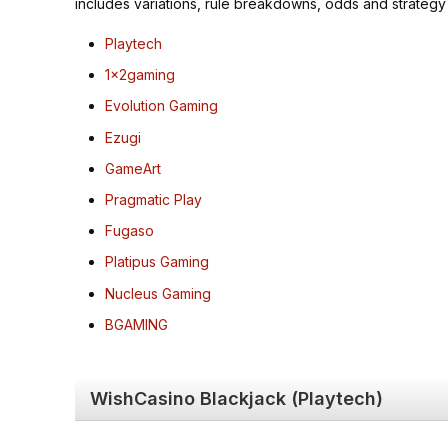
includes variations, rule breakdowns, odds and strategy t
Playtech
1x2gaming
Evolution Gaming
Ezugi
GameArt
Pragmatic Play
Fugaso
Platipus Gaming
Nucleus Gaming
BGAMING
WishCasino Blackjack (Playtech)