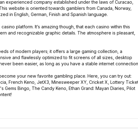
 an experienced company established under the laws of Curacao,
This website is oriented towards gamblers from Canada, Norway,
ized in English, German, Finish and Spanish language.
asino platform. It’s amazing though, that each casino within this
tern and recognizable graphic details. The atmosphere is pleasant,
eeds of modern players; it offers a large gaming collection, a
nsive and flawlessly optimized to fit screens of all sizes, desktop
never been easier, as long as you have a stable internet connection
t become your new favorite gambling place. Here, you can try out:
ocia, French Keno, JetX3, Minesweeper XY, Cricket X, Lottery Ticket
a's Gems Bingo, The Candy Keno, Ethan Grand: Mayan Diaries, Pilot
ontent!