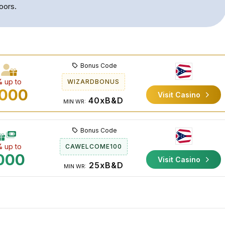
oors.
Bonus Code
%
up to
WIZARDBONUS
1000
Visit Casino
40xB&D
MIN WR:
Bonus Code
%
up to
CAWELCOME100
000
Visit Casino
25xB&D
MIN WR: