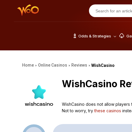
Odds & Strategies
Gam
Home
Online Casinos
Reviews
WishCasino
›
›
›
WishCasino Re
WishCasino does not allow players 
Not to worry, try
these casinos
inste