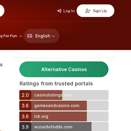
Log In
Sign Up
English
ay For Fun
26
Alternative Casinos
Ratings from trusted portals
2.0
casinolistings.com
3.6
gamesandcasino.com
3.6
lcb.org
3.9
wizardofodds.com