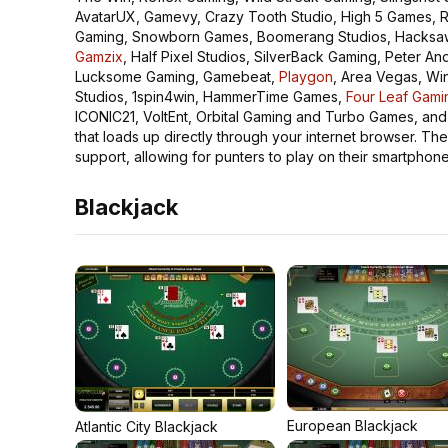
AvatarUX, Gamevy, Crazy Tooth Studio, High 5 Games, 
Gaming, Snowborn Games, Boomerang Studios, Hacksaw
Gamzix
, Half Pixel Studios, SilverBack Gaming, Peter A
Lucksome Gaming, Gamebeat,
Playgon
, Area Vegas, Win
Studios, 1spin4win, HammerTime Games,
Four Leaf Gami
ICONIC21, VoltEnt, Orbital Gaming and Turbo Games, and 
that loads up directly through your internet browser. Th
support, allowing for punters to play on their smartphone
Blackjack
European Blackjack
Atlantic City Blackjack