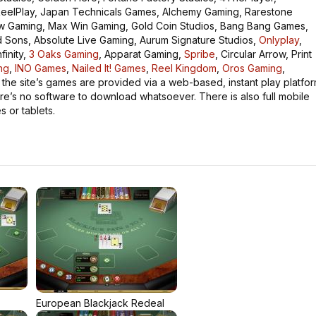
ReelPlay, Japan Technicals Games, Alchemy Gaming, Rarestone
 Gaming, Max Win Gaming, Gold Coin Studios, Bang Bang Games,
nd Sons, Absolute Live Gaming, Aurum Signature Studios,
Onlyplay
,
finity,
3 Oaks Gaming
, Apparat Gaming,
Spribe
, Circular Arrow, Print
ng
,
INO Games
,
Nailed It! Games
,
Reel Kingdom
,
Oros Gaming
,
the site’s games are provided via a web-based, instant play platfo
ere’s no software to download whatsoever. There is also full mobile
s or tablets.
European Blackjack Redeal