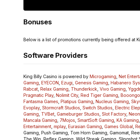
Bonuses
Below is a list of promotions currently being offered at Ki
Software Providers
King Billy Casino is powered by
Microgaming
,
Net Entert
Gaming
,
EYECON
,
Ezugi
,
Genesis Gaming
,
Habanero Sys
Rabcat
,
Relax Gaming
,
Thunderkick
,
Vivo Gaming
,
Yggdr
Pragmatic Play
,
Nolimit City
,
Red Tiger Gaming
,
Booongo
Fantasma Games
,
Platipus Gaming
,
Nucleus Gaming
,
Sky
Evoplay
,
Stormcraft Studios
,
Switch Studios
,
Electric El
Gaming
,
TVBet
,
Gameburger Studios
,
Slot Factory
,
Neon 
Mancala Gaming
,
7Mojos
,
SmartSoft Gaming
,
KA Gaming
Entertainment
,
mplay
,
Eurasian Gaming
,
Games Global
,
R
Gaming, Push Gaming, Tom Horn Gaming, Gamomat, Reel T
The Win, Reflex Gaming, Wild Streak Gaming, Slingshot 