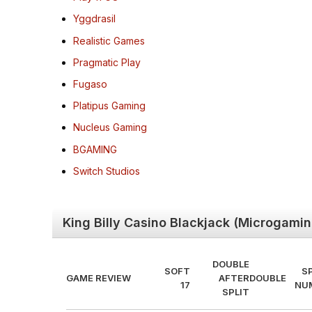
Yggdrasil
Realistic Games
Pragmatic Play
Fugaso
Platipus Gaming
Nucleus Gaming
BGAMING
Switch Studios
King Billy Casino Blackjack (Microgamin
DOUBLE
SOFT
S
GAME REVIEW
AFTER
DOUBLE
17
NU
SPLIT