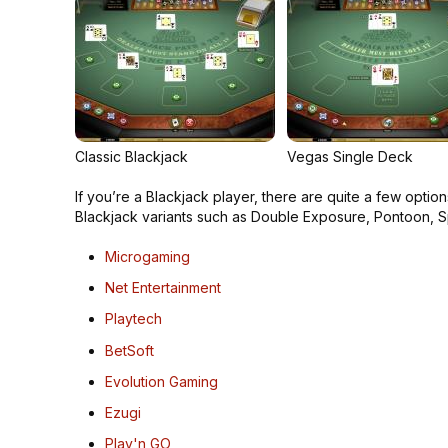
Classic Blackjack
Vegas Single Deck
If you’re a Blackjack player, there are quite a few optio
Blackjack variants such as Double Exposure, Pontoon, Sp
Microgaming
Net Entertainment
Playtech
BetSoft
Evolution Gaming
Ezugi
Play'n GO