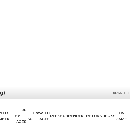
g)
EXPAND
RE
PLITS
DRAW TO
LIVE
SPLIT
PEEK
SURRENDER
RETURN
DECKS
MBER
SPLIT ACES
GAME
ACES