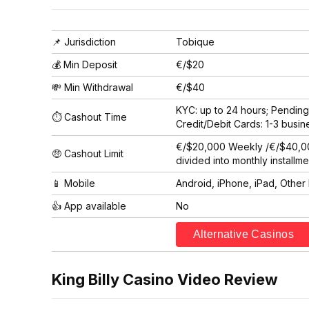
📌 Jurisdiction
Tobique
💰 Min Deposit
€/$20
💸 Min Withdrawal
€/$40
KYC: up to 24 hours; Pending t
⏱️ Cashout Time
Credit/Debit Cards: 1-3 busi
€/$20,000 Weekly /€/$40,000
🤑 Cashout Limit
divided into monthly installme
📱 Mobile
Android, iPhone, iPad, Other
👍 App available
No
Alternative Casinos
King Billy Casino Video Review