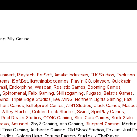
ng Billy Casino.
ainment
,
Playtech
,
BetSoft
,
Amatic Industries
,
ELK Studios
,
Evolution
tems
,
iSoftBet
,
lightningboxgames
,
Play'n GO
,
playson
,
Quickspin
,
asil
,
Endorphina
,
Wazdan
,
Realistic Games
,
Booming Games
,
,
Spinomenal
,
Felix Gaming
,
Skillzzgaming
,
Fugaso
,
Belatra Games
,
wind
,
Triple Edge Studios
,
BGAMING
,
Northern Lights Gaming
,
Fazi
,
ephant Games
,
Bulletproof Games
,
All41 Studios
,
Gluck Games
,
Mascot
Valley Studios
,
Golden Rock Studios
,
Swintt
,
SpinPlay Games
,
,
Real Dealer Studios
,
GONG Gaming
,
Blue Guru Games
,
Buck Stakes
eevo
,
Amusnet
, 2by2 Gaming, Ash Gaming,
Blueprint Gaming
, Merkur
ime Gaming, Authentic Gaming, Old Skool Studios, Foxium, Just Fo
Studios, Golden Hero, Fortune Factory Studios, 4ThePlayer,