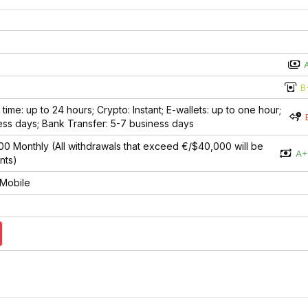
B
ime: up to 24 hours; Crypto: Instant; E-wallets: up to one hour;
ness days; Bank Transfer: 5-7 business days
 Monthly (All withdrawals that exceed €/$40,000 will be
A+
nts)
 Mobile