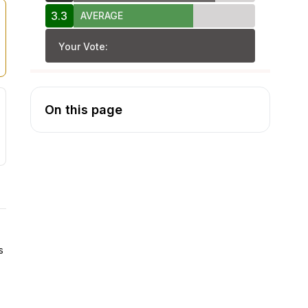
3.3
AVERAGE
Your Vote:
On this page
s