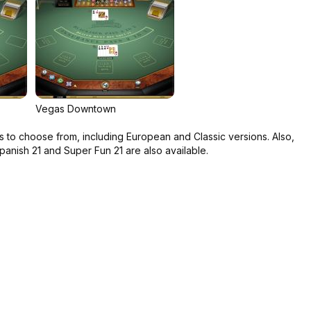
Vegas Downtown
ns to choose from, including European and Classic versions. Also,
anish 21 and Super Fun 21 are also available.