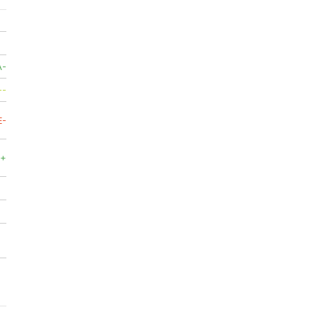
A-
--
E-
+