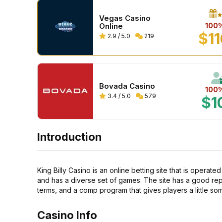
Vegas Casino
100
Online
$1
2.9 / 5.0
219
Bovada Casino
100
3.4 / 5.0
579
$1
Introduction
King Billy Casino is an online betting site that is operat
and has a diverse set of games. The site has a good rep
terms, and a comp program that gives players a little so
Casino Info