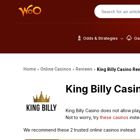
Odds & Strategies
Gam
Home
Online Casinos
Reviews
King Billy Casino Re
›
›
›
King Billy Cas
King Billy Casino does not allow pla
Not to worry, try
these casinos
inste
We recommend these 2 trusted online casinos instead: