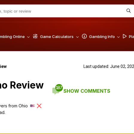
bling Online
Game Calculators
Gambling Info
Pl
view
Last updated: June 02, 20
ino Review
187
SHOW COMMENTS
yers from Ohio
ad.