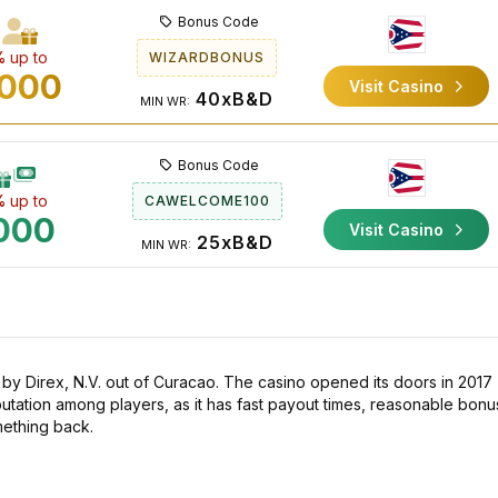
Bonus Code
%
up to
WIZARDBONUS
1000
Visit Casino
40xB&D
MIN WR:
Bonus Code
%
up to
CAWELCOME100
000
Visit Casino
25xB&D
MIN WR:
ed by Direx, N.V. out of Curacao. The casino opened its doors in 2017
utation among players, as it has fast payout times, reasonable bonu
mething back.