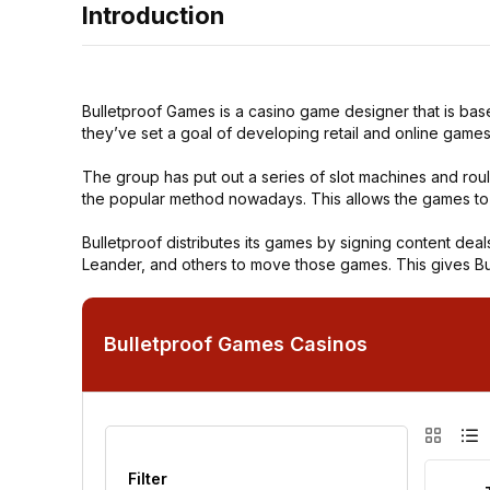
Introduction
Bulletproof Games is a casino game designer that is ba
they’ve set a goal of developing retail and online games
The group has put out a series of slot machines and rou
the popular method nowadays. This allows the games to
Bulletproof distributes its games by signing content dea
Leander, and others to move those games. This gives Bul
Bulletproof Games Casinos
View
V
Filter