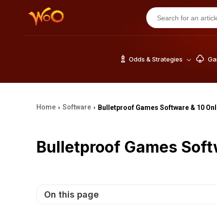
Odds & Strategies
Gam
Home
Software
Bulletproof Games Software & 10 On
›
›
Bulletproof Games Soft
On this page