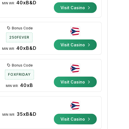
40xB&D
MIN WR:
Visit Casino
Bonus Code
250FEVER
Visit Casino
40xB&D
MIN WR:
Bonus Code
FOXFRIDAY
Visit Casino
40xB
MIN WR:
35xB&D
MIN WR:
Visit Casino