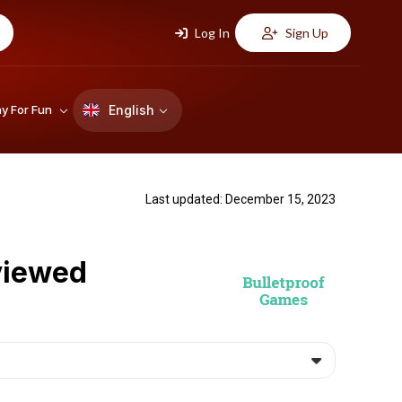
Log In
Sign Up
English
ay For Fun
Last updated: December 15, 2023
viewed