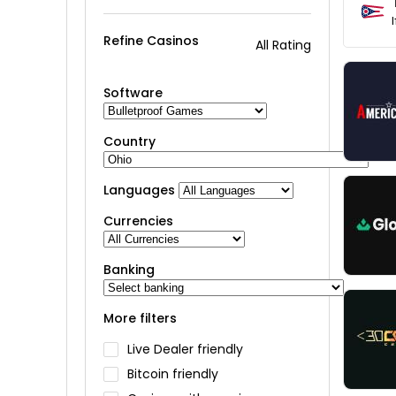
Refine Casinos
All
Rating
Software
Country
Languages
Currencies
Banking
More filters
Live Dealer friendly
Bitcoin friendly