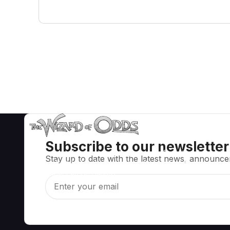
Subscribe to our newsletter
Mathematically correct strategies and information for casin
Stay up to date with the latest news, announcem
games like blackjack, craps, roulette and hundreds of
others that can be played.