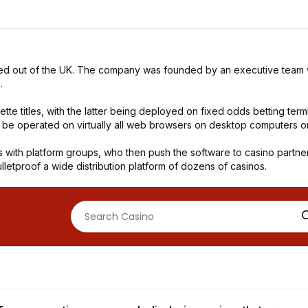
sed out of the UK. The company was founded by an executive team w
.
lette titles, with the latter being deployed on fixed odds betting 
 be operated on virtually all web browsers on desktop computers o
ls with platform groups, who then push the software to casino partn
letproof a wide distribution platform of dozens of casinos.
 casinos in grid view
iew casinos in list view