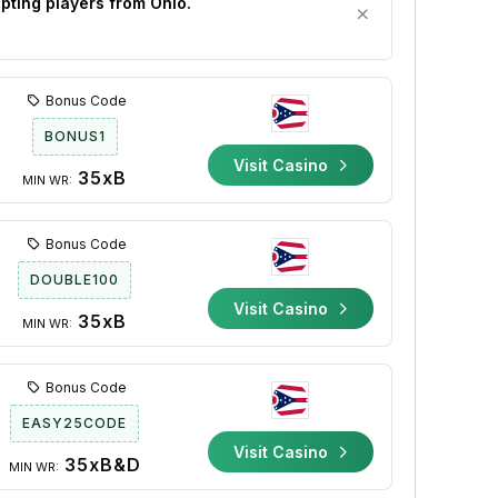
epting players from
Ohio
.
Bonus Code
BONUS1
Visit Casino
35xB
MIN WR:
Bonus Code
DOUBLE100
Visit Casino
35xB
MIN WR:
Bonus Code
EASY25CODE
Visit Casino
35xB&D
MIN WR: