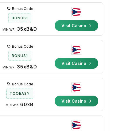
Bonus Code
BONUS1
Visit Casino
35xB&D
MIN WR:
Bonus Code
BONUS1
Visit Casino
35xB&D
MIN WR:
Bonus Code
TOOEASY
Visit Casino
60xB
MIN WR: