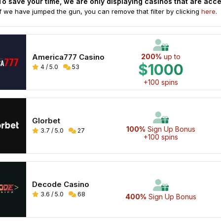
To save your time, we are only displaying casinos that are acc
If we have jumped the gun, you can remove that filter by clicking
here
.
200%
up to
America777 Casino
$1000
4 / 5.0
53
+100 spins
Glorbet
100%
Sign Up Bonus
3.7 / 5.0
27
+100 spins
Decode Casino
3.6 / 5.0
68
400%
Sign Up Bonus