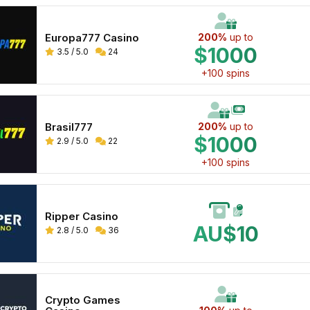
200%
up to
Europa777 Casino
$1000
3.5 / 5.0
24
+100 spins
200%
up to
Brasil777
$1000
2.9 / 5.0
22
+100 spins
Ripper Casino
AU$10
2.8 / 5.0
36
Crypto Games