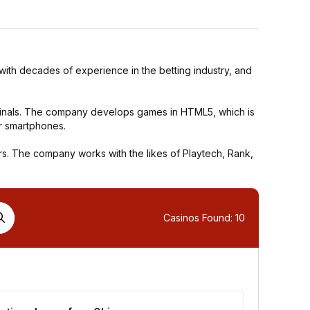
ith decades of experience in the betting industry, and
terminals. The company develops games in HTML5, which is
r smartphones.
ers. The company works with the likes of Playtech, Rank,
Casinos Found:
10