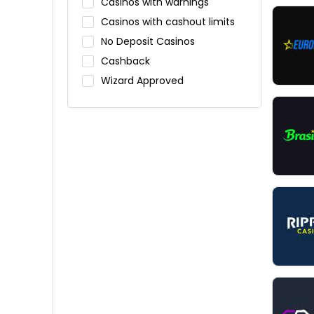
Casinos with warnings
Casinos with cashout limits
No Deposit Casinos
Cashback
Wizard Approved