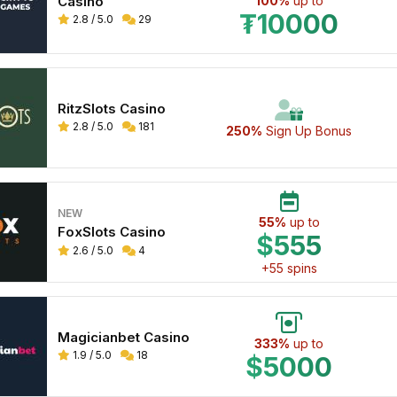
100%
up to
Casino
₮10000
2.8 / 5.0
29
RitzSlots Casino
2.8 / 5.0
181
250%
Sign Up Bonus
NEW
55%
up to
FoxSlots Casino
$555
2.6 / 5.0
4
+55 spins
Magicianbet Casino
333%
up to
1.9 / 5.0
18
$5000