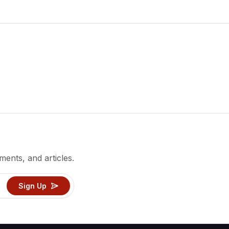
o
ents, and articles.
Sign Up