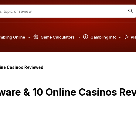
bling Online
Game Calculators
Gambling Info
Pl
line Casinos Reviewed
ware & 10 Online Casinos Re