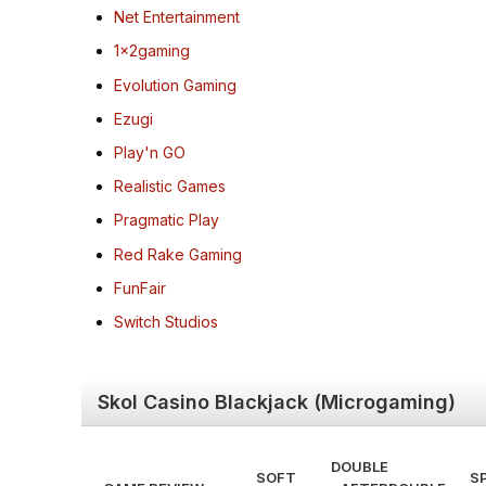
Net Entertainment
1x2gaming
Evolution Gaming
Ezugi
Play'n GO
Realistic Games
Pragmatic Play
Red Rake Gaming
FunFair
Switch Studios
Skol Casino Blackjack (Microgaming)
DOUBLE
SOFT
S