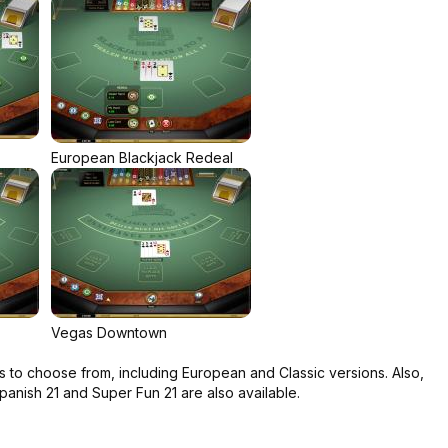
European Blackjack Redeal
Vegas Downtown
ns to choose from, including European and Classic versions. Also,
anish 21 and Super Fun 21 are also available.