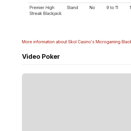
Premier High
Stand
No
9 to 11
1
Streak Blackjack
More information about Skol Casino's Microgaming Blac
Video Poker