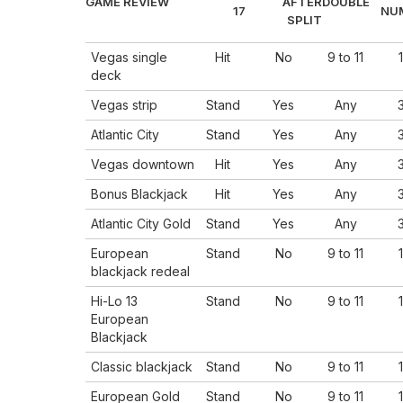
GAME REVIEW
AFTER
DOUBLE
17
NU
SPLIT
Vegas single
Hit
No
9 to 11
1
deck
Vegas strip
Stand
Yes
Any
Atlantic City
Stand
Yes
Any
Vegas downtown
Hit
Yes
Any
Bonus Blackjack
Hit
Yes
Any
Atlantic City Gold
Stand
Yes
Any
European
Stand
No
9 to 11
1
blackjack redeal
Hi-Lo 13
Stand
No
9 to 11
1
European
Blackjack
Classic blackjack
Stand
No
9 to 11
1
European Gold
Stand
No
9 to 11
1