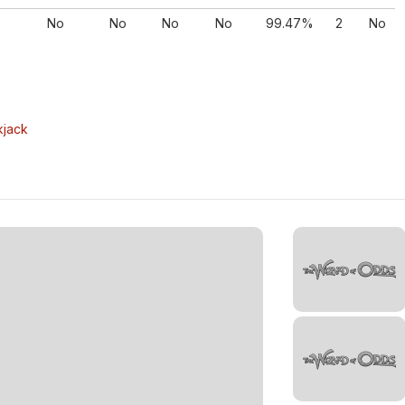
No
No
No
No
99.47%
2
No
kjack