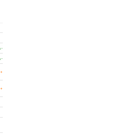
A-
A-
+
+