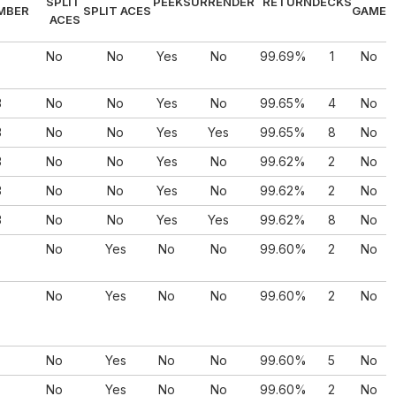
SPLIT
PEEK
SURRENDER
RETURN
DECKS
MBER
SPLIT ACES
GAME
ACES
No
No
Yes
No
99.69%
1
No
3
No
No
Yes
No
99.65%
4
No
3
No
No
Yes
Yes
99.65%
8
No
3
No
No
Yes
No
99.62%
2
No
3
No
No
Yes
No
99.62%
2
No
3
No
No
Yes
Yes
99.62%
8
No
No
Yes
No
No
99.60%
2
No
No
Yes
No
No
99.60%
2
No
No
Yes
No
No
99.60%
5
No
No
Yes
No
No
99.60%
2
No