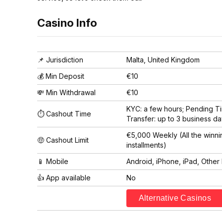
Casino Info
📌 Jurisdiction
Malta, United Kingdom
💰 Min Deposit
€10
💸 Min Withdrawal
€10
KYC: a few hours; Pending Tim
⏱️ Cashout Time
Transfer: up to 3 business d
€5,000 Weekly (All the winni
🤑 Cashout Limit
installments)
📱 Mobile
Android, iPhone, iPad, Other
👍 App available
No
Alternative Casinos