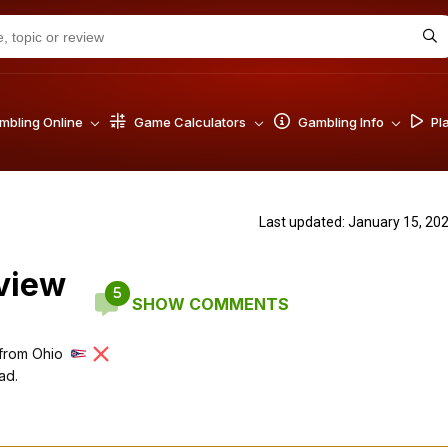
bling Online
Game Calculators
Gambling Info
Pl
Last updated: January 15, 20
view
5
SHOW COMMENTS
 from Ohio
ad.