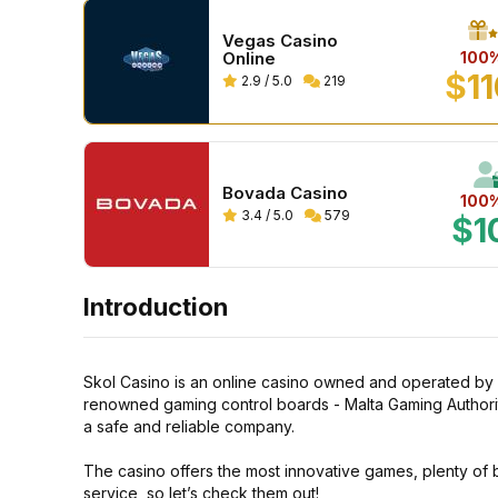
Vegas Casino
100
Online
$1
2.9 / 5.0
219
Bovada Casino
100
3.4 / 5.0
579
$1
Introduction
Skol Casino is an online casino owned and operated by 
renowned gaming control boards - Malta Gaming Authorit
a safe and reliable company.
The casino offers the most innovative games, plenty of 
service, so let’s check them out!