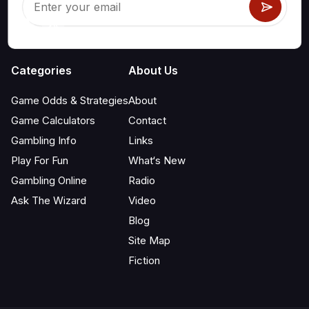
Categories
About Us
Game Odds & Strategies
About
Game Calculators
Contact
Gambling Info
Links
Play For Fun
What‘s New
Gambling Online
Radio
Ask The Wizard
Video
Blog
Site Map
Fiction