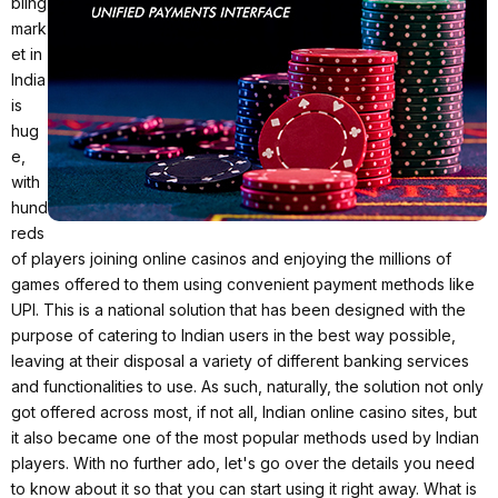
bling
mark
et in
India
is
hug
e,
with
hund
reds
of players joining online casinos and enjoying the millions of
games offered to them using convenient payment methods like
UPI. This is a national solution that has been designed with the
purpose of catering to Indian users in the best way possible,
leaving at their disposal a variety of different banking services
and functionalities to use. As such, naturally, the solution not only
got offered across most, if not all, Indian online casino sites, but
it also became one of the most popular methods used by Indian
players. With no further ado, let's go over the details you need
to know about it so that you can start using it right away. What is