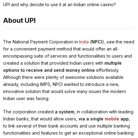
UPI and why decide to use it at an Indian online casino?
About UPI
The National Payment Corporation in
India
(
NPCI
), saw the need
for a convenient payment method that would offer an all-
encompassing suite of services and functionalities to users and
created a solution that provided Indian users with
multiple
options to receive and send money online
effortlessly.
Although there were plenty of awesome solutions available
already, including IMPS, NPCI wanted to introduce a new,
innovative solution that would solve many issues the modern
Indian user was facing.
The corporation created
a system
, in collaboration with leading
Indian banks, that would allow users,
via a single
mobile
app
,
to link several of their bank accounts and use multiple banking
functionalities and features to get an exceptional online banking