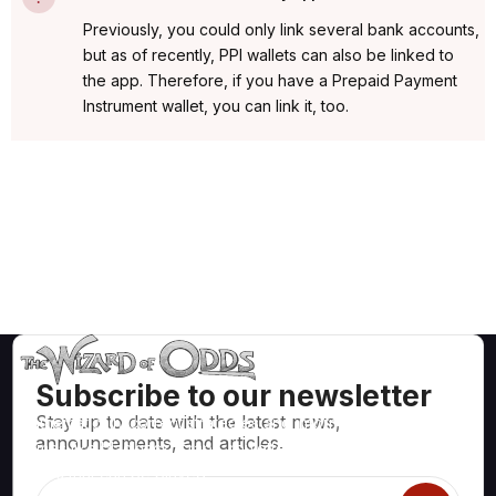
Previously, you could only link several bank accounts,
but as of recently, PPI wallets can also be linked to
the app. Therefore, if you have a Prepaid Payment
Instrument wallet, you can link it, too.
Subscribe to our newsletter
Stay up to date with the latest news,
Mathematically correct strategies and information for casino
announcements, and articles.
games like blackjack, craps, roulette and hundreds of
others that can be played.