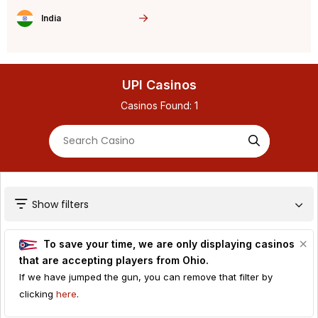
India
UPI Casinos
Casinos Found:
1
Show filters
To save your time, we are only displaying casinos
that are accepting players from
Ohio
.
If we have jumped the gun, you can remove that filter by
clicking
here
.