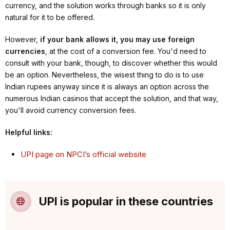
currency, and the solution works through banks so it is only
natural for it to be offered.
However,
if your bank allows it, you may use foreign
currencies
, at the cost of a conversion fee. You'd need to
consult with your bank, though, to discover whether this would
be an option. Nevertheless, the wisest thing to do is to use
Indian rupees anyway since it is always an option across the
numerous Indian casinos that accept the solution, and that way,
you'll avoid currency conversion fees.
Helpful links:
UPI page on NPCI’s official website
UPI is popular in these countries