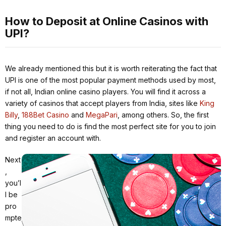
How to Deposit at Online Casinos with
UPI?
We already mentioned this but it is worth reiterating the fact that
UPI is one of the most popular payment methods used by most,
if not all, Indian online casino players. You will find it across a
variety of casinos that accept players from India, sites like
King
Billy
,
188Bet Casino
and
MegaPari
, among others. So, the first
thing you need to do is find the most perfect site for you to join
and register an account with.
Next
,
you’l
l be
pro
mpte