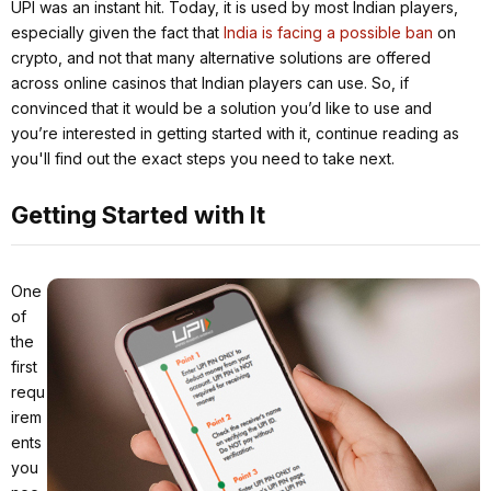
UPI was an instant hit. Today, it is used by most Indian players,
especially given the fact that
India is facing a possible ban
on
crypto, and not that many alternative solutions are offered
across online casinos that Indian players can use. So, if
convinced that it would be a solution you’d like to use and
you’re interested in getting started with it, continue reading as
you'll find out the exact steps you need to take next.
Getting Started with It
One
of
the
first
requ
irem
ents
you