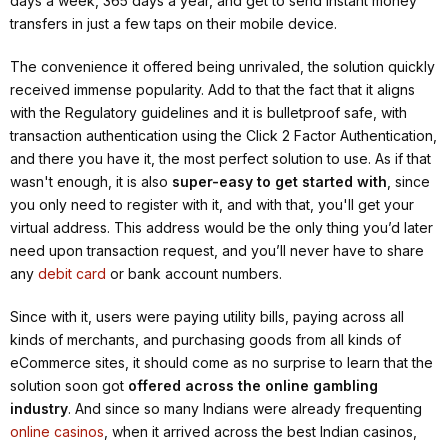
days a week, 365 days a year, and get to send instant money
transfers in just a few taps on their mobile device.
The convenience it offered being unrivaled, the solution quickly
received immense popularity. Add to that the fact that it aligns
with the Regulatory guidelines and it is bulletproof safe, with
transaction authentication using the Click 2 Factor Authentication,
and there you have it, the most perfect solution to use. As if that
wasn't enough, it is also
super-easy to get started with
, since
you only need to register with it, and with that, you'll get your
virtual address. This address would be the only thing you’d later
need upon transaction request, and you’ll never have to share
any
debit card
or bank account numbers.
Since with it, users were paying utility bills, paying across all
kinds of merchants, and purchasing goods from all kinds of
eCommerce sites, it should come as no surprise to learn that the
solution soon got
offered across the online gambling
industry
. And since so many Indians were already frequenting
online casinos
, when it arrived across the best Indian casinos,