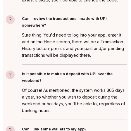
Can I review the transactions I made with UPI
somewhere?
Sure thing. You'd need to log into your app, enter it,
and on the Home screen, there will be a Transaction
History button; press it and your past and/or pending
transactions will be displayed there.
Is it possible to make a deposit with UPI over the
weekend?
Of course! As mentioned, the system works 365 days
a year, so whether you wish to deposit during the
weekend or holidays, you'll be able to, regardless of
banking hours.
Can I link some wallets to my app?