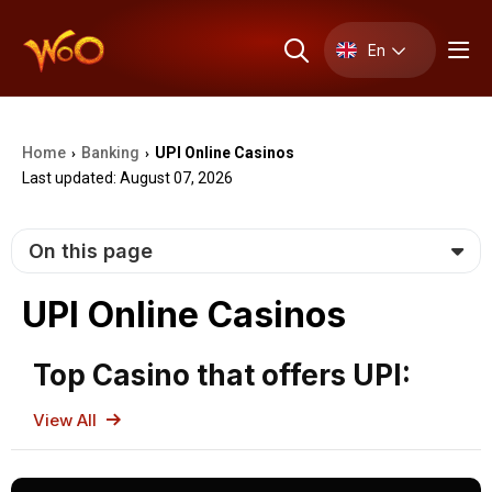
En
Home
Banking
UPI Online Casinos
›
›
Last updated: August 07, 2026
On this page
UPI Online Casinos
Top Casino that offers UPI:
View All