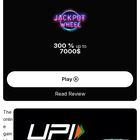
300 %
up to
7000$
Play
Read Review
The
onlin
e
gam