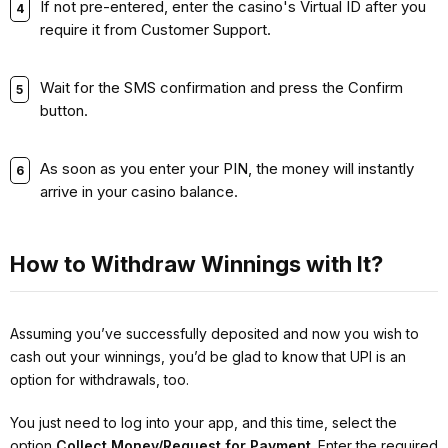
If not pre-entered, enter the casino's Virtual ID after you
require it from Customer Support.
Wait for the SMS confirmation and press the Confirm
button.
As soon as you enter your PIN, the money will instantly
arrive in your casino balance.
How to Withdraw Winnings with It?
Assuming you’ve successfully deposited and now you wish to
cash out your winnings, you’d be glad to know that UPI is an
option for withdrawals, too.
You just need to log into your app, and this time, select the
option
Collect Money/Request for Payment
. Enter the required