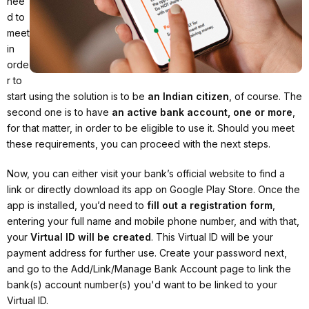
nee
d to
meet
in
orde
r to
start using the solution is to be
an Indian citizen
, of course. The
second one is to have
an active bank account, one or more
,
for that matter, in order to be eligible to use it. Should you meet
these requirements, you can proceed with the next steps.
Now, you can either visit your bank’s official website to find a
link or directly download its app on Google Play Store. Once the
app is installed, you’d need to
fill out a registration form
,
entering your full name and mobile phone number, and with that,
your
Virtual ID will be created
. This Virtual ID will be your
payment address for further use. Create your password next,
and go to the Add/Link/Manage Bank Account page to link the
bank(s) account number(s) you'd want to be linked to your
Virtual ID.