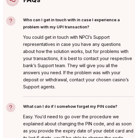
Who can I get in touch with in case I experience a
problem with my UPI transaction?
You could get in touch with NPCI’s Support
representatives in case you have any questions
about how the solution works, but for problems with
your transactions, it is best to contact your respective
bank’s Support team. They will give you all the
answers you need. If the problem was with your
deposit or withdrawal, contact your chosen casino’s
Support agents.
What can I do if I somehow forget my PIN code?
Easy. You’d need to go over the procedure we
explained about changing the PIN code, and as soon
as you provide the expiry date of your debit card and
its last 6 digits, you’ll be able to change the code.