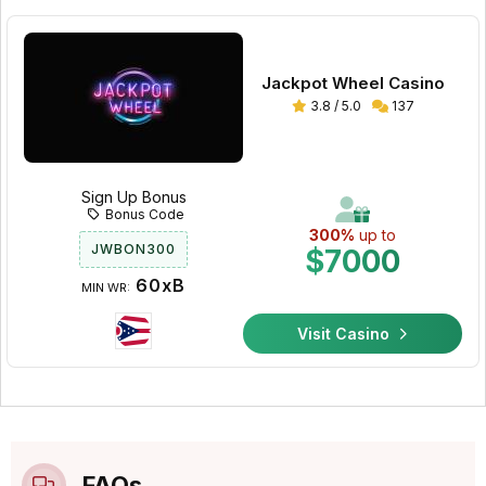
Jackpot Wheel Casino
3.8 / 5.0
137
Sign Up Bonus
Bonus Code
300%
up to
JWBON300
$7000
60xB
MIN WR:
Visit Casino
FAQs