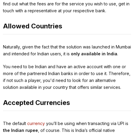
find out what the fees are for the service you wish to use, get in
touch with a representative at your respective bank.
Allowed Countries
Naturally, given the fact that the solution was launched in Mumbai
and intended for Indian users, it is
only available in India
.
You need to be Indian and have an active account with one or
more of the partnered Indian banks in order to use it. Therefore,
if not such a player, you'd need to look for an alternative
solution available in your country that offers similar services.
Accepted Currencies
The default
currency
you’ll be using when transacting via UPI is
the Indian rupee
, of course. This is India’s official native