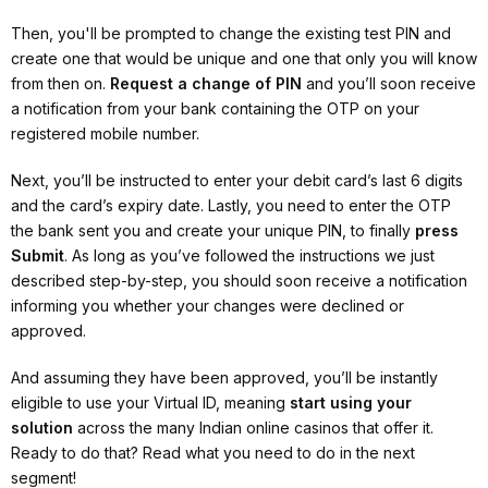
Then, you'll be prompted to change the existing test PIN and
create one that would be unique and one that only you will know
from then on.
Request a change of PIN
and you’ll soon receive
a notification from your bank containing the OTP on your
registered mobile number.
Next, you’ll be instructed to enter your debit card’s last 6 digits
and the card’s expiry date. Lastly, you need to enter the OTP
the bank sent you and create your unique PIN, to finally
press
Submit
. As long as you’ve followed the instructions we just
described step-by-step, you should soon receive a notification
informing you whether your changes were declined or
approved.
And assuming they have been approved, you’ll be instantly
eligible to use your Virtual ID, meaning
start using your
solution
across the many Indian online casinos that offer it.
Ready to do that? Read what you need to do in the next
segment!