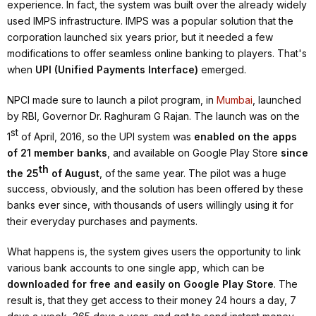
experience. In fact, the system was built over the already widely
used IMPS infrastructure. IMPS was a popular solution that the
corporation launched six years prior, but it needed a few
modifications to offer seamless online banking to players. That's
when
UPI (Unified Payments Interface)
emerged.
NPCI made sure to launch a pilot program, in
Mumbai
, launched
by RBI, Governor Dr. Raghuram G Rajan. The launch was on the
st
1
of April, 2016, so the UPI system was
enabled on the apps
of 21 member banks
, and available on Google Play Store
since
th
the 25
of August
, of the same year. The pilot was a huge
success, obviously, and the solution has been offered by these
banks ever since, with thousands of users willingly using it for
their everyday purchases and payments.
What happens is, the system gives users the opportunity to link
various bank accounts to one single app, which can be
downloaded for free and easily on Google Play Store
. The
result is, that they get access to their money 24 hours a day, 7