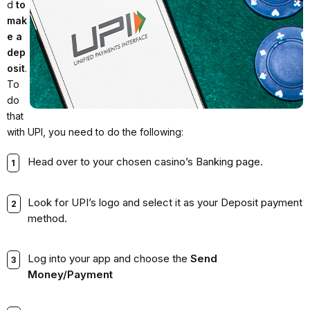
d
to
mak
e a
dep
osit
.
To
do
that
with UPI, you need to do the following:
Head over to your chosen casino’s Banking page.
Look for UPI’s logo and select it as your Deposit payment
method.
Log into your app and choose the
Send
Money/Payment