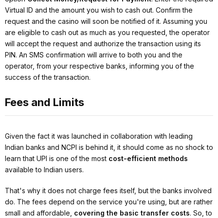
Virtual ID and the amount you wish to cash out. Confirm the
request and the casino will soon be notified of it. Assuming you
are eligible to cash out as much as you requested, the operator
will accept the request and authorize the transaction using its
PIN. An SMS confirmation will arrive to both you and the
operator, from your respective banks, informing you of the
success of the transaction.
Fees and Limits
Given the fact it was launched in collaboration with leading
Indian banks and NCPI is behind it, it should come as no shock to
learn that UPI is one of the most
cost-efficient methods
available to Indian users.
That's why it does not charge fees itself, but the banks involved
do. The fees depend on the service you're using, but are rather
small and affordable,
covering the basic transfer costs
. So, to