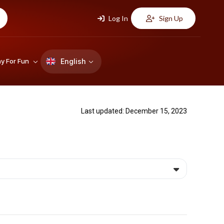
Log In
Sign Up
English
ay For Fun
Last updated: December 15, 2023