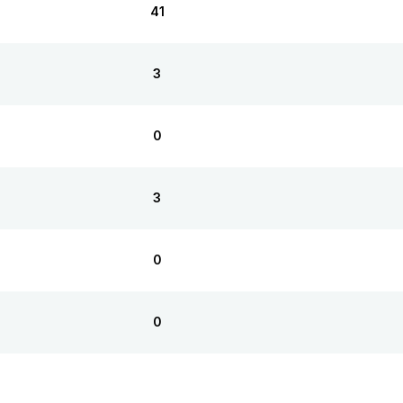
41
3
0
3
0
0