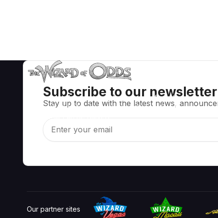
Subscribe to our newsletter
Mathematically correct strategies and information for casin
Stay up to date with the latest news, announcem
games like blackjack, craps, roulette and hundreds of
others that can be played.
Our partner sites