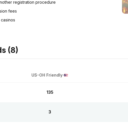
nother registration procedure
sion fees
e casinos
s (
8
)
US-OH Friendly
135
3