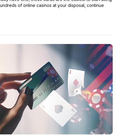
undreds of online casinos at your disposal, continue