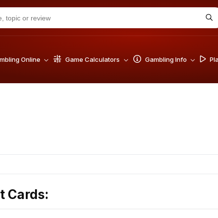
bling Online
Game Calculators
Gambling Info
Pl
t Cards: