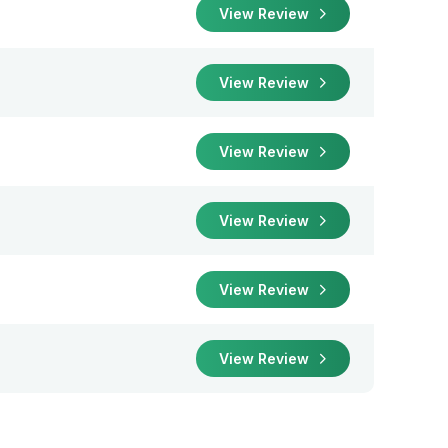
View Review
View Review
View Review
View Review
View Review
View Review