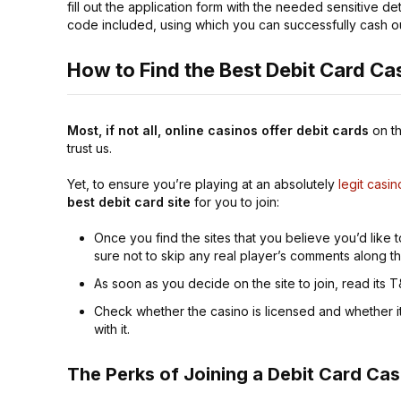
fill out the application form with the needed sensitive de
code included, using which you can successfully cash o
How to Find the Best Debit Card Ca
Most, if not all, online casinos offer debit cards
on th
trust us.
Yet, to ensure you’re playing at an absolutely
legit casin
best debit card site
for you to join:
Once you find the sites that you believe you’d like 
sure not to skip any real player’s comments along th
As soon as you decide on the site to join, read its 
Check whether the casino is licensed and whether i
with it.
The Perks of Joining a Debit Card Cas