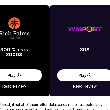
300 %
30$
up to
3000$
Play
Play
Read Review
Read Review
at most, if not all of them, offer debit cards in their accepted paym
ince anyone can get issued with a debit card, and most players alre