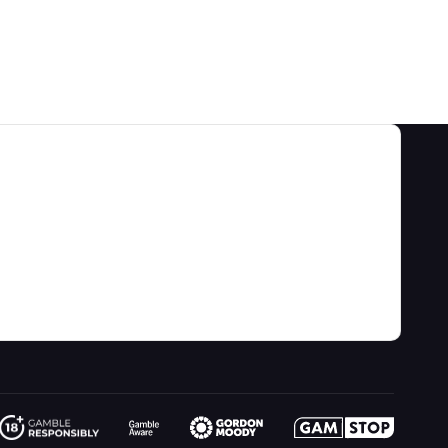
Categories
About Us
Game Odds & Strategies
About
Video
Game Calculators
Contact
Blog
Gambling Info
Links
Site Map
Play For Fun
What‘s New
Fiction
Gambling Online
Radio
Ask The Wizard