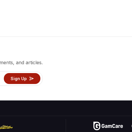
o
ents, and articles.
Sign Up