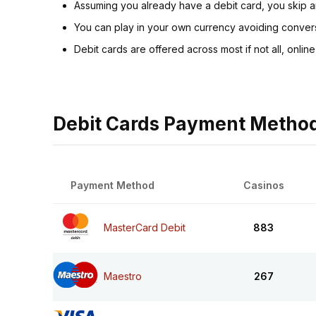
Assuming you already have a debit card, you skip a
You can play in your own currency avoiding conver
Debit cards are offered across most if not all, onlin
Debit Cards Payment Method
Payment Method
Casinos
MasterCard Debit
883
Maestro
267