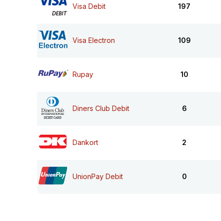
Visa Debit
197
Visa Electron
109
Rupay
10
Diners Club Debit
6
Dankort
2
UnionPay Debit
0