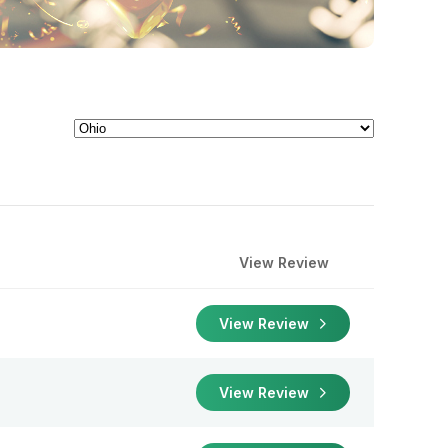
View Review
View Review
View Review