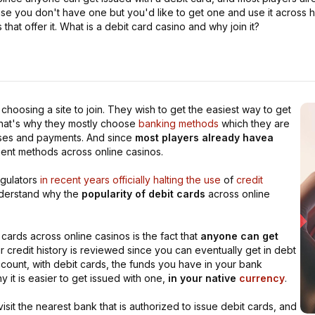
ase you don't have one but you'd like to get one and use it across h
 that offer it. What is a debit card casino and why join it?
hoosing a site to join. They wish to get the easiest way to get
 that's why they mostly choose
banking methods
which they are
hases and payments. And since
most players already
have
a
ent methods across online casinos.
egulators
in recent years officially halting the use
of
credit
nderstand why the
popularity of debit cards
across online
cards across online casinos is the fact that
anyone can get
ur credit history is reviewed since you can eventually get in debt
ount, with debit cards, the funds you have in your bank
 it is easier to get issued with one,
in your native
currency
.
sit the nearest bank that is authorized to issue debit cards, and