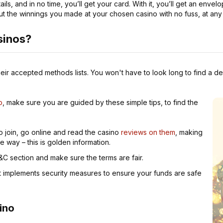
tails, and in no time, you’ll get your card. With it, you’ll get an env
ut the winnings you made at your chosen casino with no fuss, at an
sinos?
eir accepted methods lists. You won't have to look long to find a decen
o
, make sure you are guided by these simple tips, to find the
to join, go online and read the casino
reviews on them
, making
e way – this is golden information.
T&C section and make sure the terms are fair.
t implements security measures to ensure your funds are safe
ino