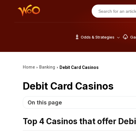
Odds & Strategies
Gam
Home
Banking
Debit Card Casinos
›
›
Debit Card Casinos
On this page
Top 4 Casinos that offer Debi