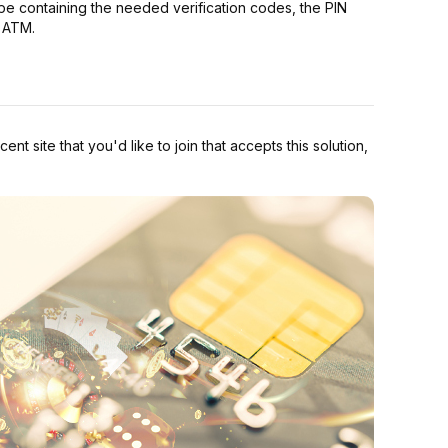
elope containing the needed verification codes, the PIN
y ATM.
t site that you'd like to join that accepts this solution,