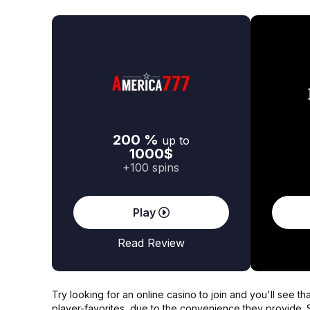
200 %
up to
1000$
+100 spins
Play
Read Review
Try looking for an online casino to join and you'll see th
player-favorites, due to the convenience they provide. S