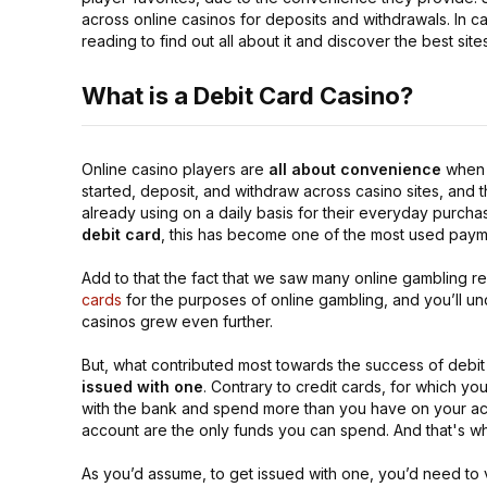
across online casinos for deposits and withdrawals. In c
reading to find out all about it and discover the best sites
What is a Debit Card Casino?
Online casino players are
all about convenience
when c
started, deposit, and withdraw across casino sites, and
already using on a daily basis for their everyday purc
debit card
, this has become one of the most used paym
Add to that the fact that we saw many online gambling r
cards
for the purposes of online gambling, and you’ll u
casinos grew even further.
But, what contributed most towards the success of debit 
issued with one
. Contrary to credit cards, for which yo
with the bank and spend more than you have on your acc
account are the only funds you can spend. And that's why
As you’d assume, to get issued with one, you’d need to vi