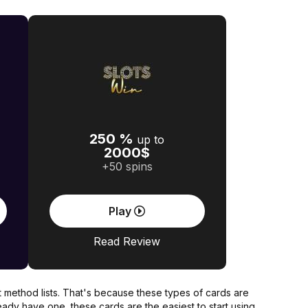
250 %
up to
2000$
+50 spins
Play
Read Review
ent method lists. That's because these types of cards are
ady have one, these cards are the easiest to start using