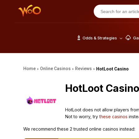
Odds & Strategies
Gam
Home
Online Casinos
Reviews
HotLoot Casino
›
›
›
HotLoot Casin
HotLoot does not allow players fro
Not to worry, try
these casinos
inste
We recommend these 2 trusted online casinos instead: