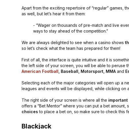
Apart from the exciting repertoire of “regular” games, 
as well, but let’s hear it from them:
-
“Wager on thousands of pre-match and live events, 
ways to stay ahead of the competition.”
We are always delighted to see when a casino shows
th
so let’s check what the team has prepared for them!
First of all, the interface is quite intuitive and it is s
the left side of your screen, you will be able to peruse 
American Football
, Baseball, Motorsport, MMA
and
E
Selecting each of the major categories will open up a new
leagues and events will be displayed, while clicking on 
The right side of your screen is where all the
important 
offers a
“Bet Mentor”
where you can put a bet amount, s
choices
to place a bet on, so make sure to check this fe
Blackjack