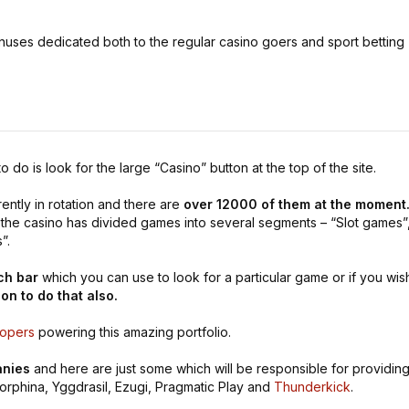
bonuses dedicated both to the regular casino goers and sport betting
o do is look for the large
“Casino”
button at the top of the site.
ently in rotation and there are
over 12000 of them at the moment
io the casino has divided games into several segments –
“Slot games”
”.
ch bar
which you can use to look for a particular game or if you wis
ion to do that also.
lopers
powering this amazing portfolio.
anies
and here are just some which will be responsible for providin
orphina, Yggdrasil, Ezugi, Pragmatic Play and
Thunderkick
.