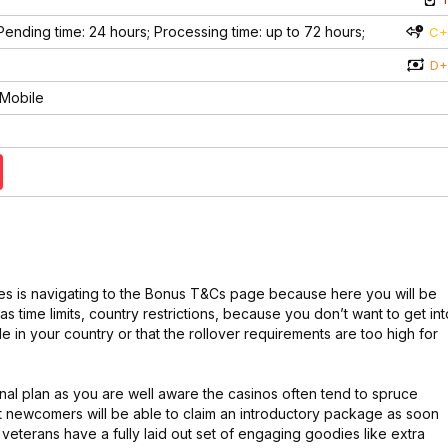
Pending time: 24 hours; Processing time: up to 72 hours;
C+
D+
 Mobile
ses is navigating to the Bonus T&Cs page because here you will be
as time limits, country restrictions, because you don’t want to get int
able in your country or that the rollover requirements are too high for
nal plan as you are well aware the casinos often tend to spruce
at newcomers will be able to claim an
introductory package
as soon
veterans have a fully laid out set of engaging goodies like
extra