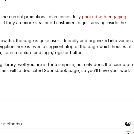
e the current promotional plan comes fully
packed with engaging
if they are more seasoned customers or just arriving inside the
ow that the page is quite user – friendly and organized into various
igation there is even a segment atop of the page which houses all
, search feature and login/register buttons.
brary, well you are in for a surprise, not only does the casino offe
 comes with a dedicated Sportsbook page, so you’ll have your work
r methods)