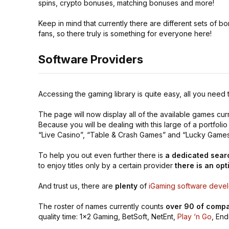
spins, crypto bonuses, matching bonuses
and more!
Keep in mind that currently there are different sets of 
fans, so there truly is something for everyone here!
Software Providers
Accessing the gaming library is quite easy, all you need t
The page will now display all of the available games curr
Because you will be dealing with this large of a portfol
“Live Casino”, “Table & Crash Games”
and
“Lucky Games
To help you out even further there is
a dedicated sear
to enjoy titles only by a certain provider
there is an opt
And trust us, there are
plenty
of
iGaming software deve
The roster of names currently counts
over 90 of comp
quality time: 1x2 Gaming, BetSoft, NetEnt,
Play ‘n Go
, End