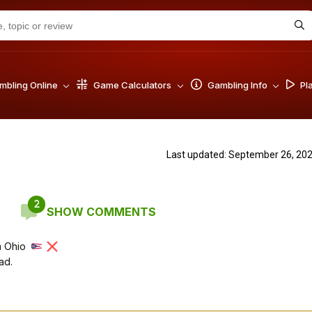
bling Online
Game Calculators
Gambling Info
Pl
Last updated: September 26, 20
o
2
SHOW COMMENTS
m Ohio
ad.