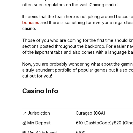
often seen regulators on the vast iGaming market.
It seems that the team here is not joking around becaus
bonuses
and there is something for everyone regardless 
casino.
Those of you who are coming for the first time should kn
sections posted throughout the backdrop. For easier nav
of the important tabs and also comes with a language bar
Now, you are probably wondering what about the gaming li
a truly abundant portfolio of popular games but it also
cut out for you!
Casino Info
📌 Jurisdiction
Curaçao (CGA)
💰 Min Deposit
€10 (CashtoCode)/€20 (Othe
💸 Min Withdrawal
€100