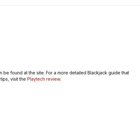
n be found at the site. For a more detailed Blackjack guide that
ips, visit the
Playtech review
.