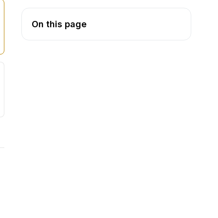
On this page