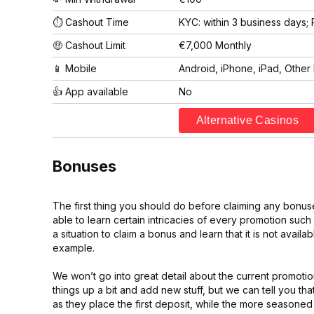
⏱️ Cashout Time
KYC: within 3 business days; 
🤑 Cashout Limit
€7,000 Monthly
📱 Mobile
Android, iPhone, iPad, Other
👍 App available
No
Alternative Casinos
Bonuses
The first thing you should do before claiming any bonu
able to learn certain intricacies of every promotion such 
a situation to claim a bonus and learn that it is not avail
example.
We won’t go into great detail about the current promotio
things up a bit and add new stuff, but we can tell you th
as they place the first deposit, while the more seasoned 