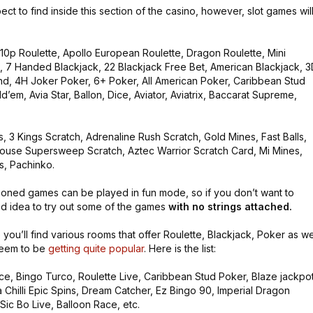
t to find inside this section of the casino, however, slot games wil
10p Roulette, Apollo European Roulette, Dragon Roulette, Mini
, 7 Handed Blackjack, 22 Blackjack Free Bet, American Blackjack, 3
and, 4H Joker Poker, 6+ Poker, All American Poker, Caribbean Stud
m, Avia Star, Ballon, Dice, Aviator, Aviatrix, Baccarat Supreme,
 3 Kings Scratch, Adrenaline Rush Scratch, Gold Mines, Fast Balls,
 House Supersweep Scratch, Aztec Warrior Scratch Card, Mi Mines,
, Pachinko.
tioned games can be played in fun mode, so if you don’t want to
od idea to try out some of the games
with no strings attached.
you’ll find various rooms that offer Roulette, Blackjack, Poker as we
eem to be
getting quite popular
. Here is the list:
ce, Bingo Turco, Roulette Live, Caribbean Stud Poker, Blaze jackpo
 Chilli Epic Spins, Dream Catcher, Ez Bingo 90, Imperial Dragon
 Sic Bo Live, Balloon Race, etc.