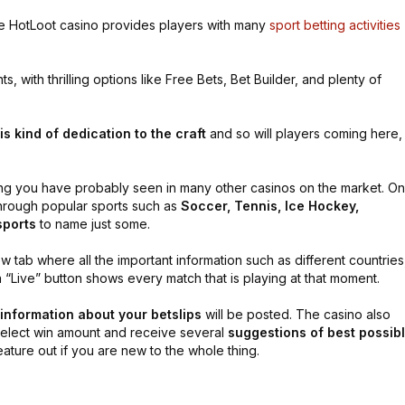
the HotLoot casino provides players with many
sport betting activities
with thrilling options like Free Bets, Bet Builder, and plenty of
is kind of dedication to the craft
and so will players coming here,
omething you have probably seen in many other casinos on the market. On
through popular sports such as
Soccer, Tennis, Ice Hockey,
sports
to name just some.
 tab where all the important information such as different countries
a “Live” button shows every match that is playing at that moment.
information about your betslips
will be posted. The casino also
elect win amount and receive several
suggestions of best possib
ature out if you are new to the whole thing.