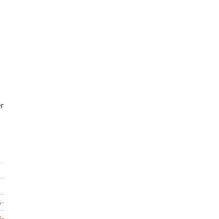
r
A-
F-