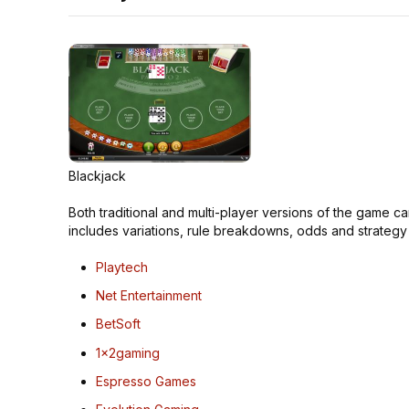
Blackjack
Both traditional and multi-player versions of the game ca
includes variations, rule breakdowns, odds and strategy t
Playtech
Net Entertainment
BetSoft
1x2gaming
Espresso Games