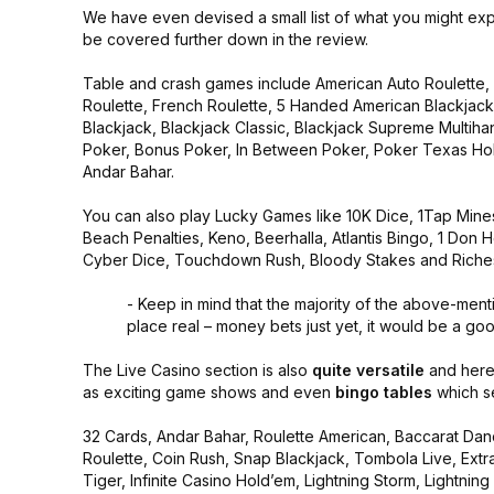
We have even devised a small list of what you might expec
be covered further down in the review.
Table and crash games include American Auto Roulette, 
Roulette, French Roulette, 5 Handed American Blackjack
Blackjack, Blackjack Classic, Blackjack Supreme Multih
Poker, Bonus Poker, In Between Poker, Poker Texas Hold’e
Andar Bahar.
You can also play Lucky Games like 10K Dice, 1Tap Mines,
Beach Penalties, Keno, Beerhalla, Atlantis Bingo, 1 Don
Cyber Dice, Touchdown Rush, Bloody Stakes and Riches
- Keep in mind that the majority of the above-men
place real – money bets just yet, it would be a go
The Live Casino section is also
quite versatile
and here 
as exciting game shows and even
bingo tables
which s
32 Cards, Andar Bahar, Roulette American, Baccarat Dan
Roulette, Coin Rush, Snap Blackjack, Tombola Live, Extra
Tiger, Infinite Casino Hold’em, Lightning Storm, Lightning