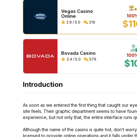
Vegas Casino
100
Online
$1
2.9 / 5.0
219
Bovada Casino
100
3.4 / 5.0
579
$1
Introduction
As soon as we entered the first thing that caught our e
site feels. Their graphic department seems to have found
experience, but not only that, the entire interface runs
Although the name of the casino is quite hot, don’t worr
licensed to provide online operations and it falls under 