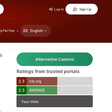
Log In
Sign Up
English
ay For Fun
25
Alternative Casinos
Ratings from trusted portals
2.3
lcb.org
2.3
AVERAGE
Your Vote: