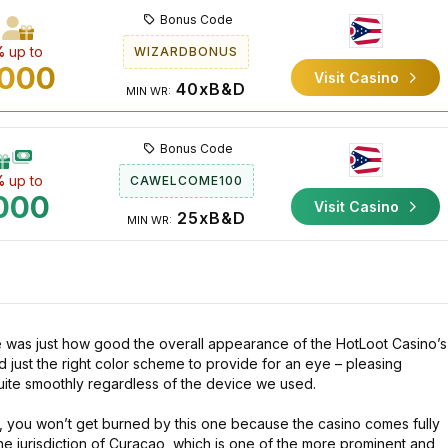
Bonus Code
%
up to
WIZARDBONUS
1000
Visit Casino
40xB&D
MIN WR:
Bonus Code
%
up to
CAWELCOME100
000
Visit Casino
25xB&D
MIN WR:
ye was just how good the overall appearance of the HotLoot Casino’s
 just the right color scheme to provide for an eye – pleasing
 quite smoothly regardless of the device we used.
y, you won’t get burned by this one because the casino comes fully
the jurisdiction of Curacao, which is one of the more prominent and