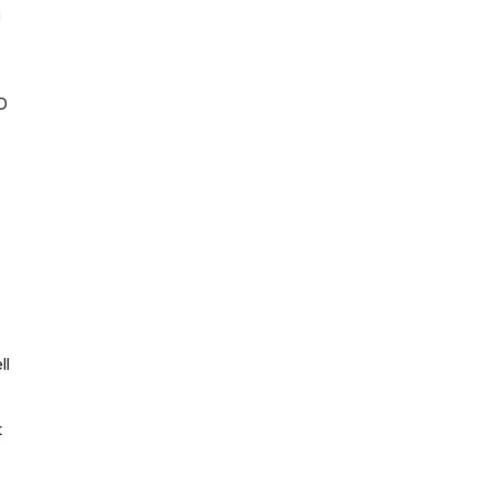
l
D
ll
t