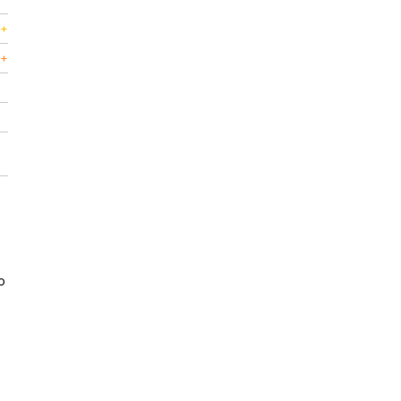
+
+
o