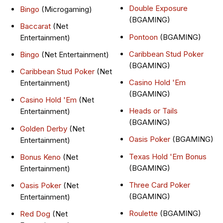
Double Exposure
Bingo
(Microgaming)
(BGAMING)
Baccarat
(Net
Pontoon
(BGAMING)
Entertainment)
Caribbean Stud Poker
Bingo
(Net Entertainment)
(BGAMING)
Caribbean Stud Poker
(Net
Casino Hold 'Em
Entertainment)
(BGAMING)
Casino Hold 'Em
(Net
Heads or Tails
Entertainment)
(BGAMING)
Golden Derby
(Net
Oasis Poker
(BGAMING)
Entertainment)
Texas Hold 'Em Bonus
Bonus Keno
(Net
(BGAMING)
Entertainment)
Three Card Poker
Oasis Poker
(Net
(BGAMING)
Entertainment)
Roulette
(BGAMING)
Red Dog
(Net