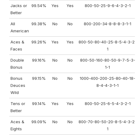
Jacks or
99.54%
Yes
Yes
800-50-25-9-6-4-3-2-1
Better
All
99.38%
No
No
800-200-34-8-8-8-3-1-1
American
Aces &
99.26%
Yes
Yes
800-50-80-40-25-8-5-4-3-2-
Faces
1
Double
99.16%
No
No
800-50-160-80-50-9-7-5-3-
Bonus
1-1
Bonus
99.15%
No
No
1000-400-200-25-80-40-18-
Deuces
8-4-4-3-1-1
Wild
Tens or
99.14%
Yes
Yes
800-50-25-6-5-4-3-2-1
Better
Aces &
99.09%
No
No
800-70-80-50-20-8-5-4-3-2-
Eights
1