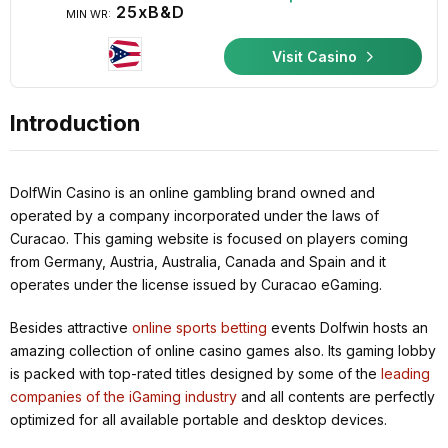
25xB&D
MIN WR:
Visit Casino
Introduction
DolfWin Casino is an online gambling brand owned and
operated by a company incorporated under the laws of
Curacao. This gaming website is focused on players coming
from Germany, Austria, Australia, Canada and Spain and it
operates under the license issued by Curacao eGaming.
Besides attractive
online sports betting
events Dolfwin hosts an
amazing collection of online casino games also. Its gaming lobby
is packed with top-rated titles designed by some of the
leading
companies of the iGaming industry
and all contents are perfectly
optimized for all available portable and desktop devices.