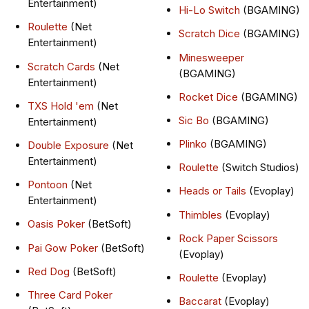
Entertainment)
Hi-Lo Switch
(BGAMING)
Roulette
(Net
Scratch Dice
(BGAMING)
Entertainment)
Minesweeper
Scratch Cards
(Net
(BGAMING)
Entertainment)
Rocket Dice
(BGAMING)
TXS Hold 'em
(Net
Sic Bo
(BGAMING)
Entertainment)
Plinko
(BGAMING)
Double Exposure
(Net
Entertainment)
Roulette
(Switch Studios)
Pontoon
(Net
Heads or Tails
(Evoplay)
Entertainment)
Thimbles
(Evoplay)
Oasis Poker
(BetSoft)
Rock Paper Scissors
Pai Gow Poker
(BetSoft)
(Evoplay)
Red Dog
(BetSoft)
Roulette
(Evoplay)
Three Card Poker
Baccarat
(Evoplay)