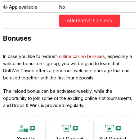
👍 App available
No
Alternative Casinos
Bonuses
In case you like to redeem
online casino bonuses
, especially a
welcome bonus on sign-up, you will be glad to learn that
DolfWin Casino offers a generous welcome package that can
be used together with the first four deposits.
The reload bonus can be activated weekly, while the
opportunity to join some of the exciting online slot tournaments
and Drops & Wins is provided regularly.
Sign Up
2nd Deposit
3rd Deposit