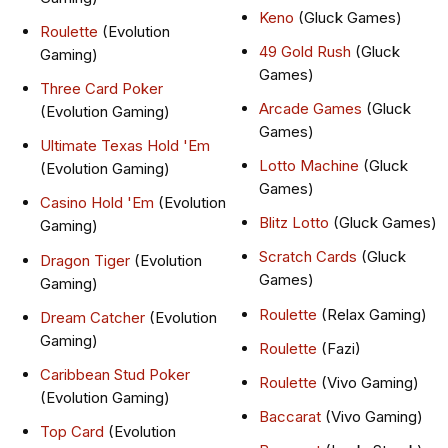
Keno
(Gluck Games)
Roulette
(Evolution
49 Gold Rush
(Gluck
Gaming)
Games)
Three Card Poker
Arcade Games
(Gluck
(Evolution Gaming)
Games)
Ultimate Texas Hold 'Em
Lotto Machine
(Gluck
(Evolution Gaming)
Games)
Casino Hold 'Em
(Evolution
Blitz Lotto
(Gluck Games)
Gaming)
Scratch Cards
(Gluck
Dragon Tiger
(Evolution
Games)
Gaming)
Roulette
(Relax Gaming)
Dream Catcher
(Evolution
Gaming)
Roulette
(Fazi)
Caribbean Stud Poker
Roulette
(Vivo Gaming)
(Evolution Gaming)
Baccarat
(Vivo Gaming)
Top Card
(Evolution