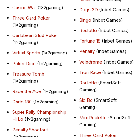
Casino War
(1x2gaming)
Dogs 3D
(Inbet Games)
Three Card Poker
Bingo
(Inbet Games)
(1x2gaming)
Roulette
(Inbet Games)
Caribbean Stud Poker
Fortune 18
(Inbet Games)
(1x2gaming)
Penalty
(Inbet Games)
Virtual Sports
(1x2gaming)
Velodrome
(Inbet Games)
Poker Dice
(1x2gaming)
Tron Race
(Inbet Games)
Treasure Tomb
(1x2gaming)
Roulette
(SmartSoft
Gaming)
Race the Ace
(1x2gaming)
Sic Bo
(SmartSoft
Darts 180
(1x2gaming)
Gaming)
Super Rally Championship
Mini Roulette
(SmartSoft
Hi Lo
(1x2gaming)
Gaming)
Penalty Shootout
Three Card Poker
(1x2gaming)