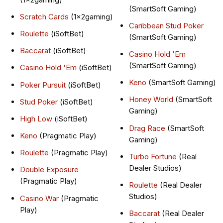
(SmartSoft Gaming)
Scratch Cards
(1x2gaming)
Caribbean Stud Poker
Roulette
(iSoftBet)
(SmartSoft Gaming)
Baccarat
(iSoftBet)
Casino Hold 'Em
(SmartSoft Gaming)
Casino Hold 'Em
(iSoftBet)
Keno
(SmartSoft Gaming)
Poker Pursuit
(iSoftBet)
Honey World
(SmartSoft
Stud Poker
(iSoftBet)
Gaming)
High Low
(iSoftBet)
Drag Race
(SmartSoft
Keno
(Pragmatic Play)
Gaming)
Roulette
(Pragmatic Play)
Turbo Fortune
(Real
Dealer Studios)
Double Exposure
(Pragmatic Play)
Roulette
(Real Dealer
Studios)
Casino War
(Pragmatic
Play)
Baccarat
(Real Dealer