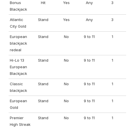
Bonus
Hit
Yes
Any
3
Blackjack
Atlantic
Stand
Yes
Any
3
City Gold
European
Stand
No
9 to 11
1
blackjack
redeal
Hi-Lo 13
Stand
No
9 to 11
1
European
Blackjack
Classic
Stand
No
9 to 11
1
blackjack
European
Stand
No
9 to 11
1
Gold
Premier
Stand
No
9 to 11
1
High Streak