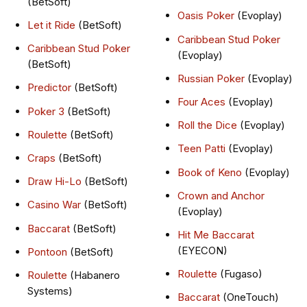
(BetSoft)
Oasis Poker
(Evoplay)
Let it Ride
(BetSoft)
Caribbean Stud Poker
Caribbean Stud Poker
(Evoplay)
(BetSoft)
Russian Poker
(Evoplay)
Predictor
(BetSoft)
Four Aces
(Evoplay)
Poker 3
(BetSoft)
Roll the Dice
(Evoplay)
Roulette
(BetSoft)
Teen Patti
(Evoplay)
Craps
(BetSoft)
Book of Keno
(Evoplay)
Draw Hi-Lo
(BetSoft)
Crown and Anchor
Casino War
(BetSoft)
(Evoplay)
Baccarat
(BetSoft)
Hit Me Baccarat
(EYECON)
Pontoon
(BetSoft)
Roulette
(Fugaso)
Roulette
(Habanero
Systems)
Baccarat
(OneTouch)