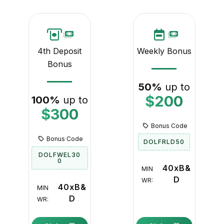
4th Deposit
Weekly Bonus
Bonus
50%
up to
$200
100%
up to
$300
Bonus Code
Bonus Code
DOLFRLD50
DOLFWEL30
0
40xB&
MIN
D
WR:
40xB&
MIN
D
WR: