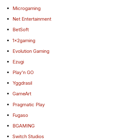
Microgaming
Net Entertainment
BetSoft
1x2gaming
Evolution Gaming
Ezugi
Play'n GO
Yggdrasil
GameArt
Pragmatic Play
Fugaso
BGAMING
Switch Studios