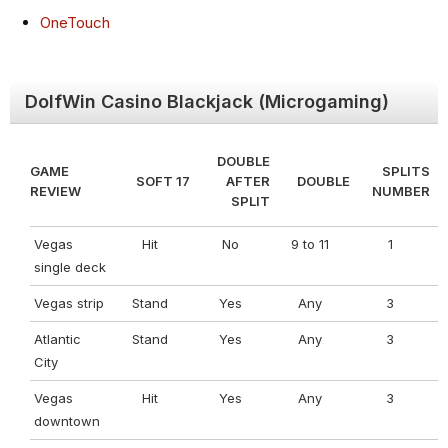
OneTouch
DolfWin Casino Blackjack (Microgaming)
DOUBLE
GAME
SPLITS
SOFT 17
AFTER
DOUBLE
REVIEW
NUMBER
SPLIT
Vegas
Hit
No
9 to 11
1
single deck
Vegas strip
Stand
Yes
Any
3
Atlantic
Stand
Yes
Any
3
City
Vegas
Hit
Yes
Any
3
downtown