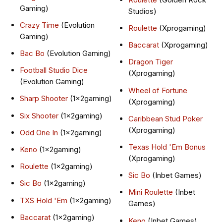
Gaming)
Studios)
Crazy Time
(Evolution
Roulette
(Xprogaming)
Gaming)
Baccarat
(Xprogaming)
Bac Bo
(Evolution Gaming)
Dragon Tiger
Football Studio Dice
(Xprogaming)
(Evolution Gaming)
Wheel of Fortune
Sharp Shooter
(1x2gaming)
(Xprogaming)
Six Shooter
(1x2gaming)
Caribbean Stud Poker
(Xprogaming)
Odd One In
(1x2gaming)
Texas Hold 'Em Bonus
Keno
(1x2gaming)
(Xprogaming)
Roulette
(1x2gaming)
Sic Bo
(Inbet Games)
Sic Bo
(1x2gaming)
Mini Roulette
(Inbet
TXS Hold 'Em
(1x2gaming)
Games)
Baccarat
(1x2gaming)
Keno
(Inbet Games)