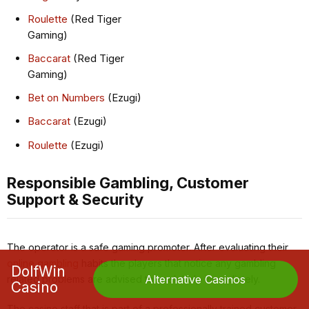
Roulette
(Red Tiger
Gaming)
Baccarat
(Red Tiger
Gaming)
Bet on Numbers
(Ezugi)
Baccarat
(Ezugi)
Roulette
(Ezugi)
Responsible Gambling, Customer
Support & Security
The operator is a safe gaming promoter. After evaluating their
online gambling
habits the players that notice any gambling
DolfWin
Alternative Casinos
related problems are advised to seek help immediately.
Casino
The casino staff that is part of a professionally trained customer