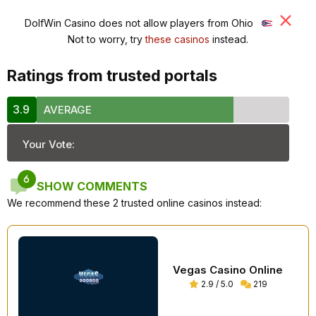
DolfWin Casino does not allow players from Ohio
Not to worry, try
these casinos
instead.
Ratings from trusted portals
3.9
AVERAGE
Your Vote:
6
SHOW COMMENTS
We recommend these 2 trusted online casinos instead:
Vegas Casino Online
2.9 / 5.0
219