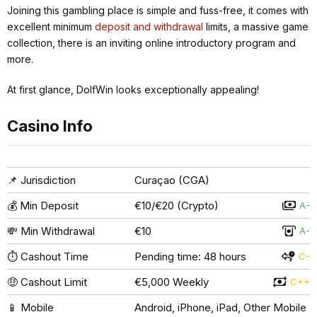
Joining this gambling place is simple and fuss-free, it comes with
excellent minimum
deposit and withdrawal
limits, a massive game
collection, there is an inviting online introductory program and
more.
At first glance, DolfWin looks exceptionally appealing!
Casino Info
📌 Jurisdiction
Curaçao (CGA)
💰 Min Deposit
€10/€20 (Crypto)
A-
💸 Min Withdrawal
€10
A-
⏱️ Cashout Time
Pending time: 48 hours
C-
🤑 Cashout Limit
€5,000 Weekly
C++
📱 Mobile
Android, iPhone, iPad, Other Mobile