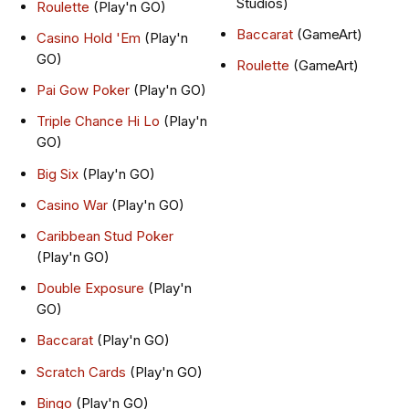
Studios)
Roulette
(Play'n GO)
Baccarat
(GameArt)
Casino Hold 'Em
(Play'n
GO)
Roulette
(GameArt)
Pai Gow Poker
(Play'n GO)
Triple Chance Hi Lo
(Play'n
GO)
Big Six
(Play'n GO)
Casino War
(Play'n GO)
Caribbean Stud Poker
(Play'n GO)
Double Exposure
(Play'n
GO)
Baccarat
(Play'n GO)
Scratch Cards
(Play'n GO)
Bingo
(Play'n GO)