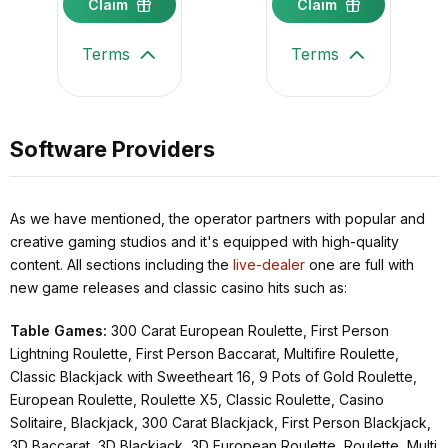
Claim
Claim
Terms
Terms
Software Providers
As we have mentioned, the operator partners with popular and
creative gaming studios and it's equipped with high-quality
content. All sections including the
live-dealer
one are full with
new game releases and classic casino hits such as:
Table Games:
300 Carat European Roulette, First Person
Lightning Roulette, First Person Baccarat, Multifire Roulette,
Classic Blackjack with Sweetheart 16, 9 Pots of Gold Roulette,
European Roulette, Roulette X5, Classic Roulette, Casino
Solitaire, Blackjack, 300 Carat Blackjack, First Person Blackjack,
3D Baccarat, 3D Blackjack, 3D European Roulette, Roulette, Multi