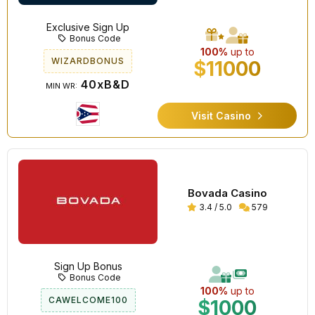
Exclusive Sign Up
Bonus Code
100%
up to
WIZARDBONUS
$11000
40xB&D
MIN WR:
Visit Casino
Bovada Casino
3.4 / 5.0
579
Sign Up Bonus
Bonus Code
100%
up to
CAWELCOME100
$1000