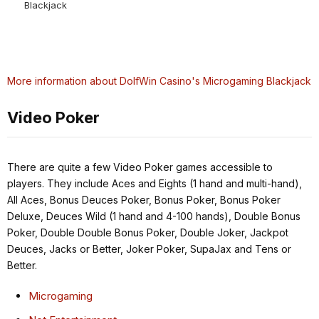
Blackjack
More information about DolfWin Casino's Microgaming Blackjack
Video Poker
There are quite a few Video Poker games accessible to
players. They include Aces and Eights (1 hand and multi-hand),
All Aces, Bonus Deuces Poker, Bonus Poker, Bonus Poker
Deluxe, Deuces Wild (1 hand and 4-100 hands), Double Bonus
Poker, Double Double Bonus Poker, Double Joker, Jackpot
Deuces, Jacks or Better, Joker Poker, SupaJax and Tens or
Better.
Microgaming