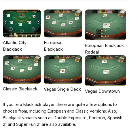
Atlantic City
European
European Blackjack
Blackjack
Blackjack
Redeal
Classic Blackjack
Vegas Single Deck
Vegas Downtown
If you’re a Blackjack player, there are quite a few options to
choose from, including European and Classic versions. Also,
Blackjack variants such as Double Exposure, Pontoon, Spanish
21 and Super Fun 21 are also available.