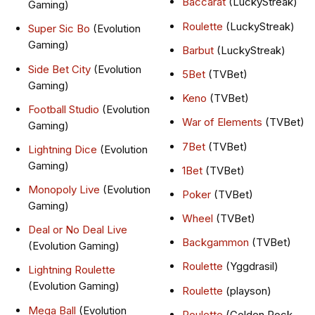
Baccarat
(LuckyStreak)
Gaming)
Roulette
(LuckyStreak)
Super Sic Bo
(Evolution
Gaming)
Barbut
(LuckyStreak)
Side Bet City
(Evolution
5Bet
(TVBet)
Gaming)
Keno
(TVBet)
Football Studio
(Evolution
War of Elements
(TVBet)
Gaming)
7Bet
(TVBet)
Lightning Dice
(Evolution
Gaming)
1Bet
(TVBet)
Monopoly Live
(Evolution
Poker
(TVBet)
Gaming)
Wheel
(TVBet)
Deal or No Deal Live
Backgammon
(TVBet)
(Evolution Gaming)
Roulette
(Yggdrasil)
Lightning Roulette
(Evolution Gaming)
Roulette
(playson)
Mega Ball
(Evolution
Roulette
(Golden Rock