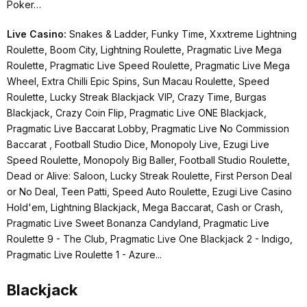
Poker…
Live Casino:
Snakes & Ladder, Funky Time, Xxxtreme Lightning
Roulette, Boom City, Lightning Roulette, Pragmatic Live Mega
Roulette, Pragmatic Live Speed Roulette, Pragmatic Live Mega
Wheel, Extra Chilli Epic Spins, Sun Macau Roulette, Speed
Roulette, Lucky Streak Blackjack VIP, Crazy Time, Burgas
Blackjack, Crazy Coin Flip, Pragmatic Live ONE Blackjack,
Pragmatic Live Baccarat Lobby, Pragmatic Live No Commission
Baccarat , Football Studio Dice, Monopoly Live, Ezugi Live
Speed Roulette, Monopoly Big Baller, Football Studio Roulette,
Dead or Alive: Saloon, Lucky Streak Roulette, First Person Deal
or No Deal, Teen Patti, Speed Auto Roulette, Ezugi Live Casino
Hold'em, Lightning Blackjack, Mega Baccarat, Cash or Crash,
Pragmatic Live Sweet Bonanza Candyland, Pragmatic Live
Roulette 9 - The Club, Pragmatic Live One Blackjack 2 - Indigo,
Pragmatic Live Roulette 1 - Azure...
Blackjack