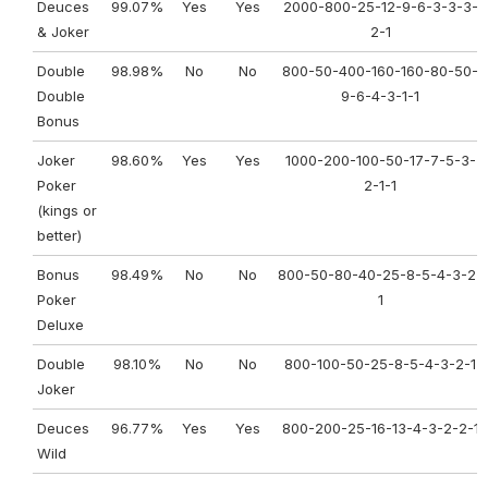
Deuces
99.07%
Yes
Yes
2000-800-25-12-9-6-3-3-3-
& Joker
2-1
Double
98.98%
No
No
800-50-400-160-160-80-50-
Double
9-6-4-3-1-1
Bonus
Joker
98.60%
Yes
Yes
1000-200-100-50-17-7-5-3-
Poker
2-1-1
(kings or
better)
Bonus
98.49%
No
No
800-50-80-40-25-8-5-4-3-2-
Poker
1
Deluxe
Double
98.10%
No
No
800-100-50-25-8-5-4-3-2-1
Joker
Deuces
96.77%
Yes
Yes
800-200-25-16-13-4-3-2-2-1
Wild