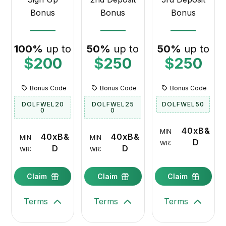
Bonus
Bonus
Bonus
100%
up to
50%
up to
50%
up to
$200
$250
$250
Bonus Code
Bonus Code
Bonus Code
DOLFWEL20
DOLFWEL25
DOLFWEL50
0
0
40xB&
MIN
40xB&
40xB&
MIN
MIN
D
WR:
D
D
WR:
WR:
Claim
Claim
Claim
Terms
Terms
Terms