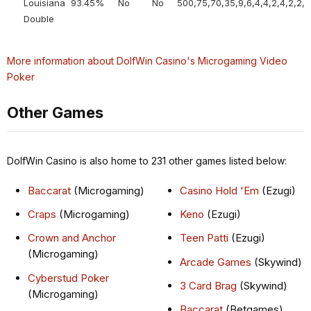
Louisiana
93.45%
No
No
500,75,70,35,9,6,4,4,2,4,2,2,1
Double
More information about DolfWin Casino's Microgaming Video
Poker
Other Games
DolfWin Casino is also home to 231 other games listed below:
Baccarat
(Microgaming)
Casino Hold 'Em
(Ezugi)
Craps
(Microgaming)
Keno
(Ezugi)
Crown and Anchor
Teen Patti
(Ezugi)
(Microgaming)
Arcade Games
(Skywind)
Cyberstud Poker
3 Card Brag
(Skywind)
(Microgaming)
Baccarat
(Betgames)