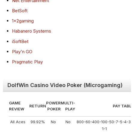
Net Entertainment
BetSoft
1x2gaming
Habanero Systems
iSoftBet
Play'n GO
Pragmatic Play
DolfWin Casino Video Poker (Microgaming)
GAME
POWER
MULTI-
RETURN
PAY TABLE
REVIEW
POKER
PLAY
All Aces
99.92%
No
No
800-60-400-100-50-7-5-4-3-
1-1