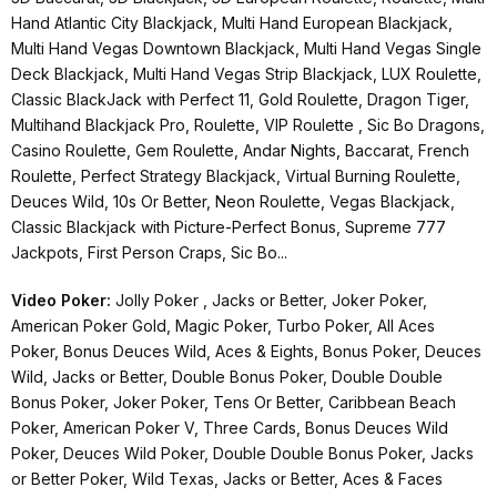
Hand Atlantic City Blackjack, Multi Hand European Blackjack,
Multi Hand Vegas Downtown Blackjack, Multi Hand Vegas Single
Deck Blackjack, Multi Hand Vegas Strip Blackjack, LUX Roulette,
Classic BlackJack with Perfect 11, Gold Roulette, Dragon Tiger,
Multihand Blackjack Pro, Roulette, VIP Roulette , Sic Bo Dragons,
Casino Roulette, Gem Roulette, Andar Nights, Baccarat, French
Roulette, Perfect Strategy Blackjack, Virtual Burning Roulette,
Deuces Wild, 10s Or Better, Neon Roulette, Vegas Blackjack,
Classic Blackjack with Picture-Perfect Bonus, Supreme 777
Jackpots, First Person Craps, Sic Bo...
Video Poker:
Jolly Poker , Jacks or Better, Joker Poker,
American Poker Gold, Magic Poker, Turbo Poker, All Aces
Poker, Bonus Deuces Wild, Aces & Eights, Bonus Poker, Deuces
Wild, Jacks or Better, Double Bonus Poker, Double Double
Bonus Poker, Joker Poker, Tens Or Better, Caribbean Beach
Poker, American Poker V, Three Cards, Bonus Deuces Wild
Poker, Deuces Wild Poker, Double Double Bonus Poker, Jacks
or Better Poker, Wild Texas, Jacks or Better, Aces & Faces