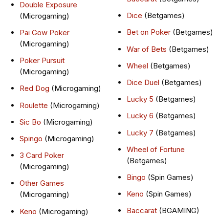
Double Exposure
Dice
(Betgames)
(Microgaming)
Bet on Poker
(Betgames)
Pai Gow Poker
(Microgaming)
War of Bets
(Betgames)
Poker Pursuit
Wheel
(Betgames)
(Microgaming)
Dice Duel
(Betgames)
Red Dog
(Microgaming)
Lucky 5
(Betgames)
Roulette
(Microgaming)
Lucky 6
(Betgames)
Sic Bo
(Microgaming)
Lucky 7
(Betgames)
Spingo
(Microgaming)
Wheel of Fortune
3 Card Poker
(Betgames)
(Microgaming)
Bingo
(Spin Games)
Other Games
Keno
(Spin Games)
(Microgaming)
Baccarat
(BGAMING)
Keno
(Microgaming)