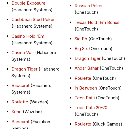
Double Exposure
Russian Poker
(Habanero Systems)
(OneTouch)
Caribbean Stud Poker
Texas Hold 'Em Bonus
(Habanero Systems)
(OneTouch)
Casino Hold 'Em
Sic Bo
(OneTouch)
(Habanero Systems)
Big Six
(OneTouch)
Casino War
(Habanero
Dragon Tiger
(OneTouch)
Systems)
Andar Bahar
(OneTouch)
Dragon Tiger
(Habanero
Systems)
Roulette
(OneTouch)
Baccarat
(Habanero
In Between
(OneTouch)
Systems)
Teen Patti
(OneTouch)
Roulette
(Wazdan)
Teen Patti 20-20
Keno
(Wazdan)
(OneTouch)
Baccarat
(Evolution
Roulette
(Gluck Games)
Gaming)