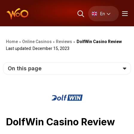
En
Home
Online Casinos
Reviews
DolfWin Casino Review
›
›
›
Last updated: December 15, 2023
On this page
DolfWin Casino Review