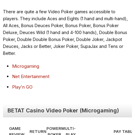
There are quite a few Video Poker games accessible to
players. They include Aces and Eights (1 hand and multi-hand),
All Aces, Bonus Deuces Poker, Bonus Poker, Bonus Poker
Deluxe, Deuces Wild (1 hand and 4-100 hands), Double Bonus
Poker, Double Double Bonus Poker, Double Joker, Jackpot
Deuces, Jacks or Better, Joker Poker, SupaJax and Tens or
Better.
Microgaming
Net Entertainment
Play'n GO
BETAT Casino Video Poker (Microgaming)
GAME
POWER
MULTI-
RETURN
PAY TABLE
REVIEW
POKER
PLAY