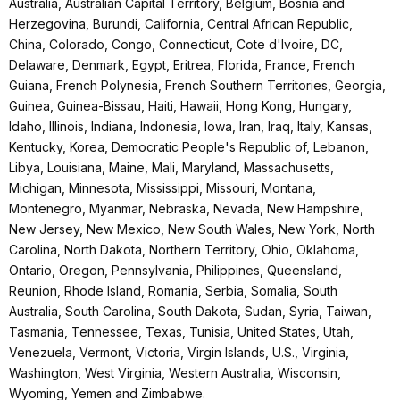
Australia, Australian Capital Territory, Belgium, Bosnia and
Herzegovina, Burundi, California, Central African Republic,
China, Colorado, Congo, Connecticut, Cote d'Ivoire, DC,
Delaware, Denmark, Egypt, Eritrea, Florida, France, French
Guiana, French Polynesia, French Southern Territories, Georgia,
Guinea, Guinea-Bissau, Haiti, Hawaii, Hong Kong, Hungary,
Idaho, Illinois, Indiana, Indonesia, Iowa, Iran, Iraq, Italy, Kansas,
Kentucky, Korea, Democratic People's Republic of, Lebanon,
Libya, Louisiana, Maine, Mali, Maryland, Massachusetts,
Michigan, Minnesota, Mississippi, Missouri, Montana,
Montenegro, Myanmar, Nebraska, Nevada, New Hampshire,
New Jersey, New Mexico, New South Wales, New York, North
Carolina, North Dakota, Northern Territory, Ohio, Oklahoma,
Ontario, Oregon, Pennsylvania, Philippines, Queensland,
Reunion, Rhode Island, Romania, Serbia, Somalia, South
Australia, South Carolina, South Dakota, Sudan, Syria, Taiwan,
Tasmania, Tennessee, Texas, Tunisia, United States, Utah,
Venezuela, Vermont, Victoria, Virgin Islands, U.S., Virginia,
Washington, West Virginia, Western Australia, Wisconsin,
Wyoming, Yemen and Zimbabwe.