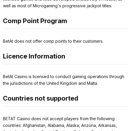
well as most of Microgaming's progressive jackpot titles.
Comp Point Program
BetAt does not offer comp points to their customers.
Licence Information
BetAt Casino is licensed to conduct gaming operations through
the jurisdictions of the United Kingdom and Malta.
Countries not supported
BETAT Casino does not accept players from the following
countries: Afghanistan, Alabama, Alaska, Arizona, Arkansas,