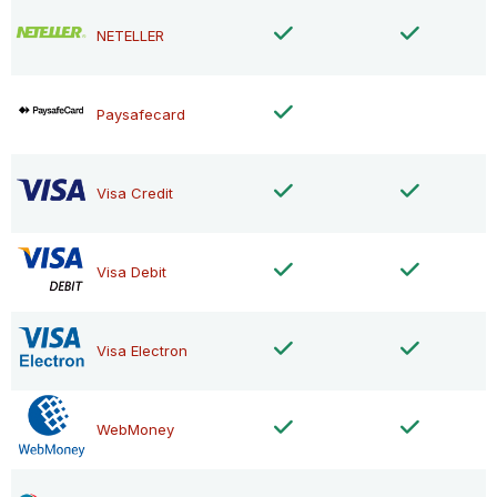
NETELLER
Paysafecard
Visa Credit
Visa Debit
Visa Electron
WebMoney