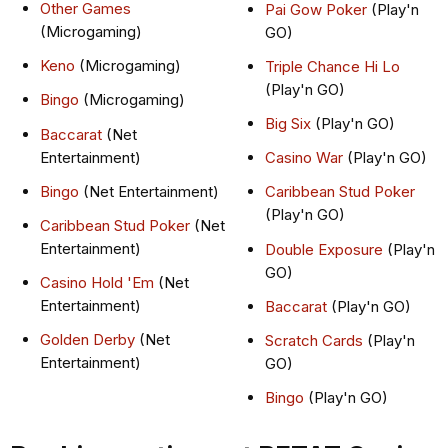
Other Games
Pai Gow Poker
(Play'n
(Microgaming)
GO)
Keno
(Microgaming)
Triple Chance Hi Lo
(Play'n GO)
Bingo
(Microgaming)
Big Six
(Play'n GO)
Baccarat
(Net
Entertainment)
Casino War
(Play'n GO)
Bingo
(Net Entertainment)
Caribbean Stud Poker
(Play'n GO)
Caribbean Stud Poker
(Net
Entertainment)
Double Exposure
(Play'n
GO)
Casino Hold 'Em
(Net
Entertainment)
Baccarat
(Play'n GO)
Golden Derby
(Net
Scratch Cards
(Play'n
Entertainment)
GO)
Bingo
(Play'n GO)