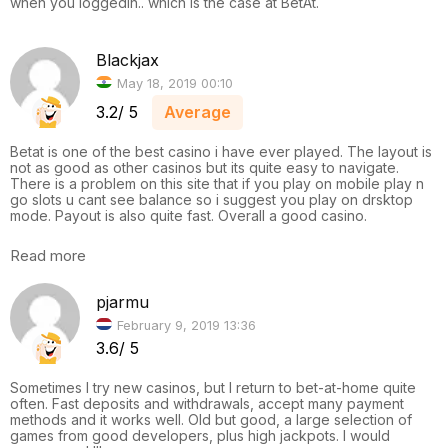
when you loggedin.. which is the case at BetAt.
Blackjax
May 18, 2019 00:10
3.2
/ 5
Average
Betat is one of the best casino i have ever played. The layout is
not as good as other casinos but its quite easy to navigate.
There is a problem on this site that if you play on mobile play n
go slots u cant see balance so i suggest you play on drsktop
mode. Payout is also quite fast. Overall a good casino.
Read more
pjarmu
February 9, 2019 13:36
3.6
/ 5
Sometimes I try new casinos, but I return to bet-at-home quite
often. Fast deposits and withdrawals, accept many payment
methods and it works well. Old but good, a large selection of
games from good developers, plus high jackpots. I would