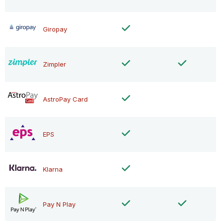
Giropay
Zimpler
AstroPay Card
EPS
Klarna
Pay N Play