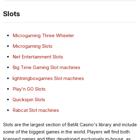
Slots
Microgaming Three Wheeler
Microgaming Slots
Net Entertainment Slots
Big Time Gaming Slot machines
lightningboxgames Slot machines
Play'n GO Slots
Quickspin Slots
Rabcat Slot machines
Slots are the largest section of BetAt Casino's library and include
some of the biggest games in the world. Players will find both
licensed games and titles developed exclusively in-house, as