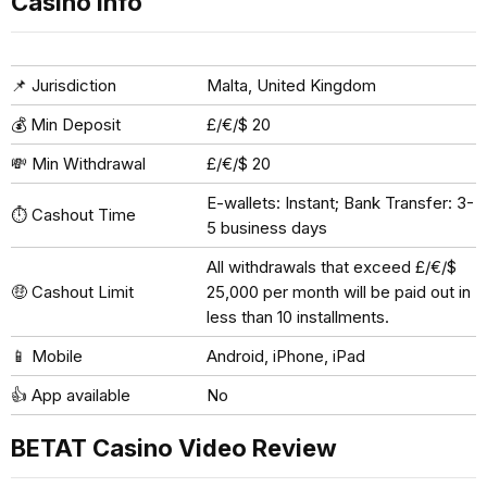
Casino Info
📌 Jurisdiction
Malta, United Kingdom
💰 Min Deposit
£/€/$ 20
💸 Min Withdrawal
£/€/$ 20
E-wallets: Instant; Bank Transfer: 3-
⏱️ Cashout Time
5 business days
All withdrawals that exceed £/€/$
🤑 Cashout Limit
25,000 per month will be paid out in
less than 10 installments.
📱 Mobile
Android, iPhone, iPad
👍 App available
No
BETAT Casino Video Review