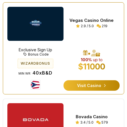
Vegas Casino Online
2.9 / 5.0
219
Exclusive Sign Up
Bonus Code
100%
up to
WIZARDBONUS
$11000
40xB&D
MIN WR:
Visit Casino
Bovada Casino
3.4 / 5.0
579