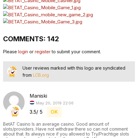
COMMENTS:
142
Please
login
or
register
to submit your comment.
User reviews marked with this logo are syndicated
from
LCB.org
Maniski
May 20, 2019 22:06
3.5
/ 5
OK
BetAT Casino Is an average casino. Good amount of
slots/providers. Have not withdraw there so can not comment
about that. Its always nice if you allowed to Try/Prachtige slots