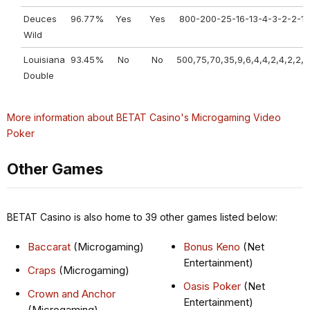
Deuces
96.77%
Yes
Yes
800-200-25-16-13-4-3-2-2-1
Wild
Louisiana
93.45%
No
No
500,75,70,35,9,6,4,4,2,4,2,2,1
Double
More information about BETAT Casino's Microgaming Video
Poker
Other Games
BETAT Casino is also home to 39 other games listed below:
Baccarat
(Microgaming)
Bonus Keno
(Net
Entertainment)
Craps
(Microgaming)
Oasis Poker
(Net
Crown and Anchor
Entertainment)
(Microgaming)