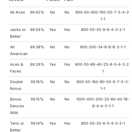
All Aces
99.92%
No
No
800-60-400-100-50-7-5-4-3-
1-1
Jacks or
99.54%
Yes
Yes
800-50-25-9-6-4-3-2-1
Better
All
99.38%
No
No
800-200-34-8-8-8-3-1-1
American
Aces &
99.26%
Yes
Yes
800-50-80-40-25-8-5-4-3-2-
Faces
1
Double
99.16%
No
No
800-50-160-80-50-9-7-5-3-
Bonus
1-1
Bonus
99.15%
No
No
1000-400-200-25-80-40-18-
Deuces
8-4-4-3-1-1
Wild
Tens or
99.14%
Yes
Yes
800-50-25-6-5-4-3-2-1
Better