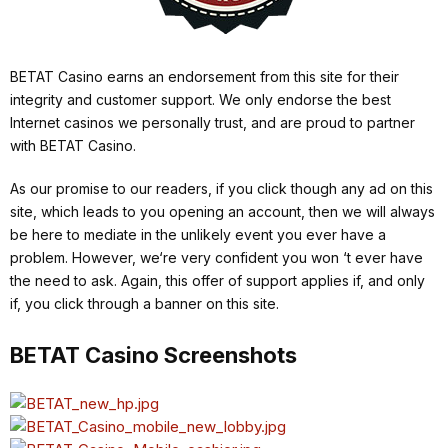
BETAT Casino earns an endorsement from this site for their
integrity and customer support. We only endorse the best
Internet casinos we personally trust, and are proud to partner
with BETAT Casino.
As our promise to our readers, if you click though any ad on this
site, which leads to you opening an account, then we will always
be here to mediate in the unlikely event you ever have a
problem. However, we‘re very confident you won ‘t ever have
the need to ask. Again, this offer of support applies if, and only
if, you click through a banner on this site.
BETAT Casino Screenshots