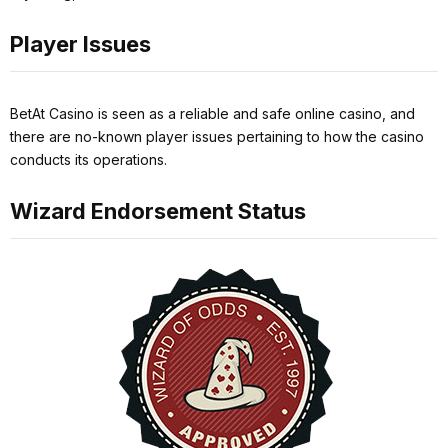
Player Issues
BetAt Casino is seen as a reliable and safe online casino, and
there are no-known player issues pertaining to how the casino
conducts its operations.
Wizard Endorsement Status