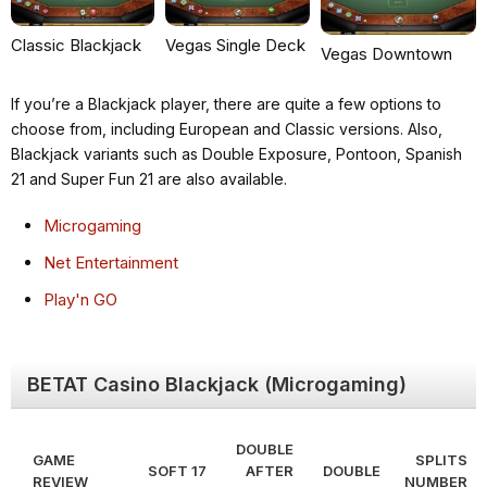
Classic Blackjack
Vegas Single Deck
Vegas Downtown
If you’re a Blackjack player, there are quite a few options to
choose from, including European and Classic versions. Also,
Blackjack variants such as Double Exposure, Pontoon, Spanish
21 and Super Fun 21 are also available.
Microgaming
Net Entertainment
Play'n GO
BETAT Casino Blackjack (Microgaming)
DOUBLE
GAME
SPLITS
SOFT 17
AFTER
DOUBLE
REVIEW
NUMBER