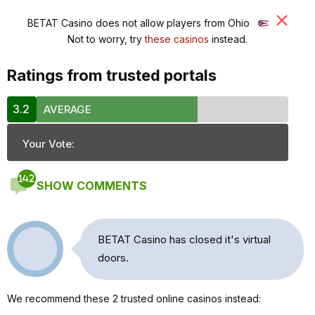
BETAT Casino does not allow players from Ohio
Not to worry, try
these casinos
instead.
Ratings from trusted portals
3.2
AVERAGE
Your Vote:
142
SHOW COMMENTS
BETAT Casino has closed it's virtual
doors.
We recommend these 2 trusted online casinos instead: