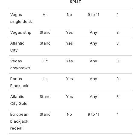
SPLIT
Vegas
Hit
No
9 to 11
1
single deck
Vegas strip
Stand
Yes
Any
3
Atlantic
Stand
Yes
Any
3
City
Vegas
Hit
Yes
Any
3
downtown
Bonus
Hit
Yes
Any
3
Blackjack
Atlantic
Stand
Yes
Any
3
City Gold
European
Stand
No
9 to 11
1
blackjack
redeal