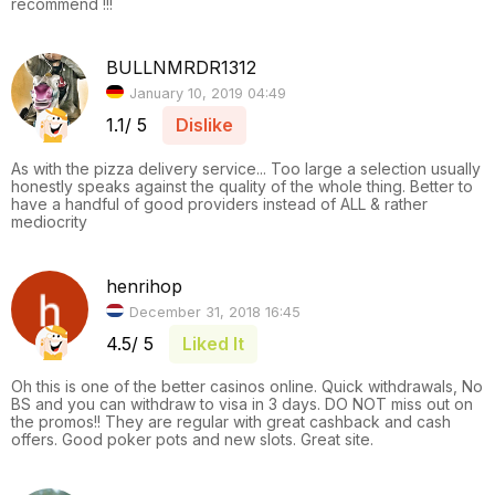
recommend !!!
BULLNMRDR1312
January 10, 2019 04:49
1.1
/ 5
Dislike
As with the pizza delivery service... Too large a selection usually
honestly speaks against the quality of the whole thing. Better to
have a handful of good providers instead of ALL & rather
mediocrity
henrihop
December 31, 2018 16:45
4.5
/ 5
Liked It
Oh this is one of the better casinos online. Quick withdrawals, No
BS and you can withdraw to visa in 3 days. DO NOT miss out on
the promos!! They are regular with great cashback and cash
offers. Good poker pots and new slots. Great site.