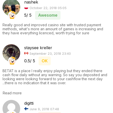
nashek
October 22, 2018 05:05
5
/ 5
Awesome
Really good and improved casino site with trusted payment
methods, what's more an amount of games is increasing and
they have everything licenced, worth trying for sure
staysee kreller
September 23, 2018 23:40
0.5
/ 5
OK
BETAT is a place I really enjoy playing but they ended there
cash flow daily without any warning. So say you deposited and
looking were looking forward to your cashflow the next day
...there is no indication that it was over.
Read more
digitti
June 9, 2018 07:48