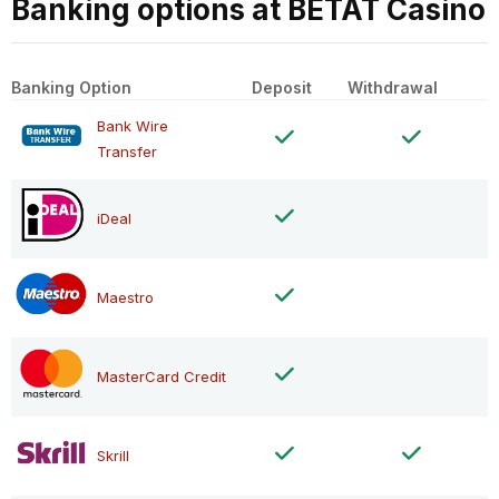
Banking options at BETAT Casino
Banking Option
Deposit
Withdrawal
Bank Wire
Transfer
iDeal
Maestro
MasterCard Credit
Skrill