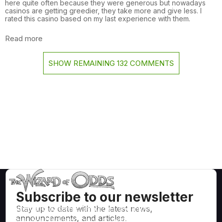
here quite often because they were generous but nowadays
casinos are getting greedier, they take more and give less. I
rated this casino based on my last experience with them.
Read more
SHOW REMAINING 132 COMMENTS
Subscribe to our newsletter
Stay up to date with the latest news,
Mathematically correct strategies and information for casino
announcements, and articles.
games like blackjack, craps, roulette and hundreds of