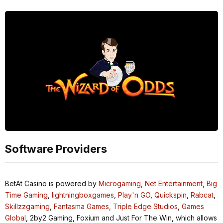
Software Providers
BetAt Casino is powered by
Microgaming
,
Net Entertainment
,
Big
Time Gaming
,
lightningboxgames
,
Play'n GO
,
Quickspin
,
Rabcat
,
Skillzzgaming
,
Fantasma Games
,
Triple Edge Studios
,
Games
Global
, 2by2 Gaming, Foxium and Just For The Win, which allows