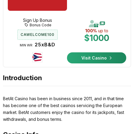
Sign Up Bonus
Bonus Code
100%
up to
CAWELCOME100
$1000
25xB&D
MIN WR:
Visit Casino
Introduction
BetAt Casino has been in business since 2011, and in that time
has become one of the best casinos servicing the European
market. BetAt customers enjoy the casino for its jackpots, fast
withdrawals, and bonus terms.