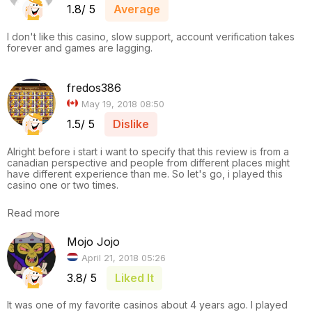
1.8
/ 5
Average
I don't like this casino, slow support, account verification takes
forever and games are lagging.
fredos386
May 19, 2018 08:50
1.5
/ 5
Dislike
Alright before i start i want to specify that this review is from a
canadian perspective and people from different places might
have different experience than me. So let's go, i played this
casino one or two times.
Read more
Mojo Jojo
April 21, 2018 05:26
3.8
/ 5
Liked It
It was one of my favorite casinos about 4 years ago. I played