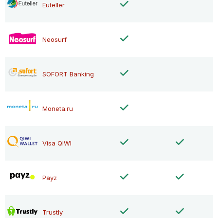
Euteller
Neosurf
SOFORT Banking
Moneta.ru
Visa QIWI
Payz
Trustly