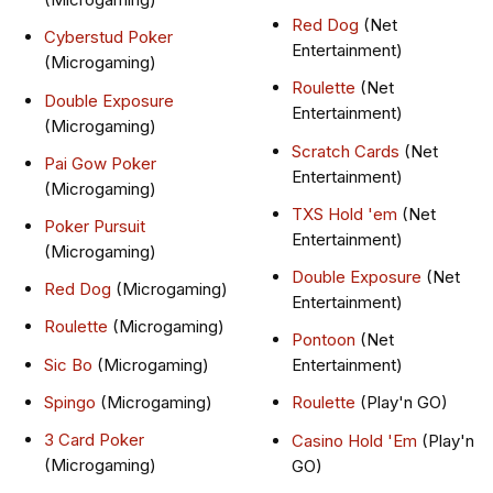
Red Dog
(Net
Cyberstud Poker
Entertainment)
(Microgaming)
Roulette
(Net
Double Exposure
Entertainment)
(Microgaming)
Scratch Cards
(Net
Pai Gow Poker
Entertainment)
(Microgaming)
TXS Hold 'em
(Net
Poker Pursuit
Entertainment)
(Microgaming)
Double Exposure
(Net
Red Dog
(Microgaming)
Entertainment)
Roulette
(Microgaming)
Pontoon
(Net
Sic Bo
(Microgaming)
Entertainment)
Spingo
(Microgaming)
Roulette
(Play'n GO)
3 Card Poker
Casino Hold 'Em
(Play'n
(Microgaming)
GO)