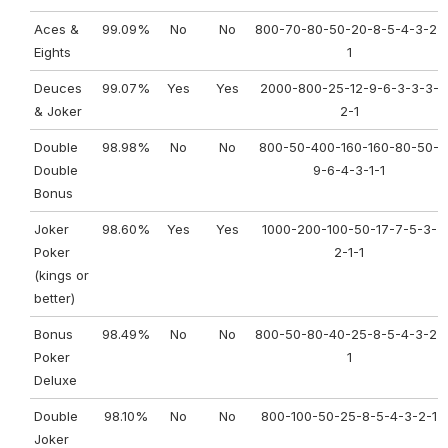
Aces &
99.09%
No
No
800-70-80-50-20-8-5-4-3-2-
Eights
1
Deuces
99.07%
Yes
Yes
2000-800-25-12-9-6-3-3-3-
& Joker
2-1
Double
98.98%
No
No
800-50-400-160-160-80-50-
Double
9-6-4-3-1-1
Bonus
Joker
98.60%
Yes
Yes
1000-200-100-50-17-7-5-3-
Poker
2-1-1
(kings or
better)
Bonus
98.49%
No
No
800-50-80-40-25-8-5-4-3-2-
Poker
1
Deluxe
Double
98.10%
No
No
800-100-50-25-8-5-4-3-2-1
Joker