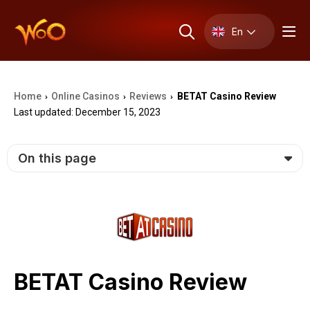
En
Home
Online Casinos
Reviews
BETAT Casino Review
›
›
›
Last updated: December 15, 2023
On this page
BETAT Casino Review