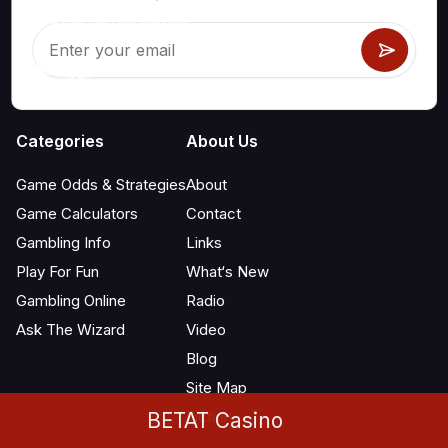
others that can be played.
Categories
About Us
Game Odds & Strategies
About
Game Calculators
Contact
Gambling Info
Links
Play For Fun
What‘s New
Gambling Online
Radio
Ask The Wizard
Video
Blog
Site Map
Fiction
BETAT Casino