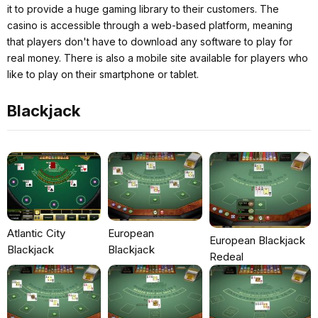
it to provide a huge gaming library to their customers. The
casino is accessible through a web-based platform, meaning
that players don't have to download any software to play for
real money. There is also a mobile site available for players who
like to play on their smartphone or tablet.
Blackjack
Atlantic City
European
European Blackjack
Blackjack
Blackjack
Redeal