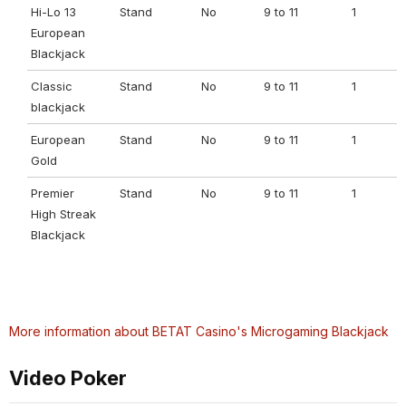
Hi-Lo 13
Stand
No
9 to 11
1
European
Blackjack
Classic
Stand
No
9 to 11
1
blackjack
European
Stand
No
9 to 11
1
Gold
Premier
Stand
No
9 to 11
1
High Streak
Blackjack
More information about BETAT Casino's Microgaming Blackjack
Video Poker