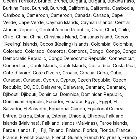
Ocean Territory, Brunei, Brunei, Bulgaria, Bulgaria, Burkina Faso,
Burkina Faso, Burundi, Burundi, California, California, Cambodia,
Cambodia, Cameroon, Cameroon, Canada, Canada, Cape
Verde, Cape Verde, Cayman Islands, Cayman Islands, Central
African Republic, Central African Republic, Chad, Chad, Chile,
Chile, China, China, Christmas Island, Christmas Island, Cocos
(Keeling) Islands, Cocos (Keeling) Islands, Colombia, Colombia,
Colorado, Colorado, Comoros, Comoros, Congo, Congo, Congo
Democratic Republic, Congo Democratic Republic, Connecticut,
Connecticut, Cook Islands, Cook Islands, Costa Rica, Costa Rica,
Cote d'Ivoire, Cote d'Ivoire, Croatia, Croatia, Cuba, Cuba,
Curacao, Curacao, Cyprus, Cyprus, Czech Republic, Czech
Republic, DC, DC, Delaware, Delaware, Denmark, Denmark,
Djibouti, Djibouti, Dominica, Dominica, Dominican Republic,
Dominican Republic, Ecuador, Ecuador, Egypt, Egypt, El
Salvador, El Salvador, Equatorial Guinea, Equatorial Guinea,
Eritrea, Eritrea, Estonia, Estonia, Ethiopia, Ethiopia, Falkland
Islands (Malvinas), Falkland Islands (Malvinas), Faroe Islands,
Faroe Islands, Fiji, Fiji, Finland, Finland, Florida, Florida, France,
France, French Guiana, French Guiana, French Polynesia, French