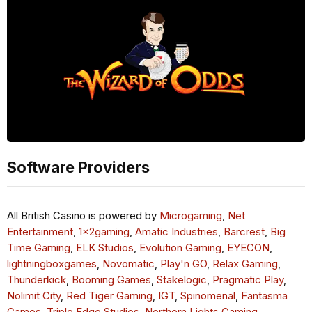
Software Providers
All British Casino is powered by
Microgaming
,
Net
Entertainment
,
1x2gaming
,
Amatic Industries
,
Barcrest
,
Big
Time Gaming
,
ELK Studios
,
Evolution Gaming
,
EYECON
,
lightningboxgames
,
Novomatic
,
Play'n GO
,
Relax Gaming
,
Thunderkick
,
Booming Games
,
Stakelogic
,
Pragmatic Play
,
Nolimit City
,
Red Tiger Gaming
,
IGT
,
Spinomenal
,
Fantasma
Games
,
Triple Edge Studios
,
Northern Lights Gaming
,