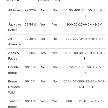
All Aces
99.92%
No
No
800-60-400-100-50-7-5-4-3-
1-1
Jacks or
99.54%
Yes
Yes
800-50-25-9-6-4-3-2-1
Better
All
99.38%
No
No
800-200-34-8-8-8-3-1-1
American
Aces &
99.26%
Yes
Yes
800-50-80-40-25-8-5-4-3-2-
Faces
1
Double
99.16%
No
No
800-50-160-80-50-9-7-5-3-
Bonus
1-1
Bonus
99.15%
No
No
1000-400-200-25-80-40-18-
Deuces
8-4-4-3-1-1
Wild
Tens or
99.14%
Yes
Yes
800-50-25-6-5-4-3-2-1
Better