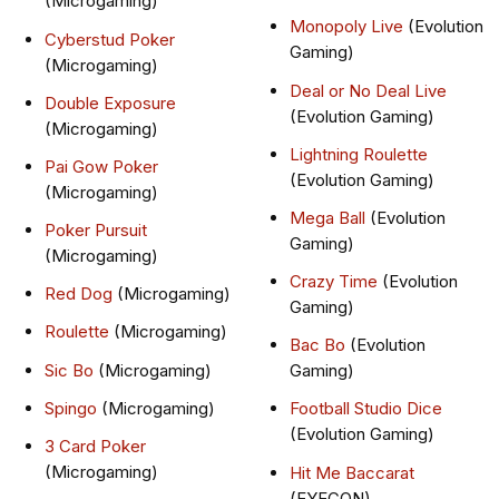
(Microgaming)
Monopoly Live
(Evolution
Cyberstud Poker
Gaming)
(Microgaming)
Deal or No Deal Live
Double Exposure
(Evolution Gaming)
(Microgaming)
Lightning Roulette
Pai Gow Poker
(Evolution Gaming)
(Microgaming)
Mega Ball
(Evolution
Poker Pursuit
Gaming)
(Microgaming)
Crazy Time
(Evolution
Red Dog
(Microgaming)
Gaming)
Roulette
(Microgaming)
Bac Bo
(Evolution
Sic Bo
(Microgaming)
Gaming)
Spingo
(Microgaming)
Football Studio Dice
(Evolution Gaming)
3 Card Poker
(Microgaming)
Hit Me Baccarat
(EYECON)