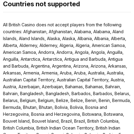
Countries not supported
All British Casino does not accept players from the following
countries: Afghanistan, Afghanistan, Alabama, Alabama, Aland
Islands, Aland Islands, Alaska, Alaska, Albania, Albania, Alberta,
Alberta, Alderney, Alderney, Algeria, Algeria, American Samoa,
American Samoa, Andorra, Andorra, Angola, Angola, Anguilla,
Anguilla, Antarctica, Antarctica, Antigua and Barbuda, Antigua
and Barbuda, Argentina, Argentina, Arizona, Arizona, Arkansas,
Arkansas, Armenia, Armenia, Aruba, Aruba, Australia, Australia,
Australian Capital Territory, Australian Capital Territory, Austria,
Austria, Azerbaijan, Azerbaijan, Bahamas, Bahamas, Bahrain,
Bahrain, Bangladesh, Bangladesh, Barbados, Barbados, Belarus,
Belarus, Belgium, Belgium, Belize, Belize, Benin, Benin, Bermuda,
Bermuda, Bhutan, Bhutan, Bolivia, Bolivia, Bosnia and
Herzegovina, Bosnia and Herzegovina, Botswana, Botswana,
Bouvet Island, Bouvet Island, Brazil, Brazil, British Columbia,
British Columbia, British Indian Ocean Territory, British Indian