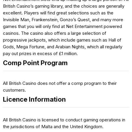
British Casino’s gaming library, and the choices are generally
excellent. Players will find great selections such as the
Invisible Man, Frankenstein, Gonzo’s Quest, and many more
games that you will only find at Net Entertainment powered
casinos. The casino also offers a large selection of
progressive jackpots, which include games such as Hall of
Gods, Mega Fortune, and Arabian Nights, which all regularly
pay out prizes in excess of £1 million.
Comp Point Program
All British Casino does not offer a comp program to their
customers.
Licence Information
All British Casino is licensed to conduct gaming operations in
the jurisdictions of Malta and the United Kingdom.