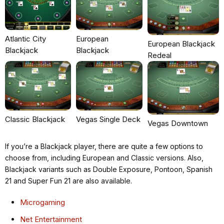
Atlantic City
European
European Blackjack
Blackjack
Blackjack
Redeal
Classic Blackjack
Vegas Single Deck
Vegas Downtown
If you’re a Blackjack player, there are quite a few options to
choose from, including European and Classic versions. Also,
Blackjack variants such as Double Exposure, Pontoon, Spanish
21 and Super Fun 21 are also available.
Microgaming
Net Entertainment