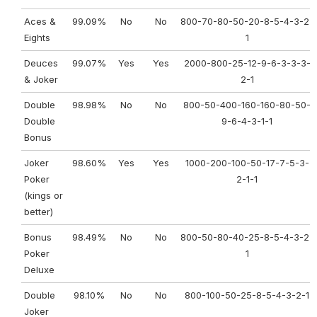
Aces &
99.09%
No
No
800-70-80-50-20-8-5-4-3-2-
Eights
1
Deuces
99.07%
Yes
Yes
2000-800-25-12-9-6-3-3-3-
& Joker
2-1
Double
98.98%
No
No
800-50-400-160-160-80-50-
Double
9-6-4-3-1-1
Bonus
Joker
98.60%
Yes
Yes
1000-200-100-50-17-7-5-3-
Poker
2-1-1
(kings or
better)
Bonus
98.49%
No
No
800-50-80-40-25-8-5-4-3-2-
Poker
1
Deluxe
Double
98.10%
No
No
800-100-50-25-8-5-4-3-2-1
Joker