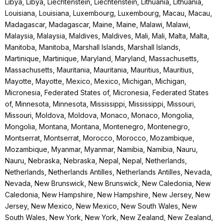
Libya, Libya, Liechtenstein, Liechtenstein, Lithuania, Lithuania,
Louisiana, Louisiana, Luxembourg, Luxembourg, Macau, Macau,
Madagascar, Madagascar, Maine, Maine, Malawi, Malawi,
Malaysia, Malaysia, Maldives, Maldives, Mali, Mali, Malta, Malta,
Manitoba, Manitoba, Marshall Islands, Marshall Islands,
Martinique, Martinique, Maryland, Maryland, Massachusetts,
Massachusetts, Mauritania, Mauritania, Mauritius, Mauritius,
Mayotte, Mayotte, Mexico, Mexico, Michigan, Michigan,
Micronesia, Federated States of, Micronesia, Federated States
of, Minnesota, Minnesota, Mississippi, Mississippi, Missouri,
Missouri, Moldova, Moldova, Monaco, Monaco, Mongolia,
Mongolia, Montana, Montana, Montenegro, Montenegro,
Montserrat, Montserrat, Morocco, Morocco, Mozambique,
Mozambique, Myanmar, Myanmar, Namibia, Namibia, Nauru,
Nauru, Nebraska, Nebraska, Nepal, Nepal, Netherlands,
Netherlands, Netherlands Antilles, Netherlands Antilles, Nevada,
Nevada, New Brunswick, New Brunswick, New Caledonia, New
Caledonia, New Hampshire, New Hampshire, New Jersey, New
Jersey, New Mexico, New Mexico, New South Wales, New
South Wales, New York, New York, New Zealand, New Zealand,