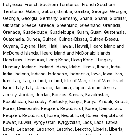
Polynesia, French Southern Territories, French Southern
Territories, Gabon, Gabon, Gambia, Gambia, Georgia, Georgia,
Georgia, Georgia, Germany, Germany, Ghana, Ghana, Gibraltar,
Gibraltar, Greece, Greece, Greenland, Greenland, Grenada,
Grenada, Guadeloupe, Guadeloupe, Guam, Guam, Guatemala,
Guatemala, Guinea, Guinea, Guinea-Bissau, Guinea-Bissau,
Guyana, Guyana, Haiti, Haiti, Hawaii, Hawaii, Heard Island and
McDonald Islands, Heard Island and McDonald Islands,
Honduras, Honduras, Hong Kong, Hong Kong, Hungary,
Hungary, Iceland, Iceland, Idaho, Idaho, Illinois, Illinois, India,
India, Indiana, Indiana, Indonesia, Indonesia, Iowa, Iowa, Iran,
Iran, Iraq, Iraq, Ireland, Ireland, Isle of Man, Isle of Man, Israel,
Israel, Italy, Italy, Jamaica, Jamaica, Japan, Japan, Jersey,
Jersey, Jordan, Jordan, Kansas, Kansas, Kazakhstan,
Kazakhstan, Kentucky, Kentucky, Kenya, Kenya, Kiribati, Kiribati,
Korea, Democratic People's Republic of, Korea, Democratic
People's Republic of, Korea, Republic of, Korea, Republic of,
Kuwait, Kuwait, Kyrgyzstan, Kyrgyzstan, Laos, Laos, Latvia,
Latvia, Lebanon, Lebanon, Lesotho, Lesotho, Liberia, Liberia,