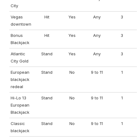
City
Vegas
Hit
Yes
Any
3
downtown
Bonus
Hit
Yes
Any
3
Blackjack
Atlantic
Stand
Yes
Any
3
City Gold
European
Stand
No
9 to 11
1
blackjack
redeal
Hi-Lo 13
Stand
No
9 to 11
1
European
Blackjack
Classic
Stand
No
9 to 11
1
blackjack