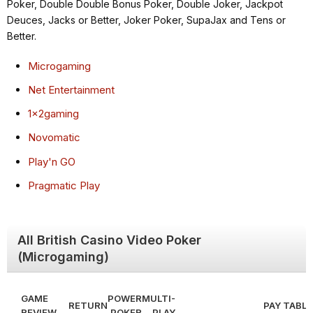
Poker, Double Double Bonus Poker, Double Joker, Jackpot
Deuces, Jacks or Better, Joker Poker, SupaJax and Tens or
Better.
Microgaming
Net Entertainment
1x2gaming
Novomatic
Play'n GO
Pragmatic Play
All British Casino Video Poker
(Microgaming)
GAME
POWER
MULTI-
RETURN
PAY TABLE
REVIEW
POKER
PLAY