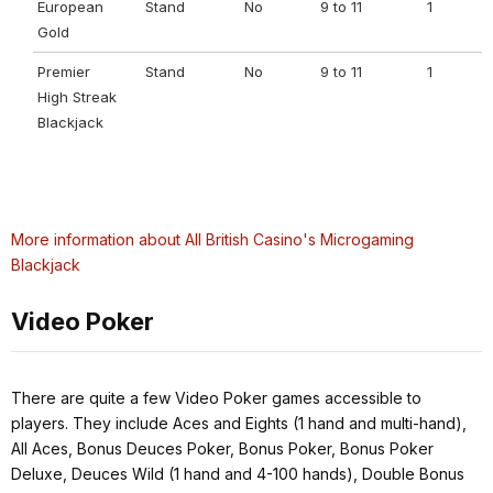
European
Stand
No
9 to 11
1
Gold
Premier
Stand
No
9 to 11
1
High Streak
Blackjack
More information about All British Casino's Microgaming
Blackjack
Video Poker
There are quite a few Video Poker games accessible to
players. They include Aces and Eights (1 hand and multi-hand),
All Aces, Bonus Deuces Poker, Bonus Poker, Bonus Poker
Deluxe, Deuces Wild (1 hand and 4-100 hands), Double Bonus