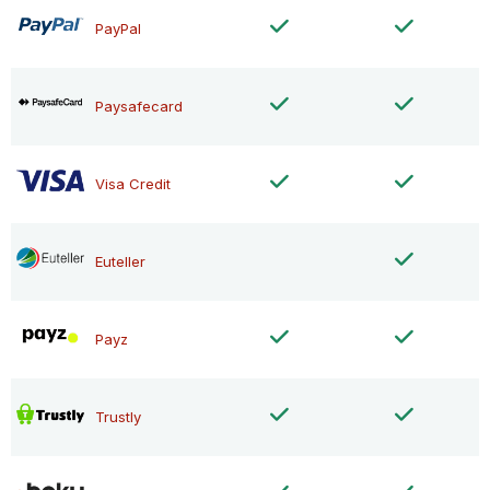
PayPal
Paysafecard
Visa Credit
Euteller
Payz
Trustly