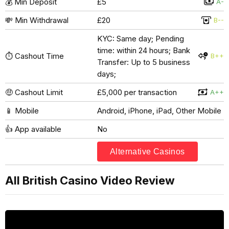
💰 Min Deposit
£5
A-
💸 Min Withdrawal
£20
B--
KYC: Same day; Pending
time: within 24 hours; Bank
⏱️ Cashout Time
B++
Transfer: Up to 5 business
days;
🤑 Cashout Limit
£5,000 per transaction
A++
📱 Mobile
Android, iPhone, iPad, Other Mobile
👍 App available
No
Alternative Casinos
All British Casino Video Review