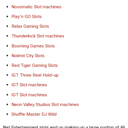
Novomatic Slot machines
Play'n GO Slots
Relax Gaming Slots
Thunderkick Slot machines
Booming Games Slots
Nolimit City Slots
Red Tiger Gaming Slots
IGT Three Reel Hold-up
IGT Slot machines
IGT Slot machines
Neon Valley Studios Slot machines
Shuffle Master DJ Wild
Net Entertainment slots end up making up a large portion of All