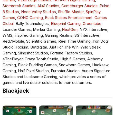
Stormcraft Studios
,
All41 Studios
,
Gameburger Studios
,
Pulse
8 Studios
,
Neon Valley Studios
,
Shuffle Master
,
SpinPlay
Games
,
GONG Gaming
,
Buck Stakes Entertainment
,
Games
Global
, Bally Technologies,
Blueprint Gaming
,
Greentube
,
Leander Games, Merkur Gaming,
NextGen
, NYX Interactive,
WMS, Inspired Gaming, Gaming Realms, SG Interactive,
Red7Mobile, Scientific Games, Reel Time Gaming, Iron Dog
Studio, Foxium, Betdigital, Just For The Win, Wild Streak
Gaming, Slingshot Studios, Fortune Factory Studios,
4ThePlayer, Crazy Tooth Studio, High 5 Games, Alchemy
Gaming, Black Pudding Games, Snowborn Games, Hacksaw
Gaming, Half Pixel Studios, Eurostar Studios, Aurum Signature
Studios and Lucksome Gaming, which provides a series of
games and live dealer solutions to their customers.
Blackjack