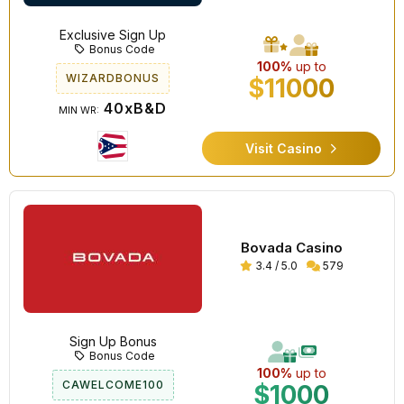
Exclusive Sign Up
Bonus Code
100%
up to
WIZARDBONUS
$11000
40xB&D
MIN WR:
Visit Casino
Bovada Casino
3.4 / 5.0
579
Sign Up Bonus
Bonus Code
100%
up to
CAWELCOME100
$1000