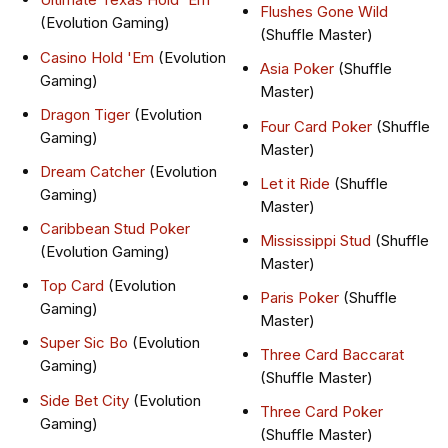
Flushes Gone Wild
(Evolution Gaming)
(Shuffle Master)
Casino Hold 'Em
(Evolution
Asia Poker
(Shuffle
Gaming)
Master)
Dragon Tiger
(Evolution
Four Card Poker
(Shuffle
Gaming)
Master)
Dream Catcher
(Evolution
Let it Ride
(Shuffle
Gaming)
Master)
Caribbean Stud Poker
Mississippi Stud
(Shuffle
(Evolution Gaming)
Master)
Top Card
(Evolution
Paris Poker
(Shuffle
Gaming)
Master)
Super Sic Bo
(Evolution
Three Card Baccarat
Gaming)
(Shuffle Master)
Side Bet City
(Evolution
Three Card Poker
Gaming)
(Shuffle Master)