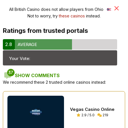
All British Casino does not allow players from Ohio
Not to worry, try
these casinos
instead.
Ratings from trusted portals
2.8
AVERAGE
Your Vote:
37
SHOW COMMENTS
We recommend these 2 trusted online casinos instead:
Vegas Casino Online
2.9 / 5.0
219