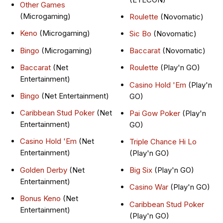
Other Games
(Microgaming)
Roulette
(Novomatic)
Keno
(Microgaming)
Sic Bo
(Novomatic)
Bingo
(Microgaming)
Baccarat
(Novomatic)
Baccarat
(Net
Roulette
(Play'n GO)
Entertainment)
Casino Hold 'Em
(Play'n
Bingo
(Net Entertainment)
GO)
Caribbean Stud Poker
(Net
Pai Gow Poker
(Play'n
Entertainment)
GO)
Casino Hold 'Em
(Net
Triple Chance Hi Lo
Entertainment)
(Play'n GO)
Golden Derby
(Net
Big Six
(Play'n GO)
Entertainment)
Casino War
(Play'n GO)
Bonus Keno
(Net
Caribbean Stud Poker
Entertainment)
(Play'n GO)