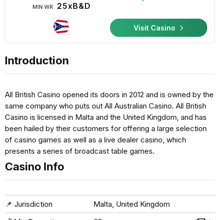
25xB&D
MIN WR:
Visit Casino
Introduction
All British Casino opened its doors in 2012 and is owned by the
same company who puts out All Australian Casino. All British
Casino is licensed in Malta and the United Kingdom, and has
been hailed by their customers for offering a large selection
of casino games as well as a live dealer casino, which
presents a series of broadcast table games.
Casino Info
📌 Jurisdiction
Malta, United Kingdom