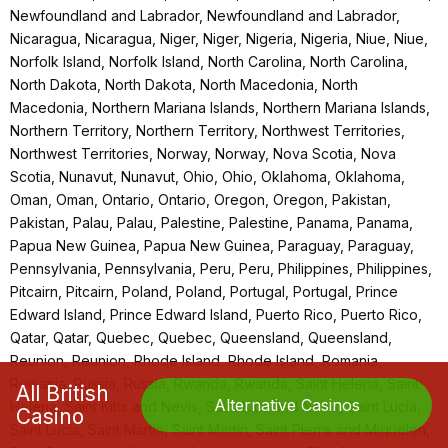
Newfoundland and Labrador, Newfoundland and Labrador,
Nicaragua, Nicaragua, Niger, Niger, Nigeria, Nigeria, Niue, Niue,
Norfolk Island, Norfolk Island, North Carolina, North Carolina,
North Dakota, North Dakota, North Macedonia, North
Macedonia, Northern Mariana Islands, Northern Mariana Islands,
Northern Territory, Northern Territory, Northwest Territories,
Northwest Territories, Norway, Norway, Nova Scotia, Nova
Scotia, Nunavut, Nunavut, Ohio, Ohio, Oklahoma, Oklahoma,
Oman, Oman, Ontario, Ontario, Oregon, Oregon, Pakistan,
Pakistan, Palau, Palau, Palestine, Palestine, Panama, Panama,
Papua New Guinea, Papua New Guinea, Paraguay, Paraguay,
Pennsylvania, Pennsylvania, Peru, Peru, Philippines, Philippines,
Pitcairn, Pitcairn, Poland, Poland, Portugal, Portugal, Prince
Edward Island, Prince Edward Island, Puerto Rico, Puerto Rico,
Qatar, Qatar, Quebec, Quebec, Queensland, Queensland,
Reunion, Reunion, Rhode Island, Rhode Island, Romania,
Romania, Russia, Russia, Rwanda, Rwanda, Saint Helena, Saint
All British
Alternative Casinos
Helena, Saint Kitts and Nevis, Saint Kitts and Nevis, Saint Lucia,
Casino
Saint Lucia, Saint Martin, Saint Martin, Saint Pierre and Miquelon,