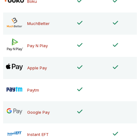
Boku
MuchBetter
Pay N Play
Apple Pay
Paytm
Google Pay
Instant EFT