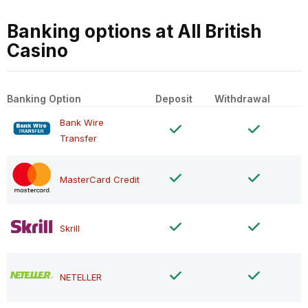
Banking options at All British
Casino
Banking Option
Deposit
Withdrawal
Bank Wire
Transfer
MasterCard Credit
Skrill
NETELLER