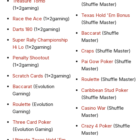
Treasure Tomb
(Shuffle Master)
(1x2gaming)
Texas Hold 'Em Bonus
Race the Ace
(1x2gaming)
(Shuffle Master)
Darts 180
(1x2gaming)
Baccarat
(Shuffle
Super Rally Championship
Master)
Hi Lo
(1x2gaming)
Craps
(Shuffle Master)
Penalty Shootout
Pai Gow Poker
(Shuffle
(1x2gaming)
Master)
Scratch Cards
(1x2gaming)
Roulette
(Shuffle Master)
Baccarat
(Evolution
Caribbean Stud Poker
Gaming)
(Shuffle Master)
Roulette
(Evolution
Casino War
(Shuffle
Gaming)
Master)
Three Card Poker
Crazy 4 Poker
(Shuffle
(Evolution Gaming)
Master)
Ultimate Texas Hold 'Em