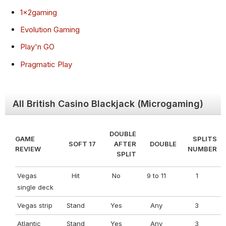
1x2gaming
Evolution Gaming
Play'n GO
Pragmatic Play
All British Casino Blackjack (Microgaming)
DOUBLE
GAME
SPLITS
SOFT 17
AFTER
DOUBLE
REVIEW
NUMBER
SPLIT
Vegas
Hit
No
9 to 11
1
single deck
Vegas strip
Stand
Yes
Any
3
Atlantic
Stand
Yes
Any
3