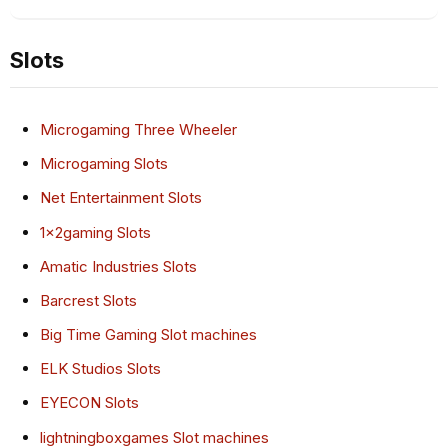
Slots
Microgaming Three Wheeler
Microgaming Slots
Net Entertainment Slots
1x2gaming Slots
Amatic Industries Slots
Barcrest Slots
Big Time Gaming Slot machines
ELK Studios Slots
EYECON Slots
lightningboxgames Slot machines