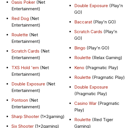
Oasis Poker
(Net
Double Exposure
(Play'n
Entertainment)
GO)
Red Dog
(Net
Baccarat
(Play'n GO)
Entertainment)
Scratch Cards
(Play'n
Roulette
(Net
GO)
Entertainment)
Bingo
(Play'n GO)
Scratch Cards
(Net
Entertainment)
Roulette
(Relax Gaming)
TXS Hold 'em
(Net
Keno
(Pragmatic Play)
Entertainment)
Roulette
(Pragmatic Play)
Double Exposure
(Net
Double Exposure
Entertainment)
(Pragmatic Play)
Pontoon
(Net
Casino War
(Pragmatic
Entertainment)
Play)
Sharp Shooter
(1x2gaming)
Roulette
(Red Tiger
Six Shooter
(1x2gaming)
Gaming)