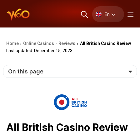
En
Home
Online Casinos
Reviews
All British Casino Review
›
›
›
Last updated: December 15, 2023
On this page
All British Casino Review