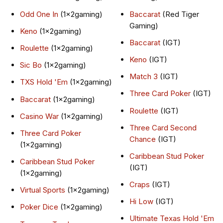
Odd One In
(1x2gaming)
Baccarat
(Red Tiger
Gaming)
Keno
(1x2gaming)
Baccarat
(IGT)
Roulette
(1x2gaming)
Keno
(IGT)
Sic Bo
(1x2gaming)
Match 3
(IGT)
TXS Hold 'Em
(1x2gaming)
Three Card Poker
(IGT)
Baccarat
(1x2gaming)
Roulette
(IGT)
Casino War
(1x2gaming)
Three Card Second
Three Card Poker
Chance
(IGT)
(1x2gaming)
Caribbean Stud Poker
Caribbean Stud Poker
(IGT)
(1x2gaming)
Craps
(IGT)
Virtual Sports
(1x2gaming)
Hi Low
(IGT)
Poker Dice
(1x2gaming)
Ultimate Texas Hold 'Em