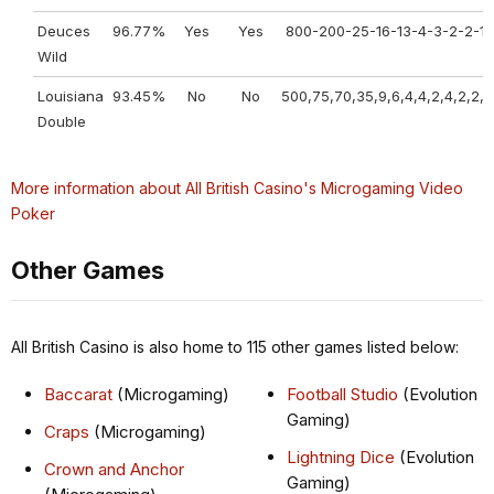
Deuces
96.77%
Yes
Yes
800-200-25-16-13-4-3-2-2-1
Wild
Louisiana
93.45%
No
No
500,75,70,35,9,6,4,4,2,4,2,2,1
Double
More information about All British Casino's Microgaming Video
Poker
Other Games
All British Casino is also home to 115 other games listed below:
Baccarat
(Microgaming)
Football Studio
(Evolution
Gaming)
Craps
(Microgaming)
Lightning Dice
(Evolution
Crown and Anchor
Gaming)