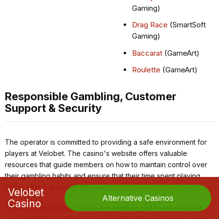
Gaming)
Drag Race
(SmartSoft
Gaming)
Baccarat
(GameArt)
Roulette
(GameArt)
Responsible Gambling, Customer
Support & Security
The operator is committed to providing a safe environment for
players at Velobet. The casino's website offers valuable
resources that guide members on how to maintain control over
their gambling habits and ensure that their time spent playing
online casino games is following
responsible gambling
rules.
Velobet
Alternative Casinos
Casino
All players at Velobet Casino are encouraged to set personal