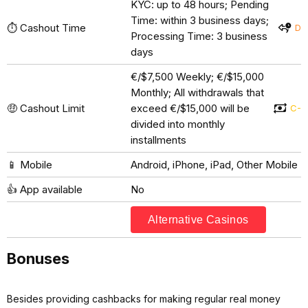
KYC: up to 48 hours; Pending
Time: within 3 business days;
⏱️ Cashout Time
D
Processing Time: 3 business
days
€/$7,500 Weekly; €/$15,000
Monthly; All withdrawals that
🤑 Cashout Limit
exceed €/$15,000 will be
C-
divided into monthly
installments
📱 Mobile
Android, iPhone, iPad, Other Mobile
👍 App available
No
Alternative Casinos
Bonuses
Besides providing cashbacks for making regular real money