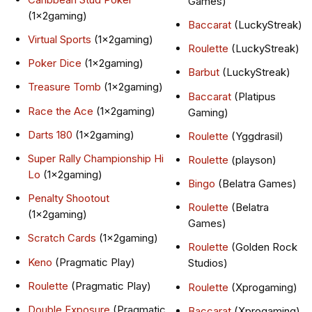
Games)
(1x2gaming)
Baccarat
(LuckyStreak)
Virtual Sports
(1x2gaming)
Roulette
(LuckyStreak)
Poker Dice
(1x2gaming)
Barbut
(LuckyStreak)
Treasure Tomb
(1x2gaming)
Baccarat
(Platipus
Race the Ace
(1x2gaming)
Gaming)
Darts 180
(1x2gaming)
Roulette
(Yggdrasil)
Super Rally Championship Hi
Roulette
(playson)
Lo
(1x2gaming)
Bingo
(Belatra Games)
Penalty Shootout
Roulette
(Belatra
(1x2gaming)
Games)
Scratch Cards
(1x2gaming)
Roulette
(Golden Rock
Keno
(Pragmatic Play)
Studios)
Roulette
(Pragmatic Play)
Roulette
(Xprogaming)
Double Exposure
(Pragmatic
Baccarat
(Xprogaming)