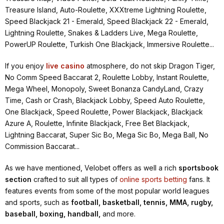
Treasure Island, Auto-Roulette, XXXtreme Lightning Roulette,
Speed Blackjack 21 - Emerald, Speed Blackjack 22 - Emerald,
Lightning Roulette, Snakes & Ladders Live, Mega Roulette,
PowerUP Roulette, Turkish One Blackjack, Immersive Roulette...
If you enjoy
live casino
atmosphere, do not skip Dragon Tiger,
No Comm Speed Baccarat 2, Roulette Lobby, Instant Roulette,
Mega Wheel, Monopoly, Sweet Bonanza CandyLand, Crazy
Time, Cash or Crash, Blackjack Lobby, Speed Auto Roulette,
One Blackjack, Speed Roulette, Power Blackjack, Blackjack
Azure A, Roulette, Infinite Blackjack, Free Bet Blackjack,
Lightning Baccarat, Super Sic Bo, Mega Sic Bo, Mega Ball, No
Commission Baccarat...
As we have mentioned, Velobet offers as well a rich
sportsbook
section
crafted to suit all types of
online sports betting
fans. It
features events from some of the most popular world leagues
and sports, such as
football, basketball, tennis, MMA, rugby,
baseball, boxing, handball,
and more.