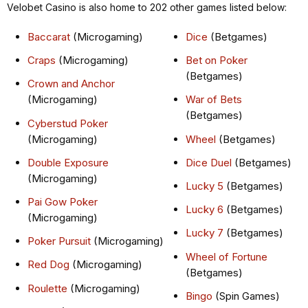
Velobet Casino is also home to 202 other games listed below:
Baccarat
(Microgaming)
Dice
(Betgames)
Craps
(Microgaming)
Bet on Poker
(Betgames)
Crown and Anchor
(Microgaming)
War of Bets
(Betgames)
Cyberstud Poker
(Microgaming)
Wheel
(Betgames)
Double Exposure
Dice Duel
(Betgames)
(Microgaming)
Lucky 5
(Betgames)
Pai Gow Poker
Lucky 6
(Betgames)
(Microgaming)
Lucky 7
(Betgames)
Poker Pursuit
(Microgaming)
Wheel of Fortune
Red Dog
(Microgaming)
(Betgames)
Roulette
(Microgaming)
Bingo
(Spin Games)