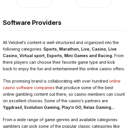
Software Providers
All Velobet’s content is well-structured and organized into the
following categories:
Sports, Marathon, Live, Casino, Live
Casino, Virtual sport, Esports, Mini Games and Racing.
From
there players can choose their favorite game type and kick
back to enjoy the fun and entertainment this online casino offers.
This promising brand is collaborating with over hundred
online
casino software companies
that produce some of the best
online gambling content out there, so casino members can count
on excellent choices. Some of the casino’s partners are
Yggdrasil, Evolution Gaming, Play’n GO, Relax Gaming...
From a wide range of game genres and available categories
gamblers can pick some of the popular classic categories like