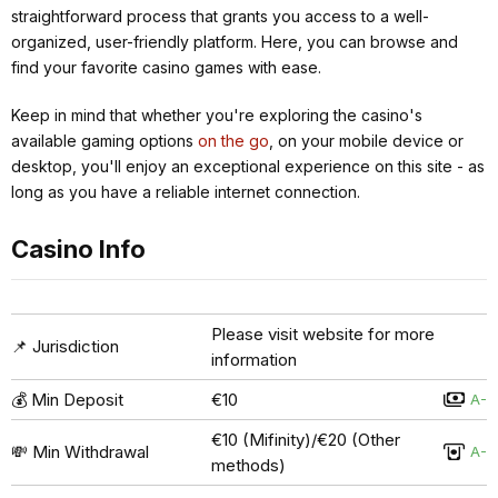
straightforward process that grants you access to a well-
organized, user-friendly platform. Here, you can browse and
find your favorite casino games with ease.
Keep in mind that whether you're exploring the casino's
available gaming options
on the go
, on your mobile device or
desktop, you'll enjoy an exceptional experience on this site - as
long as you have a reliable internet connection.
Casino Info
Please visit website for more
📌 Jurisdiction
information
💰 Min Deposit
€10
A-
€10 (Mifinity)/€20 (Other
💸 Min Withdrawal
A-
methods)