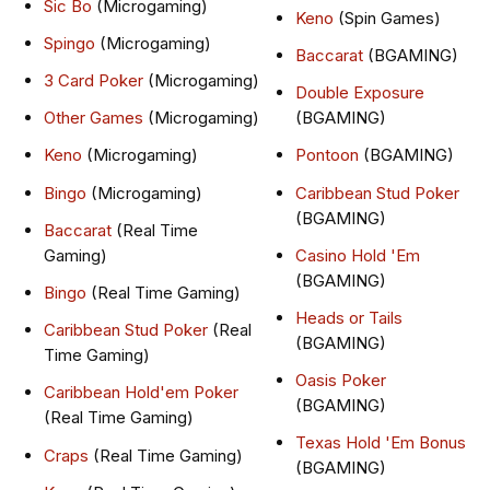
Sic Bo
(Microgaming)
Keno
(Spin Games)
Spingo
(Microgaming)
Baccarat
(BGAMING)
3 Card Poker
(Microgaming)
Double Exposure
Other Games
(Microgaming)
(BGAMING)
Keno
(Microgaming)
Pontoon
(BGAMING)
Bingo
(Microgaming)
Caribbean Stud Poker
(BGAMING)
Baccarat
(Real Time
Gaming)
Casino Hold 'Em
(BGAMING)
Bingo
(Real Time Gaming)
Heads or Tails
Caribbean Stud Poker
(Real
(BGAMING)
Time Gaming)
Oasis Poker
Caribbean Hold'em Poker
(BGAMING)
(Real Time Gaming)
Texas Hold 'Em Bonus
Craps
(Real Time Gaming)
(BGAMING)