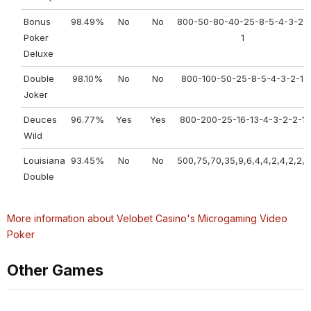
Bonus
98.49%
No
No
800-50-80-40-25-8-5-4-3-2-
Poker
1
Deluxe
Double
98.10%
No
No
800-100-50-25-8-5-4-3-2-1
Joker
Deuces
96.77%
Yes
Yes
800-200-25-16-13-4-3-2-2-1
Wild
Louisiana
93.45%
No
No
500,75,70,35,9,6,4,4,2,4,2,2,1
Double
More information about Velobet Casino's Microgaming Video
Poker
Other Games