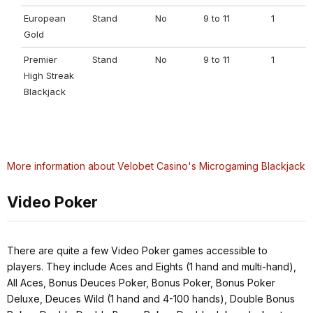
European
Stand
No
9 to 11
1
Gold
Premier
Stand
No
9 to 11
1
High Streak
Blackjack
More information about Velobet Casino's Microgaming Blackjack
Video Poker
There are quite a few Video Poker games accessible to
players. They include Aces and Eights (1 hand and multi-hand),
All Aces, Bonus Deuces Poker, Bonus Poker, Bonus Poker
Deluxe, Deuces Wild (1 hand and 4-100 hands), Double Bonus