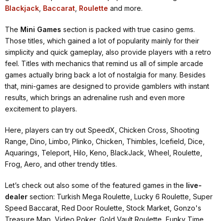
Blackjack
,
Baccarat
,
Roulette
and more.
The
Mini Games
section is packed with true casino gems.
Those titles, which gained a lot of popularity mainly for their
simplicity and quick gameplay, also provide players with a retro
feel. Titles with mechanics that remind us all of simple arcade
games actually bring back a lot of nostalgia for many. Besides
that, mini-games are designed to provide gamblers with instant
results, which brings an adrenaline rush and even more
excitement to players.
Here, players can try out SpeedX, Chicken Cross, Shooting
Range, Dino, Limbo, Plinko, Chicken, Thimbles, Icefield, Dice,
Aquarings, Teleport, Hilo, Keno, BlackJack, Wheel, Roulette,
Frog, Aero, and other trendy titles.
Let’s check out also some of the featured games in the
live-
dealer
section: Turkish Mega Roulette, Lucky 6 Roulette, Super
Speed Baccarat, Red Door Roulette, Stock Market, Gonzo's
Treasure Map, Video Poker, Gold Vault Roulette, Funky Time,