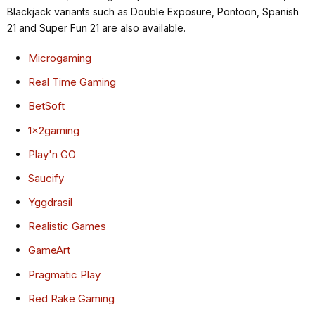
Blackjack variants such as Double Exposure, Pontoon, Spanish
21 and Super Fun 21 are also available.
Microgaming
Real Time Gaming
BetSoft
1x2gaming
Play'n GO
Saucify
Yggdrasil
Realistic Games
GameArt
Pragmatic Play
Red Rake Gaming