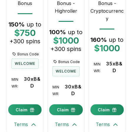
Bonus
Bonus -
Bonus -
Highroller
Cryptocurrenc
y
150%
up to
$750
100%
up to
$1000
160%
up to
+300 spins
$1000
+300 spins
Bonus Code
Bonus Code
35xB&
WELCOME
MIN
D
WR:
WELCOME
30xB&
MIN
D
30xB&
WR:
MIN
D
WR:
Claim
Claim
Claim
Terms
Terms
Terms