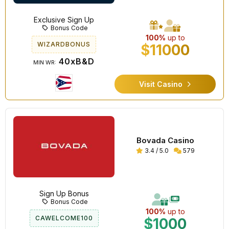
Exclusive Sign Up
Bonus Code
100%
up to
WIZARDBONUS
$11000
40xB&D
MIN WR:
Visit Casino
Bovada Casino
3.4 / 5.0
579
Sign Up Bonus
Bonus Code
100%
up to
CAWELCOME100
$1000