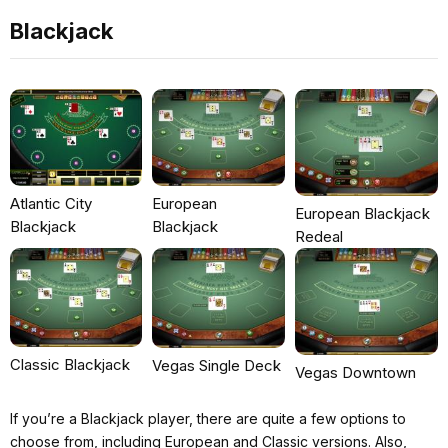
Blackjack
Atlantic City
European
European Blackjack
Blackjack
Blackjack
Redeal
Classic Blackjack
Vegas Single Deck
Vegas Downtown
If you’re a Blackjack player, there are quite a few options to
choose from, including European and Classic versions. Also,