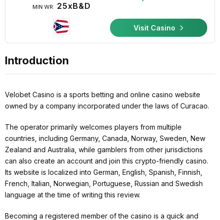
25xB&D
MIN WR:
Visit Casino
Introduction
Velobet Casino is a sports betting and online casino website
owned by a company incorporated under the laws of Curacao.
The operator primarily welcomes players from multiple
countries, including Germany, Canada, Norway, Sweden, New
Zealand and Australia, while gamblers from other jurisdictions
can also create an account and join this crypto-friendly casino.
Its website is localized into German, English, Spanish, Finnish,
French, Italian, Norwegian, Portuguese, Russian and Swedish
language at the time of writing this review.
Becoming a registered member of the casino is a quick and