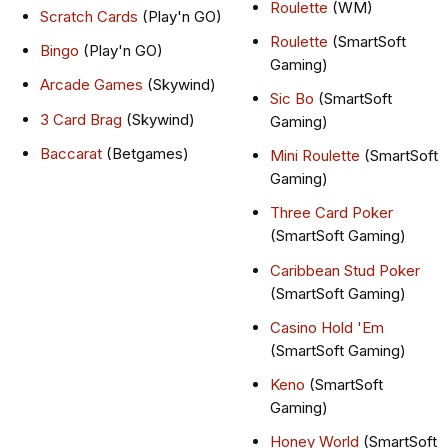
Roulette
(WM)
Scratch Cards
(Play'n GO)
Roulette
(SmartSoft
Bingo
(Play'n GO)
Gaming)
Arcade Games
(Skywind)
Sic Bo
(SmartSoft
3 Card Brag
(Skywind)
Gaming)
Baccarat
(Betgames)
Mini Roulette
(SmartSoft
Gaming)
Three Card Poker
(SmartSoft Gaming)
Caribbean Stud Poker
(SmartSoft Gaming)
Casino Hold 'Em
(SmartSoft Gaming)
Keno
(SmartSoft
Gaming)
Honey World
(SmartSoft