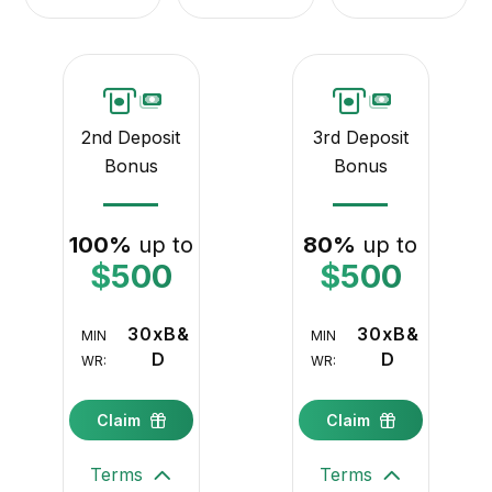
2nd Deposit
3rd Deposit
Bonus
Bonus
100%
up to
80%
up to
$500
$500
30xB&
30xB&
MIN
MIN
D
D
WR:
WR:
Claim
Claim
Terms
Terms