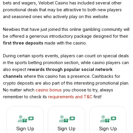
bets and wagers, Velobet Casino has included several other
promotional deals that may be attractive to both new players
and seasoned ones who actively play on this website.
Newbies that have just joined this online gambling community will
be offered a generous introductory package designed for their
first three deposits
made with the casino.
During certain sports events, players can count on special deals
in the sports betting promotion section, while casino players can
also expect
rewards through popular social network
channels
where this casino has a presence. Cashbacks for
crypto deposits are also part of this interesting promotional plan.
No matter which
casino bonus
you choose to try, always
remember to check its
requirements and T&C
first!
Sign Up
Sign Up
Sign Up