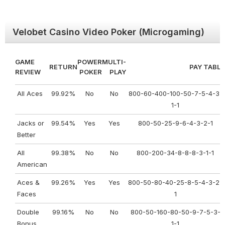
Velobet Casino Video Poker (Microgaming)
GAME
POWER
MULTI-
RETURN
PAY TABLE
REVIEW
POKER
PLAY
All Aces
99.92%
No
No
800-60-400-100-50-7-5-4-3-
1-1
Jacks or
99.54%
Yes
Yes
800-50-25-9-6-4-3-2-1
Better
All
99.38%
No
No
800-200-34-8-8-8-3-1-1
American
Aces &
99.26%
Yes
Yes
800-50-80-40-25-8-5-4-3-2-
Faces
1
Double
99.16%
No
No
800-50-160-80-50-9-7-5-3-
Bonus
1-1