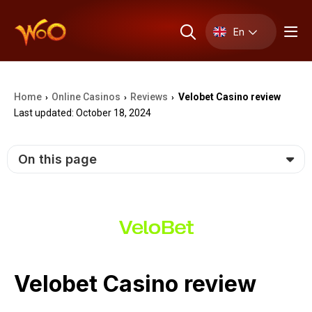
En
Home
Online Casinos
Reviews
Velobet Casino review
›
›
›
Last updated: October 18, 2024
On this page
Velobet Casino review