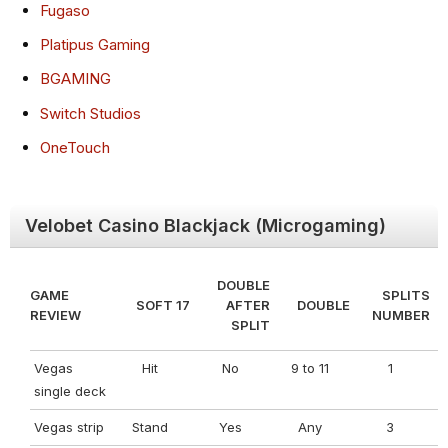
Fugaso
Platipus Gaming
BGAMING
Switch Studios
OneTouch
Velobet Casino Blackjack (Microgaming)
DOUBLE
GAME
SPLITS
SOFT 17
AFTER
DOUBLE
REVIEW
NUMBER
SPLIT
Vegas
Hit
No
9 to 11
1
single deck
Vegas strip
Stand
Yes
Any
3