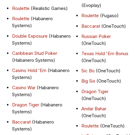
(Evoplay)
Roulette
(Realistic Games)
Roulette
(Fugaso)
Roulette
(Habanero
Systems)
Baccarat
(OneTouch)
Double Exposure
(Habanero
Russian Poker
Systems)
(OneTouch)
Caribbean Stud Poker
Texas Hold 'Em Bonus
(Habanero Systems)
(OneTouch)
Casino Hold 'Em
(Habanero
Sic Bo
(OneTouch)
Systems)
Big Six
(OneTouch)
Casino War
(Habanero
Dragon Tiger
Systems)
(OneTouch)
Dragon Tiger
(Habanero
Andar Bahar
Systems)
(OneTouch)
Baccarat
(Habanero
Roulette
(OneTouch)
Systems)