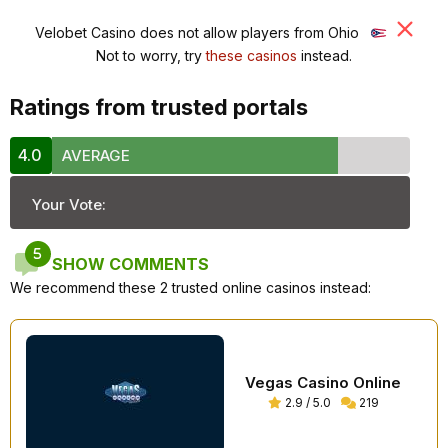
Velobet Casino does not allow players from Ohio
Not to worry, try
these casinos
instead.
Ratings from trusted portals
4.0
AVERAGE
Your Vote:
5
SHOW COMMENTS
We recommend these 2 trusted online casinos instead:
Vegas Casino Online
2.9 / 5.0
219