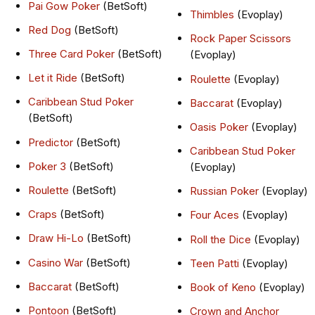
Pai Gow Poker
(BetSoft)
Thimbles
(Evoplay)
Red Dog
(BetSoft)
Rock Paper Scissors
Three Card Poker
(BetSoft)
(Evoplay)
Let it Ride
(BetSoft)
Roulette
(Evoplay)
Caribbean Stud Poker
Baccarat
(Evoplay)
(BetSoft)
Oasis Poker
(Evoplay)
Predictor
(BetSoft)
Caribbean Stud Poker
Poker 3
(BetSoft)
(Evoplay)
Roulette
(BetSoft)
Russian Poker
(Evoplay)
Craps
(BetSoft)
Four Aces
(Evoplay)
Draw Hi-Lo
(BetSoft)
Roll the Dice
(Evoplay)
Casino War
(BetSoft)
Teen Patti
(Evoplay)
Baccarat
(BetSoft)
Book of Keno
(Evoplay)
Pontoon
(BetSoft)
Crown and Anchor