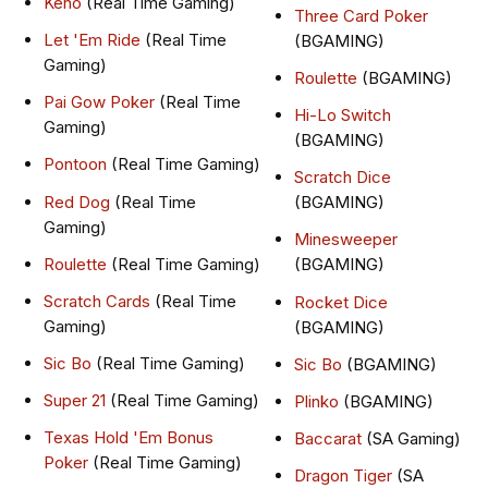
Keno
(Real Time Gaming)
Three Card Poker
Let 'Em Ride
(Real Time
(BGAMING)
Gaming)
Roulette
(BGAMING)
Pai Gow Poker
(Real Time
Hi-Lo Switch
Gaming)
(BGAMING)
Pontoon
(Real Time Gaming)
Scratch Dice
Red Dog
(Real Time
(BGAMING)
Gaming)
Minesweeper
Roulette
(Real Time Gaming)
(BGAMING)
Scratch Cards
(Real Time
Rocket Dice
Gaming)
(BGAMING)
Sic Bo
(Real Time Gaming)
Sic Bo
(BGAMING)
Super 21
(Real Time Gaming)
Plinko
(BGAMING)
Texas Hold 'Em Bonus
Baccarat
(SA Gaming)
Poker
(Real Time Gaming)
Dragon Tiger
(SA