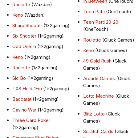
In Between
(OneTouch)
Roulette
(Wazdan)
Teen Patti
(OneTouch)
Keno
(Wazdan)
Teen Patti 20-20
Sharp Shooter
(1x2gaming)
(OneTouch)
Six Shooter
(1x2gaming)
Roulette
(Gluck Games)
Odd One In
(1x2gaming)
Keno
(Gluck Games)
Keno
(1x2gaming)
49 Gold Rush
(Gluck
Roulette
(1x2gaming)
Games)
Sic Bo
(1x2gaming)
Arcade Games
(Gluck
Games)
TXS Hold 'Em
(1x2gaming)
Lotto Machine
(Gluck
Baccarat
(1x2gaming)
Games)
Casino War
(1x2gaming)
Blitz Lotto
(Gluck
Three Card Poker
Games)
(1x2gaming)
Scratch Cards
(Gluck
Caribbean Stud Poker