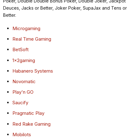
Poker, Double Double Bonus Poker, Double Joker, Jackpot
Deuces, Jacks or Better, Joker Poker, SupaJax and Tens or
Better.
Microgaming
Real Time Gaming
BetSoft
1x2gaming
Habanero Systems
Novomatic
Play'n GO
Saucify
Pragmatic Play
Red Rake Gaming
Mobilots