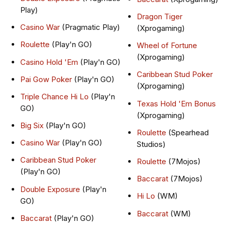
Play)
Dragon Tiger
Casino War
(Pragmatic Play)
(Xprogaming)
Roulette
(Play'n GO)
Wheel of Fortune
(Xprogaming)
Casino Hold 'Em
(Play'n GO)
Caribbean Stud Poker
Pai Gow Poker
(Play'n GO)
(Xprogaming)
Triple Chance Hi Lo
(Play'n
Texas Hold 'Em Bonus
GO)
(Xprogaming)
Big Six
(Play'n GO)
Roulette
(Spearhead
Casino War
(Play'n GO)
Studios)
Caribbean Stud Poker
Roulette
(7Mojos)
(Play'n GO)
Baccarat
(7Mojos)
Double Exposure
(Play'n
Hi Lo
(WM)
GO)
Baccarat
(WM)
Baccarat
(Play'n GO)