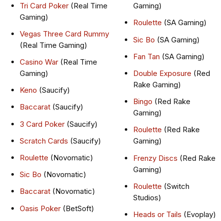
Tri Card Poker
(Real Time
Gaming)
Gaming)
Roulette
(SA Gaming)
Vegas Three Card Rummy
Sic Bo
(SA Gaming)
(Real Time Gaming)
Fan Tan
(SA Gaming)
Casino War
(Real Time
Gaming)
Double Exposure
(Red
Rake Gaming)
Keno
(Saucify)
Bingo
(Red Rake
Baccarat
(Saucify)
Gaming)
3 Card Poker
(Saucify)
Roulette
(Red Rake
Scratch Cards
(Saucify)
Gaming)
Roulette
(Novomatic)
Frenzy Discs
(Red Rake
Gaming)
Sic Bo
(Novomatic)
Roulette
(Switch
Baccarat
(Novomatic)
Studios)
Oasis Poker
(BetSoft)
Heads or Tails
(Evoplay)