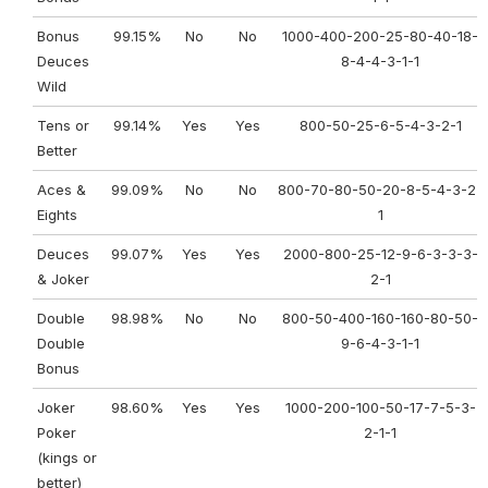
Bonus
99.15%
No
No
1000-400-200-25-80-40-18-
Deuces
8-4-4-3-1-1
Wild
Tens or
99.14%
Yes
Yes
800-50-25-6-5-4-3-2-1
Better
Aces &
99.09%
No
No
800-70-80-50-20-8-5-4-3-2-
Eights
1
Deuces
99.07%
Yes
Yes
2000-800-25-12-9-6-3-3-3-
& Joker
2-1
Double
98.98%
No
No
800-50-400-160-160-80-50-
Double
9-6-4-3-1-1
Bonus
Joker
98.60%
Yes
Yes
1000-200-100-50-17-7-5-3-
Poker
2-1-1
(kings or
better)