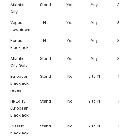
Atlantic
Stand
Yes
Any
3
City
Vegas
Hit
Yes
Any
3
downtown
Bonus
Hit
Yes
Any
3
Blackjack
Atlantic
Stand
Yes
Any
3
City Gold
European
Stand
No
9 to 11
1
blackjack
redeal
Hi-Lo 13
Stand
No
9 to 11
1
European
Blackjack
Classic
Stand
No
9 to 11
1
blackjack