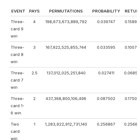
EVENT
PAYS
PERMUTATIONS
PROBABILITY
RETUR
Three-
4
198,673,673,889,792
0.039747
0.15899
card 9
win
Three-
3
167,922,525,855,744
0.033595
0.10078
card 8
win
Three-
2.5
137,012,025,251,840
0.027411
0.0685
card 7
win
Three-
2
437,368,800,106,496
0.087502
0.17500
card 1-
6 win
Two
1
1,283,922,912,731,140
0.256867
0.2568
card
win