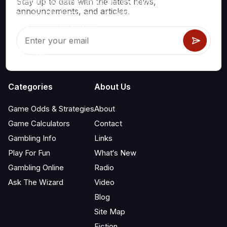
Stay up to date with the latest news,
Mathematically correct strategies and information for casino
announcements, and articles.
games like blackjack, craps, roulette and hundreds of
others that can be played.
Categories
About Us
Game Odds & Strategies
About
Game Calculators
Contact
Gambling Info
Links
Play For Fun
What‘s New
Gambling Online
Radio
Ask The Wizard
Video
Blog
Site Map
Fiction