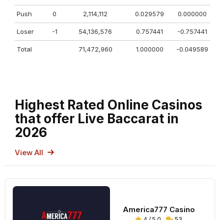
Push
0
2,114,112
0.029579
0.000000
Loser
-1
54,136,576
0.757441
-0.757441
Total
71,472,960
1.000000
-0.049589
Highest Rated Online Casinos
that offer Live Baccarat in
2026
View All
America777 Casino
4 / 5.0
53