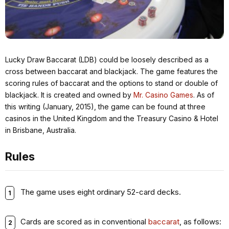
Lucky Draw Baccarat (LDB) could be loosely described as a
cross between baccarat and blackjack. The game features the
scoring rules of baccarat and the options to stand or double of
blackjack. It is created and owned by
Mr. Casino Games
. As of
this writing (January, 2015), the game can be found at three
casinos in the United Kingdom and the Treasury Casino & Hotel
in Brisbane, Australia.
Rules
The game uses eight ordinary 52-card decks.
Cards are scored as in conventional
baccarat
, as follows: