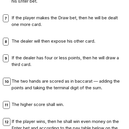
his Enter bet.
If the player makes the Draw bet, then he will be dealt
one more card.
The dealer will then expose his other card.
If the dealer has four or less points, then he will draw a
third card.
The two hands are scored as in baccarat — adding the
points and taking the terminal digit of the sum.
The higher score shall win.
If the player wins, then he shall win even money on the
Enter bet and according to the pay table below on the