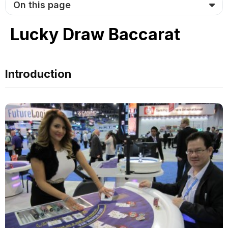
On this page
Lucky Draw Baccarat
Introduction