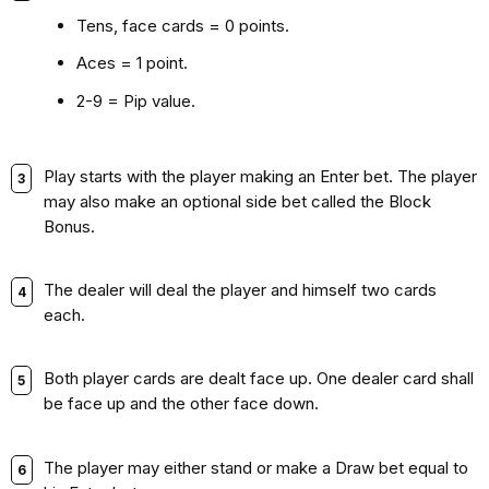
Tens, face cards = 0 points.
Aces = 1 point.
2-9 = Pip value.
Play starts with the player making an Enter bet. The player
may also make an optional side bet called the Block
Bonus.
The dealer will deal the player and himself two cards
each.
Both player cards are dealt face up. One dealer card shall
be face up and the other face down.
The player may either stand or make a Draw bet equal to