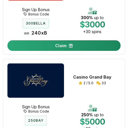
Sign Up Bonus
Bonus Code
300%
up to
$3000
300BELLA
+30 spins
240xB
WR:
Claim
Casino Grand Bay
2 / 5.0
33
Sign Up Bonus
Bonus Code
250%
up to
$5000
250BAY