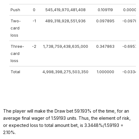
Push
0
545,419,970,481,408
0.109119
0.0000
Two-
-1
489,318,928,551,936
0.097895
-0.0978
card
loss
Three-
-2
1,738,759,438,635,000
0.347863
-0.6957
card
loss
Total
4,998,398,275,503,350
1.000000
-0.0334
The player will make the Draw bet 59.193% of the time, for an
average final wager of 1.59193 units. Thus, the element of risk,
or expected loss to total amount bet, is 3.3448%/1.59193 =
2.10%.