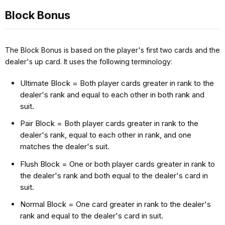
Block Bonus
The Block Bonus is based on the player's first two cards and the
dealer's up card. It uses the following terminology:
Ultimate Block = Both player cards greater in rank to the
dealer's rank and equal to each other in both rank and
suit.
Pair Block = Both player cards greater in rank to the
dealer's rank, equal to each other in rank, and one
matches the dealer's suit.
Flush Block = One or both player cards greater in rank to
the dealer's rank and both equal to the dealer's card in
suit.
Normal Block = One card greater in rank to the dealer's
rank and equal to the dealer's card in suit.