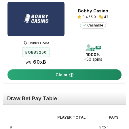
Bobby Casino
3.4 / 5.0
47
Cashable
Bonus Code
BOBBS250
1000%
+50 spins
60xB
WR:
Claim
Draw Bet Pay Table
PLAYER TOTAL
PAYS
9
3 to 1