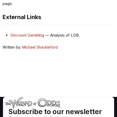
page.
External Links
Discount Gambling
— Analysis of LDB.
Written by:
Michael Shackleford
Subscribe to our newsletter