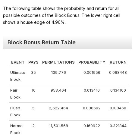
The following table shows the probability and return for all
possible outcomes of the Block Bonus. The lower right cell
shows a house edge of 4.96%.
Block Bonus Return Table
EVENT
PAYS
PERMUTATIONS
PROBABILITY
RETURN
Ultimate
35
139,776
0.001956
0.068448
Block
Pair
10
958,464
0.013410
0.134100
Block
Flush
5
2,622,464
0.036692
0.183460
Block
Normal
2
11,501,568
0.160922
0.321844
Block