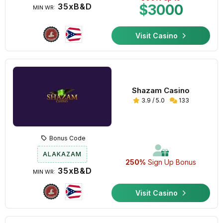
35xB&D
$3000
MIN WR:
Visit Casino
Shazam Casino
3.9 / 5.0
133
Bonus Code
ALAKAZAM
250%
Sign Up Bonus
35xB&D
MIN WR:
Visit Casino