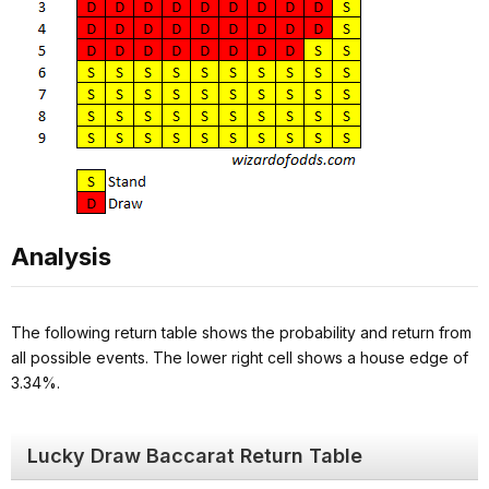
Analysis
The following return table shows the probability and return from
all possible events. The lower right cell shows a house edge of
3.34%.
Lucky Draw Baccarat Return Table