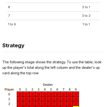
8
2 to 1
7
3 to 2
1 to 6
1 to 1
Strategy
The following image shows the strategy. To use the table, look
up the player's total along the left column and the dealer's up
card along the top row.