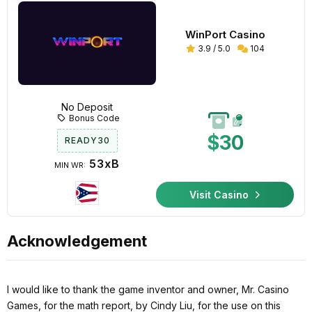
WinPort Casino
3.9 / 5.0
104
No Deposit
Bonus Code
$30
READY30
53xB
MIN WR:
Visit Casino
Acknowledgement
I would like to thank the game inventor and owner, Mr. Casino
Games, for the math report, by Cindy Liu, for the use on this