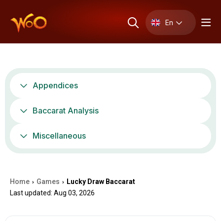
En
Appendices
Baccarat Analysis
Miscellaneous
Home
Games
Lucky Draw Baccarat
›
›
Last updated: Aug 03, 2026