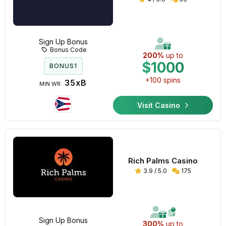
Sign Up Bonus
Bonus Code
200%
up to
$1000
BONUS1
+100 spins
35xB
MIN WR:
Visit Casino
Rich Palms Casino
3.9 / 5.0
175
Sign Up Bonus
300%
up to