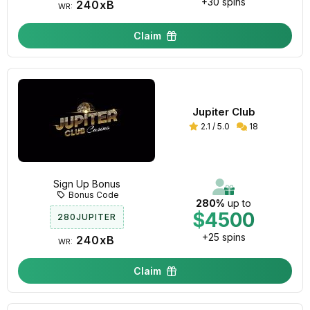
+30 spins
240xB
WR:
Claim
Jupiter Club
2.1 / 5.0
18
Sign Up Bonus
Bonus Code
280%
up to
$4500
280JUPITER
+25 spins
240xB
WR:
Claim