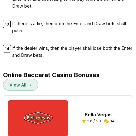
Draw bet.
If there is a tie, then both the Enter and Draw bets shall
push.
If the dealer wins, then the player shall lose both the Enter
and Draw bets.
Online Baccarat Casino Bonuses
View All
Bella Vegas
2.6 / 5.0
34