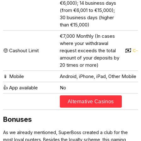
€6,000); 14 business days
(from €6,001 to €15,000);
30 business days (higher
than €15,000)
€7,000 Monthly (In cases
where your withdrawal
🤑 Cashout Limit
request exceeds the total
C-
amount of your deposits by
20 times or more)
📱 Mobile
Android, iPhone, iPad, Other Mobile
👍 App available
No
Alternative Casinos
Bonuses
As we already mentioned, SuperBoss created a club for the
most loyal punters. Besides the loyalty scheme, this gaming