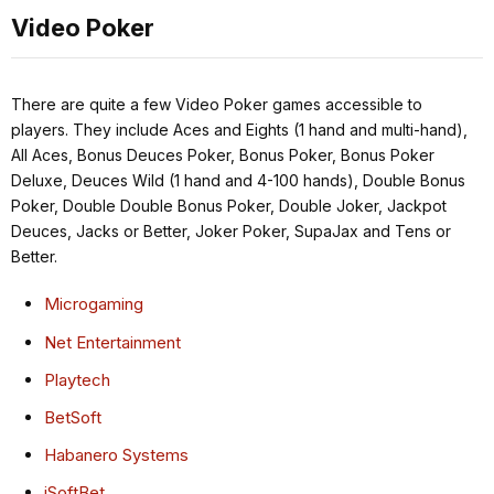
Video Poker
There are quite a few Video Poker games accessible to
players. They include Aces and Eights (1 hand and multi-hand),
All Aces, Bonus Deuces Poker, Bonus Poker, Bonus Poker
Deluxe, Deuces Wild (1 hand and 4-100 hands), Double Bonus
Poker, Double Double Bonus Poker, Double Joker, Jackpot
Deuces, Jacks or Better, Joker Poker, SupaJax and Tens or
Better.
Microgaming
Net Entertainment
Playtech
BetSoft
Habanero Systems
iSoftBet