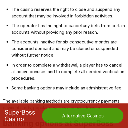
The casino reserves the right to close and suspend any
account that may be involved in forbidden activities.
The operator has the right to cancel any bets from certain
accounts without providing any prior reason.
The accounts inactive for six consecutive months are
considered dormant and may be closed or suspended
without further notice.
In order to complete a withdrawal, a player has to cancel
all active bonuses and to complete all needed verification
procedures.
Some banking options may include an administrative fee.
The available banking methods are cryptocurrency payments,
payment cards, popular e-wallets and bank transfers.
SuperBoss
Alternative Casinos
Casino
Banking options at SuperBoss