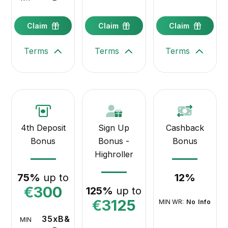
Claim
Claim
Claim
Terms
Terms
Terms
4th Deposit
Sign Up
Cashback
Bonus
Bonus -
Bonus
Highroller
75%
up to
12%
€300
125%
up to
€3125
MIN WR:
No Info
35xB&
MIN