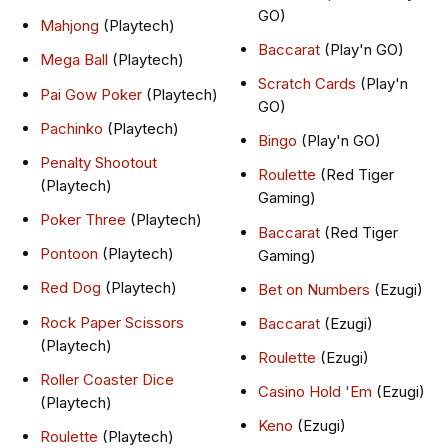
GO)
Mahjong
(Playtech)
Baccarat
(Play'n GO)
Mega Ball
(Playtech)
Scratch Cards
(Play'n
Pai Gow Poker
(Playtech)
GO)
Pachinko
(Playtech)
Bingo
(Play'n GO)
Penalty Shootout
Roulette
(Red Tiger
(Playtech)
Gaming)
Poker Three
(Playtech)
Baccarat
(Red Tiger
Pontoon
(Playtech)
Gaming)
Red Dog
(Playtech)
Bet on Numbers
(Ezugi)
Rock Paper Scissors
Baccarat
(Ezugi)
(Playtech)
Roulette
(Ezugi)
Roller Coaster Dice
Casino Hold 'Em
(Ezugi)
(Playtech)
Keno
(Ezugi)
Roulette
(Playtech)