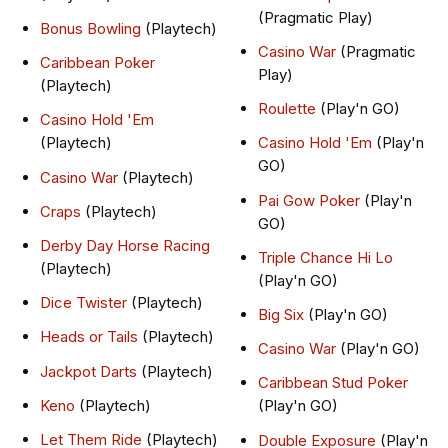
(Pragmatic Play)
Bonus Bowling
(Playtech)
Casino War
(Pragmatic
Caribbean Poker
Play)
(Playtech)
Roulette
(Play'n GO)
Casino Hold 'Em
(Playtech)
Casino Hold 'Em
(Play'n
GO)
Casino War
(Playtech)
Pai Gow Poker
(Play'n
Craps
(Playtech)
GO)
Derby Day Horse Racing
Triple Chance Hi Lo
(Playtech)
(Play'n GO)
Dice Twister
(Playtech)
Big Six
(Play'n GO)
Heads or Tails
(Playtech)
Casino War
(Play'n GO)
Jackpot Darts
(Playtech)
Caribbean Stud Poker
Keno
(Playtech)
(Play'n GO)
Let Them Ride
(Playtech)
Double Exposure
(Play'n