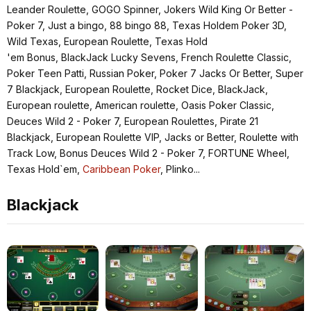
Leander Roulette, GOGO Spinner, Jokers Wild King Or Better -
Poker 7, Just a bingo, 88 bingo 88, Texas Holdem Poker 3D,
Wild Texas, European Roulette, Texas Hold
'em Bonus, BlackJack Lucky Sevens, French Roulette Classic,
Poker Teen Patti, Russian Poker, Poker 7 Jacks Or Better, Super
7 Blackjack, European Roulette, Rocket Dice, BlackJack,
European roulette, American roulette, Oasis Poker Classic,
Deuces Wild 2 - Poker 7, European Roulettes, Pirate 21
Blackjack, European Roulette VIP, Jacks or Better, Roulette with
Track Low, Bonus Deuces Wild 2 - Poker 7, FORTUNE Wheel,
Texas Hold`em,
Caribbean Poker
, Plinko...
Blackjack