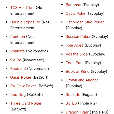
Baccarat
(Evoplay)
TXS Hold 'em
(Net
Entertainment)
Oasis Poker
(Evoplay)
Double Exposure
(Net
Caribbean Stud Poker
Entertainment)
(Evoplay)
Pontoon
(Net
Russian Poker
(Evoplay)
Entertainment)
Four Aces
(Evoplay)
Roulette
(Novomatic)
Roll the Dice
(Evoplay)
Sic Bo
(Novomatic)
Teen Patti
(Evoplay)
Baccarat
(Novomatic)
Book of Keno
(Evoplay)
Oasis Poker
(BetSoft)
Crown and Anchor
Pai Gow Poker
(BetSoft)
(Evoplay)
Red Dog
(BetSoft)
Roulette
(Fugaso)
Three Card Poker
Sic Bo
(Triple PG)
(BetSoft)
Dragon Tiger
(Triple PG)