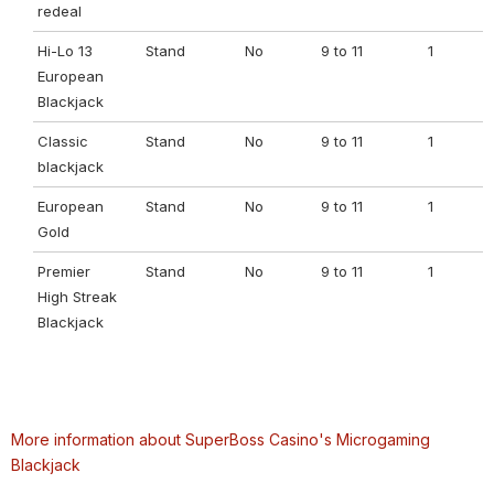
redeal
Hi-Lo 13
Stand
No
9 to 11
1
European
Blackjack
Classic
Stand
No
9 to 11
1
blackjack
European
Stand
No
9 to 11
1
Gold
Premier
Stand
No
9 to 11
1
High Streak
Blackjack
More information about SuperBoss Casino's Microgaming
Blackjack