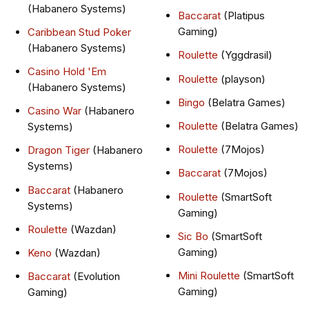
(Habanero Systems)
Baccarat
(Platipus
Gaming)
Caribbean Stud Poker
(Habanero Systems)
Roulette
(Yggdrasil)
Casino Hold 'Em
Roulette
(playson)
(Habanero Systems)
Bingo
(Belatra Games)
Casino War
(Habanero
Roulette
(Belatra Games)
Systems)
Roulette
(7Mojos)
Dragon Tiger
(Habanero
Systems)
Baccarat
(7Mojos)
Baccarat
(Habanero
Roulette
(SmartSoft
Systems)
Gaming)
Roulette
(Wazdan)
Sic Bo
(SmartSoft
Gaming)
Keno
(Wazdan)
Mini Roulette
(SmartSoft
Baccarat
(Evolution
Gaming)
Gaming)