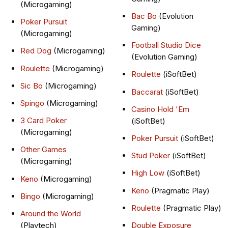
(Microgaming)
Bac Bo
(Evolution
Poker Pursuit
Gaming)
(Microgaming)
Football Studio Dice
Red Dog
(Microgaming)
(Evolution Gaming)
Roulette
(Microgaming)
Roulette
(iSoftBet)
Sic Bo
(Microgaming)
Baccarat
(iSoftBet)
Spingo
(Microgaming)
Casino Hold 'Em
3 Card Poker
(iSoftBet)
(Microgaming)
Poker Pursuit
(iSoftBet)
Other Games
Stud Poker
(iSoftBet)
(Microgaming)
High Low
(iSoftBet)
Keno
(Microgaming)
Keno
(Pragmatic Play)
Bingo
(Microgaming)
Roulette
(Pragmatic Play)
Around the World
(Playtech)
Double Exposure