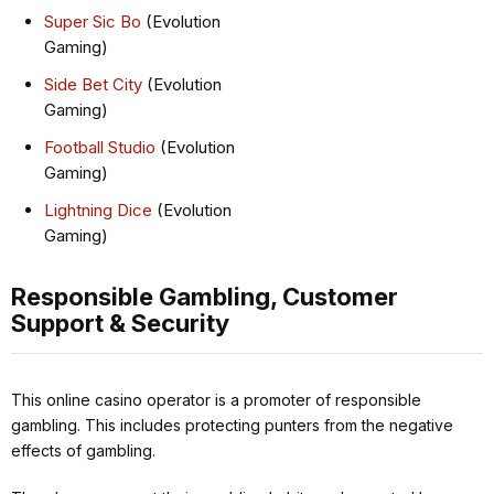
Super Sic Bo
(Evolution
Gaming)
Side Bet City
(Evolution
Gaming)
Football Studio
(Evolution
Gaming)
Lightning Dice
(Evolution
Gaming)
Responsible Gambling, Customer
Support & Security
This online casino operator is a promoter of responsible
gambling. This includes protecting punters from the negative
effects of gambling.