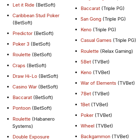
Let it Ride
(BetSoft)
Baccarat
(Triple PG)
Caribbean Stud Poker
San Gong
(Triple PG)
(BetSoft)
Keno
(Triple PG)
Predictor
(BetSoft)
Casual Games
(Triple PG)
Poker 3
(BetSoft)
Roulette
(Relax Gaming)
Roulette
(BetSoft)
5Bet
(TVBet)
Craps
(BetSoft)
Keno
(TVBet)
Draw Hi-Lo
(BetSoft)
War of Elements
(TVBet)
Casino War
(BetSoft)
7Bet
(TVBet)
Baccarat
(BetSoft)
1Bet
(TVBet)
Pontoon
(BetSoft)
Poker
(TVBet)
Roulette
(Habanero
Wheel
(TVBet)
Systems)
Backgammon
(TVBet)
Double Exposure