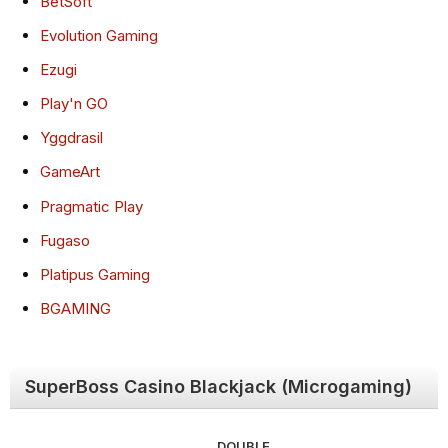
BetSoft
Evolution Gaming
Ezugi
Play'n GO
Yggdrasil
GameArt
Pragmatic Play
Fugaso
Platipus Gaming
BGAMING
SuperBoss Casino Blackjack (Microgaming)
DOUBLE