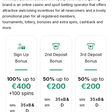
brand is an online casino and sport betting operator that offers
attractive welcoming incentives for all newcomers and a lovely
promotional plan for all registered members,
tournaments, lottery, bonuses and extra spins, cashback and
more.
Sign Up
2nd Deposit
3rd Deposit
Bonus
Bonus
Bonus
100%
up to
50%
up to
50%
up to
€400
€200
€200
+100 spins
35xB&
35xB&
MIN
MIN
35xB&
D
D
MIN
WR:
WR:
D
WR: