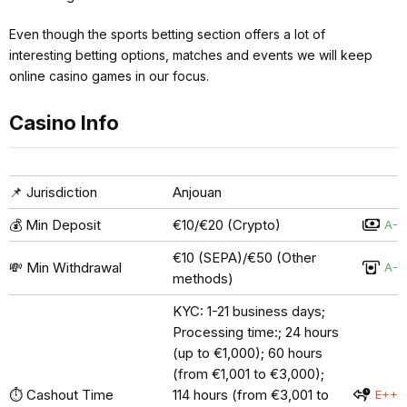
Even though the sports betting section offers a lot of
interesting betting options, matches and events we will keep
online casino games in our focus.
Casino Info
📌 Jurisdiction
Anjouan
💰 Min Deposit
€10/€20 (Crypto)
A-
€10 (SEPA)/€50 (Other
💸 Min Withdrawal
A-
methods)
KYC: 1-21 business days;
Processing time:; 24 hours
(up to €1,000); 60 hours
(from €1,001 to €3,000);
⏱️ Cashout Time
114 hours (from €3,001 to
E++