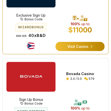
Exclusive Sign Up
Bonus Code
100%
up to
WIZARDBONUS
$11000
40xB&D
MIN WR:
Visit Casino
Bovada Casino
3.4 / 5.0
579
Sign Up Bonus
Bonus Code
100%
up to