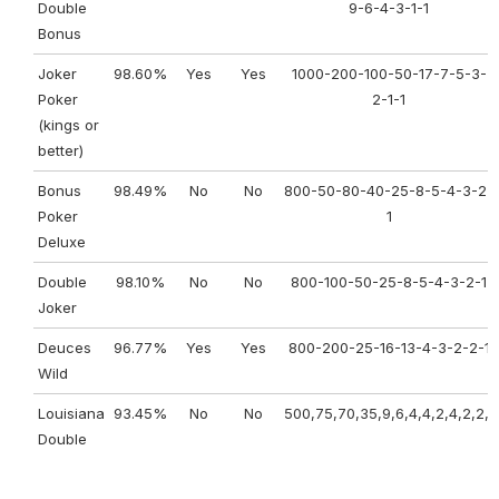
Double
9-6-4-3-1-1
Bonus
Joker
98.60%
Yes
Yes
1000-200-100-50-17-7-5-3-
Poker
2-1-1
(kings or
better)
Bonus
98.49%
No
No
800-50-80-40-25-8-5-4-3-2-
Poker
1
Deluxe
Double
98.10%
No
No
800-100-50-25-8-5-4-3-2-1
Joker
Deuces
96.77%
Yes
Yes
800-200-25-16-13-4-3-2-2-1
Wild
Louisiana
93.45%
No
No
500,75,70,35,9,6,4,4,2,4,2,2,1
Double