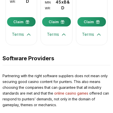
D
45xB&
WR:
MIN
D
WR:
Claim
Claim
Claim
Terms
Terms
Terms
Software Providers
Partnering with the right software suppliers does not mean only
securing good casino content for punters. This also means
choosing the companies that can guarantee that all industry
standards are met and that the
online casino games
offered can
respond to punters’ demands, not only in the domain of
gameplay, themes or mechanics.