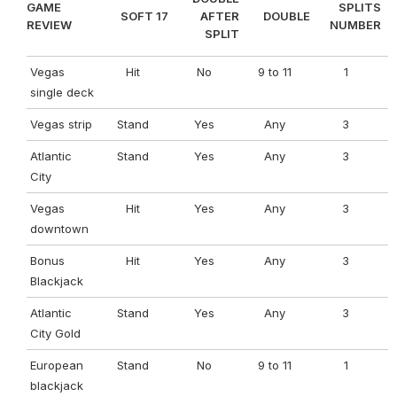
GAME
SPLITS
SOFT 17
AFTER
DOUBLE
REVIEW
NUMBER
SPLIT
Vegas
Hit
No
9 to 11
1
single deck
Vegas strip
Stand
Yes
Any
3
Atlantic
Stand
Yes
Any
3
City
Vegas
Hit
Yes
Any
3
downtown
Bonus
Hit
Yes
Any
3
Blackjack
Atlantic
Stand
Yes
Any
3
City Gold
European
Stand
No
9 to 11
1
blackjack