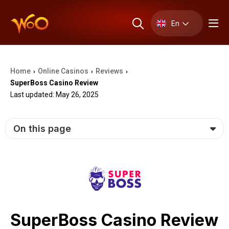
En
Home
Online Casinos
Reviews
›
›
›
SuperBoss Casino Review
Last updated: May 26, 2025
On this page
SuperBoss Casino Review