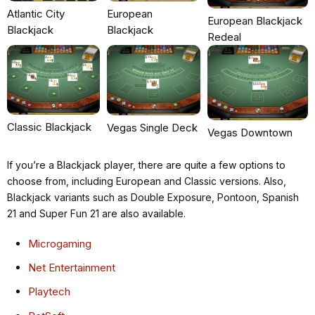
Atlantic City
European
European Blackjack
Blackjack
Blackjack
Redeal
Classic Blackjack
Vegas Single Deck
Vegas Downtown
If you’re a Blackjack player, there are quite a few options to
choose from, including European and Classic versions. Also,
Blackjack variants such as Double Exposure, Pontoon, Spanish
21 and Super Fun 21 are also available.
Microgaming
Net Entertainment
Playtech