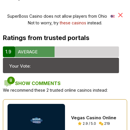
SuperBoss Casino does not allow players from Ohio
Not to worry, try
these casinos
instead.
Ratings from trusted portals
1.9
AVERAGE
Your Vote:
8
SHOW COMMENTS
We recommend these 2 trusted online casinos instead:
Vegas Casino Online
2.9 / 5.0
219