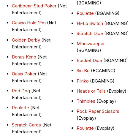
(BGAMING)
Caribbean Stud Poker
(Net
Entertainment)
Roulette
(BGAMING)
Casino Hold 'Em
(Net
Hi-Lo Switch
(BGAMING)
Entertainment)
Scratch Dice
(BGAMING)
Golden Derby
(Net
Minesweeper
Entertainment)
(BGAMING)
Bonus Keno
(Net
Rocket Dice
(BGAMING)
Entertainment)
Sic Bo
(BGAMING)
Oasis Poker
(Net
Entertainment)
Plinko
(BGAMING)
Red Dog
(Net
Heads or Tails
(Evoplay)
Entertainment)
Thimbles
(Evoplay)
Roulette
(Net
Rock Paper Scissors
Entertainment)
(Evoplay)
Scratch Cards
(Net
Roulette
(Evoplay)
Entertainment)