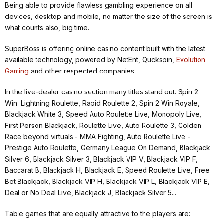
Being able to provide flawless gambling experience on all
devices, desktop and mobile, no matter the size of the screen is
what counts also, big time.
SuperBoss is offering online casino content built with the latest
available technology, powered by NetEnt, Quckspin,
Evolution
Gaming
and other respected companies.
In the live-dealer casino section many titles stand out: Spin 2
Win, Lightning Roulette, Rapid Roulette 2, Spin 2 Win Royale,
Blackjack White 3, Speed Auto Roulette Live, Monopoly Live,
First Person Blackjack, Roulette Live, Auto Roulette 3, Golden
Race beyond virtuals - MMA Fighting, Auto Roulette Live -
Prestige Auto Roulette, Germany League On Demand, Blackjack
Silver 6, Blackjack Silver 3, Blackjack VIP V, Blackjack VIP F,
Baccarat B, Blackjack H, Blackjack E, Speed Roulette Live, Free
Bet Blackjack, Blackjack VIP H, Blackjack VIP L, Blackjack VIP E,
Deal or No Deal Live, Blackjack J, Blackjack Silver 5...
Table games that are equally attractive to the players are: