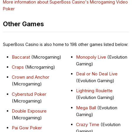
More information about SuperBoss Casino's Microgaming Video
Poker
Other Games
SuperBoss Casino is also home to 198 other games listed below:
Baccarat
(Microgaming)
Monopoly Live
(Evolution
Gaming)
Craps
(Microgaming)
Deal or No Deal Live
Crown and Anchor
(Evolution Gaming)
(Microgaming)
Lightning Roulette
Cyberstud Poker
(Evolution Gaming)
(Microgaming)
Mega Ball
(Evolution
Double Exposure
Gaming)
(Microgaming)
Crazy Time
(Evolution
Pai Gow Poker
Gaming)