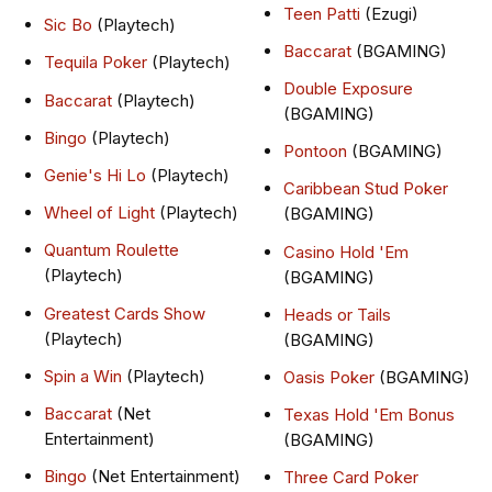
Teen Patti
(Ezugi)
Sic Bo
(Playtech)
Baccarat
(BGAMING)
Tequila Poker
(Playtech)
Double Exposure
Baccarat
(Playtech)
(BGAMING)
Bingo
(Playtech)
Pontoon
(BGAMING)
Genie's Hi Lo
(Playtech)
Caribbean Stud Poker
Wheel of Light
(Playtech)
(BGAMING)
Quantum Roulette
Casino Hold 'Em
(Playtech)
(BGAMING)
Greatest Cards Show
Heads or Tails
(Playtech)
(BGAMING)
Spin a Win
(Playtech)
Oasis Poker
(BGAMING)
Baccarat
(Net
Texas Hold 'Em Bonus
Entertainment)
(BGAMING)
Bingo
(Net Entertainment)
Three Card Poker