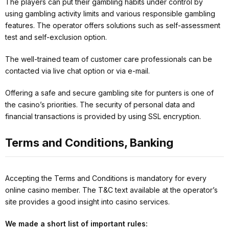
The players can put their gambling habits under control by
using gambling activity limits and various responsible gambling
features. The operator offers solutions such as self-assessment
test and self-exclusion option.
The well-trained team of customer care professionals can be
contacted via live chat option or via e-mail.
Offering a safe and secure gambling site for punters is one of
the casino’s priorities. The security of personal data and
financial transactions is provided by using SSL encryption.
Terms and Conditions, Banking
Accepting the Terms and Conditions is mandatory for every
online casino member. The T&C text available at the operator’s
site provides a good insight into casino services.
We made a short list of important rules: