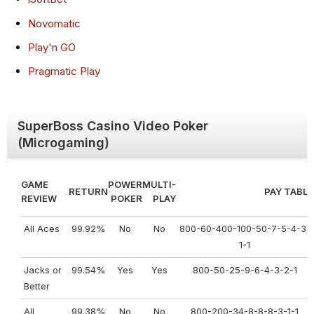
Novomatic
Play'n GO
Pragmatic Play
SuperBoss Casino Video Poker
(Microgaming)
GAME
POWER
MULTI-
RETURN
PAY TABLE
REVIEW
POKER
PLAY
All Aces
99.92%
No
No
800-60-400-100-50-7-5-4-3-
1-1
Jacks or
99.54%
Yes
Yes
800-50-25-9-6-4-3-2-1
Better
All
99.38%
No
No
800-200-34-8-8-8-3-1-1