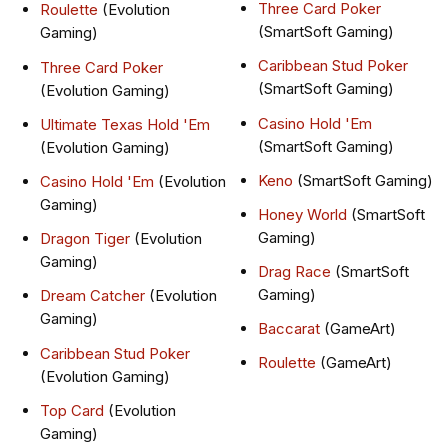
Three Card Poker
Roulette
(Evolution
(SmartSoft Gaming)
Gaming)
Caribbean Stud Poker
Three Card Poker
(SmartSoft Gaming)
(Evolution Gaming)
Casino Hold 'Em
Ultimate Texas Hold 'Em
(SmartSoft Gaming)
(Evolution Gaming)
Keno
(SmartSoft Gaming)
Casino Hold 'Em
(Evolution
Gaming)
Honey World
(SmartSoft
Gaming)
Dragon Tiger
(Evolution
Gaming)
Drag Race
(SmartSoft
Gaming)
Dream Catcher
(Evolution
Gaming)
Baccarat
(GameArt)
Caribbean Stud Poker
Roulette
(GameArt)
(Evolution Gaming)
Top Card
(Evolution
Gaming)