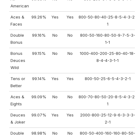
American
Aces &
99.26%
Yes
Yes
800-50-80-40-25-8-5-4-3-2-
Faces
1
Double
99.16%
No
No
800-50-160-80-50-9-7-5-3-
Bonus
1-1
Bonus
99.15%
No
No
1000-400-200-25-80-40-18-
Deuces
8-4-4-3-1-1
Wild
Tens or
99.14%
Yes
Yes
800-50-25-6-5-4-3-2-1
Better
Aces &
99.09%
No
No
800-70-80-50-20-8-5-4-3-2-
Eights
1
Deuces
99.07%
Yes
Yes
2000-800-25-12-9-6-3-3-3-
& Joker
2-1
Double
98.98%
No
No
800-50-400-160-160-80-50-