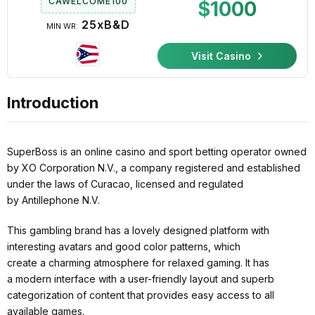
CAWELCOME100
$1000
25xB&D
MIN WR:
Visit Casino
Introduction
SuperBoss is an online casino and sport betting operator owned
by XO Corporation N.V., a company registered and established
under the laws of Curacao, licensed and regulated
by Antillephone N.V.
This gambling brand has a lovely designed platform with
interesting avatars and good color patterns, which
create a charming atmosphere for relaxed gaming. It has
a modern interface with a user-friendly layout and superb
categorization of content that provides easy access to all
available games.