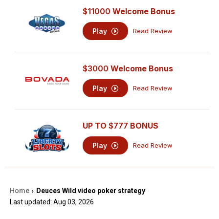
$11000
Welcome Bonus
Play
Read Review
$3000
Welcome Bonus
Play
Read Review
UP TO
$777
BONUS
Play
Read Review
Home
Deuces Wild video poker strategy
›
Last updated: Aug 03, 2026