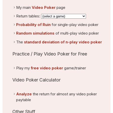
My main
Video Poker
page
Return tables:
Probability of Ruin
for single-play video poker
Random simulations
of multi-play video poker
The
standard deviation of n-play video poker
Practice / Play Video Poker for Free
Play my
free video poker
game/trainer
Video Poker Calculator
Analyze
the return for almost any video poker
paytable
Other Stuff