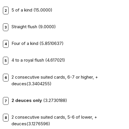
5 of a kind (15.0000)
Straight flush (9.0000)
Four of a kind (5.8510637)
4 to a royal flush (4.617021)
2 consecutive suited cards, 6-7 or higher, +
deuces(3.3404255)
2 deuces only
(3.2730188)
2 consecutive suited cards, 5-6 of lower, +
deuces(3.1276596)