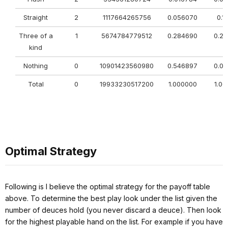
Straight
2
1117664265756
0.056070
0.1
Three of a
1
5674784779512
0.284690
0.2
kind
Nothing
0
10901423560980
0.546897
0.0
Total
0
19933230517200
1.000000
1.0
Optimal Strategy
Following is I believe the optimal strategy for the payoff table
above. To determine the best play look under the list given the
number of deuces hold (you never discard a deuce). Then look
for the highest playable hand on the list. For example if you have