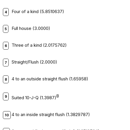
Four of a kind (5.8510637)
Full house (3.0000)
Three of a kind (2.0175762)
Straight/Flush (2.0000)
4 to an outside straight flush (1.65958)
8
Suited 10-J-Q (1.3987)
4 to an inside straight flush (1.3829787)