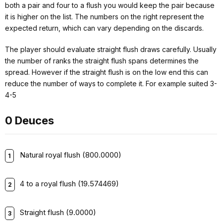
both a pair and four to a flush you would keep the pair because
it is higher on the list. The numbers on the right represent the
expected return, which can vary depending on the discards.
The player should evaluate straight flush draws carefully. Usually
the number of ranks the straight flush spans determines the
spread. However if the straight flush is on the low end this can
reduce the number of ways to complete it. For example suited 3-
4-5
0 Deuces
Natural royal flush (800.0000)
4 to a royal flush (19.574469)
Straight flush (9.0000)