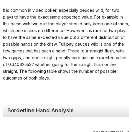
It is common in video poker, especially deuces wild, for two
plays to have the exact same expected value. For example in
this game with two pair the player should only keep one of them,
which one makes no difference. However it is rare for two plays
to have the same expected value but a different distribution of
possible hands on the draw. Full pay deuces wild is one of the
few games that has such a hand. Three to a straight flush, with
two gaps, and one straight penalty card has an expected value
of 0.340425532 whether going for the straight flush or the
straight. The following table shows the number of possible
outcomes of both plays.
Borderline Hand Analysis