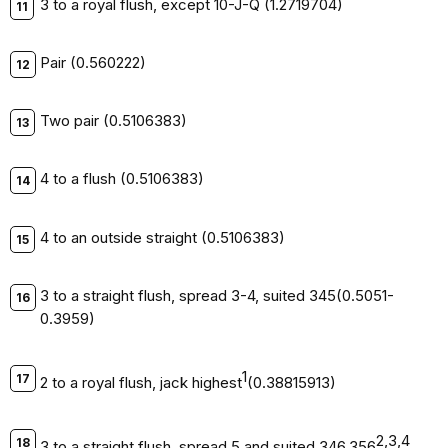
3 to a royal flush, except 10-J-Q (1.2719704)
Pair (0.560222)
Two pair (0.5106383)
4 to a flush (0.5106383)
4 to an outside straight (0.5106383)
3 to a straight flush, spread 3-4, suited 345(0.5051-
0.3959)
1
2 to a royal flush, jack highest
(0.38815913)
2,3,4
3 to a straight flush, spread 5 and suited 346,356