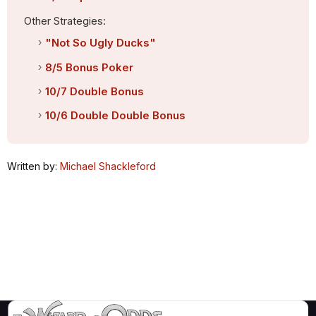
Other Strategies:
"Not So Ugly Ducks"
8/5 Bonus Poker
10/7 Double Bonus
10/6 Double Double Bonus
Written by:
Michael Shackleford