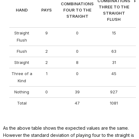
COMBINATIONS
P
COMBINATIONS
THREE TO THE
HAND
PAYS
FOUR TO THE
STRAIGHT
STRAIGHT
FLUSH
Straight
9
0
15
Flush
Flush
2
0
63
Straight
2
8
31
Three of a
1
0
45
Kind
Nothing
0
39
927
Total
47
1081
As the above table shows the expected values are the same.
However the standard deviation of playing four to the straight is