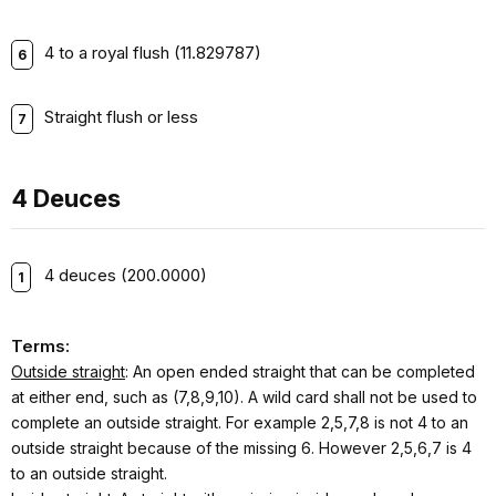
4 to a royal flush (11.829787)
Straight flush or less
4 Deuces
4 deuces (200.0000)
Terms:
Outside straight
: An open ended straight that can be completed
at either end, such as (7,8,9,10). A wild card shall not be used to
complete an outside straight. For example 2,5,7,8 is not 4 to an
outside straight because of the missing 6. However 2,5,6,7 is 4
to an outside straight.