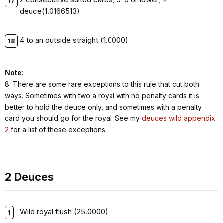
deuce(1.0166513)
4 to an outside straight (1.0000)
Note:
8: There are some rare exceptions to this rule that cut both
ways. Sometimes with two a royal with no penalty cards it is
better to hold the deuce only, and sometimes with a penalty
card you should go for the royal. See my
deuces wild appendix
2
for a list of these exceptions.
2 Deuces
Wild royal flush (25.0000)