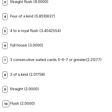
Straight flush (9.0000)
Four of a kind (5.8510637)
4 to a royal flush (3.4042554)
Full house (3.0000)
3 consecutive suited cards 5-6-7 or greater(2.21277)
3 of a kind (2.01758)
Straight (2.0000)
Flush (2.0000)