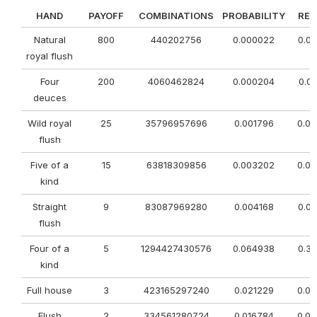
HAND
PAYOFF
COMBINATIONS
PROBABILITY
RE
Natural
800
440202756
0.000022
0.0
royal flush
Four
200
4060462824
0.000204
0.0
deuces
Wild royal
25
35796957696
0.001796
0.0
flush
Five of a
15
63818309856
0.003202
0.0
kind
Straight
9
83087969280
0.004168
0.0
flush
Four of a
5
1294427430576
0.064938
0.3
kind
Full house
3
423165297240
0.021229
0.0
Flush
2
334561280724
0.016784
0.0