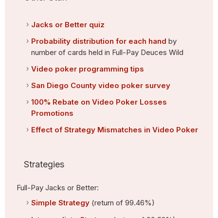
Jacks or Better quiz
Probability distribution for each hand
by
number of cards held in Full-Pay Deuces Wild
Video poker programming tips
San Diego County video poker survey
100% Rebate on Video Poker Losses
Promotions
Effect of Strategy Mismatches in Video Poker
Strategies
Full-Pay Jacks or Better:
Simple Strategy
(return of 99.46%)