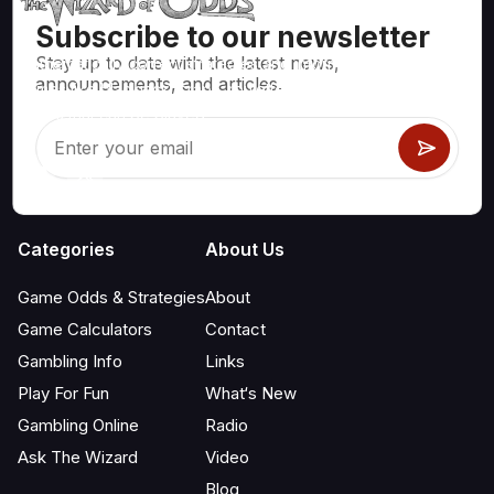
Subscribe to our newsletter
Stay up to date with the latest news,
Mathematically correct strategies and information for casino
announcements, and articles.
games like blackjack, craps, roulette and hundreds of
others that can be played.
Categories
About Us
Game Odds & Strategies
About
Game Calculators
Contact
Gambling Info
Links
Play For Fun
What‘s New
Gambling Online
Radio
Ask The Wizard
Video
Blog