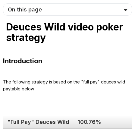
On this page
Deuces Wild video poker
strategy
Introduction
The following strategy is based on the "full pay" deuces wild
paytable below.
"Full Pay" Deuces Wild — 100.76%