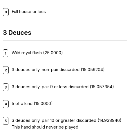
Full house or less
3 Deuces
Wild royal flush (25.0000)
3 deuces only, non-pair discarded (15.059204)
3 deuces only, pair 9 or less discarded (15.057354)
5 of a kind (15.0000)
3 deuces only, pair 10 or greater discarded (14.938946)
This hand should never be played