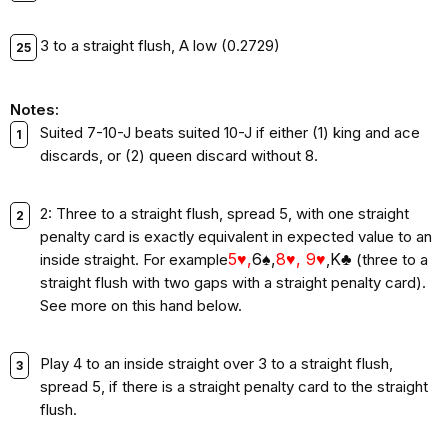
3 to a straight flush, A low (0.2729)
Notes:
Suited 7-10-J beats suited 10-J if either (1) king and ace
discards, or (2) queen discard without 8.
2: Three to a straight flush, spread 5, with one straight
penalty card is exactly equivalent in expected value to an
5♥,
6♠,
8♥, 9♥
K♣
inside straight. For example
,
(three to a
straight flush with two gaps with a straight penalty card).
See more on this hand below.
Play 4 to an inside straight over 3 to a straight flush,
spread 5, if there is a straight penalty card to the straight
flush.