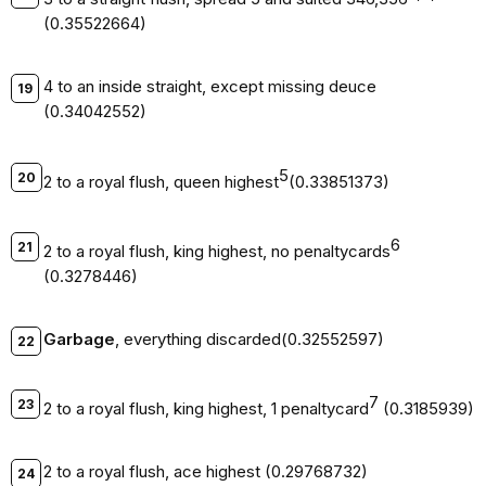
(0.35522664)
4 to an inside straight, except missing deuce
(0.34042552)
5
2 to a royal flush, queen highest
(0.33851373)
6
2 to a royal flush, king highest, no penaltycards
(0.3278446)
Garbage
, everything discarded(0.32552597)
7
2 to a royal flush, king highest, 1 penaltycard
(0.3185939)
2 to a royal flush, ace highest (0.29768732)