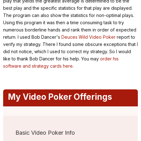
play that yields the greatest average is determined to be the
best play and the specific statistics for that play are displayed.
The program can also show the statistics for non-optimal plays.
Using this program it was then a time consuming task to try
numerous borderline hands and rank them in order of expected
return. I used Bob Dancer's
Deuces Wild Video Poker
report to
verify my strategy. There I found some obscure exceptions that I
did not notice, which I used to correct my strategy. So I would
like to thank Bob Dancer for his help. You may
order his
software and strategy cards here
.
My Video Poker Offerings
Basic Video Poker Info