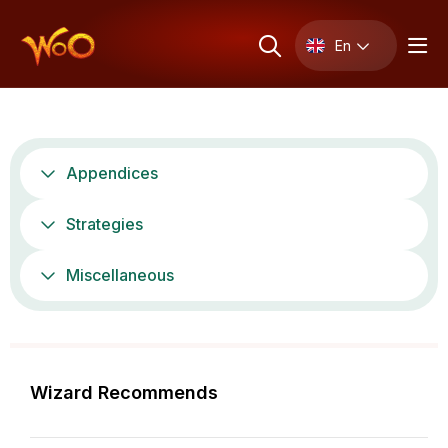
En
Appendices
Strategies
Miscellaneous
Wizard Recommends