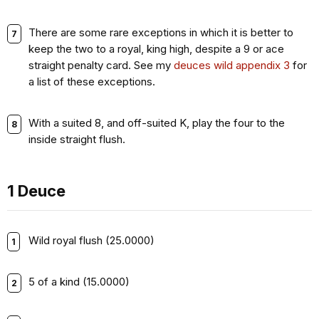
There are some rare exceptions in which it is better to
keep the two to a royal, king high, despite a 9 or ace
straight penalty card. See my
deuces wild appendix 3
for
a list of these exceptions.
With a suited 8, and off-suited K, play the four to the
inside straight flush.
1 Deuce
Wild royal flush (25.0000)
5 of a kind (15.0000)