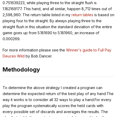
0.751639223, while playing three to the straight flush is
1.182169177. This hand, and all similar, happen 8,712 times out of
2,598,960. The return table listed in my
return tables
is based on
playing four to the straight. By always playing three to the
straight flush in this situation the standard deviation of the entire
game goes up from 5.181690 to 5.181960, an increase of
0.000269.
For more information please see the
Winner's guide to Full Pay
Deuces Wild
by Bob Dancer.
Methodology
To determine the above strategy I created a program can
determine the expected return of the best play of any hand.The
way it works is to consider all 32 ways to play a hand.For every
play the program systematically scores the held cards with
every possible set of discards and averages the results. The