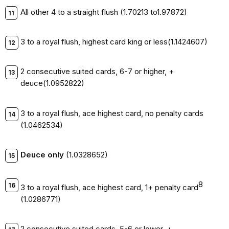
All other 4 to a straight flush (1.70213 to1.97872)
3 to a royal flush, highest card king or less(1.1424607)
2 consecutive suited cards, 6-7 or higher, +
deuce(1.0952822)
3 to a royal flush, ace highest card, no penalty cards
(1.0462534)
Deuce only
(1.0328652)
8
3 to a royal flush, ace highest card, 1+ penalty card
(1.0286771)
2 consecutive suited cards, 5-6 or lower, +