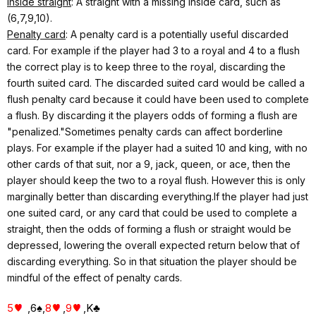
Inside straight
: A straight with a missing inside card, such as
(6,7,9,10).
Penalty card
: A penalty card is a potentially useful discarded
card. For example if the player had 3 to a royal and 4 to a flush
the correct play is to keep three to the royal, discarding the
fourth suited card. The discarded suited card would be called a
flush penalty card because it could have been used to complete
a flush. By discarding it the players odds of forming a flush are
"penalized."Sometimes penalty cards can affect borderline
plays. For example if the player had a suited 10 and king, with no
other cards of that suit, nor a 9, jack, queen, or ace, then the
player should keep the two to a royal flush. However this is only
marginally better than discarding everything.If the player had just
one suited card, or any card that could be used to complete a
straight, then the odds of forming a flush or straight would be
depressed, lowering the overall expected return below that of
discarding everything. So in that situation the player should be
mindful of the effect of penalty cards.
5
,
6♠
,
8
,
9
,
K♣