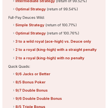
Intermediate Strategy
(return of 99.52%)
Optimal Strategy
(return of 99.54%)
Full-Pay Deuces Wild:
Simple Strategy
(return of 100.71%)
Optimal Strategy
(return of 100.76%)
3 to a wild royal (ace-high) vs. Deuce only
2 to a royal (king-high) with a straight penalty
2 to a royal (king-high) with no penalty
Quick Quads:
9/6 Jacks or Better
8/5 Bonus Poker
9/7 Double Bonus
9/6 Double Double Bonus
8/5 Triple Bonus