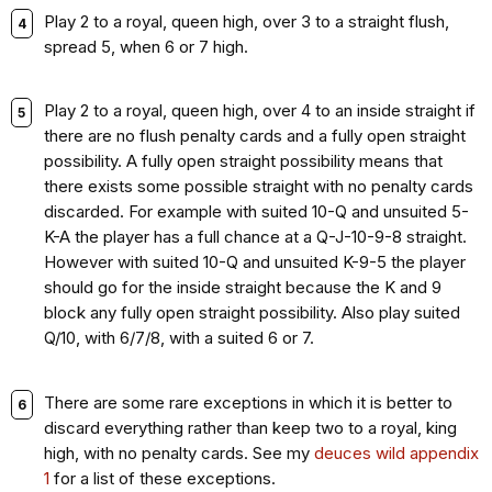
Play 2 to a royal, queen high, over 3 to a straight flush,
spread 5, when 6 or 7 high.
Play 2 to a royal, queen high, over 4 to an inside straight if
there are no flush penalty cards and a fully open straight
possibility. A fully open straight possibility means that
there exists some possible straight with no penalty cards
discarded. For example with suited 10-Q and unsuited 5-
K-A the player has a full chance at a Q-J-10-9-8 straight.
However with suited 10-Q and unsuited K-9-5 the player
should go for the inside straight because the K and 9
block any fully open straight possibility. Also play suited
Q/10, with 6/7/8, with a suited 6 or 7.
There are some rare exceptions in which it is better to
discard everything rather than keep two to a royal, king
high, with no penalty cards. See my
deuces wild appendix
1
for a list of these exceptions.