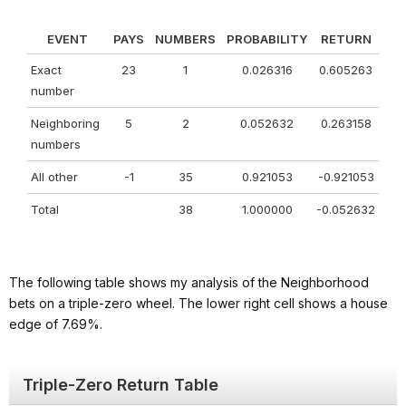
EVENT
PAYS
NUMBERS
PROBABILITY
RETURN
Exact
23
1
0.026316
0.605263
number
Neighboring
5
2
0.052632
0.263158
numbers
All other
-1
35
0.921053
-0.921053
Total
38
1.000000
-0.052632
The following table shows my analysis of the Neighborhood
bets on a triple-zero wheel. The lower right cell shows a house
edge of 7.69%.
Triple-Zero Return Table