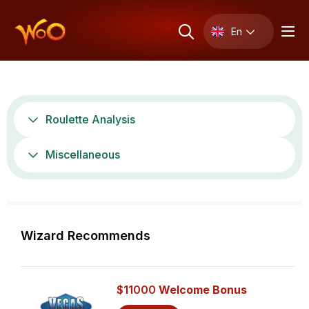
En
Roulette Analysis
Miscellaneous
Wizard Recommends
$11000
Welcome Bonus