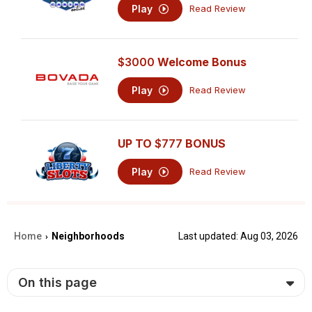
Play
Read Review
$3000
Welcome Bonus
Play
Read Review
UP TO
$777
BONUS
Play
Read Review
Home
Neighborhoods
Last updated: Aug 03, 2026
›
On this page