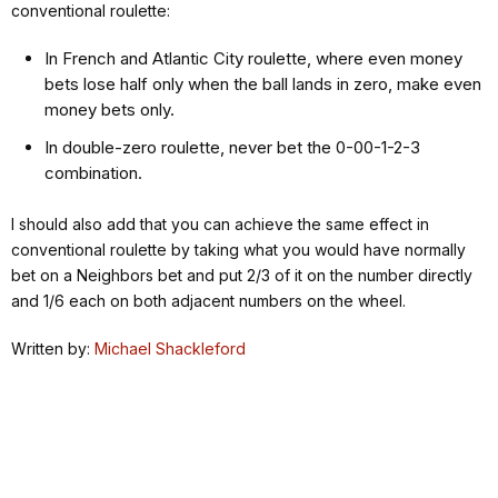
conventional roulette:
In French and Atlantic City roulette, where even money
bets lose half only when the ball lands in zero, make even
money bets only.
In double-zero roulette, never bet the 0-00-1-2-3
combination.
I should also add that you can achieve the same effect in
conventional roulette by taking what you would have normally
bet on a Neighbors bet and put 2/3 of it on the number directly
and 1/6 each on both adjacent numbers on the wheel.
Written by:
Michael Shackleford