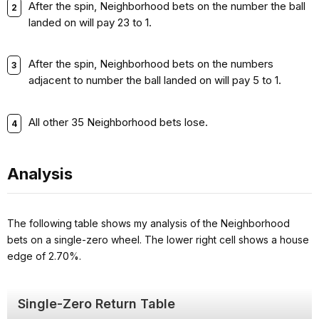
After the spin, Neighborhood bets on the number the ball
landed on will pay 23 to 1.
After the spin, Neighborhood bets on the numbers
adjacent to number the ball landed on will pay 5 to 1.
All other 35 Neighborhood bets lose.
Analysis
The following table shows my analysis of the Neighborhood
bets on a single-zero wheel. The lower right cell shows a house
edge of 2.70%.
Single-Zero Return Table