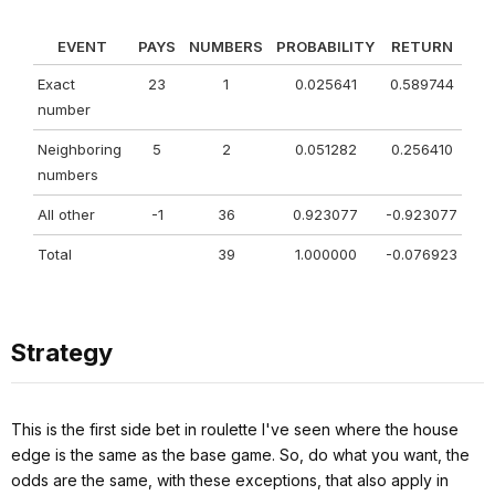
EVENT
PAYS
NUMBERS
PROBABILITY
RETURN
Exact
23
1
0.025641
0.589744
number
Neighboring
5
2
0.051282
0.256410
numbers
All other
-1
36
0.923077
-0.923077
Total
39
1.000000
-0.076923
Strategy
This is the first side bet in roulette I've seen where the house
edge is the same as the base game. So, do what you want, the
odds are the same, with these exceptions, that also apply in