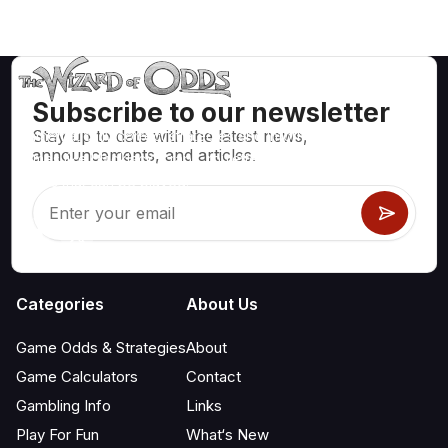
Subscribe to our newsletter
Stay up to date with the latest news,
Mathematically correct strategies and information for casino
announcements, and articles.
games like blackjack, craps, roulette and hundreds of
others that can be played.
Categories
About Us
Game Odds & Strategies
About
Game Calculators
Contact
Gambling Info
Links
Play For Fun
What‘s New