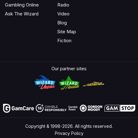
Gambling Online
Radio
Ask The Wizard
Video
Blog
Site Map
Fiction
Our partner sites
Copyright & 1998-2026. All rights reserved.
Privacy Policy