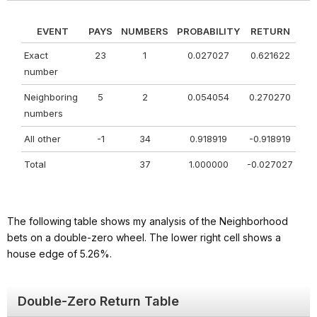
EVENT
PAYS
NUMBERS
PROBABILITY
RETURN
Exact
23
1
0.027027
0.621622
number
Neighboring
5
2
0.054054
0.270270
numbers
All other
-1
34
0.918919
-0.918919
Total
37
1.000000
-0.027027
The following table shows my analysis of the Neighborhood
bets on a double-zero wheel. The lower right cell shows a
house edge of 5.26%.
Double-Zero Return Table