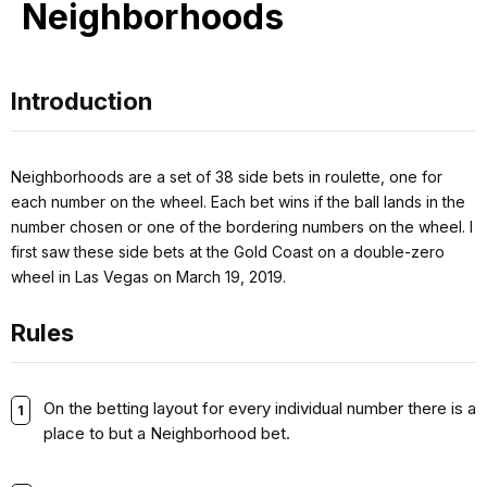
Neighborhoods
Introduction
Neighborhoods are a set of 38 side bets in roulette, one for
each number on the wheel. Each bet wins if the ball lands in the
number chosen or one of the bordering numbers on the wheel. I
first saw these side bets at the Gold Coast on a double-zero
wheel in Las Vegas on March 19, 2019.
Rules
On the betting layout for every individual number there is a
place to but a Neighborhood bet.