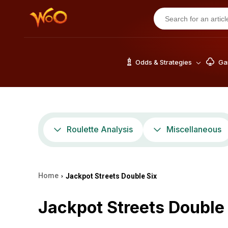
Odds & Strategies
Gam
Roulette Analysis
Miscellaneous
Home
Jackpot Streets Double Six
›
Jackpot Streets Double 