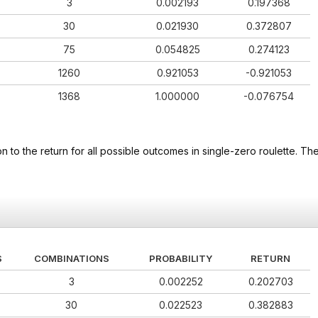
3
0.002193
0.197368
30
0.021930
0.372807
75
0.054825
0.274123
1260
0.921053
-0.921053
1368
1.000000
-0.076754
n to the return for all possible outcomes in single-zero roulette. Th
S
COMBINATIONS
PROBABILITY
RETURN
3
0.002252
0.202703
30
0.022523
0.382883