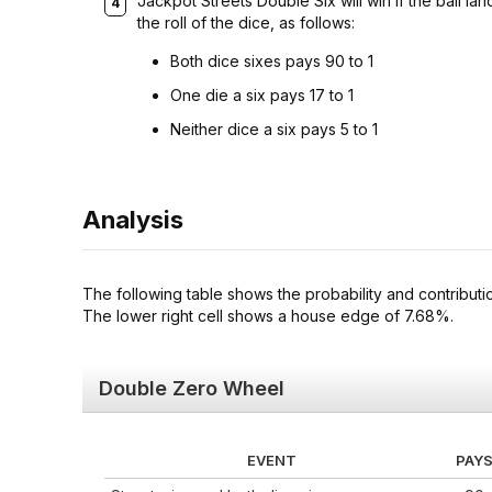
Jackpot Streets Double Six will win if the ball l
the roll of the dice, as follows:
Both dice sixes pays 90 to 1
One die a six pays 17 to 1
Neither dice a six pays 5 to 1
Analysis
The following table shows the probability and contributio
The lower right cell shows a house edge of 7.68%.
Double Zero Wheel
EVENT
PAY