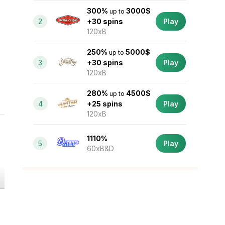
300%
3000$
up to
2
+30 spins
Play
120xB
250%
5000$
up to
3
+30 spins
Play
120xB
280%
4500$
up to
4
+25 spins
Play
120xB
1110%
5
Play
60xB&D