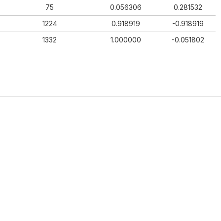
75
0.056306
0.281532
1224
0.918919
-0.918919
1332
1.000000
-0.051802