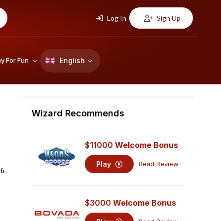
Log In
Sign Up
English
ay For Fun
Wizard Recommends
$11000
Welcome Bonus
Play
Read Review
26
$3000
Welcome Bonus