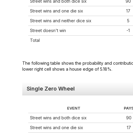
Street wins and both dice six
90
Street wins and one die six
17
Street wins and neither dice six
5
Street doesn't win
-1
Total
The following table shows the probability and contributio
lower right cell shows a house edge of 5.18%.
Single Zero Wheel
EVENT
PAY
Street wins and both dice six
90
Street wins and one die six
17