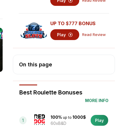
Play
Read Review
UP TO
$777
BONUS
Play
Read Review
On this page
Best Roulette Bonuses
MORE INFO
100%
1000$
up to
1
Play
60xB&D