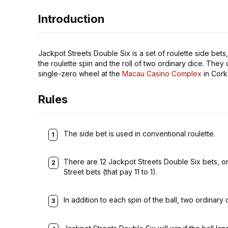
Introduction
Jackpot Streets Double Six is a set of roulette side bets
the roulette spin and the roll of two ordinary dice. They
single-zero wheel at the
Macau Casino Complex
in Cork,
Rules
The side bet is used in conventional roulette.
There are 12 Jackpot Streets Double Six bets, on
Street bets (that pay 11 to 1).
In addition to each spin of the ball, two ordinary d