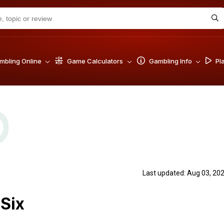
bling Online
Game Calculators
Gambling Info
Pl
Last updated: Aug 03, 20
Six