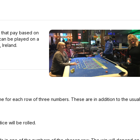
, that pay based on
 can be played on a
 Ireland.
e for each row of three numbers. These are in addition to the usual
ice will be rolled.