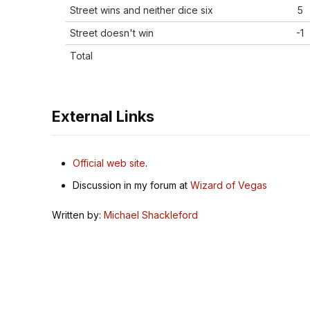
Street wins and neither dice six
5
Street doesn't win
-1
Total
External Links
Official web site
.
Discussion in my forum at
Wizard of Vegas
Written by:
Michael Shackleford