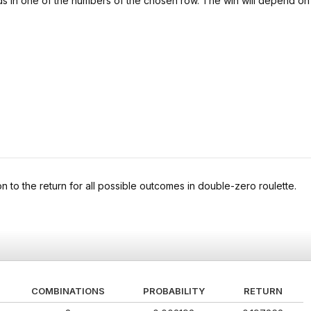
ands in one of the numbers of the chosen row. The win will depend on
n to the return for all possible outcomes in double-zero roulette.
S
COMBINATIONS
PROBABILITY
RETURN