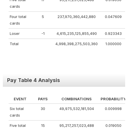
cards
Four total
5
237,970,360,442,880
0.047609
cards
Loser
-1
4,615,235,125,855,490
0.923343
Total
4,998,398,275,503,360
1.000000
Pay Table 4 Analysis
EVENT
PAYS
COMBINATIONS
PROBABILITY
Six total
30
49,975,532,181,504
0.009998
cards
Five total
15
95,217,257,023,488
0.019050