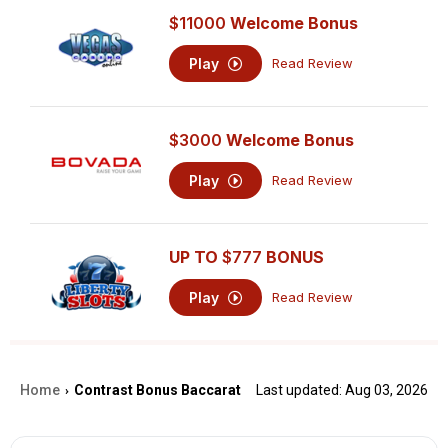
$11000
Welcome Bonus
Play
Read Review
$3000
Welcome Bonus
Play
Read Review
UP TO
$777
BONUS
Play
Read Review
Home
Contrast Bonus Baccarat
Last updated: Aug 03, 2026
›