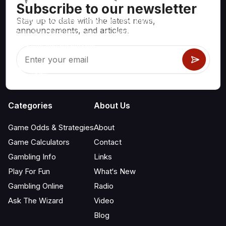
Subscribe to our newsletter
Stay up to date with the latest news,
Mathematically correct strategies and information for casino
announcements, and articles.
games like blackjack, craps, roulette and hundreds of
others that can be played.
Categories
About Us
Game Odds & Strategies
About
Game Calculators
Contact
Gambling Info
Links
Play For Fun
What‘s New
Gambling Online
Radio
Ask The Wizard
Video
Blog