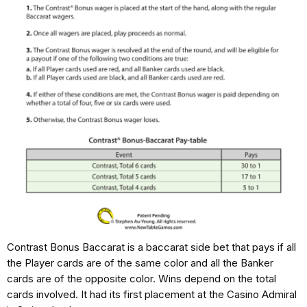
Contrast Bonus Baccarat is a baccarat side bet that pays if all
the Player cards are of the same color and all the Banker
cards are of the opposite color. Wins depend on the total
cards involved. It had its first placement at the Casino Admiral