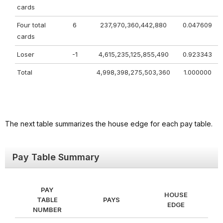
cards
Four total
6
237,970,360,442,880
0.047609
cards
Loser
-1
4,615,235,125,855,490
0.923343
Total
4,998,398,275,503,360
1.000000
The next table summarizes the house edge for each pay table.
Pay Table Summary
PAY
HOUSE
TABLE
PAYS
EDGE
NUMBER