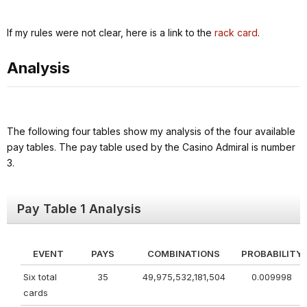
If my rules were not clear, here is a link to the
rack card
.
Analysis
The following four tables show my analysis of the four available
pay tables. The pay table used by the Casino Admiral is number
3.
Pay Table 1 Analysis
EVENT
PAYS
COMBINATIONS
PROBABILITY
Six total
35
49,975,532,181,504
0.009998
cards