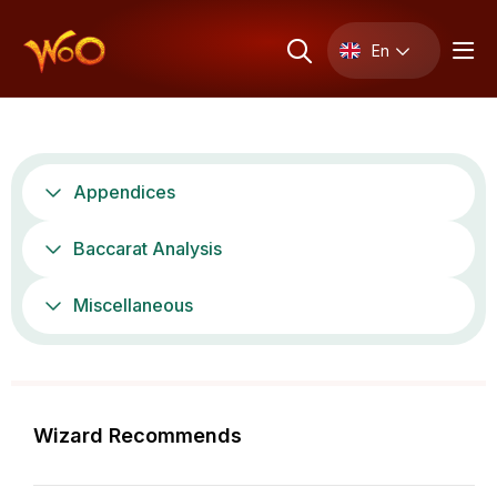
En
Appendices
Baccarat Analysis
Miscellaneous
Wizard Recommends