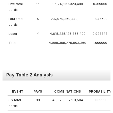
Five total
15
95,217,257,023,488
0.019050
cards
Four total
5
237,970,360,442,880
0.047609
cards
Loser
-1
4,615,235,125,855,490
0.923343
Total
4,998,398,275,503,360
1.000000
Pay Table 2 Analysis
EVENT
PAYS
COMBINATIONS
PROBABILITY
Six total
33
49,975,532,181,504
0.009998
cards