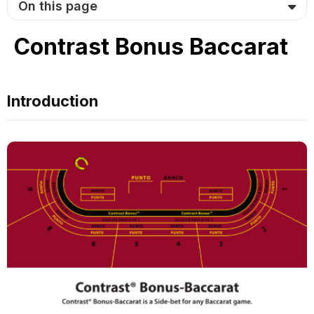
On this page
Contrast Bonus Baccarat
Introduction