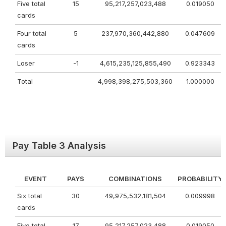
Five total
15
95,217,257,023,488
0.019050
cards
Four total
5
237,970,360,442,880
0.047609
cards
Loser
-1
4,615,235,125,855,490
0.923343
Total
4,998,398,275,503,360
1.000000
Pay Table 3 Analysis
EVENT
PAYS
COMBINATIONS
PROBABILITY
Six total
30
49,975,532,181,504
0.009998
cards
Five total
17
95,217,257,023,488
0.019050