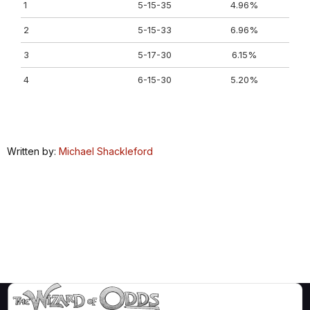
1
5-15-35
4.96%
2
5-15-33
6.96%
3
5-17-30
6.15%
4
6-15-30
5.20%
Written by:
Michael Shackleford