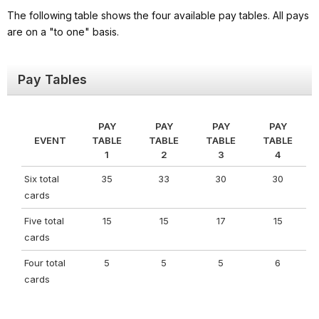
The following table shows the four available pay tables. All pays
are on a "to one" basis.
Pay Tables
PAY
PAY
PAY
PAY
EVENT
TABLE
TABLE
TABLE
TABLE
1
2
3
4
Six total
35
33
30
30
cards
Five total
15
15
17
15
cards
Four total
5
5
5
6
cards