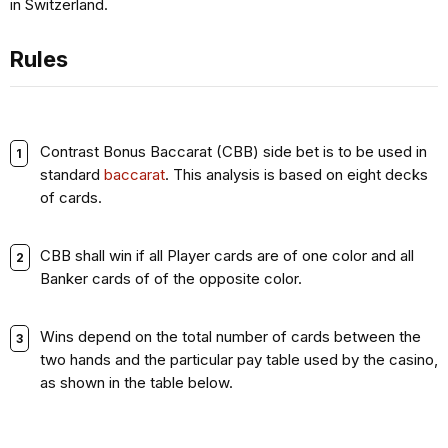
in Switzerland.
Rules
Contrast Bonus Baccarat (CBB) side bet is to be used in
standard
baccarat
. This analysis is based on eight decks
of cards.
CBB shall win if all Player cards are of one color and all
Banker cards of of the opposite color.
Wins depend on the total number of cards between the
two hands and the particular pay table used by the casino,
as shown in the table below.