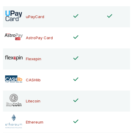
uPayCard
AstroPay Card
Flexepin
CASHlib
Litecoin
Ethereum