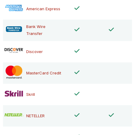
American Express
Bank Wire
Transfer
Discover
MasterCard Credit
Skrill
NETELLER