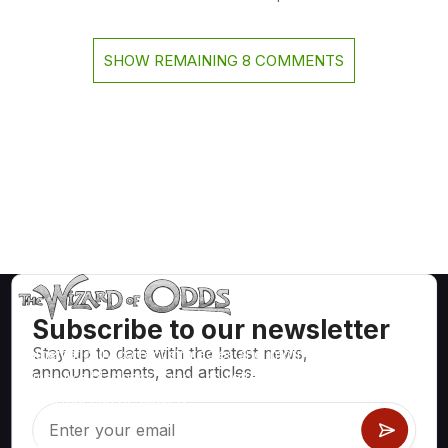
SHOW REMAINING 8 COMMENTS
Subscribe to our newsletter
Stay up to date with the latest news,
Mathematically correct strategies and information for casino
announcements, and articles.
games like blackjack, craps, roulette and hundreds of
others that can be played.