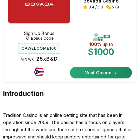
Bovada Casino
3.4 / 5.0
579
Sign Up Bonus
Bonus Code
100%
up to
CAWELCOME100
$1000
25xB&D
MIN WR:
Visit Casino
Introduction
Tradition Casino is an online betting site that has been in
operation since 2009. The casino has a focus on players
throughout the world and there are a series of games that is
impressive and should keep punters entertained for quite