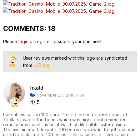
COMMENTS:
18
Please
login
or
register
to submit your comment.
User reviews marked with this logo are syndicated
from
LCB.org
hkatd
November 28, 2016 11:39
4
/ 5
I win at this casino 100 euros !I used the no deposit bonus of
7dollars i wager the bonus which was high i dont remember
exactly how much it is but it was high like all its sister casinos!
The minimum withdrawal is 100 euros if you want to get paid you
need to pick it up to 100 euros ! This casino is a sister casino...