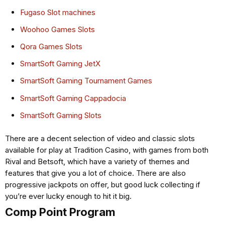
Fugaso Slot machines
Woohoo Games Slots
Qora Games Slots
SmartSoft Gaming JetX
SmartSoft Gaming Tournament Games
SmartSoft Gaming Cappadocia
SmartSoft Gaming Slots
There are a decent selection of video and classic slots
available for play at Tradition Casino, with games from both
Rival and Betsoft, which have a variety of themes and
features that give you a lot of choice. There are also
progressive jackpots on offer, but good luck collecting if
you’re ever lucky enough to hit it big.
Comp Point Program