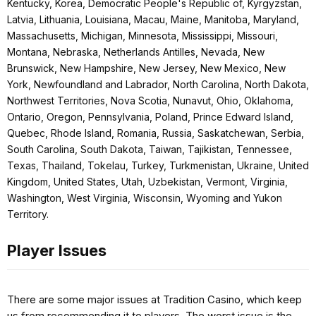
Kentucky, Korea, Democratic People's Republic of, Kyrgyzstan,
Latvia, Lithuania, Louisiana, Macau, Maine, Manitoba, Maryland,
Massachusetts, Michigan, Minnesota, Mississippi, Missouri,
Montana, Nebraska, Netherlands Antilles, Nevada, New
Brunswick, New Hampshire, New Jersey, New Mexico, New
York, Newfoundland and Labrador, North Carolina, North Dakota,
Northwest Territories, Nova Scotia, Nunavut, Ohio, Oklahoma,
Ontario, Oregon, Pennsylvania, Poland, Prince Edward Island,
Quebec, Rhode Island, Romania, Russia, Saskatchewan, Serbia,
South Carolina, South Dakota, Taiwan, Tajikistan, Tennessee,
Texas, Thailand, Tokelau, Turkey, Turkmenistan, Ukraine, United
Kingdom, United States, Utah, Uzbekistan, Vermont, Virginia,
Washington, West Virginia, Wisconsin, Wyoming and Yukon
Territory.
Player Issues
There are some major issues at Tradition Casino, which keep
us from recommending it to players. The worst issue is the