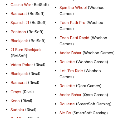
Casino War
(BetSoft)
Spin the Wheel
(Woohoo
Baccarat
(BetSoft)
Games)
Spanish 21
(BetSoft)
Teen Patti Pro
(Woohoo
Games)
Pontoon
(BetSoft)
Teen Patti Rapid
(Woohoo
Blackjack
(BetSoft)
Games)
21 Burn Blackjack
Andar Bahar
(Woohoo Games)
(BetSoft)
Roulette
(Woohoo Games)
Video Poker
(Rival)
Let 'Em Ride
(Woohoo
Blackjack
(Rival)
Games)
Baccarat
(Rival)
Roulette
(Qora Games)
Craps
(Rival)
Andar Bahar
(Qora Games)
Keno
(Rival)
Roulette
(SmartSoft Gaming)
Sudoku
(Rival)
Sic Bo
(SmartSoft Gaming)