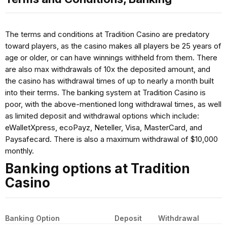
The terms and conditions at Tradition Casino are predatory
toward players, as the casino makes all players be 25 years of
age or older, or can have winnings withheld from them. There
are also max withdrawals of 10x the deposited amount, and
the casino has withdrawal times of up to nearly a month built
into their terms. The banking system at Tradition Casino is
poor, with the above-mentioned long withdrawal times, as well
as limited deposit and withdrawal options which include:
eWalletXpress, ecoPayz, Neteller, Visa, MasterCard, and
Paysafecard. There is also a maximum withdrawal of $10,000
monthly.
Banking options at Tradition
Casino
Banking Option
Deposit
Withdrawal