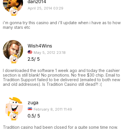
dan2014
April 25, 2014 03:29
i'm gonna try this casino and i'll update when i have as to how
many stars etc
Wish4Wins
May 5, 2012 23:18
2.5
/ 5
I downloaded the software 1 week ago and today the cashier
section is still blank! No promotions. No free $30 chip. Email to
Tradition Support failed to be delivered (emailed to both new
and old addresses). Is Tradition Casino still dead?! :(
zuga
February 8, 2011 11:49
0.5
/ 5
Tradition casino had been closed for a quite some time now.