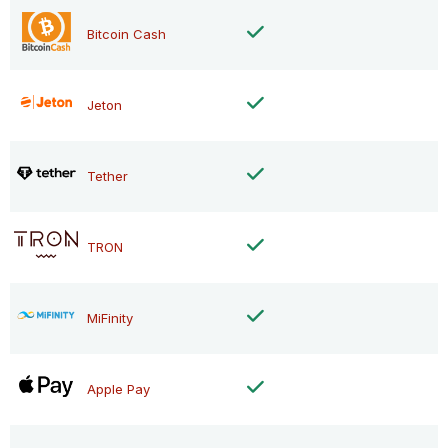
Bitcoin Cash
Jeton
Tether
TRON
MiFinity
Apple Pay