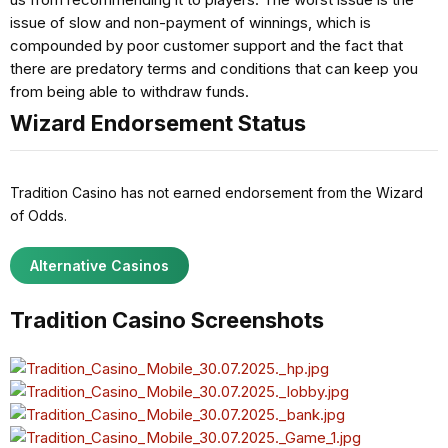
issue of slow and non-payment of winnings, which is
compounded by poor customer support and the fact that
there are predatory terms and conditions that can keep you
from being able to withdraw funds.
Wizard Endorsement Status
Tradition Casino has not earned endorsement from the Wizard
of Odds.
Alternative Casinos
Tradition Casino Screenshots