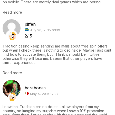
on mobile. There are merely rival games which are boring.
Read more
piffen
July 20, 2015 03:19
2
/ 5
Tradition casino keep sending me mails about free spin offers,
but when I check there is nothing to get inside. Maybe I just cant
find how to activate them, but I Think it should be intuitive
otherwise they will lose me. It seem that other players have
similar experiences.
Read more
barebones
May 5, 2015 17:27
I now that Tradition casino doesn't allow players from my
country, so imagine my surprise when I saw a 10€ promotion
email from them. I even spoke with their support and they told