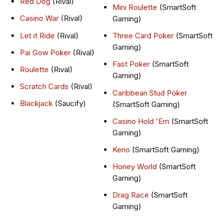
Red Dog
(Rival)
Mini Roulette
(SmartSoft
Casino War
(Rival)
Gaming)
Let it Ride
(Rival)
Three Card Poker
(SmartSoft
Gaming)
Pai Gow Poker
(Rival)
Fast Poker
(SmartSoft
Roulette
(Rival)
Gaming)
Scratch Cards
(Rival)
Caribbean Stud Poker
Blackjack
(Saucify)
(SmartSoft Gaming)
Casino Hold 'Em
(SmartSoft
Gaming)
Keno
(SmartSoft Gaming)
Honey World
(SmartSoft
Gaming)
Drag Race
(SmartSoft
Gaming)