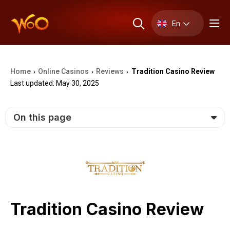
En
Home
Online Casinos
Reviews
Tradition Casino Review
›
›
›
Last updated: May 30, 2025
On this page
Tradition Casino Review