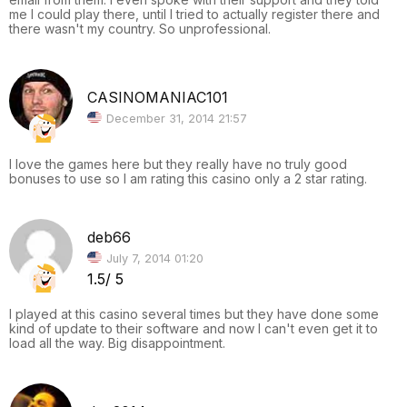
me I could play there, until I tried to actually register there and
there wasn't my country. So unprofessional.
CASINOMANIAC101
December 31, 2014 21:57
I love the games here but they really have no truly good
bonuses to use so I am rating this casino only a 2 star rating.
deb66
July 7, 2014 01:20
1.5
/ 5
I played at this casino several times but they have done some
kind of update to their software and now I can't even get it to
load all the way. Big disappointment.