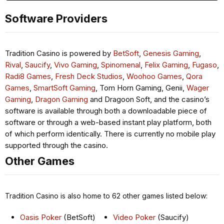
Software Providers
Tradition Casino is powered by
BetSoft
,
Genesis Gaming
,
Rival
,
Saucify
,
Vivo Gaming
,
Spinomenal
,
Felix Gaming
,
Fugaso
,
Radi8 Games
,
Fresh Deck Studios
,
Woohoo Games
,
Qora
Games
,
SmartSoft Gaming
, Tom Horn Gaming, Genii,
Wager
Gaming
,
Dragon Gaming
and Dragoon Soft, and the casino’s
software is available through both a downloadable piece of
software or through a web-based instant play platform, both
of which perform identically. There is currently no mobile play
supported through the casino.
Other Games
Tradition Casino is also home to 62 other games listed below:
Oasis Poker
(BetSoft)
Video Poker
(Saucify)