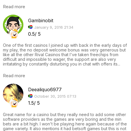
Read more
Gambinobit
January 9, 2016 21:34
0.5
/ 5
One of the first casinos I joined up with back in the early days of
my play, the no deposit welcome bonus was very generous but
like all the other Rival Casinos that I've taken freechips from
difficult and impossible to wager, the support are also very
irritatating by constantly disturbing you in chat with offers its...
Read more
Deealiquo6977
October 30, 2015 07:13
1.5
/ 5
Great name for a casino but they really need to add some other
software providers as the games are very boring and the min
bets are a bit high. I won't be playing here again because of the
game variety. It also mentions it had betsoft games but this is not