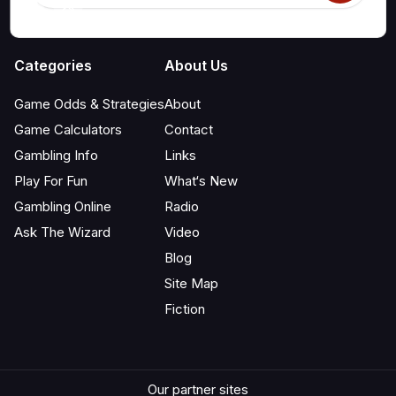
Categories
About Us
Game Odds & Strategies
About
Game Calculators
Contact
Gambling Info
Links
Play For Fun
What‘s New
Gambling Online
Radio
Ask The Wizard
Video
Blog
Site Map
Fiction
Our partner sites