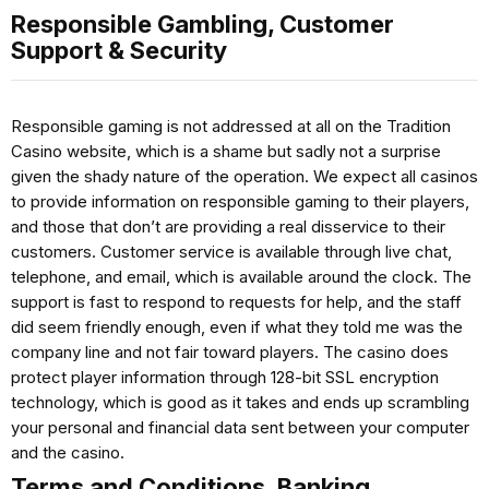
Responsible Gambling, Customer
Support & Security
Responsible gaming is not addressed at all on the Tradition
Casino website, which is a shame but sadly not a surprise
given the shady nature of the operation. We expect all casinos
to provide information on responsible gaming to their players,
and those that don’t are providing a real disservice to their
customers. Customer service is available through live chat,
telephone, and email, which is available around the clock. The
support is fast to respond to requests for help, and the staff
did seem friendly enough, even if what they told me was the
company line and not fair toward players. The casino does
protect player information through 128-bit SSL encryption
technology, which is good as it takes and ends up scrambling
your personal and financial data sent between your computer
and the casino.
Terms and Conditions, Banking