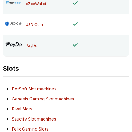
eZeeWallet
USD Coin
PayDo
Slots
BetSoft Slot machines
Genesis Gaming Slot machines
Rival Slots
Saucify Slot machines
Felix Gaming Slots