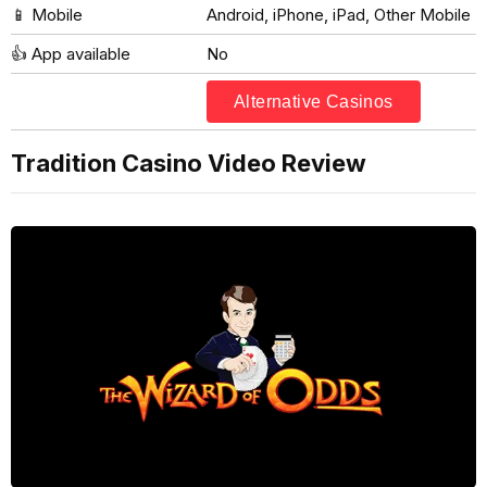
📱 Mobile
Android, iPhone, iPad, Other Mobile
👍 App available
No
Alternative Casinos
Tradition Casino Video Review