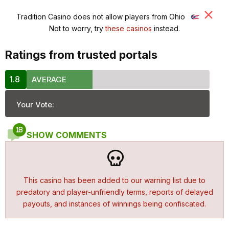
Tradition Casino does not allow players from Ohio
Not to worry, try
these casinos
instead.
Ratings from trusted portals
1.8
AVERAGE
Your Vote:
18
SHOW COMMENTS
This casino has been added to our warning list due to
predatory and player-unfriendly terms, reports of delayed
payouts, and instances of winnings being confiscated.