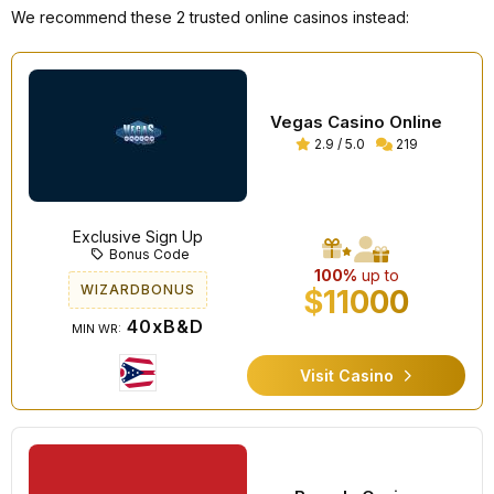
We recommend these 2 trusted online casinos instead:
Vegas Casino Online
2.9 / 5.0
219
Exclusive Sign Up
Bonus Code
100%
up to
WIZARDBONUS
$11000
40xB&D
MIN WR:
Visit Casino