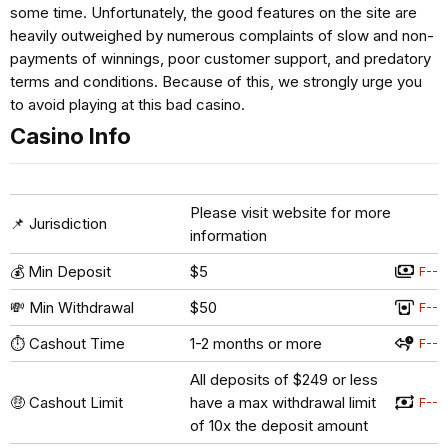
some time. Unfortunately, the good features on the site are
heavily outweighed by numerous complaints of slow and non-
payments of winnings, poor customer support, and predatory
terms and conditions. Because of this, we strongly urge you
to avoid playing at this bad casino.
Casino Info
Please visit website for more
📌 Jurisdiction
information
💰 Min Deposit
$5
F--
💸 Min Withdrawal
$50
F--
⏱️ Cashout Time
1-2 months or more
F--
All deposits of $249 or less
🤑 Cashout Limit
have a max withdrawal limit
F--
of 10x the deposit amount