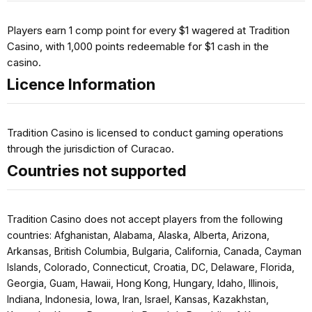
Players earn 1 comp point for every $1 wagered at Tradition
Casino, with 1,000 points redeemable for $1 cash in the
casino.
Licence Information
Tradition Casino is licensed to conduct gaming operations
through the jurisdiction of Curacao.
Countries not supported
Tradition Casino does not accept players from the following
countries: Afghanistan, Alabama, Alaska, Alberta, Arizona,
Arkansas, British Columbia, Bulgaria, California, Canada, Cayman
Islands, Colorado, Connecticut, Croatia, DC, Delaware, Florida,
Georgia, Guam, Hawaii, Hong Kong, Hungary, Idaho, Illinois,
Indiana, Indonesia, Iowa, Iran, Israel, Kansas, Kazakhstan,