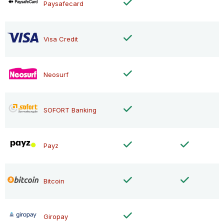
Paysafecard
Visa Credit
Neosurf
SOFORT Banking
Payz
Bitcoin
Giropay