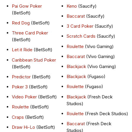
Pai Gow Poker
Keno
(Saucify)
(BetSoft)
Baccarat
(Saucify)
Red Dog
(BetSoft)
3 Card Poker
(Saucify)
Three Card Poker
Scratch Cards
(Saucify)
(BetSoft)
Roulette
(Vivo Gaming)
Let it Ride
(BetSoft)
Baccarat
(Vivo Gaming)
Caribbean Stud Poker
Blackjack
(Vivo Gaming)
(BetSoft)
Blackjack
(Fugaso)
Predictor
(BetSoft)
Roulette
(Fugaso)
Poker 3
(BetSoft)
Blackjack
(Fresh Deck
Video Poker
(BetSoft)
Studios)
Roulette
(BetSoft)
Roulette
(Fresh Deck Studios)
Craps
(BetSoft)
Baccarat
(Fresh Deck
Draw Hi-Lo
(BetSoft)
Studios)