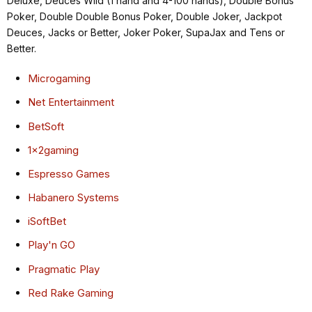
Deluxe, Deuces Wild (1 hand and 4-100 hands), Double Bonus
Poker, Double Double Bonus Poker, Double Joker, Jackpot
Deuces, Jacks or Better, Joker Poker, SupaJax and Tens or
Better.
Microgaming
Net Entertainment
BetSoft
1x2gaming
Espresso Games
Habanero Systems
iSoftBet
Play'n GO
Pragmatic Play
Red Rake Gaming