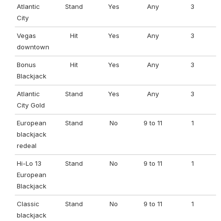
Atlantic
Stand
Yes
Any
3
City
Vegas
Hit
Yes
Any
3
downtown
Bonus
Hit
Yes
Any
3
Blackjack
Atlantic
Stand
Yes
Any
3
City Gold
European
Stand
No
9 to 11
1
blackjack
redeal
Hi-Lo 13
Stand
No
9 to 11
1
European
Blackjack
Classic
Stand
No
9 to 11
1
blackjack