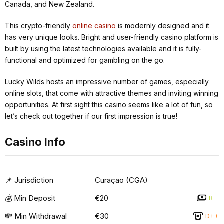
Canada, and New Zealand.
This crypto-friendly
online casino
is modernly designed and it
has very unique looks. Bright and user-friendly casino platform is
built by using the latest technologies available and it is fully-
functional and optimized for gambling on the go.
Lucky Wilds hosts an impressive number of games, especially
online slots, that come with attractive themes and inviting winning
opportunities. At first sight this casino seems like a lot of fun, so
let’s check out together if our first impression is true!
Casino Info
📌 Jurisdiction
Curaçao (CGA)
💰 Min Deposit
€20
B--
💸 Min Withdrawal
€30
D++