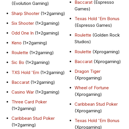
Baccarat
(Espresso
(Evolution Gaming)
Games)
Sharp Shooter
(1x2gaming)
Texas Hold 'Em Bonus
Six Shooter
(1x2gaming)
(Espresso Games)
Odd One In
(1x2gaming)
Roulette
(Golden Rock
Studios)
Keno
(1x2gaming)
Roulette
(Xprogaming)
Roulette
(1x2gaming)
Baccarat
(Xprogaming)
Sic Bo
(1x2gaming)
Dragon Tiger
TXS Hold 'Em
(1x2gaming)
(Xprogaming)
Baccarat
(1x2gaming)
Wheel of Fortune
Casino War
(1x2gaming)
(Xprogaming)
Three Card Poker
Caribbean Stud Poker
(1x2gaming)
(Xprogaming)
Caribbean Stud Poker
Texas Hold 'Em Bonus
(1x2gaming)
(Xprogaming)