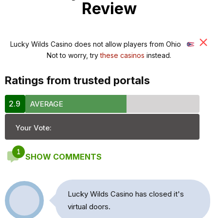
Review
Lucky Wilds Casino does not allow players from Ohio
Not to worry, try
these casinos
instead.
Ratings from trusted portals
2.9
AVERAGE
Your Vote:
1
SHOW COMMENTS
Lucky Wilds Casino has closed it's
virtual doors.