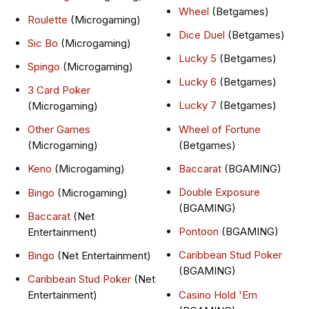
Wheel
(Betgames)
Roulette
(Microgaming)
Dice Duel
(Betgames)
Sic Bo
(Microgaming)
Lucky 5
(Betgames)
Spingo
(Microgaming)
Lucky 6
(Betgames)
3 Card Poker
Lucky 7
(Betgames)
(Microgaming)
Wheel of Fortune
Other Games
(Betgames)
(Microgaming)
Baccarat
(BGAMING)
Keno
(Microgaming)
Double Exposure
Bingo
(Microgaming)
(BGAMING)
Baccarat
(Net
Pontoon
(BGAMING)
Entertainment)
Caribbean Stud Poker
Bingo
(Net Entertainment)
(BGAMING)
Caribbean Stud Poker
(Net
Casino Hold 'Em
Entertainment)