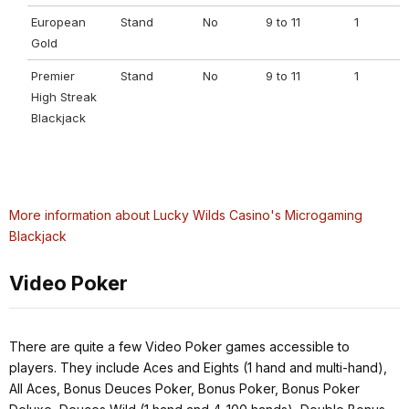
European
Stand
No
9 to 11
1
Gold
Premier
Stand
No
9 to 11
1
High Streak
Blackjack
More information about Lucky Wilds Casino's Microgaming
Blackjack
Video Poker
There are quite a few Video Poker games accessible to
players. They include Aces and Eights (1 hand and multi-hand),
All Aces, Bonus Deuces Poker, Bonus Poker, Bonus Poker