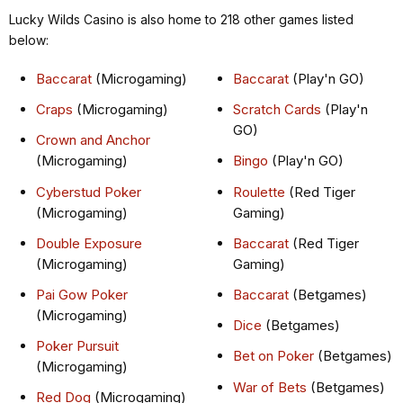
Lucky Wilds Casino is also home to 218 other games listed
below:
Baccarat
(Microgaming)
Baccarat
(Play'n GO)
Craps
(Microgaming)
Scratch Cards
(Play'n
GO)
Crown and Anchor
(Microgaming)
Bingo
(Play'n GO)
Cyberstud Poker
Roulette
(Red Tiger
(Microgaming)
Gaming)
Double Exposure
Baccarat
(Red Tiger
(Microgaming)
Gaming)
Pai Gow Poker
Baccarat
(Betgames)
(Microgaming)
Dice
(Betgames)
Poker Pursuit
Bet on Poker
(Betgames)
(Microgaming)
War of Bets
(Betgames)
Red Dog
(Microgaming)