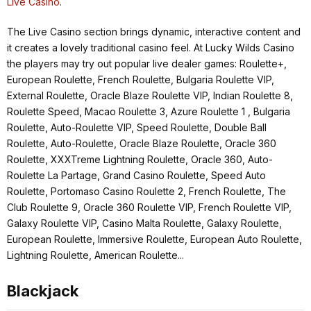
Live Casino
.
The Live Casino section brings dynamic, interactive content and
it creates a lovely traditional casino feel. At Lucky Wilds Casino
the players may try out popular live dealer games: Roulette+,
European Roulette, French Roulette, Bulgaria Roulette VIP,
External Roulette, Oracle Blaze Roulette VIP, Indian Roulette 8,
Roulette Speed, Macao Roulette 3, Azure Roulette 1 , Bulgaria
Roulette, Auto-Roulette VIP, Speed Roulette, Double Ball
Roulette, Auto-Roulette, Oracle Blaze Roulette, Oracle 360
Roulette, XXXTreme Lightning Roulette, Oracle 360, Auto-
Roulette La Partage, Grand Casino Roulette, Speed Auto
Roulette, Portomaso Casino Roulette 2, French Roulette, The
Club Roulette 9, Oracle 360 Roulette VIP, French Roulette VIP,
Galaxy Roulette VIP, Casino Malta Roulette, Galaxy Roulette,
European Roulette, Immersive Roulette, European Auto Roulette,
Lightning Roulette, American Roulette...
Blackjack