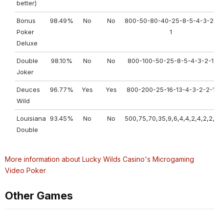
better)
Bonus
98.49%
No
No
800-50-80-40-25-8-5-4-3-2-
Poker
1
Deluxe
Double
98.10%
No
No
800-100-50-25-8-5-4-3-2-1
Joker
Deuces
96.77%
Yes
Yes
800-200-25-16-13-4-3-2-2-1
Wild
Louisiana
93.45%
No
No
500,75,70,35,9,6,4,4,2,4,2,2,1
Double
More information about Lucky Wilds Casino's Microgaming
Video Poker
Other Games