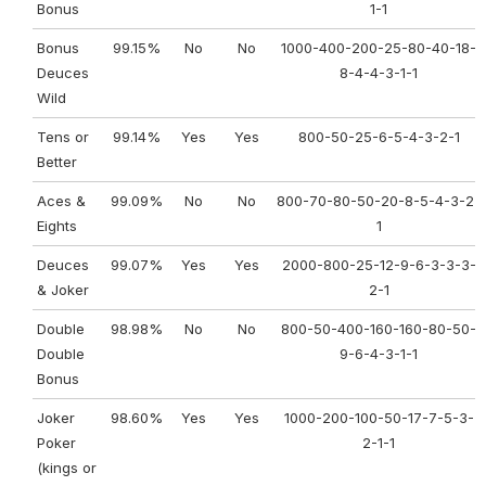
Bonus
1-1
Bonus
99.15%
No
No
1000-400-200-25-80-40-18-
Deuces
8-4-4-3-1-1
Wild
Tens or
99.14%
Yes
Yes
800-50-25-6-5-4-3-2-1
Better
Aces &
99.09%
No
No
800-70-80-50-20-8-5-4-3-2-
Eights
1
Deuces
99.07%
Yes
Yes
2000-800-25-12-9-6-3-3-3-
& Joker
2-1
Double
98.98%
No
No
800-50-400-160-160-80-50-
Double
9-6-4-3-1-1
Bonus
Joker
98.60%
Yes
Yes
1000-200-100-50-17-7-5-3-
Poker
2-1-1
(kings or