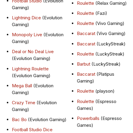
Football Studio
(Evolution
Roulette
(Relax Gaming)
Gaming)
Roulette
(Fazi)
Lightning Dice
(Evolution
Roulette
(Vivo Gaming)
Gaming)
Baccarat
(Vivo Gaming)
Monopoly Live
(Evolution
Gaming)
Baccarat
(LuckyStreak)
Deal or No Deal Live
Roulette
(LuckyStreak)
(Evolution Gaming)
Barbut
(LuckyStreak)
Lightning Roulette
Baccarat
(Platipus
(Evolution Gaming)
Gaming)
Mega Ball
(Evolution
Roulette
(playson)
Gaming)
Roulette
(Espresso
Crazy Time
(Evolution
Games)
Gaming)
Powerballs
(Espresso
Bac Bo
(Evolution Gaming)
Games)
Football Studio Dice