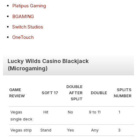
Platipus Gaming
BGAMING
Switch Studios
OneTouch
Lucky Wilds Casino Blackjack
(Microgaming)
DOUBLE
GAME
SPLITS
SOFT 17
AFTER
DOUBLE
REVIEW
NUMBER
SPLIT
Vegas
Hit
No
9 to 11
1
single deck
Vegas strip
Stand
Yes
Any
3