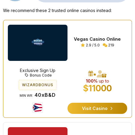
We recommend these 2 trusted online casinos instead:
Vegas Casino Online
2.9 / 5.0
219
Exclusive Sign Up
Bonus Code
100%
up to
WIZARDBONUS
$11000
40xB&D
MIN WR:
Visit Casino