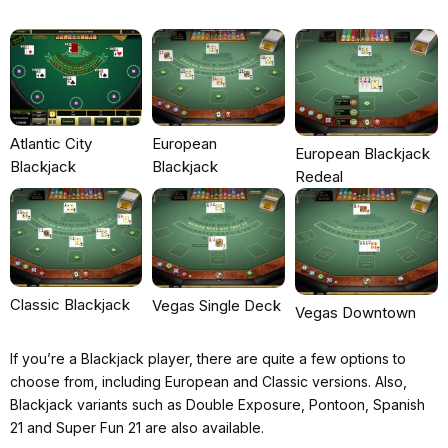
Atlantic City
European
European Blackjack
Blackjack
Blackjack
Redeal
Classic Blackjack
Vegas Single Deck
Vegas Downtown
If you’re a Blackjack player, there are quite a few options to
choose from, including European and Classic versions. Also,
Blackjack variants such as Double Exposure, Pontoon, Spanish
21 and Super Fun 21 are also available.