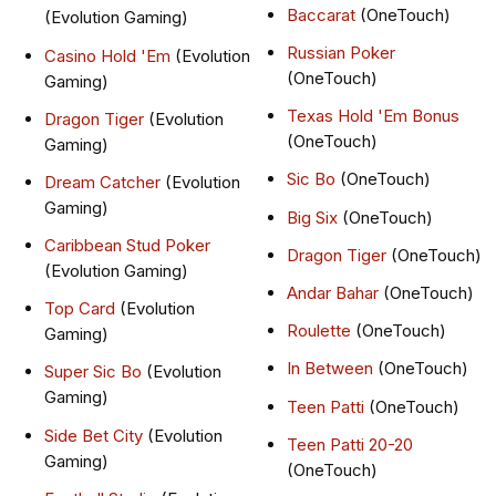
Baccarat
(OneTouch)
(Evolution Gaming)
Russian Poker
Casino Hold 'Em
(Evolution
(OneTouch)
Gaming)
Texas Hold 'Em Bonus
Dragon Tiger
(Evolution
(OneTouch)
Gaming)
Sic Bo
(OneTouch)
Dream Catcher
(Evolution
Gaming)
Big Six
(OneTouch)
Caribbean Stud Poker
Dragon Tiger
(OneTouch)
(Evolution Gaming)
Andar Bahar
(OneTouch)
Top Card
(Evolution
Roulette
(OneTouch)
Gaming)
In Between
(OneTouch)
Super Sic Bo
(Evolution
Gaming)
Teen Patti
(OneTouch)
Side Bet City
(Evolution
Teen Patti 20-20
Gaming)
(OneTouch)