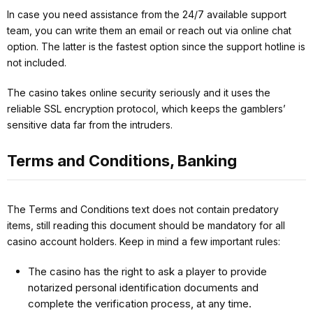
In case you need assistance from the 24/7 available support
team, you can write them an email or reach out via online chat
option. The latter is the fastest option since the support hotline is
not included.
The casino takes online security seriously and it uses the
reliable SSL encryption protocol, which keeps the gamblers’
sensitive data far from the intruders.
Terms and Conditions, Banking
The Terms and Conditions text does not contain predatory
items, still reading this document should be mandatory for all
casino account holders. Keep in mind a few important rules:
The casino has the right to ask a player to provide
notarized personal identification documents and
complete the verification process, at any time.