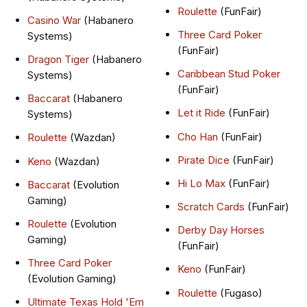
Roulette
(FunFair)
Casino War
(Habanero
Three Card Poker
Systems)
(FunFair)
Dragon Tiger
(Habanero
Caribbean Stud Poker
Systems)
(FunFair)
Baccarat
(Habanero
Let it Ride
(FunFair)
Systems)
Cho Han
(FunFair)
Roulette
(Wazdan)
Pirate Dice
(FunFair)
Keno
(Wazdan)
Hi Lo Max
(FunFair)
Baccarat
(Evolution
Gaming)
Scratch Cards
(FunFair)
Roulette
(Evolution
Derby Day Horses
Gaming)
(FunFair)
Three Card Poker
Keno
(FunFair)
(Evolution Gaming)
Roulette
(Fugaso)
Ultimate Texas Hold 'Em