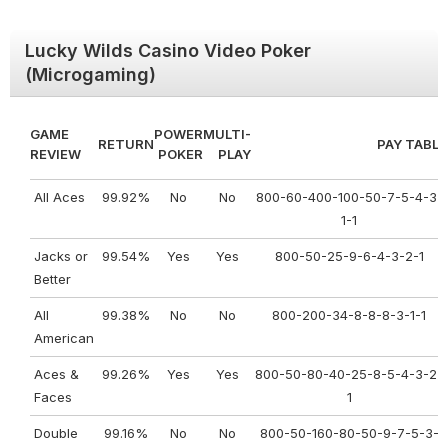
Lucky Wilds Casino Video Poker
(Microgaming)
GAME
POWER
MULTI-
RETURN
PAY TABLE
REVIEW
POKER
PLAY
All Aces
99.92%
No
No
800-60-400-100-50-7-5-4-3-
1-1
Jacks or
99.54%
Yes
Yes
800-50-25-9-6-4-3-2-1
Better
All
99.38%
No
No
800-200-34-8-8-8-3-1-1
American
Aces &
99.26%
Yes
Yes
800-50-80-40-25-8-5-4-3-2-
Faces
1
Double
99.16%
No
No
800-50-160-80-50-9-7-5-3-