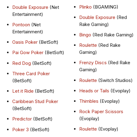
Plinko
(BGAMING)
Double Exposure
(Net
Entertainment)
Double Exposure
(Red
Rake Gaming)
Pontoon
(Net
Entertainment)
Bingo
(Red Rake Gaming)
Oasis Poker
(BetSoft)
Roulette
(Red Rake
Gaming)
Pai Gow Poker
(BetSoft)
Frenzy Discs
(Red Rake
Red Dog
(BetSoft)
Gaming)
Three Card Poker
Roulette
(Switch Studios)
(BetSoft)
Heads or Tails
(Evoplay)
Let it Ride
(BetSoft)
Thimbles
(Evoplay)
Caribbean Stud Poker
(BetSoft)
Rock Paper Scissors
(Evoplay)
Predictor
(BetSoft)
Roulette
(Evoplay)
Poker 3
(BetSoft)