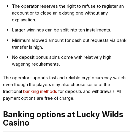
The operator reserves the right to refuse to register an
account or to close an existing one without any
explanation.
Larger winnings can be split into ten installments.
Minimum allowed amount for cash out requests via bank
transfer is high.
No deposit bonus spins come with relatively high
wagering requirements.
The operator supports fast and reliable cryptocurrency wallets,
even though the players may also choose some of the
traditional
banking methods
for deposits and withdrawals. All
payment options are free of charge.
Banking options at Lucky Wilds
Casino