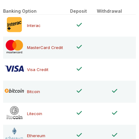
Banking Option
Deposit
Withdrawal
Interac
MasterCard Credit
Visa Credit
Bitcoin
Litecoin
Ethereum