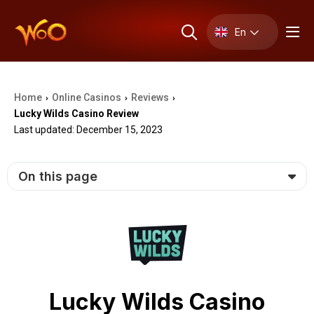
En
Home
Online Casinos
Reviews
›
›
›
Lucky Wilds Casino Review
Last updated: December 15, 2023
On this page
Lucky Wilds Casino