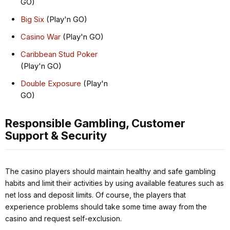
GO)
Big Six
(Play'n GO)
Casino War
(Play'n GO)
Caribbean Stud Poker
(Play'n GO)
Double Exposure
(Play'n
GO)
Responsible Gambling, Customer
Support & Security
The casino players should maintain healthy and safe gambling
habits and limit their activities by using available features such as
net loss and deposit limits. Of course, the players that
experience problems should take some time away from the
casino and request self-exclusion.