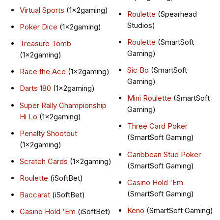
Virtual Sports
(1x2gaming)
Roulette
(Spearhead
Studios)
Poker Dice
(1x2gaming)
Roulette
(SmartSoft
Treasure Tomb
Gaming)
(1x2gaming)
Sic Bo
(SmartSoft
Race the Ace
(1x2gaming)
Gaming)
Darts 180
(1x2gaming)
Mini Roulette
(SmartSoft
Super Rally Championship
Gaming)
Hi Lo
(1x2gaming)
Three Card Poker
Penalty Shootout
(SmartSoft Gaming)
(1x2gaming)
Caribbean Stud Poker
Scratch Cards
(1x2gaming)
(SmartSoft Gaming)
Roulette
(iSoftBet)
Casino Hold 'Em
(SmartSoft Gaming)
Baccarat
(iSoftBet)
Keno
(SmartSoft Gaming)
Casino Hold 'Em
(iSoftBet)