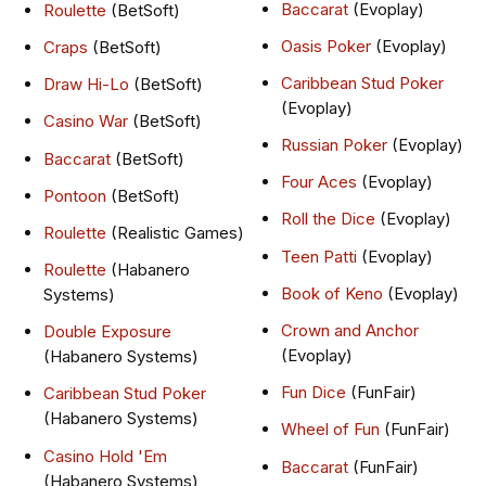
Baccarat
(Evoplay)
Roulette
(BetSoft)
Oasis Poker
(Evoplay)
Craps
(BetSoft)
Caribbean Stud Poker
Draw Hi-Lo
(BetSoft)
(Evoplay)
Casino War
(BetSoft)
Russian Poker
(Evoplay)
Baccarat
(BetSoft)
Four Aces
(Evoplay)
Pontoon
(BetSoft)
Roll the Dice
(Evoplay)
Roulette
(Realistic Games)
Teen Patti
(Evoplay)
Roulette
(Habanero
Book of Keno
(Evoplay)
Systems)
Crown and Anchor
Double Exposure
(Evoplay)
(Habanero Systems)
Fun Dice
(FunFair)
Caribbean Stud Poker
(Habanero Systems)
Wheel of Fun
(FunFair)
Casino Hold 'Em
Baccarat
(FunFair)
(Habanero Systems)