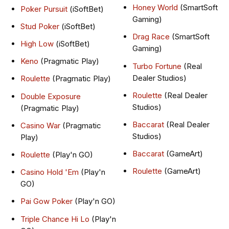
Honey World
(SmartSoft
Poker Pursuit
(iSoftBet)
Gaming)
Stud Poker
(iSoftBet)
Drag Race
(SmartSoft
High Low
(iSoftBet)
Gaming)
Keno
(Pragmatic Play)
Turbo Fortune
(Real
Dealer Studios)
Roulette
(Pragmatic Play)
Roulette
(Real Dealer
Double Exposure
Studios)
(Pragmatic Play)
Baccarat
(Real Dealer
Casino War
(Pragmatic
Studios)
Play)
Baccarat
(GameArt)
Roulette
(Play'n GO)
Roulette
(GameArt)
Casino Hold 'Em
(Play'n
GO)
Pai Gow Poker
(Play'n GO)
Triple Chance Hi Lo
(Play'n