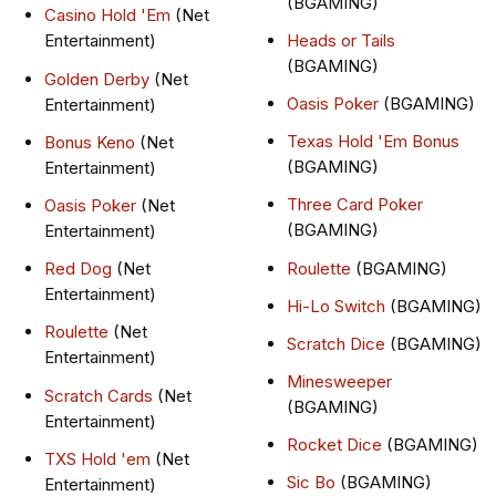
(BGAMING)
Casino Hold 'Em
(Net
Heads or Tails
Entertainment)
(BGAMING)
Golden Derby
(Net
Oasis Poker
(BGAMING)
Entertainment)
Texas Hold 'Em Bonus
Bonus Keno
(Net
(BGAMING)
Entertainment)
Three Card Poker
Oasis Poker
(Net
(BGAMING)
Entertainment)
Roulette
(BGAMING)
Red Dog
(Net
Entertainment)
Hi-Lo Switch
(BGAMING)
Roulette
(Net
Scratch Dice
(BGAMING)
Entertainment)
Minesweeper
Scratch Cards
(Net
(BGAMING)
Entertainment)
Rocket Dice
(BGAMING)
TXS Hold 'em
(Net
Sic Bo
(BGAMING)
Entertainment)