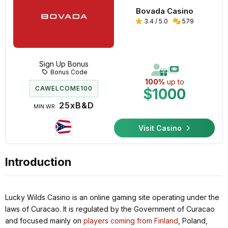
Bovada Casino
3.4 / 5.0
579
Sign Up Bonus
Bonus Code
100%
up to
CAWELCOME100
$1000
25xB&D
MIN WR:
Visit Casino
Introduction
Lucky Wilds Casino is an online gaming site operating under the
laws of Curacao. It is regulated by the Government of Curacao
and focused mainly on
players coming from Finland
, Poland,