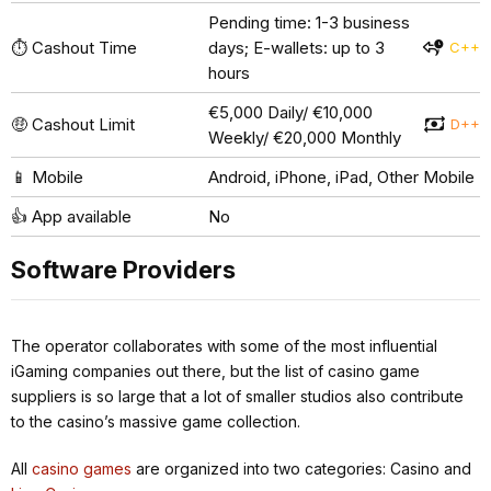
Pending time: 1-3 business
⏱️ Cashout Time
days; E-wallets: up to 3
C++
hours
€5,000 Daily/ €10,000
🤑 Cashout Limit
D++
Weekly/ €20,000 Monthly
📱 Mobile
Android, iPhone, iPad, Other Mobile
👍 App available
No
Software Providers
The operator collaborates with some of the most influential
iGaming companies out there, but the list of casino game
suppliers is so large that a lot of smaller studios also contribute
to the casino’s massive game collection.
All
casino games
are organized into two categories: Casino and