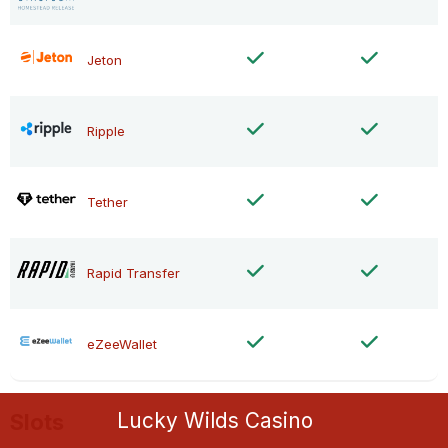
Jeton
Ripple
Tether
Rapid Transfer
eZeeWallet
Lucky Wilds Casino
Slots