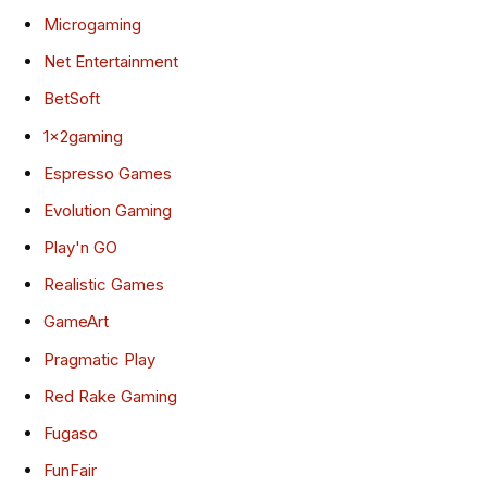
Microgaming
Net Entertainment
BetSoft
1x2gaming
Espresso Games
Evolution Gaming
Play'n GO
Realistic Games
GameArt
Pragmatic Play
Red Rake Gaming
Fugaso
FunFair