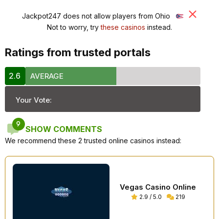
Jackpot247 does not allow players from Ohio
Not to worry, try
these casinos
instead.
Ratings from trusted portals
2.6
AVERAGE
Your Vote:
9
SHOW COMMENTS
We recommend these 2 trusted online casinos instead:
Vegas Casino Online
2.9 / 5.0
219