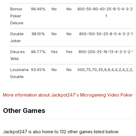
Bonus
98.49%
No
No
800-50-80-40-25-8-5-4-3-2-
Poker
1
Deluxe
Double
98.10%
No
No
800-100-50-25-8-5-4-3-2-1
Joker
Deuces
96.77%
Yes
Yes
800-200-25-16-13-4-3-2-2-1
Wild
Louisiana
93.45%
No
No
500,75,70,35,9,6,4,4,2,4,2,2,1
Double
More information about Jackpot247's Microgaming Video Poker
Other Games
Jackpot247 is also home to 132 other games listed below: