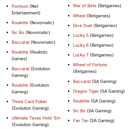
War of Bets
(Betgames)
Pontoon
(Net
Entertainment)
Wheel
(Betgames)
Roulette
(Novomatic)
Dice Duel
(Betgames)
Sic Bo
(Novomatic)
Lucky 5
(Betgames)
Baccarat
(Novomatic)
Lucky 6
(Betgames)
Roulette
(Realistic
Lucky 7
(Betgames)
Games)
Wheel of Fortune
Baccarat
(Evolution
(Betgames)
Gaming)
Baccarat
(SA Gaming)
Roulette
(Evolution
Dragon Tiger
(SA Gaming)
Gaming)
Roulette
(SA Gaming)
Three Card Poker
(Evolution Gaming)
Sic Bo
(SA Gaming)
Ultimate Texas Hold 'Em
Fan Tan
(SA Gaming)
(Evolution Gaming)