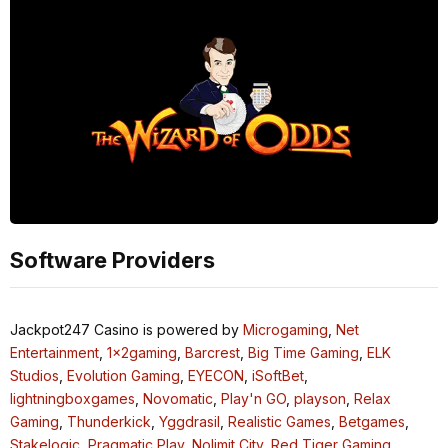
Software Providers
Jackpot247 Casino is powered by
Microgaming
,
Net
Entertainment
,
1x2gaming
,
Barcrest
,
Big Time Gaming
,
ELK
Studios
,
Evolution Gaming
,
EYECON
,
iSoftBet
,
lightningboxgames
,
Novomatic
,
Play'n GO
,
playson
,
Relax
Gaming
,
Thunderkick
,
Yggdrasil
,
Realistic Games
,
Betgames
,
Stakelogic
,
Pragmatic Play
,
Nolimit City
,
Red Tiger Gaming
,