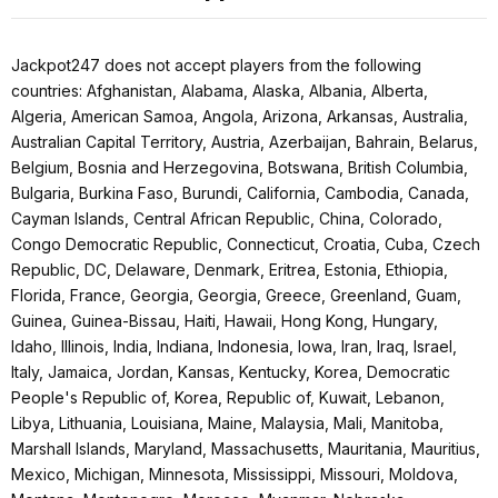
Jackpot247 does not accept players from the following
countries: Afghanistan, Alabama, Alaska, Albania, Alberta,
Algeria, American Samoa, Angola, Arizona, Arkansas, Australia,
Australian Capital Territory, Austria, Azerbaijan, Bahrain, Belarus,
Belgium, Bosnia and Herzegovina, Botswana, British Columbia,
Bulgaria, Burkina Faso, Burundi, California, Cambodia, Canada,
Cayman Islands, Central African Republic, China, Colorado,
Congo Democratic Republic, Connecticut, Croatia, Cuba, Czech
Republic, DC, Delaware, Denmark, Eritrea, Estonia, Ethiopia,
Florida, France, Georgia, Georgia, Greece, Greenland, Guam,
Guinea, Guinea-Bissau, Haiti, Hawaii, Hong Kong, Hungary,
Idaho, Illinois, India, Indiana, Indonesia, Iowa, Iran, Iraq, Israel,
Italy, Jamaica, Jordan, Kansas, Kentucky, Korea, Democratic
People's Republic of, Korea, Republic of, Kuwait, Lebanon,
Libya, Lithuania, Louisiana, Maine, Malaysia, Mali, Manitoba,
Marshall Islands, Maryland, Massachusetts, Mauritania, Mauritius,
Mexico, Michigan, Minnesota, Mississippi, Missouri, Moldova,