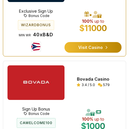
Exclusive Sign Up
Bonus Code
100%
up to
WIZARDBONUS
$11000
40xB&D
MIN WR:
Visit Casino
Bovada Casino
3.4 / 5.0
579
Sign Up Bonus
Bonus Code
100%
up to
CAWELCOME100
$1000