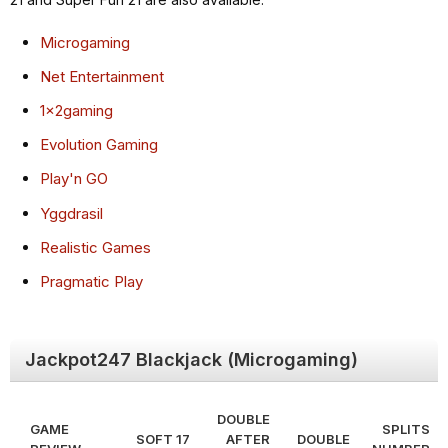
Microgaming
Net Entertainment
1x2gaming
Evolution Gaming
Play'n GO
Yggdrasil
Realistic Games
Pragmatic Play
Jackpot247 Blackjack (Microgaming)
DOUBLE
GAME
SPLITS
SOFT 17
AFTER
DOUBLE