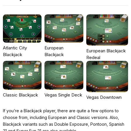
Atlantic City
European
European Blackjack
Blackjack
Blackjack
Redeal
Classic Blackjack
Vegas Single Deck
Vegas Downtown
If you’re a Blackjack player, there are quite a few options to
choose from, including European and Classic versions. Also,
Blackjack variants such as Double Exposure, Pontoon, Spanish
21 and Super Fun 21 are also available.