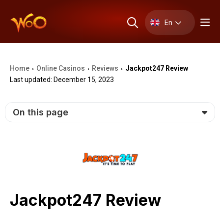
En
Home
Online Casinos
Reviews
Jackpot247 Review
›
›
›
Last updated: December 15, 2023
On this page
Jackpot247 Review