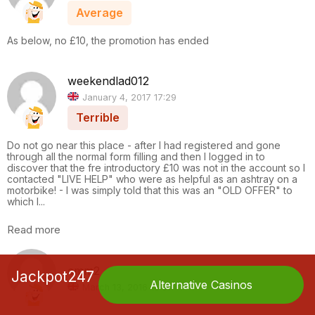
Average
As below, no £10, the promotion has ended
weekendlad012
January 4, 2017 17:29
Terrible
Do not go near this place - after I had registered and gone
through all the normal form filling and then I logged in to
discover that the fre introductory £10 was not in the account so I
contacted "LIVE HELP" who were as helpful as an ashtray on a
motorbike! - I was simply told that this was an "OLD OFFER" to
which I...
Read more
cmm2
Jackpot247
Alternative Casinos
March 13, 2016 15:37