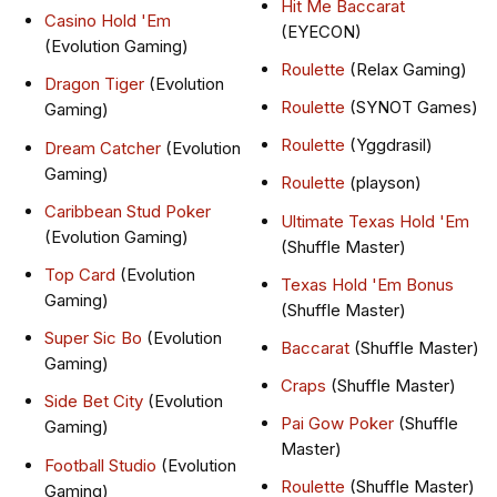
Hit Me Baccarat
Casino Hold 'Em
(EYECON)
(Evolution Gaming)
Roulette
(Relax Gaming)
Dragon Tiger
(Evolution
Roulette
(SYNOT Games)
Gaming)
Roulette
(Yggdrasil)
Dream Catcher
(Evolution
Gaming)
Roulette
(playson)
Caribbean Stud Poker
Ultimate Texas Hold 'Em
(Evolution Gaming)
(Shuffle Master)
Top Card
(Evolution
Texas Hold 'Em Bonus
Gaming)
(Shuffle Master)
Super Sic Bo
(Evolution
Baccarat
(Shuffle Master)
Gaming)
Craps
(Shuffle Master)
Side Bet City
(Evolution
Pai Gow Poker
(Shuffle
Gaming)
Master)
Football Studio
(Evolution
Roulette
(Shuffle Master)
Gaming)