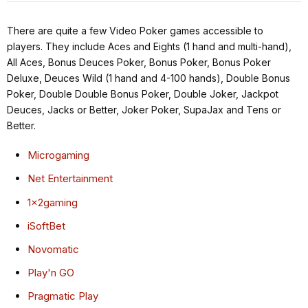
There are quite a few Video Poker games accessible to
players. They include Aces and Eights (1 hand and multi-hand),
All Aces, Bonus Deuces Poker, Bonus Poker, Bonus Poker
Deluxe, Deuces Wild (1 hand and 4-100 hands), Double Bonus
Poker, Double Double Bonus Poker, Double Joker, Jackpot
Deuces, Jacks or Better, Joker Poker, SupaJax and Tens or
Better.
Microgaming
Net Entertainment
1x2gaming
iSoftBet
Novomatic
Play'n GO
Pragmatic Play