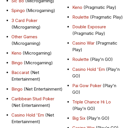
Sic Bo
(Microgaming)
Keno
(Pragmatic Play)
Spingo
(Microgaming)
Roulette
(Pragmatic Play)
3 Card Poker
Double Exposure
(Microgaming)
(Pragmatic Play)
Other Games
Casino War
(Pragmatic
(Microgaming)
Play)
Keno
(Microgaming)
Roulette
(Play'n GO)
Bingo
(Microgaming)
Casino Hold 'Em
(Play'n
Baccarat
(Net
GO)
Entertainment)
Pai Gow Poker
(Play'n
Bingo
(Net Entertainment)
GO)
Caribbean Stud Poker
Triple Chance Hi Lo
(Net Entertainment)
(Play'n GO)
Casino Hold 'Em
(Net
Big Six
(Play'n GO)
Entertainment)
Casino War
(Play'n GO)