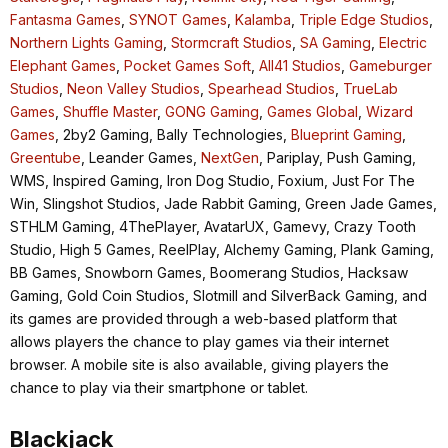
Fantasma Games
,
SYNOT Games
,
Kalamba
,
Triple Edge Studios
,
Northern Lights Gaming
,
Stormcraft Studios
,
SA Gaming
,
Electric
Elephant Games
,
Pocket Games Soft
,
All41 Studios
,
Gameburger
Studios
,
Neon Valley Studios
,
Spearhead Studios
,
TrueLab
Games
,
Shuffle Master
,
GONG Gaming
,
Games Global
,
Wizard
Games
, 2by2 Gaming, Bally Technologies,
Blueprint Gaming
,
Greentube
, Leander Games,
NextGen
, Pariplay, Push Gaming,
WMS, Inspired Gaming, Iron Dog Studio, Foxium, Just For The
Win, Slingshot Studios, Jade Rabbit Gaming, Green Jade Games,
STHLM Gaming, 4ThePlayer, AvatarUX, Gamevy, Crazy Tooth
Studio, High 5 Games, ReelPlay, Alchemy Gaming, Plank Gaming,
BB Games, Snowborn Games, Boomerang Studios, Hacksaw
Gaming, Gold Coin Studios, Slotmill and SilverBack Gaming, and
its games are provided through a web-based platform that
allows players the chance to play games via their internet
browser. A mobile site is also available, giving players the
chance to play via their smartphone or tablet.
Blackjack