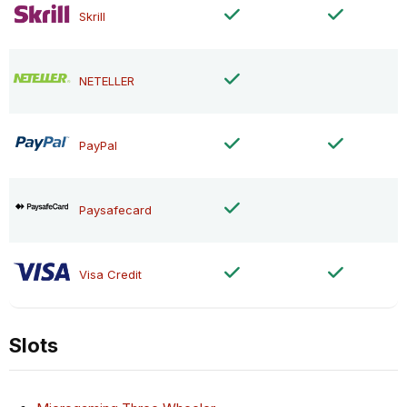
Skrill
NETELLER
PayPal
Paysafecard
Visa Credit
Slots