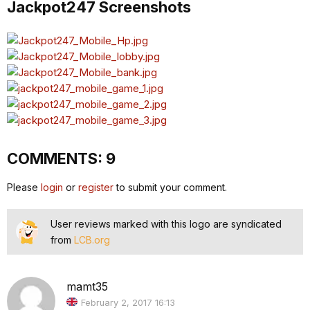
Jackpot247 Screenshots
COMMENTS:
9
Please
login
or
register
to submit your comment.
User reviews marked with this logo are syndicated
from
LCB.org
mamt35
February 2, 2017 16:13