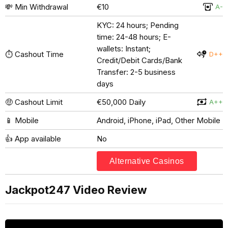
💸 Min Withdrawal
€10
A-
KYC: 24 hours; Pending
time: 24-48 hours; E-
wallets: Instant;
⏱️ Cashout Time
D++
Credit/Debit Cards/Bank
Transfer: 2-5 business
days
🤑 Cashout Limit
€50,000 Daily
A++
📱 Mobile
Android, iPhone, iPad, Other Mobile
👍 App available
No
Alternative Casinos
Jackpot247 Video Review