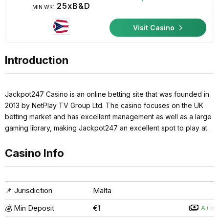
25xB&D
MIN WR:
Visit Casino
Introduction
Jackpot247 Casino is an online betting site that was founded in
2013 by NetPlay TV Group Ltd. The casino focuses on the UK
betting market and has excellent management as well as a large
gaming library, making Jackpot247 an excellent spot to play at.
Casino Info
📌 Jurisdiction
Malta
💰 Min Deposit
€1
A++