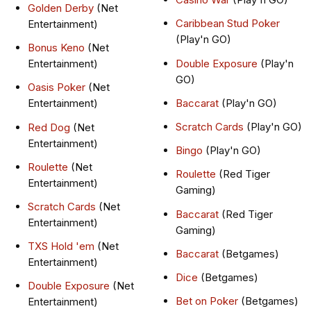
Golden Derby
(Net
Caribbean Stud Poker
Entertainment)
(Play'n GO)
Bonus Keno
(Net
Double Exposure
(Play'n
Entertainment)
GO)
Oasis Poker
(Net
Baccarat
(Play'n GO)
Entertainment)
Scratch Cards
(Play'n GO)
Red Dog
(Net
Entertainment)
Bingo
(Play'n GO)
Roulette
(Net
Roulette
(Red Tiger
Entertainment)
Gaming)
Scratch Cards
(Net
Baccarat
(Red Tiger
Entertainment)
Gaming)
TXS Hold 'em
(Net
Baccarat
(Betgames)
Entertainment)
Dice
(Betgames)
Double Exposure
(Net
Bet on Poker
(Betgames)
Entertainment)