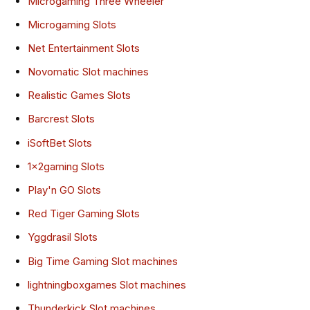
Microgaming Three Wheeler
Microgaming Slots
Net Entertainment Slots
Novomatic Slot machines
Realistic Games Slots
Barcrest Slots
iSoftBet Slots
1x2gaming Slots
Play'n GO Slots
Red Tiger Gaming Slots
Yggdrasil Slots
Big Time Gaming Slot machines
lightningboxgames Slot machines
Thunderkick Slot machines