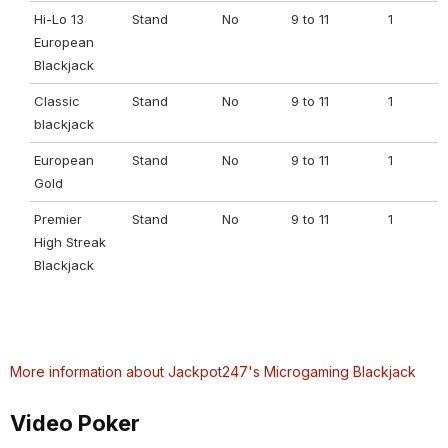
Hi-Lo 13
Stand
No
9 to 11
1
European
Blackjack
Classic
Stand
No
9 to 11
1
blackjack
European
Stand
No
9 to 11
1
Gold
Premier
Stand
No
9 to 11
1
High Streak
Blackjack
More information about Jackpot247's Microgaming Blackjack
Video Poker