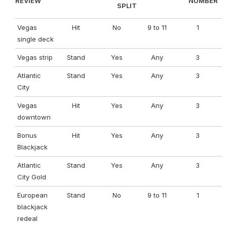
REVIEW
NUMBER
SPLIT
Vegas
Hit
No
9 to 11
1
single deck
Vegas strip
Stand
Yes
Any
3
Atlantic
Stand
Yes
Any
3
City
Vegas
Hit
Yes
Any
3
downtown
Bonus
Hit
Yes
Any
3
Blackjack
Atlantic
Stand
Yes
Any
3
City Gold
European
Stand
No
9 to 11
1
blackjack
redeal