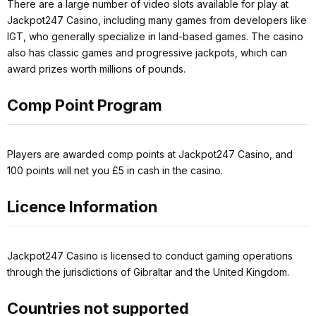
There are a large number of video slots available for play at
Jackpot247 Casino, including many games from developers like
IGT, who generally specialize in land-based games. The casino
also has classic games and progressive jackpots, which can
award prizes worth millions of pounds.
Comp Point Program
Players are awarded comp points at Jackpot247 Casino, and
100 points will net you £5 in cash in the casino.
Licence Information
Jackpot247 Casino is licensed to conduct gaming operations
through the jurisdictions of Gibraltar and the United Kingdom.
Countries not supported