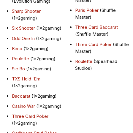
Master)
(Evolution Gaming)
Paris Poker
(Shuffle
Sharp Shooter
Master)
(1x2gaming)
Three Card Baccarat
Six Shooter
(1x2gaming)
(Shuffle Master)
Odd One In
(1x2gaming)
Three Card Poker
(Shuffle
Keno
(1x2gaming)
Master)
Roulette
(1x2gaming)
Roulette
(Spearhead
Studios)
Sic Bo
(1x2gaming)
TXS Hold 'Em
(1x2gaming)
Baccarat
(1x2gaming)
Casino War
(1x2gaming)
Three Card Poker
(1x2gaming)