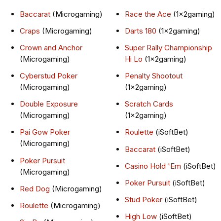
Baccarat
(Microgaming)
Race the Ace
(1x2gaming)
Craps
(Microgaming)
Darts 180
(1x2gaming)
Crown and Anchor
Super Rally Championship
(Microgaming)
Hi Lo
(1x2gaming)
Cyberstud Poker
Penalty Shootout
(Microgaming)
(1x2gaming)
Double Exposure
Scratch Cards
(Microgaming)
(1x2gaming)
Pai Gow Poker
Roulette
(iSoftBet)
(Microgaming)
Baccarat
(iSoftBet)
Poker Pursuit
Casino Hold 'Em
(iSoftBet)
(Microgaming)
Poker Pursuit
(iSoftBet)
Red Dog
(Microgaming)
Stud Poker
(iSoftBet)
Roulette
(Microgaming)
High Low
(iSoftBet)