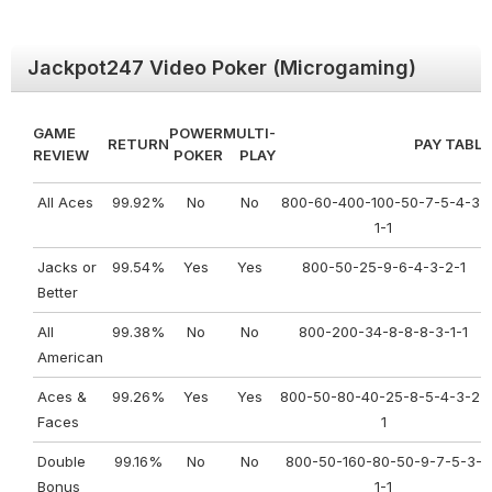
Jackpot247 Video Poker (Microgaming)
GAME
POWER
MULTI-
RETURN
PAY TABLE
REVIEW
POKER
PLAY
All Aces
99.92%
No
No
800-60-400-100-50-7-5-4-3-
1-1
Jacks or
99.54%
Yes
Yes
800-50-25-9-6-4-3-2-1
Better
All
99.38%
No
No
800-200-34-8-8-8-3-1-1
American
Aces &
99.26%
Yes
Yes
800-50-80-40-25-8-5-4-3-2-
Faces
1
Double
99.16%
No
No
800-50-160-80-50-9-7-5-3-
Bonus
1-1