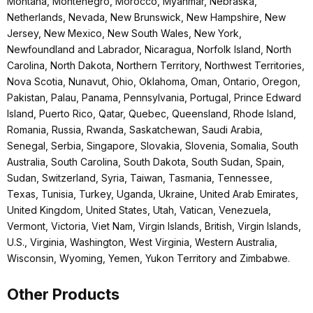
Montana, Montenegro, Morocco, Myanmar, Nebraska,
Netherlands, Nevada, New Brunswick, New Hampshire, New
Jersey, New Mexico, New South Wales, New York,
Newfoundland and Labrador, Nicaragua, Norfolk Island, North
Carolina, North Dakota, Northern Territory, Northwest Territories,
Nova Scotia, Nunavut, Ohio, Oklahoma, Oman, Ontario, Oregon,
Pakistan, Palau, Panama, Pennsylvania, Portugal, Prince Edward
Island, Puerto Rico, Qatar, Quebec, Queensland, Rhode Island,
Romania, Russia, Rwanda, Saskatchewan, Saudi Arabia,
Senegal, Serbia, Singapore, Slovakia, Slovenia, Somalia, South
Australia, South Carolina, South Dakota, South Sudan, Spain,
Sudan, Switzerland, Syria, Taiwan, Tasmania, Tennessee,
Texas, Tunisia, Turkey, Uganda, Ukraine, United Arab Emirates,
United Kingdom, United States, Utah, Vatican, Venezuela,
Vermont, Victoria, Viet Nam, Virgin Islands, British, Virgin Islands,
U.S., Virginia, Washington, West Virginia, Western Australia,
Wisconsin, Wyoming, Yemen, Yukon Territory and Zimbabwe.
Other Products