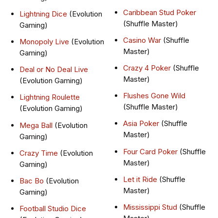
Caribbean Stud Poker
Lightning Dice
(Evolution
(Shuffle Master)
Gaming)
Casino War
(Shuffle
Monopoly Live
(Evolution
Master)
Gaming)
Crazy 4 Poker
(Shuffle
Deal or No Deal Live
Master)
(Evolution Gaming)
Flushes Gone Wild
Lightning Roulette
(Shuffle Master)
(Evolution Gaming)
Asia Poker
(Shuffle
Mega Ball
(Evolution
Master)
Gaming)
Four Card Poker
(Shuffle
Crazy Time
(Evolution
Master)
Gaming)
Let it Ride
(Shuffle
Bac Bo
(Evolution
Master)
Gaming)
Mississippi Stud
(Shuffle
Football Studio Dice