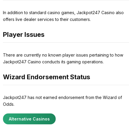
In addition to standard casino games, Jackpot247 Casino also
offers live dealer services to their customers.
Player Issues
There are currently no known player issues pertaining to how
Jackpot247 Casino conducts its gaming operations.
Wizard Endorsement Status
Jackpot247 has not earned endorsement from the Wizard of
Odds.
Alternative Casinos