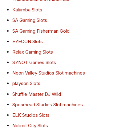
Kalamba Slots
SA Gaming Slots
SA Gaming Fisherman Gold
EYECON Slots
Relax Gaming Slots
SYNOT Games Slots
Neon Valley Studios Slot machines
playson Slots
Shuffle Master DJ Wild
Spearhead Studios Slot machines
ELK Studios Slots
Nolimit City Slots