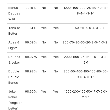
Bonus
99.15%
No
No
1000-400-200-25-80-40-18-
Deuces
8-4-4-3-1-1
Wild
Tens or
99.14%
Yes
Yes
800-50-25-6-5-4-3-2-1
Better
Aces &
99.09%
No
No
800-70-80-50-20-8-5-4-3-2-
Eights
1
Deuces
99.07%
Yes
Yes
2000-800-25-12-9-6-3-3-3-
& Joker
2-1
Double
98.98%
No
No
800-50-400-160-160-80-50-
Double
9-6-4-3-1-1
Bonus
Joker
98.60%
Yes
Yes
1000-200-100-50-17-7-5-3-
Poker
2-1-1
(kings or
better)