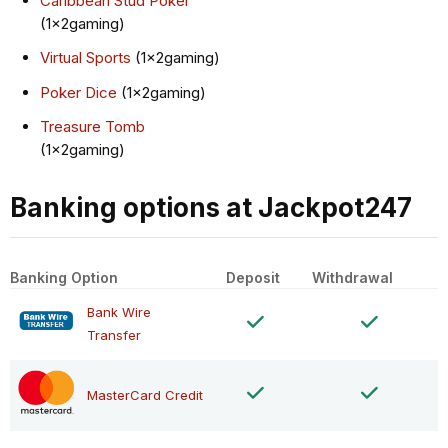
Caribbean Stud Poker
(1x2gaming)
Virtual Sports
(1x2gaming)
Poker Dice
(1x2gaming)
Treasure Tomb
(1x2gaming)
Banking options at Jackpot247
Banking Option
Deposit
Withdrawal
Bank Wire
Transfer
MasterCard Credit