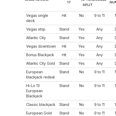
17
NU
SPLIT
Vegas single
Hit
No
9 to 11
1
deck
Vegas strip
Stand
Yes
Any
Atlantic City
Stand
Yes
Any
Vegas downtown
Hit
Yes
Any
Bonus Blackjack
Hit
Yes
Any
Atlantic City Gold
Stand
Yes
Any
European
Stand
No
9 to 11
1
blackjack redeal
Hi-Lo 13
Stand
No
9 to 11
1
European
Blackjack
Classic blackjack
Stand
No
9 to 11
1
European Gold
Stand
No
9 to 11
1