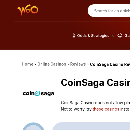
Odds & Strategies
Gam
Home
Online Casinos
Reviews
CoinSaga Casino Re
›
›
›
CoinSaga Casi
CoinSaga Casino does not allow pla
Not to worry, try
these casinos
inste