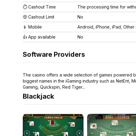
⏱️ Cashout Time
The processing time for withd
🤑 Cashout Limit
No
📱 Mobile
Android, iPhone, iPad, Other
👍 App available
No
Software Providers
The casino offers a wide selection of games powered b
biggest names in the iGaming industry such as NetEnt, M
Gaming, Quickspin, Red Tiger...
Blackjack