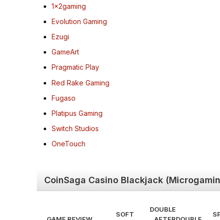
1x2gaming
Evolution Gaming
Ezugi
GameArt
Pragmatic Play
Red Rake Gaming
Fugaso
Platipus Gaming
Switch Studios
OneTouch
CoinSaga Casino Blackjack (Microgami
DOUBLE
SOFT
S
GAME REVIEW
AFTER
DOUBLE