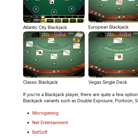
European Blackjack
Atlantic City Blackjack
Classic Blackjack
Vegas Single Deck
If you’re a Blackjack player, there are quite a few optio
Blackjack variants such as Double Exposure, Pontoon, Sp
Microgaming
Net Entertainment
BetSoft