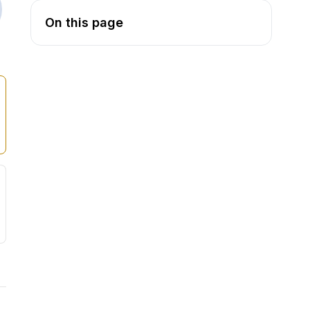
On this page