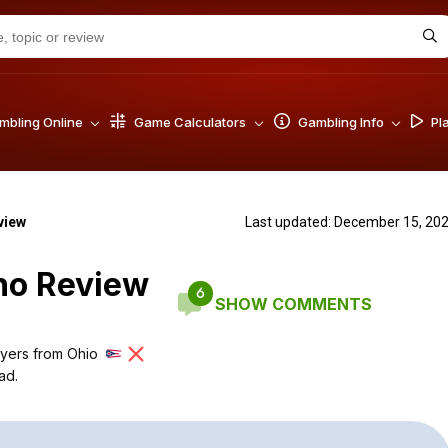
bling Online
Game Calculators
Gambling Info
Pl
view
Last updated: December 15, 20
no Review
6
SHOW COMMENTS
yers from Ohio
ad.