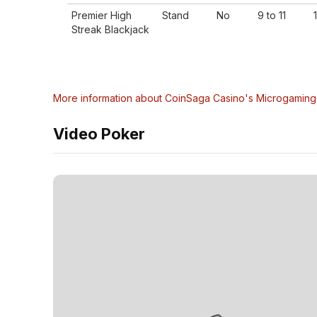
Premier High
Stand
No
9 to 11
1
Streak Blackjack
More information about CoinSaga Casino's Microgaming
Video Poker