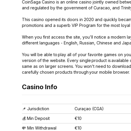
CoinSaga Casino is an online casino jointly owned betw
and regulated by the government of Curacao, and Trinity
This casino opened its doors in 2020 and quickly became ‘
promotions and a superb VIP Program for the most loyal 
When you first access the site, you'll notice a modern layo
different languages - English, Russian, Chinese and Ja
You will be able to play all of your favorite games on y
version of the website. Every single product is available
same as on larger screens. You won't need to download an
carefully chosen products through your mobile browser.
Casino Info
📌 Jurisdiction
Curaçao (CGA)
💰 Min Deposit
€10
💸 Min Withdrawal
€10