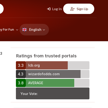
Log In
Sign Up
English
ay For Fun
23
Ratings from trusted portals
3.3
lcb.org
4.3
wizardofodds.com
3.8
AVERAGE
Your Vote: