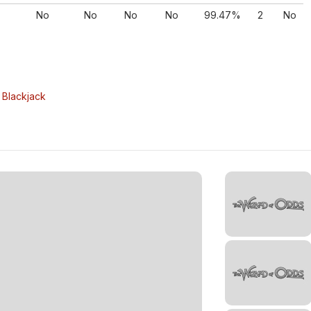
No
No
No
No
99.47%
2
No
 Blackjack