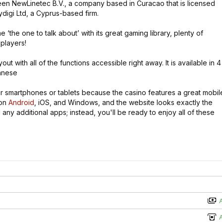
een NewLinetec B.V., a company based in Curacao that is licensed
digi Ltd, a Cyprus-based firm.
the one to talk about’ with its great gaming library, plenty of
players!
ut with all of the functions accessible right away. It is available in 4
panese
our smartphones or tablets because the casino features a great mobil
 on
Android
, iOS, and Windows, and the website looks exactly the
y additional apps; instead, you'll be ready to enjoy all of these