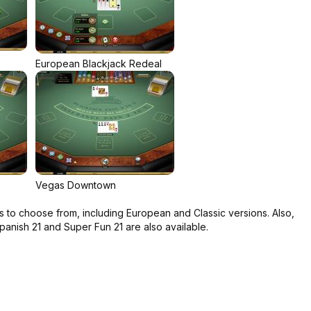
European Blackjack Redeal
Vegas Downtown
ns to choose from, including European and Classic versions. Also,
anish 21 and Super Fun 21 are also available.