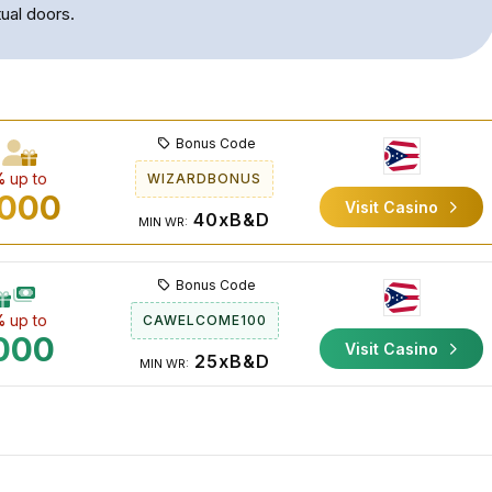
ual doors.
Bonus Code
%
up to
WIZARDBONUS
1000
Visit Casino
40xB&D
MIN WR:
Bonus Code
%
up to
CAWELCOME100
000
Visit Casino
25xB&D
MIN WR: