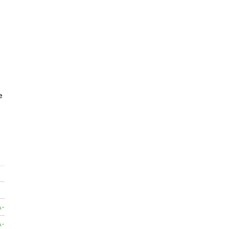
e
A-
A-