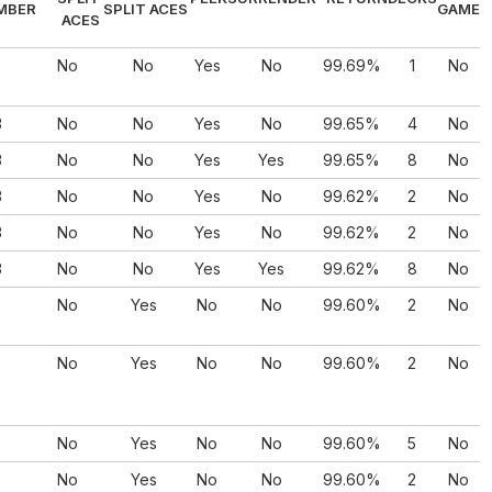
MBER
SPLIT ACES
GAME
ACES
No
No
Yes
No
99.69%
1
No
3
No
No
Yes
No
99.65%
4
No
3
No
No
Yes
Yes
99.65%
8
No
3
No
No
Yes
No
99.62%
2
No
3
No
No
Yes
No
99.62%
2
No
3
No
No
Yes
Yes
99.62%
8
No
No
Yes
No
No
99.60%
2
No
No
Yes
No
No
99.60%
2
No
No
Yes
No
No
99.60%
5
No
No
Yes
No
No
99.60%
2
No