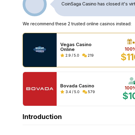
CoinSaga Casino has closed it's virt
We recommend these 2 trusted online casinos instead:
Vegas Casino
100
Online
$1
2.9 / 5.0
219
Bovada Casino
100
3.4 / 5.0
579
$1
Introduction