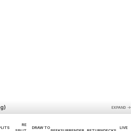
ng)
EXPAND
RE
PLITS
DRAW TO
LIVE
SPLIT
PEEK
SURRENDER
RETURN
DECKS