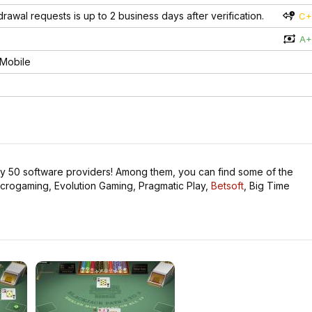
rawal requests is up to 2 business days after verification.
C+
A+
 Mobile
y 50 software providers! Among them, you can find some of the
icrogaming, Evolution Gaming, Pragmatic Play,
Betsoft
, Big Time