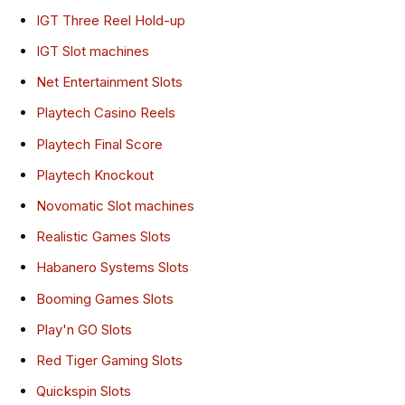
IGT Three Reel Hold-up
IGT Slot machines
Net Entertainment Slots
Playtech Casino Reels
Playtech Final Score
Playtech Knockout
Novomatic Slot machines
Realistic Games Slots
Habanero Systems Slots
Booming Games Slots
Play'n GO Slots
Red Tiger Gaming Slots
Quickspin Slots