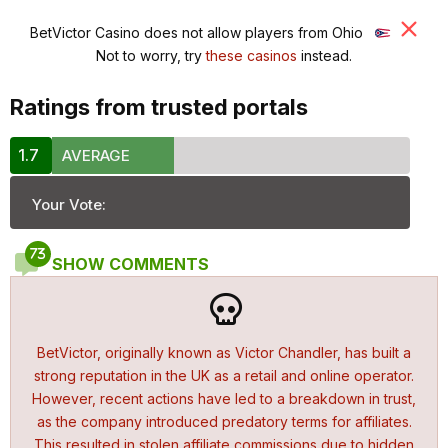
BetVictor Casino does not allow players from Ohio
Not to worry, try
these casinos
instead.
Ratings from trusted portals
1.7
AVERAGE
Your Vote:
73
SHOW COMMENTS
BetVictor, originally known as Victor Chandler, has built a
strong reputation in the UK as a retail and online operator.
However, recent actions have led to a breakdown in trust,
as the company introduced predatory terms for affiliates.
This resulted in stolen affiliate commissions due to hidden