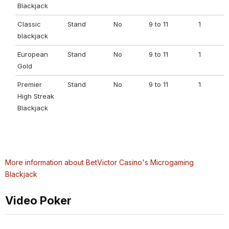
Blackjack
Classic
Stand
No
9 to 11
1
blackjack
European
Stand
No
9 to 11
1
Gold
Premier
Stand
No
9 to 11
1
High Streak
Blackjack
More information about BetVictor Casino's Microgaming
Blackjack
Video Poker