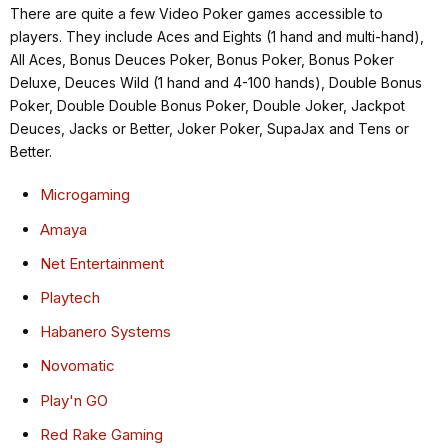
There are quite a few Video Poker games accessible to
players. They include Aces and Eights (1 hand and multi-hand),
All Aces, Bonus Deuces Poker, Bonus Poker, Bonus Poker
Deluxe, Deuces Wild (1 hand and 4-100 hands), Double Bonus
Poker, Double Double Bonus Poker, Double Joker, Jackpot
Deuces, Jacks or Better, Joker Poker, SupaJax and Tens or
Better.
Microgaming
Amaya
Net Entertainment
Playtech
Habanero Systems
Novomatic
Play'n GO
Red Rake Gaming