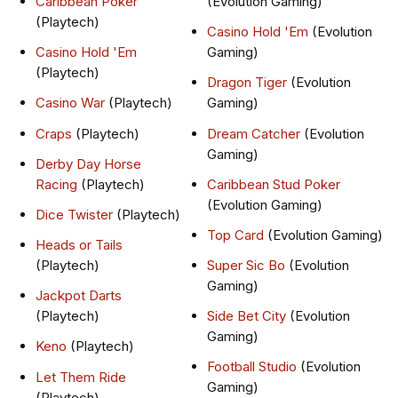
Caribbean Poker
(Evolution Gaming)
(Playtech)
Casino Hold 'Em
(Evolution
Casino Hold 'Em
Gaming)
(Playtech)
Dragon Tiger
(Evolution
Casino War
(Playtech)
Gaming)
Craps
(Playtech)
Dream Catcher
(Evolution
Gaming)
Derby Day Horse
Racing
(Playtech)
Caribbean Stud Poker
(Evolution Gaming)
Dice Twister
(Playtech)
Top Card
(Evolution Gaming)
Heads or Tails
(Playtech)
Super Sic Bo
(Evolution
Gaming)
Jackpot Darts
(Playtech)
Side Bet City
(Evolution
Gaming)
Keno
(Playtech)
Football Studio
(Evolution
Let Them Ride
Gaming)
(Playtech)