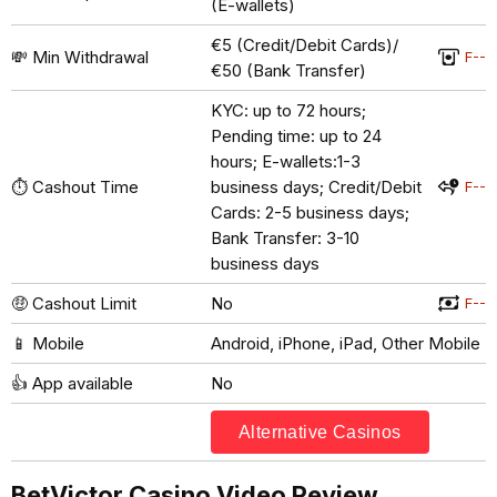
(E-wallets)
€5 (Credit/Debit Cards)/
💸 Min Withdrawal
F--
€50 (Bank Transfer)
KYC: up to 72 hours;
Pending time: up to 24
hours; E-wallets:1-3
⏱️ Cashout Time
business days; Credit/Debit
F--
Cards: 2-5 business days;
Bank Transfer: 3-10
business days
🤑 Cashout Limit
No
F--
📱 Mobile
Android, iPhone, iPad, Other Mobile
👍 App available
No
Alternative Casinos
BetVictor Casino Video Review