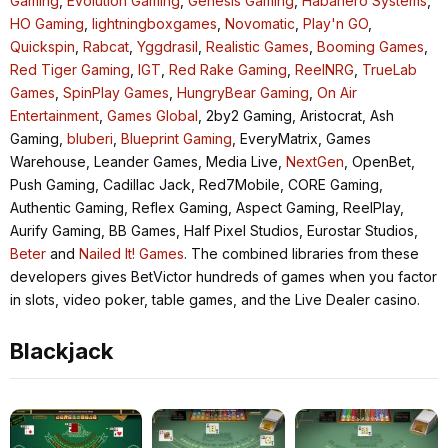
Gaming
,
Evolution Gaming
,
Genesis Gaming
,
Habanero Systems
,
HO Gaming
,
lightningboxgames
,
Novomatic
,
Play'n GO
,
Quickspin
,
Rabcat
,
Yggdrasil
,
Realistic Games
,
Booming Games
,
Red Tiger Gaming
,
IGT
,
Red Rake Gaming
,
ReelNRG
,
TrueLab
Games
,
SpinPlay Games
,
HungryBear Gaming
,
On Air
Entertainment
,
Games Global
, 2by2 Gaming, Aristocrat, Ash
Gaming,
bluberi
,
Blueprint Gaming
, EveryMatrix, Games
Warehouse, Leander Games, Media Live,
NextGen
, OpenBet,
Push Gaming, Cadillac Jack, Red7Mobile, CORE Gaming,
Authentic Gaming, Reflex Gaming, Aspect Gaming, ReelPlay,
Aurify Gaming, BB Games, Half Pixel Studios, Eurostar Studios,
Beter
and
Nailed It! Games
. The combined libraries from these
developers gives BetVictor hundreds of games when you factor
in slots, video poker, table games, and the Live Dealer casino.
Blackjack