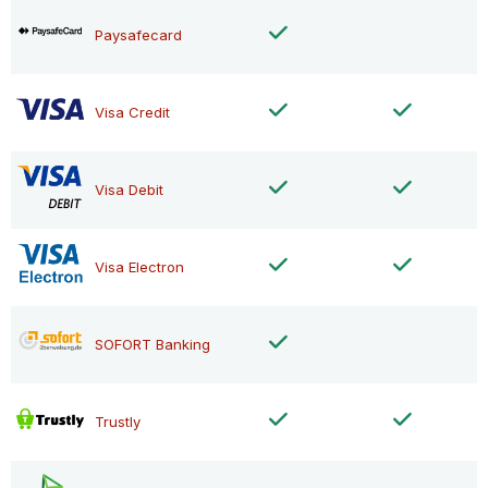
Paysafecard
Visa Credit
Visa Debit
Visa Electron
SOFORT Banking
Trustly