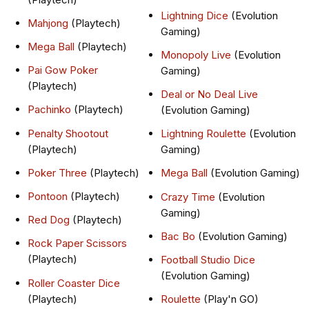
Lightning Dice
(Evolution
Mahjong
(Playtech)
Gaming)
Mega Ball
(Playtech)
Monopoly Live
(Evolution
Pai Gow Poker
Gaming)
(Playtech)
Deal or No Deal Live
Pachinko
(Playtech)
(Evolution Gaming)
Penalty Shootout
Lightning Roulette
(Evolution
(Playtech)
Gaming)
Poker Three
(Playtech)
Mega Ball
(Evolution Gaming)
Pontoon
(Playtech)
Crazy Time
(Evolution
Gaming)
Red Dog
(Playtech)
Bac Bo
(Evolution Gaming)
Rock Paper Scissors
(Playtech)
Football Studio Dice
(Evolution Gaming)
Roller Coaster Dice
(Playtech)
Roulette
(Play'n GO)