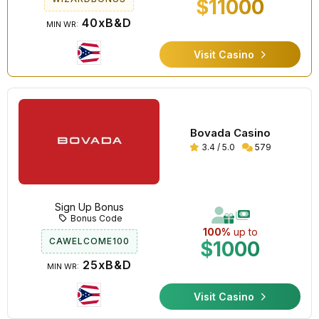
$11000
40xB&D
MIN WR:
Visit Casino
Bovada Casino
3.4 / 5.0
579
Sign Up Bonus
Bonus Code
100%
up to
CAWELCOME100
$1000
25xB&D
MIN WR:
Visit Casino