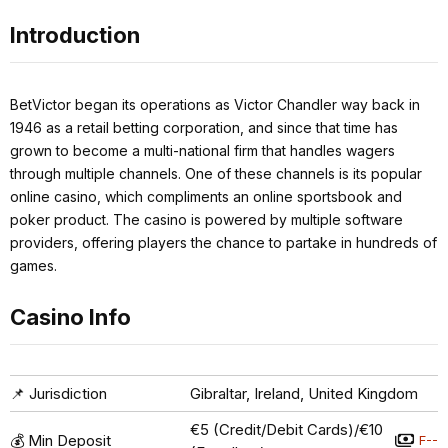
Introduction
BetVictor began its operations as Victor Chandler way back in
1946 as a retail betting corporation, and since that time has
grown to become a multi-national firm that handles wagers
through multiple channels. One of these channels is its popular
online casino, which compliments an online sportsbook and
poker product. The casino is powered by multiple software
providers, offering players the chance to partake in hundreds of
games.
Casino Info
📌 Jurisdiction
Gibraltar, Ireland, United Kingdom
€5 (Credit/Debit Cards)/€10
💰 Min Deposit
F--