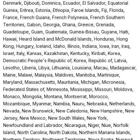
Denmark, Djibouti, Dominica, Ecuador, El Salvador, Equatorial
Guinea, Eritrea, Estonia, Ethiopia, Faroe Islands, Fiji, Florida,
France, French Guiana, French Polynesia, French Southern
Territories, Gabon, Georgia, Ghana, Greece, Grenada,
Guadeloupe, Guam, Guatemala, Guinea-Bissau, Guyana, Haiti,
Hawaii, Heard Island and McDonald Islands, Honduras, Hong
Kong, Hungary, Iceland, Idaho, Illinois, Indiana, Iowa, Iran, Iraq,
Israel, Italy, Kansas, Kazakhstan, Kentucky, Kiribati, Korea,
Democratic People's Republic of, Korea, Republic of, Latvia,
Lesotho, Liberia, Libya, Lithuania, Louisiana, Macau, Madagascar,
Maine, Malawi, Malaysia, Maldives, Manitoba, Martinique,
Maryland, Massachusetts, Mauritania, Michigan, Micronesia,
Federated States of, Minnesota, Mississippi, Missouri, Moldova,
Monaco, Mongolia, Montana, Montserrat, Morocco,
Mozambique, Myanmar, Namibia, Nauru, Nebraska, Netherlands,
Nevada, New Brunswick, New Caledonia, New Hampshire, New
Jersey, New Mexico, New South Wales, New York,
Newfoundland and Labrador, Nicaragua, Niger, Niue, Norfolk
Island, North Carolina, North Dakota, Northern Mariana Islands,
Northern Territory, Northwest Territories, Nova Scotia, Nunavut,