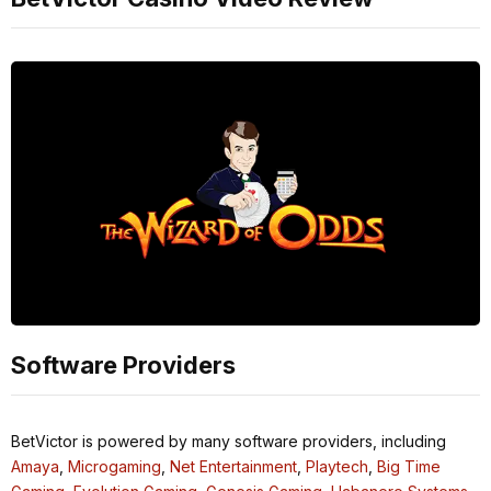
Software Providers
BetVictor is powered by many software providers, including
Amaya
,
Microgaming
,
Net Entertainment
,
Playtech
,
Big Time