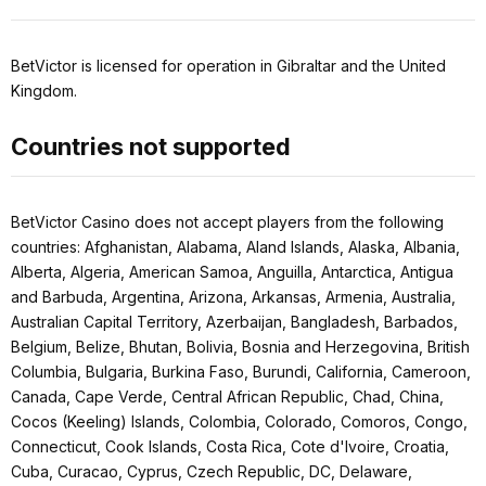
BetVictor is licensed for operation in Gibraltar and the United
Kingdom.
Countries not supported
BetVictor Casino does not accept players from the following
countries: Afghanistan, Alabama, Aland Islands, Alaska, Albania,
Alberta, Algeria, American Samoa, Anguilla, Antarctica, Antigua
and Barbuda, Argentina, Arizona, Arkansas, Armenia, Australia,
Australian Capital Territory, Azerbaijan, Bangladesh, Barbados,
Belgium, Belize, Bhutan, Bolivia, Bosnia and Herzegovina, British
Columbia, Bulgaria, Burkina Faso, Burundi, California, Cameroon,
Canada, Cape Verde, Central African Republic, Chad, China,
Cocos (Keeling) Islands, Colombia, Colorado, Comoros, Congo,
Connecticut, Cook Islands, Costa Rica, Cote d'Ivoire, Croatia,
Cuba, Curacao, Cyprus, Czech Republic, DC, Delaware,