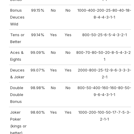
Bonus
99.15%
No
No
1000-400-200-25-80-40-18-
Deuces
8-4-4-3-1-1
Wild
Tens or
99.14%
Yes
Yes
800-50-25-6-5-4-3-2-1
Better
Aces &
99.09%
No
No
800-70-80-50-20-8-5-4-3-2-
Eights
1
Deuces
99.07%
Yes
Yes
2000-800-25-12-9-6-3-3-3-
& Joker
2-1
Double
98.98%
No
No
800-50-400-160-160-80-50-
Double
9-6-4-3-1-1
Bonus
Joker
98.60%
Yes
Yes
1000-200-100-50-17-7-5-3-
Poker
2-1-1
(kings or
better)