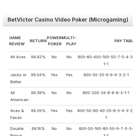
BetVictor Casino Video Poker (Microgaming)
GAME
POWER
MULTI-
RETURN
PAY TABLE
REVIEW
POKER
PLAY
All Aces
99.92%
No
No
800-60-400-100-50-7-5-4-3-
1-1
Jacks or
99.54%
Yes
Yes
800-50-25-9-6-4-3-2-1
Better
All
99.38%
No
No
800-200-34-8-8-8-3-1-1
American
Aces &
99.26%
Yes
Yes
800-50-80-40-25-8-5-4-3-2-
Faces
1
Double
99.16%
No
No
800-50-160-80-50-9-7-5-3-
Bonus
1-1