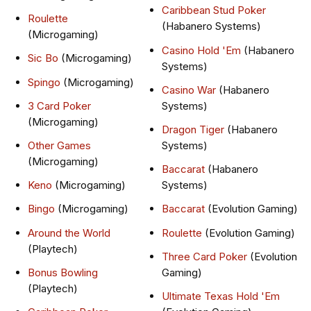
Caribbean Stud Poker
Roulette
(Habanero Systems)
(Microgaming)
Casino Hold 'Em
(Habanero
Sic Bo
(Microgaming)
Systems)
Spingo
(Microgaming)
Casino War
(Habanero
3 Card Poker
Systems)
(Microgaming)
Dragon Tiger
(Habanero
Other Games
Systems)
(Microgaming)
Baccarat
(Habanero
Keno
(Microgaming)
Systems)
Bingo
(Microgaming)
Baccarat
(Evolution Gaming)
Around the World
Roulette
(Evolution Gaming)
(Playtech)
Three Card Poker
(Evolution
Bonus Bowling
Gaming)
(Playtech)
Ultimate Texas Hold 'Em