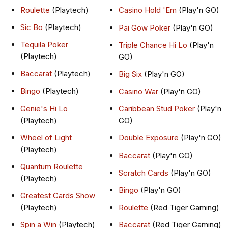
Roulette
(Playtech)
Casino Hold 'Em
(Play'n GO)
Sic Bo
(Playtech)
Pai Gow Poker
(Play'n GO)
Tequila Poker
Triple Chance Hi Lo
(Play'n
(Playtech)
GO)
Baccarat
(Playtech)
Big Six
(Play'n GO)
Bingo
(Playtech)
Casino War
(Play'n GO)
Genie's Hi Lo
Caribbean Stud Poker
(Play'n
(Playtech)
GO)
Wheel of Light
Double Exposure
(Play'n GO)
(Playtech)
Baccarat
(Play'n GO)
Quantum Roulette
Scratch Cards
(Play'n GO)
(Playtech)
Bingo
(Play'n GO)
Greatest Cards Show
(Playtech)
Roulette
(Red Tiger Gaming)
Spin a Win
(Playtech)
Baccarat
(Red Tiger Gaming)