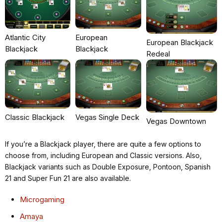
Atlantic City
European
European Blackjack
Blackjack
Blackjack
Redeal
Classic Blackjack
Vegas Single Deck
Vegas Downtown
If you’re a Blackjack player, there are quite a few options to
choose from, including European and Classic versions. Also,
Blackjack variants such as Double Exposure, Pontoon, Spanish
21 and Super Fun 21 are also available.
Microgaming
Amaya