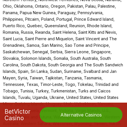
Ohio, Oklahoma, Ontario, Oregon, Pakistan, Palau, Palestine,
Panama, Papua New Guinea, Paraguay, Pennsylvania,
Philippines, Pitcairn, Poland, Portugal, Prince Edward Island,
Puerto Rico, Quebec, Queensland, Reunion, Rhode Island,
Romania, Russia, Rwanda, Saint Helena, Saint Kitts and Nevis,
Saint Lucia, Saint Pierre and Miquelon, Saint Vincent and The
Grenadines, Samoa, San Marino, Sao Tome and Principe,
Saskatchewan, Senegal, Serbia, Sierra Leone, Singapore,
Slovakia, Solomon Islands, Somalia, South Australia, South
Carolina, South Dakota, South Georgia and The South Sandwich
Islands, Spain, Sri Lanka, Sudan, Suriname, Svalbard and Jan
Mayen, Syria, Taiwan, Tajikistan, Tanzania, Tasmania,
Tennessee, Texas, Timor-Leste, Togo, Tokelau, Trinidad and
Tobago, Tunisia, Turkey, Turkmenistan, Turks and Caicos
Islands, Tuvalu, Uganda, Ukraine, United States, United States
Minor Outlying Islands, Uruguay, Utah, Uzbekistan, Vanuatu,
BetVictor
Vatican, Venezuela, Vermont, Victoria, Virgin Islands, U.S.,
Alternative Casinos
Casino
Virginia, Wallis and Futuna, Washington, West Virginia, Western
Australia, Western Sahara, Wisconsin, Wyoming, Yemen, Yukon