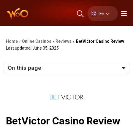
En
Home
Online Casinos
Reviews
BetVictor Casino Review
›
›
›
Last updated: June 05, 2025
On this page
BetVictor Casino Review