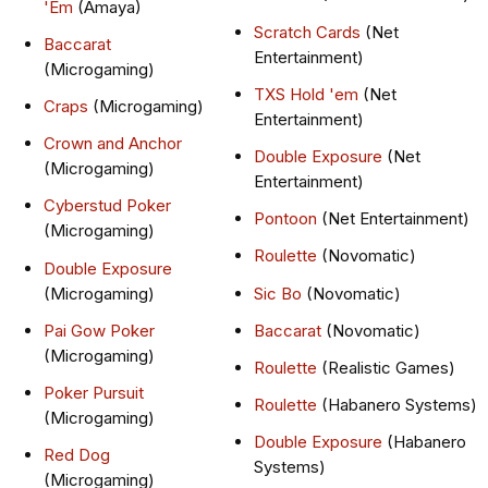
'Em
(Amaya)
Scratch Cards
(Net
Baccarat
Entertainment)
(Microgaming)
TXS Hold 'em
(Net
Craps
(Microgaming)
Entertainment)
Crown and Anchor
Double Exposure
(Net
(Microgaming)
Entertainment)
Cyberstud Poker
Pontoon
(Net Entertainment)
(Microgaming)
Roulette
(Novomatic)
Double Exposure
(Microgaming)
Sic Bo
(Novomatic)
Pai Gow Poker
Baccarat
(Novomatic)
(Microgaming)
Roulette
(Realistic Games)
Poker Pursuit
Roulette
(Habanero Systems)
(Microgaming)
Double Exposure
(Habanero
Red Dog
Systems)
(Microgaming)