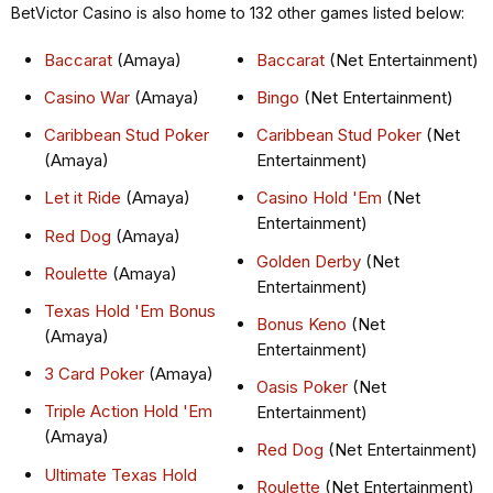
BetVictor Casino is also home to 132 other games listed below:
Baccarat
(Amaya)
Baccarat
(Net Entertainment)
Casino War
(Amaya)
Bingo
(Net Entertainment)
Caribbean Stud Poker
Caribbean Stud Poker
(Net
(Amaya)
Entertainment)
Let it Ride
(Amaya)
Casino Hold 'Em
(Net
Entertainment)
Red Dog
(Amaya)
Golden Derby
(Net
Roulette
(Amaya)
Entertainment)
Texas Hold 'Em Bonus
Bonus Keno
(Net
(Amaya)
Entertainment)
3 Card Poker
(Amaya)
Oasis Poker
(Net
Triple Action Hold 'Em
Entertainment)
(Amaya)
Red Dog
(Net Entertainment)
Ultimate Texas Hold
Roulette
(Net Entertainment)