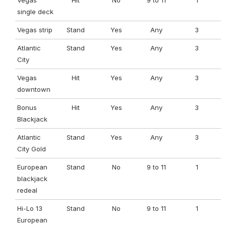
Vegas
Hit
No
9 to 11
1
single deck
Vegas strip
Stand
Yes
Any
3
Atlantic
Stand
Yes
Any
3
City
Vegas
Hit
Yes
Any
3
downtown
Bonus
Hit
Yes
Any
3
Blackjack
Atlantic
Stand
Yes
Any
3
City Gold
European
Stand
No
9 to 11
1
blackjack
redeal
Hi-Lo 13
Stand
No
9 to 11
1
European