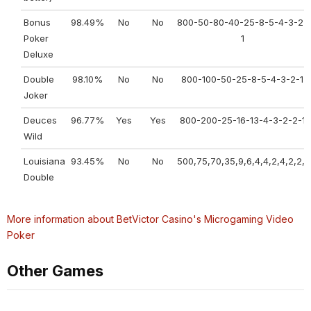
Bonus
98.49%
No
No
800-50-80-40-25-8-5-4-3-2-
Poker
1
Deluxe
Double
98.10%
No
No
800-100-50-25-8-5-4-3-2-1
Joker
Deuces
96.77%
Yes
Yes
800-200-25-16-13-4-3-2-2-1
Wild
Louisiana
93.45%
No
No
500,75,70,35,9,6,4,4,2,4,2,2,1
Double
More information about BetVictor Casino's Microgaming Video
Poker
Other Games