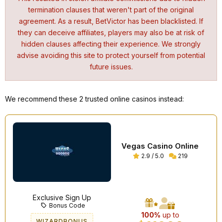
termination clauses that weren't part of the original
agreement. As a result, BetVictor has been blacklisted. If
they can deceive affiliates, players may also be at risk of
hidden clauses affecting their experience. We strongly
advise avoiding this site to protect yourself from potential
future issues.
We recommend these 2 trusted online casinos instead:
Vegas Casino Online
2.9 / 5.0
219
Exclusive Sign Up
Bonus Code
100%
up to
WIZARDBONUS