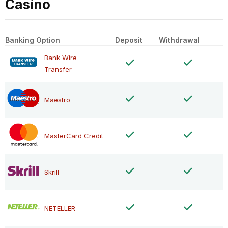
Casino
Banking Option
Deposit
Withdrawal
Bank Wire
Transfer
Maestro
MasterCard Credit
Skrill
NETELLER