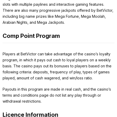
slots with multiple paylines and interactive gaming features.
There are also many progressive jackpots offered by BetVictor,
including big name prizes like Mega Fortune, Mega Moolah,
Arabian Nights, and Mega Jackpots.
Comp Point Program
Players at BetVictor can take advantage of the casino’s loyalty
program, in which it pays out cash to loyal players on a weekly
basis. The casino pays out its bonuses to players based on the
following criteria: deposits, frequency of play, types of games
played, amount of cash wagered, and win/loss ratio.
Payouts in this program are made in real cash, and the casino’s
terms and conditions page do not list any play through or
withdrawal restrictions.
Licence Information