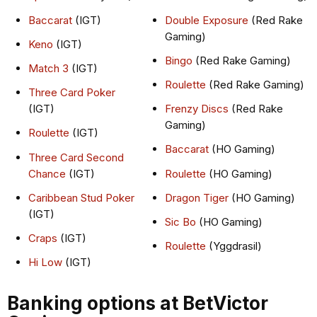
Baccarat
(IGT)
Double Exposure
(Red Rake
Gaming)
Keno
(IGT)
Bingo
(Red Rake Gaming)
Match 3
(IGT)
Roulette
(Red Rake Gaming)
Three Card Poker
(IGT)
Frenzy Discs
(Red Rake
Gaming)
Roulette
(IGT)
Baccarat
(HO Gaming)
Three Card Second
Chance
(IGT)
Roulette
(HO Gaming)
Caribbean Stud Poker
Dragon Tiger
(HO Gaming)
(IGT)
Sic Bo
(HO Gaming)
Craps
(IGT)
Roulette
(Yggdrasil)
Hi Low
(IGT)
Banking options at BetVictor