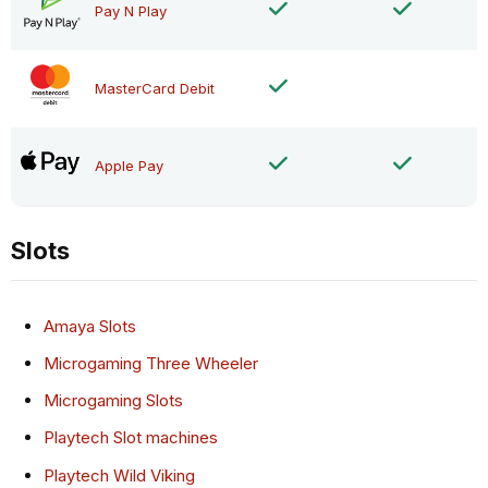
Pay N Play
MasterCard Debit
Apple Pay
Slots
Amaya Slots
Microgaming Three Wheeler
Microgaming Slots
Playtech Slot machines
Playtech Wild Viking