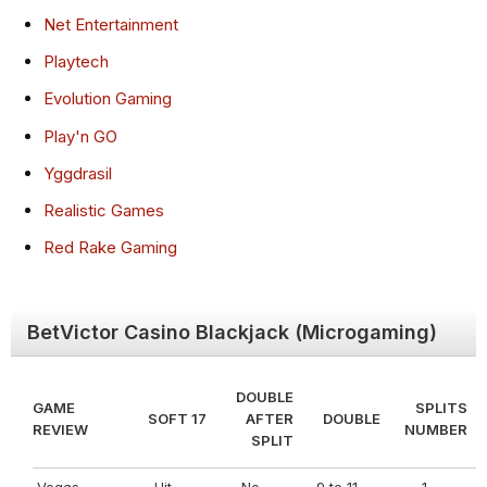
Net Entertainment
Playtech
Evolution Gaming
Play'n GO
Yggdrasil
Realistic Games
Red Rake Gaming
BetVictor Casino Blackjack (Microgaming)
DOUBLE
GAME
SPLITS
SOFT 17
AFTER
DOUBLE
REVIEW
NUMBER
SPLIT