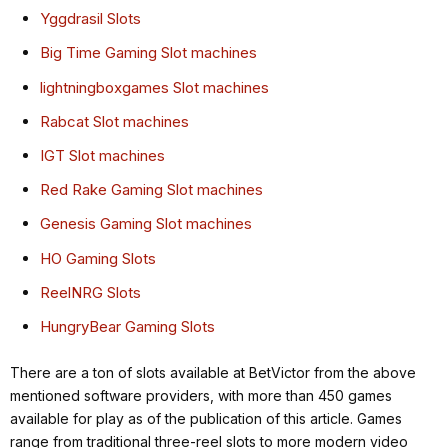
Yggdrasil Slots
Big Time Gaming Slot machines
lightningboxgames Slot machines
Rabcat Slot machines
IGT Slot machines
Red Rake Gaming Slot machines
Genesis Gaming Slot machines
HO Gaming Slots
ReelNRG Slots
HungryBear Gaming Slots
There are a ton of slots available at BetVictor from the above
mentioned software providers, with more than 450 games
available for play as of the publication of this article. Games
range from traditional three-reel slots to more modern video