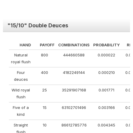
"15/10" Double Deuces
HAND
PAYOFF
COMBINATIONS
PROBABILITY
RE
Natural
800
444660588
0.000022
0.0
royal flush
Four
400
4182249144
0.000210
0.0
deuces
Wild royal
25
35291907168
0.001771
0.0
flush
Five of a
15
63102701496
0.003166
0.0
kind
Straight
10
86612785776
0.004345
0.0
flush