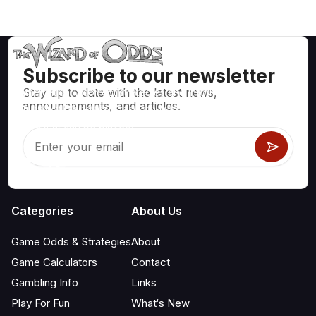
Subscribe to our newsletter
Stay up to date with the latest news,
Mathematically correct strategies and information for casino
announcements, and articles.
games like blackjack, craps, roulette and hundreds of
others that can be played.
Categories
About Us
Game Odds & Strategies
About
Game Calculators
Contact
Gambling Info
Links
Play For Fun
What‘s New