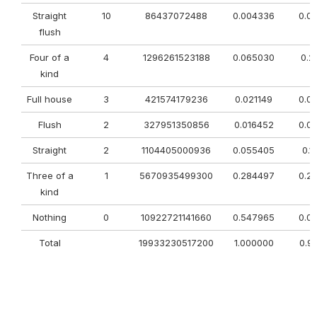
Straight
10
86437072488
0.004336
0.0
flush
Four of a
4
1296261523188
0.065030
0.2
kind
Full house
3
421574179236
0.021149
0.0
Flush
2
327951350856
0.016452
0.0
Straight
2
1104405000936
0.055405
0.1
Three of a
1
5670935499300
0.284497
0.2
kind
Nothing
0
10922721141660
0.547965
0.0
Total
19933230517200
1.000000
0.9