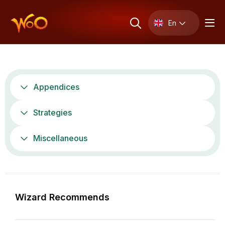
En
Appendices
Strategies
Miscellaneous
Wizard Recommends