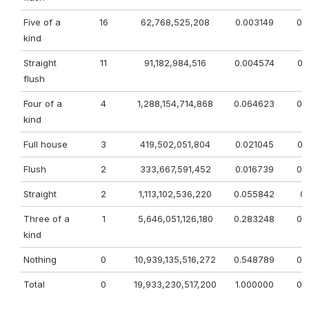
Five of a
16
62,768,525,208
0.003149
0.
kind
Straight
11
91,182,984,516
0.004574
0.
flush
Four of a
4
1,288,154,714,868
0.064623
0.
kind
Full house
3
419,502,051,804
0.021045
0.
Flush
2
333,667,591,452
0.016739
0.
Straight
2
1,113,102,536,220
0.055842
0.
Three of a
1
5,646,051,126,180
0.283248
0.
kind
Nothing
0
10,939,135,516,272
0.548789
0.
Total
0
19,933,230,517,200
1.000000
0.