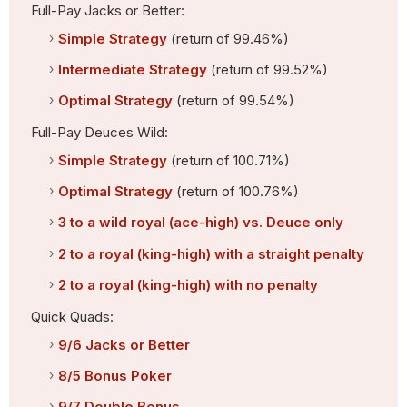
Full-Pay Jacks or Better:
Simple Strategy
(return of 99.46%)
Intermediate Strategy
(return of 99.52%)
Optimal Strategy
(return of 99.54%)
Full-Pay Deuces Wild:
Simple Strategy
(return of 100.71%)
Optimal Strategy
(return of 100.76%)
3 to a wild royal (ace-high) vs. Deuce only
2 to a royal (king-high) with a straight penalty
2 to a royal (king-high) with no penalty
Quick Quads:
9/6 Jacks or Better
8/5 Bonus Poker
9/7 Double Bonus