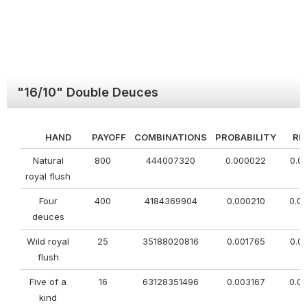
"16/10" Double Deuces
HAND
PAYOFF
COMBINATIONS
PROBABILITY
RE
Natural
800
444007320
0.000022
0.0
royal flush
Four
400
4184369904
0.000210
0.0
deuces
Wild royal
25
35188020816
0.001765
0.0
flush
Five of a
16
63128351496
0.003167
0.0
kind