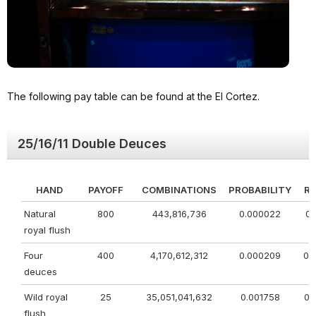
The following pay table can be found at the El Cortez.
25/16/11 Double Deuces
HAND
PAYOFF
COMBINATIONS
PROBABILITY
R
Natural
800
443,816,736
0.000022
0.
royal flush
Four
400
4,170,612,312
0.000209
0.
deuces
Wild royal
25
35,051,041,632
0.001758
0.
flush