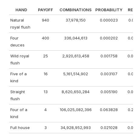
HAND
PAYOFF
COMBINATIONS
PROBABILITY
RE
Natural
940
37,978,150
0.000023
0.0
royal flush
Four
400
336,044,613
0.000202
0.0
deuces
Wild royal
25
2,920,613,458
0.001758
0.0
flush
Five of a
16
5,161,514,902
0.003107
0.0
kind
Straight
13
8,620,650,284
0.005190
0.0
flush
Four of a
4
106,025,082,396
0.063828
0.2
kind
Full house
3
34,928,952,993
0.021028
0.0