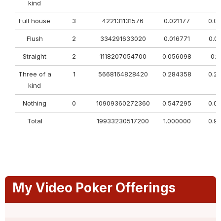
kind
Full house
3
422131131576
0.021177
0.0
Flush
2
334291633020
0.016771
0.0
Straight
2
1118207054700
0.056098
0.1
Three of a
1
5668164828420
0.284358
0.2
kind
Nothing
0
10909360272360
0.547295
0.0
Total
19933230517200
1.000000
0.9
My Video Poker Offerings