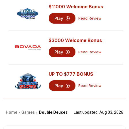
$11000
Welcome Bonus
Play
Read Review
$3000
Welcome Bonus
Play
Read Review
UP TO
$777
BONUS
Play
Read Review
Home
Games
Double Deuces
Last updated: Aug 03, 2026
›
›