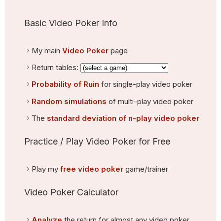
Basic Video Poker Info
My main
Video Poker
page
Return tables:
Probability of Ruin
for single-play video poker
Random simulations
of multi-play video poker
The
standard deviation of n-play video poker
Practice / Play Video Poker for Free
Play my
free video poker
game/trainer
Video Poker Calculator
Analyze
the return for almost any video poker