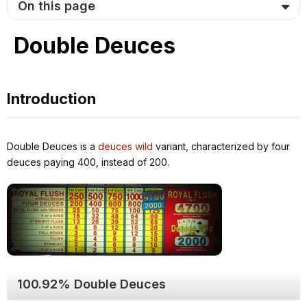
On this page
Double Deuces
Introduction
Double Deuces is a
deuces wild
variant, characterized by four
deuces paying 400, instead of 200.
100.92% Double Deuces