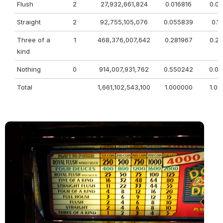
Flush
2
27,932,661,824
0.016816
0.0
Straight
2
92,755,105,076
0.055839
0.1
Three of a
1
468,376,007,642
0.281967
0.2
kind
Nothing
0
914,007,931,762
0.550242
0.0
Total
1,661,102,543,100
1.000000
1.0