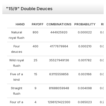
"15/9" Double Deuces
HAND
PAYOFF
COMBINATIONS
PROBABILITY
RE
Natural
800
444925920
0.000022
0.0
royal flush
Four
400
4177679964
0.000210
0.0
deuces
Wild royal
25
35527949136
0.001782
0.0
flush
Five of a
15
63115559856
0.003166
0.0
kind
Straight
9
81688059948
0.004098
0.0
flush
Four of a
4
1296121422300
0.065023
0.2