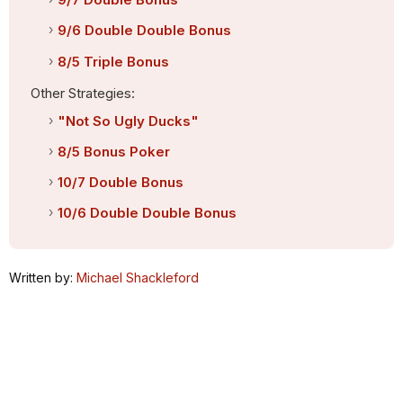
9/6 Double Double Bonus
8/5 Triple Bonus
Other Strategies:
"Not So Ugly Ducks"
8/5 Bonus Poker
10/7 Double Bonus
10/6 Double Double Bonus
Written by:
Michael Shackleford