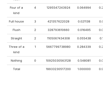
Four of a
4
1295547243924
0.064994
0.2
kind
Full house
3
421357622028
0.021138
0.0
Flush
2
328793610660
0.016495
0.0
Straight
2
1105067434308
0.055438
0.1
Three of a
1
5667799738980
0.284339
0.2
kind
Nothing
0
10925030563128
0.548081
0.0
Total
19933230517200
1.000000
0.9