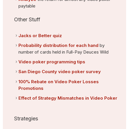
paytable
Other Stuff
Jacks or Better quiz
Probability distribution for each hand
by
number of cards held in Full-Pay Deuces Wild
Video poker programming tips
San Diego County video poker survey
100% Rebate on Video Poker Losses
Promotions
Effect of Strategy Mismatches in Video Poker
Strategies