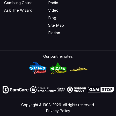
Gambling Online
Radio
Ask The Wizard
Video
Blog
Site Map
Fiction
Our partner sites
Copyright & 1998-2026. All rights reserved.
Privacy Policy