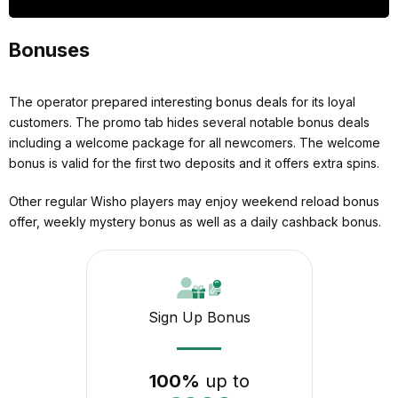
Bonuses
The operator prepared interesting bonus deals for its loyal
customers. The promo tab hides several notable bonus deals
including a welcome package for all newcomers. The welcome
bonus is valid for the first two deposits and it offers extra spins.
Other regular Wisho players may enjoy weekend reload bonus
offer, weekly mystery bonus as well as a daily cashback bonus.
Sign Up Bonus
100%
up to