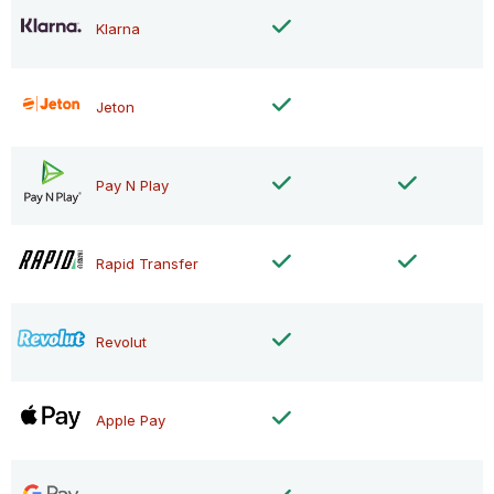
Klarna
Jeton
Pay N Play
Rapid Transfer
Revolut
Apple Pay