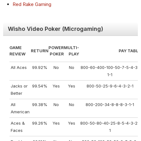
Red Rake Gaming
Wisho Video Poker (Microgaming)
GAME
POWER
MULTI-
RETURN
PAY TABLE
REVIEW
POKER
PLAY
All Aces
99.92%
No
No
800-60-400-100-50-7-5-4-3-
1-1
Jacks or
99.54%
Yes
Yes
800-50-25-9-6-4-3-2-1
Better
All
99.38%
No
No
800-200-34-8-8-8-3-1-1
American
Aces &
99.26%
Yes
Yes
800-50-80-40-25-8-5-4-3-2-
Faces
1