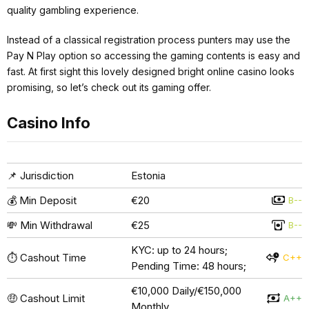
quality gambling experience.
Instead of a classical registration process punters may use the
Pay N Play option so accessing the gaming contents is easy and
fast. At first sight this lovely designed bright online casino looks
promising, so let’s check out its gaming offer.
Casino Info
📌 Jurisdiction
Estonia
💰 Min Deposit
€20
B--
💸 Min Withdrawal
€25
B--
KYC: up to 24 hours;
⏱️ Cashout Time
C++
Pending Time: 48 hours;
€10,000 Daily/€150,000
🤑 Cashout Limit
A++
Monthly