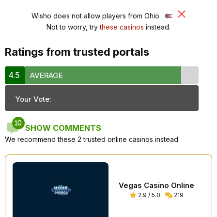
Wisho does not allow players from Ohio
Not to worry, try
these casinos
instead.
Ratings from trusted portals
4.5
AVERAGE
Your Vote:
10
SHOW COMMENTS
We recommend these 2 trusted online casinos instead:
Vegas Casino Online
2.9 / 5.0
219