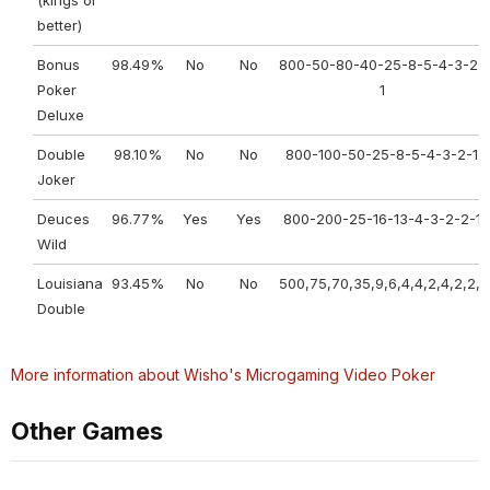
better)
Bonus
98.49%
No
No
800-50-80-40-25-8-5-4-3-2-
Poker
1
Deluxe
Double
98.10%
No
No
800-100-50-25-8-5-4-3-2-1
Joker
Deuces
96.77%
Yes
Yes
800-200-25-16-13-4-3-2-2-1
Wild
Louisiana
93.45%
No
No
500,75,70,35,9,6,4,4,2,4,2,2,1
Double
More information about Wisho's Microgaming Video Poker
Other Games