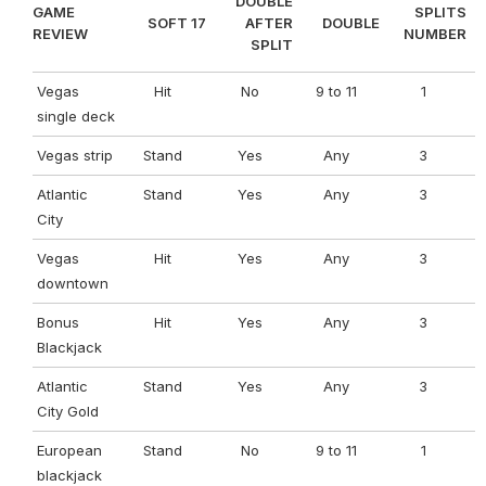
DOUBLE
GAME
SPLITS
SOFT 17
AFTER
DOUBLE
REVIEW
NUMBER
SPLIT
Vegas
Hit
No
9 to 11
1
single deck
Vegas strip
Stand
Yes
Any
3
Atlantic
Stand
Yes
Any
3
City
Vegas
Hit
Yes
Any
3
downtown
Bonus
Hit
Yes
Any
3
Blackjack
Atlantic
Stand
Yes
Any
3
City Gold
European
Stand
No
9 to 11
1
blackjack