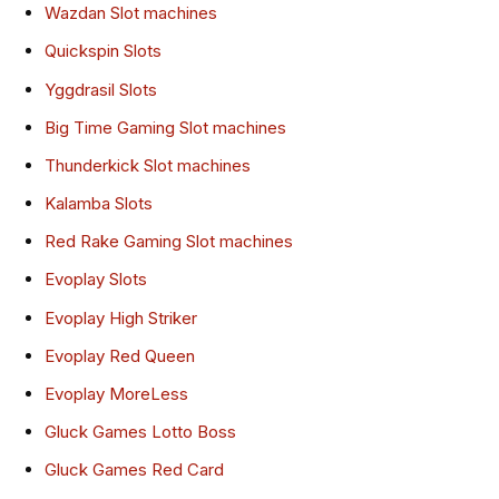
Wazdan Slot machines
Quickspin Slots
Yggdrasil Slots
Big Time Gaming Slot machines
Thunderkick Slot machines
Kalamba Slots
Red Rake Gaming Slot machines
Evoplay Slots
Evoplay High Striker
Evoplay Red Queen
Evoplay MoreLess
Gluck Games Lotto Boss
Gluck Games Red Card