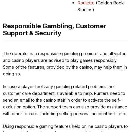
Roulette
(Golden Rock
Studios)
Responsible Gambling, Customer
Support & Security
The operator is a responsible gambling promoter and all visitors
and casino players are advised to play games responsibly.
Some of the features, provided by the casino, may help them in
doing so.
In case a player feels any gambling related problems the
customer care department is available to help. Punters need to
send an email to the casino staff in order to activate the self-
exclusion option. The support team can also provide assistance
with other features including setting personal account limits etc.
Using responsible gaming features help online casino players to