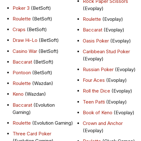
Rock Paper Scissors
Poker 3
(BetSoft)
(Evoplay)
Roulette
(BetSoft)
Roulette
(Evoplay)
Craps
(BetSoft)
Baccarat
(Evoplay)
Draw Hi-Lo
(BetSoft)
Oasis Poker
(Evoplay)
Casino War
(BetSoft)
Caribbean Stud Poker
(Evoplay)
Baccarat
(BetSoft)
Russian Poker
(Evoplay)
Pontoon
(BetSoft)
Four Aces
(Evoplay)
Roulette
(Wazdan)
Roll the Dice
(Evoplay)
Keno
(Wazdan)
Teen Patti
(Evoplay)
Baccarat
(Evolution
Gaming)
Book of Keno
(Evoplay)
Roulette
(Evolution Gaming)
Crown and Anchor
(Evoplay)
Three Card Poker
(Evolution Gaming)