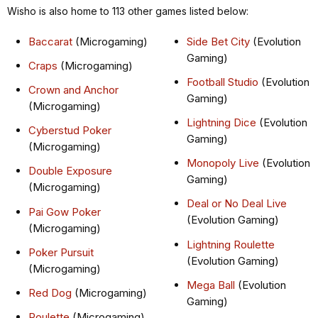
Wisho is also home to 113 other games listed below:
Baccarat
(Microgaming)
Side Bet City
(Evolution
Gaming)
Craps
(Microgaming)
Football Studio
(Evolution
Crown and Anchor
Gaming)
(Microgaming)
Lightning Dice
(Evolution
Cyberstud Poker
Gaming)
(Microgaming)
Monopoly Live
(Evolution
Double Exposure
Gaming)
(Microgaming)
Deal or No Deal Live
Pai Gow Poker
(Evolution Gaming)
(Microgaming)
Lightning Roulette
Poker Pursuit
(Evolution Gaming)
(Microgaming)
Mega Ball
(Evolution
Red Dog
(Microgaming)
Gaming)
Roulette
(Microgaming)