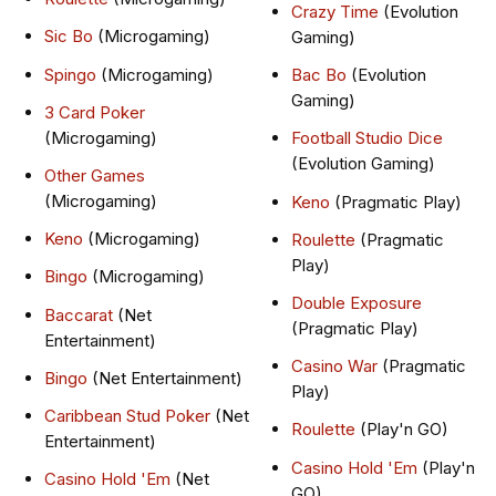
Crazy Time
(Evolution
Sic Bo
(Microgaming)
Gaming)
Spingo
(Microgaming)
Bac Bo
(Evolution
Gaming)
3 Card Poker
(Microgaming)
Football Studio Dice
(Evolution Gaming)
Other Games
(Microgaming)
Keno
(Pragmatic Play)
Keno
(Microgaming)
Roulette
(Pragmatic
Play)
Bingo
(Microgaming)
Double Exposure
Baccarat
(Net
(Pragmatic Play)
Entertainment)
Casino War
(Pragmatic
Bingo
(Net Entertainment)
Play)
Caribbean Stud Poker
(Net
Roulette
(Play'n GO)
Entertainment)
Casino Hold 'Em
(Play'n
Casino Hold 'Em
(Net
GO)