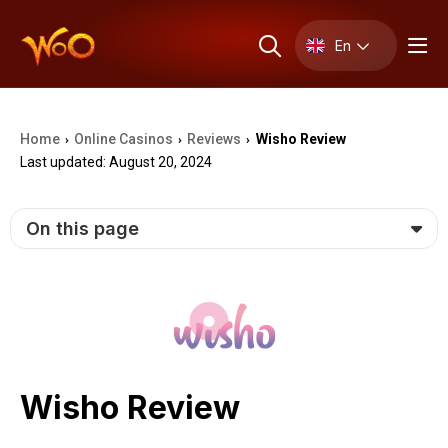
En
Home
Online Casinos
Reviews
Wisho Review
›
›
›
Last updated: August 20, 2024
On this page
Wisho Review