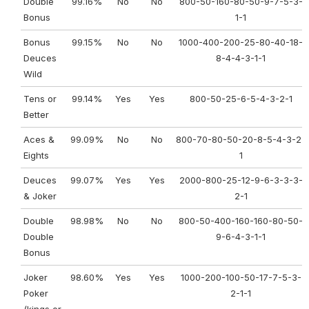
Double
99.16%
No
No
800-50-160-80-50-9-7-5-3-
Bonus
1-1
Bonus
99.15%
No
No
1000-400-200-25-80-40-18-
Deuces
8-4-4-3-1-1
Wild
Tens or
99.14%
Yes
Yes
800-50-25-6-5-4-3-2-1
Better
Aces &
99.09%
No
No
800-70-80-50-20-8-5-4-3-2-
Eights
1
Deuces
99.07%
Yes
Yes
2000-800-25-12-9-6-3-3-3-
& Joker
2-1
Double
98.98%
No
No
800-50-400-160-160-80-50-
Double
9-6-4-3-1-1
Bonus
Joker
98.60%
Yes
Yes
1000-200-100-50-17-7-5-3-
Poker
2-1-1
(kings or