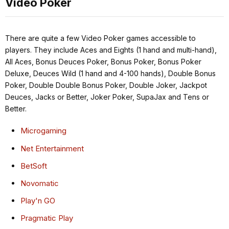
Video Poker
There are quite a few Video Poker games accessible to
players. They include Aces and Eights (1 hand and multi-hand),
All Aces, Bonus Deuces Poker, Bonus Poker, Bonus Poker
Deluxe, Deuces Wild (1 hand and 4-100 hands), Double Bonus
Poker, Double Double Bonus Poker, Double Joker, Jackpot
Deuces, Jacks or Better, Joker Poker, SupaJax and Tens or
Better.
Microgaming
Net Entertainment
BetSoft
Novomatic
Play'n GO
Pragmatic Play