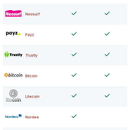
Neosurf
Payz
Trustly
Bitcoin
Litecoin
Nordea