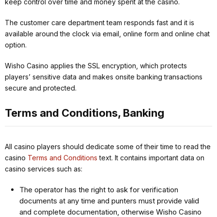
keep control over time and money spent at the casino.
The customer care department team responds fast and it is
available around the clock via email, online form and online chat
option.
Wisho Casino applies the SSL encryption, which protects
players’ sensitive data and makes onsite banking transactions
secure and protected.
Terms and Conditions, Banking
All casino players should dedicate some of their time to read the
casino
Terms and Conditions
text. It contains important data on
casino services such as:
The operator has the right to ask for verification
documents at any time and punters must provide valid
and complete documentation, otherwise Wisho Casino