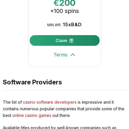
€200
+100 spins
15xB&D
MIN WR:
Claim
Terms
Software Providers
The list of
casino software developers
is impressive and it
contains numerous popular companies that provide some of the
best
online casino games
out there.
Available titles produced by well-known companies such as