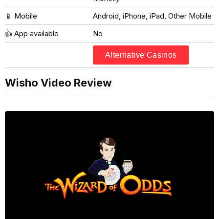
📱 Mobile
Android, iPhone, iPad, Other Mobile
👍 App available
No
Alternative Casinos
Wisho Video Review