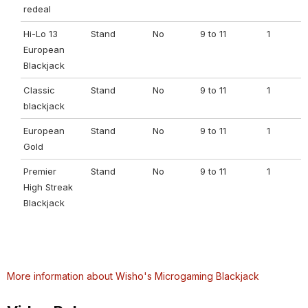
redeal
Hi-Lo 13
Stand
No
9 to 11
1
European
Blackjack
Classic
Stand
No
9 to 11
1
blackjack
European
Stand
No
9 to 11
1
Gold
Premier
Stand
No
9 to 11
1
High Streak
Blackjack
More information about Wisho's Microgaming Blackjack