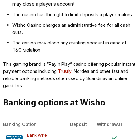
may close a player’s account.
The casino has the right to limit deposits a player makes.
Wisho Casino charges an administrative fee for all cash
outs.
The casino may close any existing account in case of
T&C violation.
This gaming brand is “Pay’n Play” casino offering popular instant
payment options including
Trustly
, Nordea and other fast and
reliable banking methods often used by Scandinavian online
gamblers.
Banking options at Wisho
Banking Option
Deposit
Withdrawal
Bank Wire