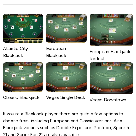
Atlantic City
European
European Blackjack
Blackjack
Blackjack
Redeal
Classic Blackjack
Vegas Single Deck
Vegas Downtown
If you’re a Blackjack player, there are quite a few options to
choose from, including European and Classic versions. Also,
Blackjack variants such as Double Exposure, Pontoon, Spanish
21 and Super Fun 21 are also available.