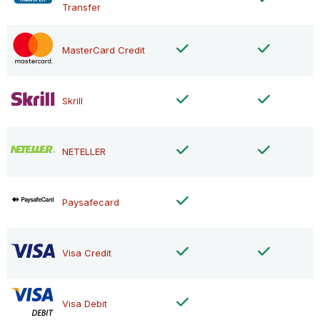
Transfer
MasterCard Credit
Skrill
NETELLER
Paysafecard
Visa Credit
Visa Debit