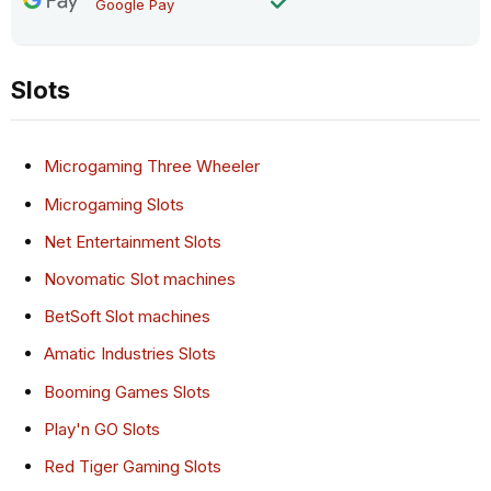
Google Pay
Slots
Microgaming Three Wheeler
Microgaming Slots
Net Entertainment Slots
Novomatic Slot machines
BetSoft Slot machines
Amatic Industries Slots
Booming Games Slots
Play'n GO Slots
Red Tiger Gaming Slots