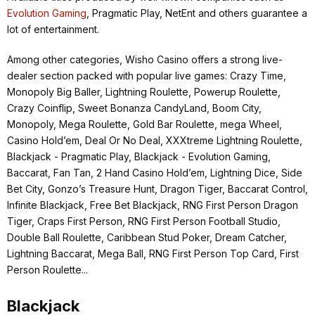
Evolution Gaming
, Pragmatic Play, NetEnt and others guarantee a
lot of entertainment.
Among other categories, Wisho Casino offers a strong live-
dealer section packed with popular live games: Crazy Time,
Monopoly Big Baller, Lightning Roulette, Powerup Roulette,
Crazy Coinflip, Sweet Bonanza CandyLand, Boom City,
Monopoly, Mega Roulette, Gold Bar Roulette, mega Wheel,
Casino Hold’em, Deal Or No Deal, XXXtreme Lightning Roulette,
Blackjack - Pragmatic Play, Blackjack - Evolution Gaming,
Baccarat, Fan Tan, 2 Hand Casino Hold’em, Lightning Dice, Side
Bet City, Gonzo’s Treasure Hunt, Dragon Tiger, Baccarat Control,
Infinite Blackjack, Free Bet Blackjack, RNG First Person Dragon
Tiger, Craps First Person, RNG First Person Football Studio,
Double Ball Roulette, Caribbean Stud Poker, Dream Catcher,
Lightning Baccarat, Mega Ball, RNG First Person Top Card, First
Person Roulette...
Blackjack