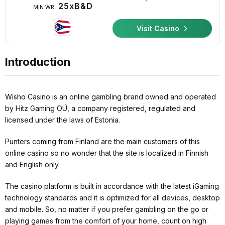
25xB&D
MIN WR:
Visit Casino
Introduction
Wisho Casino is an online gambling brand owned and operated
by Hitz Gaming OÜ, a company registered, regulated and
licensed under the laws of Estonia.
Punters coming from Finland are the main customers of this
online casino so no wonder that the site is localized in Finnish
and English only.
The casino platform is built in accordance with the latest iGaming
technology standards and it is optimized for all devices, desktop
and mobile. So, no matter if you prefer gambling on the go or
playing games from the comfort of your home, count on high