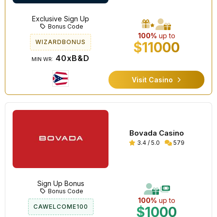
Exclusive Sign Up
Bonus Code
100%
up to
WIZARDBONUS
$11000
40xB&D
MIN WR:
Visit Casino
Bovada Casino
3.4 / 5.0
579
Sign Up Bonus
Bonus Code
100%
up to
CAWELCOME100
$1000