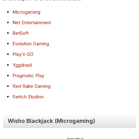
Microgaming
Net Entertainment
BetSoft
Evolution Gaming
Play'n GO
Yggdrasil
Pragmatic Play
Red Rake Gaming
Switch Studios
Wisho Blackjack (Microgaming)