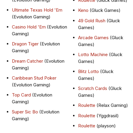
Roulette
(Gluck Games)
Ultimate Texas Hold 'Em
Keno
(Gluck Games)
(Evolution Gaming)
49 Gold Rush
(Gluck
Casino Hold 'Em
(Evolution
Games)
Gaming)
Arcade Games
(Gluck
Dragon Tiger
(Evolution
Games)
Gaming)
Lotto Machine
(Gluck
Dream Catcher
(Evolution
Games)
Gaming)
Blitz Lotto
(Gluck
Caribbean Stud Poker
Games)
(Evolution Gaming)
Scratch Cards
(Gluck
Top Card
(Evolution
Games)
Gaming)
Roulette
(Relax Gaming)
Super Sic Bo
(Evolution
Roulette
(Yggdrasil)
Gaming)
Roulette
(playson)