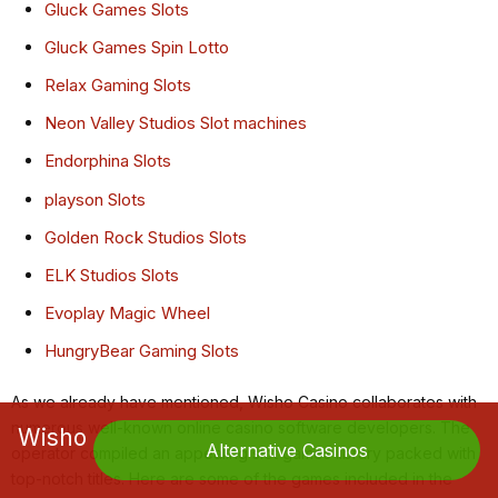
Gluck Games Slots
Gluck Games Spin Lotto
Relax Gaming Slots
Neon Valley Studios Slot machines
Endorphina Slots
playson Slots
Golden Rock Studios Slots
ELK Studios Slots
Evoplay Magic Wheel
HungryBear Gaming Slots
As we already have mentioned, Wisho Casino collaborates with
numerous well-known online casino software developers. The
Wisho
Alternative Casinos
operator compiled an appealing slot games library packed with
top-notch titles. Here are some of the games included in the