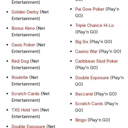
Entertainment)
Pai Gow Poker
(Play'n
Golden Derby
(Net
GO)
Entertainment)
Triple Chance Hi Lo
Bonus Keno
(Net
(Play'n GO)
Entertainment)
Big Six
(Play'n GO)
Oasis Poker
(Net
Entertainment)
Casino War
(Play'n GO)
Red Dog
(Net
Caribbean Stud Poker
Entertainment)
(Play'n GO)
Roulette
(Net
Double Exposure
(Play'n
Entertainment)
GO)
Scratch Cards
(Net
Baccarat
(Play'n GO)
Entertainment)
Scratch Cards
(Play'n
TXS Hold 'em
(Net
GO)
Entertainment)
Bingo
(Play'n GO)
Double Exposure
(Net