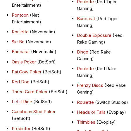
Roulette
(Red Tiger
Entertainment)
Gaming)
Pontoon
(Net
Baccarat
(Red Tiger
Entertainment)
Gaming)
Roulette
(Novomatic)
Double Exposure
(Red
Sic Bo
(Novomatic)
Rake Gaming)
Baccarat
(Novomatic)
Bingo
(Red Rake
Gaming)
Oasis Poker
(BetSoft)
Roulette
(Red Rake
Pai Gow Poker
(BetSoft)
Gaming)
Red Dog
(BetSoft)
Frenzy Discs
(Red Rake
Three Card Poker
(BetSoft)
Gaming)
Let it Ride
(BetSoft)
Roulette
(Switch Studios)
Caribbean Stud Poker
Heads or Tails
(Evoplay)
(BetSoft)
Thimbles
(Evoplay)
Predictor
(BetSoft)