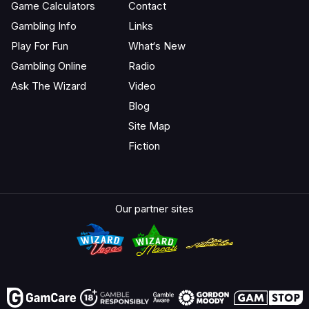
Game Calculators
Contact
Gambling Info
Links
Play For Fun
What‘s New
Gambling Online
Radio
Ask The Wizard
Video
Blog
Site Map
Fiction
Our partner sites