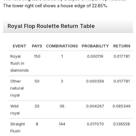
The lower right cell shows a house edge of 22.85%.
Royal Flop Roulette Return Table
EVENT
PAYS
COMBINATIONS
PROBABILITY
RETURN
Royal
150
1
0.000119
0.017781
flush in
diamonds
Other
50
3
0.000356
0.017781
natural
royal
Wild
20
36
0.004267
0.085349
royal
Straight
8
144
0.017070
0.136558
Flush