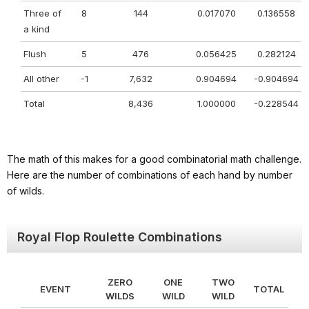
Three of
8
144
0.017070
0.136558
a kind
Flush
5
476
0.056425
0.282124
All other
-1
7,632
0.904694
-0.904694
Total
8,436
1.000000
-0.228544
The math of this makes for a good combinatorial math challenge.
Here are the number of combinations of each hand by number
of wilds.
Royal Flop Roulette Combinations
ZERO
ONE
TWO
EVENT
TOTAL
WILDS
WILD
WILD