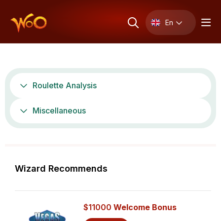
En
Roulette Analysis
Miscellaneous
Wizard Recommends
$11000
Welcome Bonus