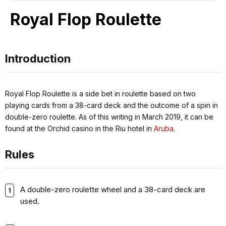
Royal Flop Roulette
Introduction
Royal Flop Roulette is a side bet in roulette based on two
playing cards from a 38-card deck and the outcome of a spin in
double-zero roulette. As of this writing in March 2019, it can be
found at the Orchid casino in the Riu hotel in
Aruba
.
Rules
A double-zero roulette wheel and a 38-card deck are
used.