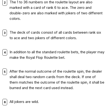
The 1 to 36 numbers on the roulette layout are also
marked with a card of rank 6 to ace. The zero and
double-zero are also marked with jokers of two different
colors.
The deck of cards consist of all cards between rank six
to ace and two jokers of different colors.
In addition to all the standard roulette bets, the player may
make the Royal Flop Roulette bet.
After the normal outcome of the roulette spin, the dealer
shall deal two random cards from the deck. If one of
them matches the outcome of the roulette spin, it shall be
burned and the next card used instead.
All jokers are wild.