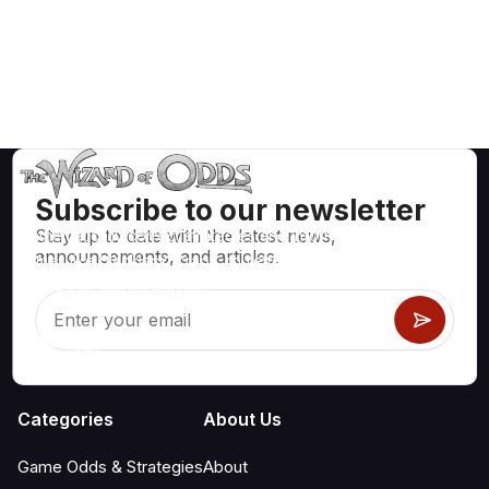
Subscribe to our newsletter
Stay up to date with the latest news,
Mathematically correct strategies and information for casino
announcements, and articles.
games like blackjack, craps, roulette and hundreds of
others that can be played.
Categories
About Us
Game Odds & Strategies
About