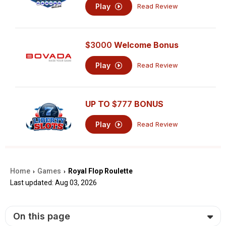
Play
Read Review
$3000
Welcome Bonus
Play
Read Review
UP TO
$777
BONUS
Play
Read Review
Home
Games
Royal Flop Roulette
›
›
Last updated: Aug 03, 2026
On this page