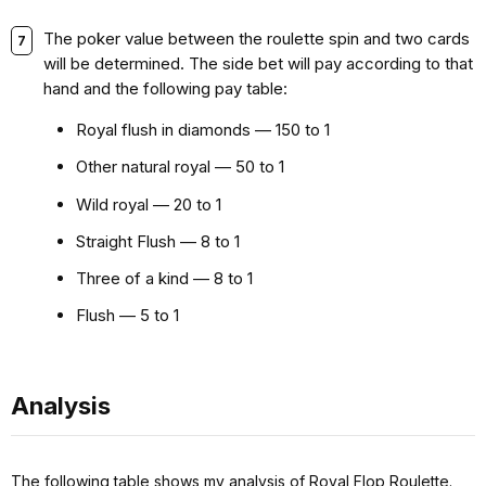
The poker value between the roulette spin and two cards
will be determined. The side bet will pay according to that
hand and the following pay table:
Royal flush in diamonds — 150 to 1
Other natural royal — 50 to 1
Wild royal — 20 to 1
Straight Flush — 8 to 1
Three of a kind — 8 to 1
Flush — 5 to 1
Analysis
The following table shows my analysis of Royal Flop Roulette.