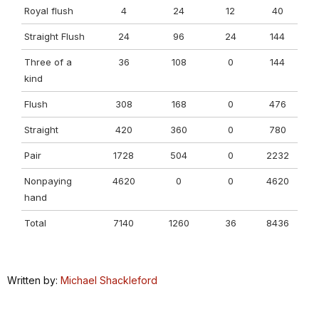
Royal flush
4
24
12
40
Straight Flush
24
96
24
144
Three of a
36
108
0
144
kind
Flush
308
168
0
476
Straight
420
360
0
780
Pair
1728
504
0
2232
Nonpaying
4620
0
0
4620
hand
Total
7140
1260
36
8436
Written by:
Michael Shackleford