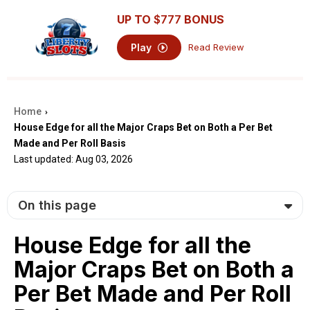
UP TO
$777
BONUS
Play
Read Review
Home
›
House Edge for all the Major Craps Bet on Both a Per Bet
Made and Per Roll Basis
Last updated: Aug 03, 2026
On this page
House Edge for all the
Major Craps Bet on Both a
Per Bet Made and Per Roll