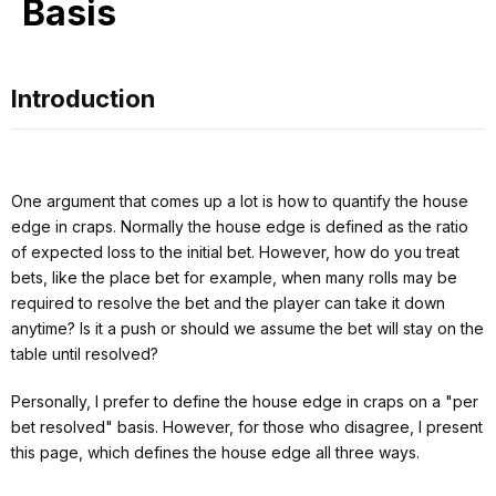
Basis
Introduction
One argument that comes up a lot is how to quantify the house
edge in craps. Normally the house edge is defined as the ratio
of expected loss to the initial bet. However, how do you treat
bets, like the place bet for example, when many rolls may be
required to resolve the bet and the player can take it down
anytime? Is it a push or should we assume the bet will stay on the
table until resolved?
Personally, I prefer to define the house edge in craps on a "per
bet resolved" basis. However, for those who disagree, I present
this page, which defines the house edge all three ways.