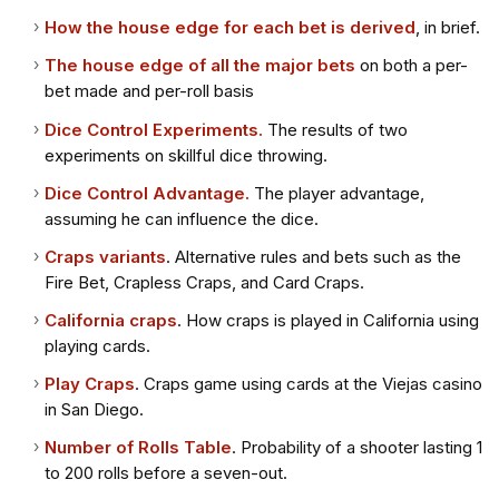
How the house edge for each bet is derived
, in brief.
The house edge of all the major bets
on both a per-
bet made and per-roll basis
Dice Control Experiments.
The results of two
experiments on skillful dice throwing.
Dice Control Advantage.
The player advantage,
assuming he can influence the dice.
Craps variants
. Alternative rules and bets such as the
Fire Bet, Crapless Craps, and Card Craps.
California craps
. How craps is played in California using
playing cards.
Play Craps
. Craps game using cards at the Viejas casino
in San Diego.
Number of Rolls Table
. Probability of a shooter lasting 1
to 200 rolls before a seven-out.