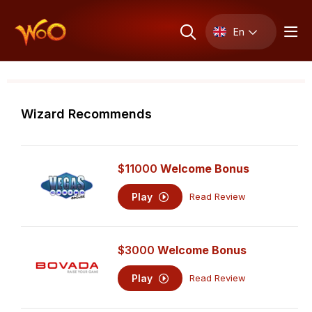
En
Wizard Recommends
$11000
Welcome Bonus
Play
Read Review
$3000
Welcome Bonus
Play
Read Review