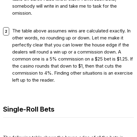
somebody will write in and take me to task for the
omission.
The table above assumes wins are calculated exactly. In
other words, no rounding up or down. Let me make it
perfectly clear that you can lower the house edge if the
dealers will round a win up or a commission down. A
common one is a 5% commission on a $25 bet is $1.25. If
the casino rounds that down to $1, then that cuts the
commission to 4%. Finding other situations is an exercise
left up to the reader.
Single-Roll Bets