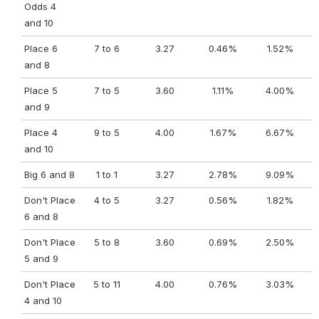
Odds 4
and 10
Place 6
7 to 6
3.27
0.46%
1.52%
and 8
Place 5
7 to 5
3.60
1.11%
4.00%
and 9
Place 4
9 to 5
4.00
1.67%
6.67%
and 10
Big 6 and 8
1 to 1
3.27
2.78%
9.09%
Don't Place
4 to 5
3.27
0.56%
1.82%
6 and 8
Don't Place
5 to 8
3.60
0.69%
2.50%
5 and 9
Don't Place
5 to 11
4.00
0.76%
3.03%
4 and 10