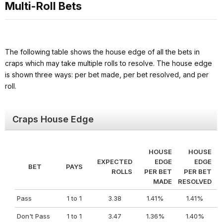
Multi-Roll Bets
The following table shows the house edge of all the bets in
craps which may take multiple rolls to resolve. The house edge
is shown three ways: per bet made, per bet resolved, and per
roll.
Craps House Edge
HOUSE
HOUSE
EXPECTED
EDGE
EDGE
BET
PAYS
ROLLS
PER BET
PER BET
MADE
RESOLVED
Pass
1 to 1
3.38
1.41%
1.41%
Don't Pass
1 to 1
3.47
1.36%
1.40%