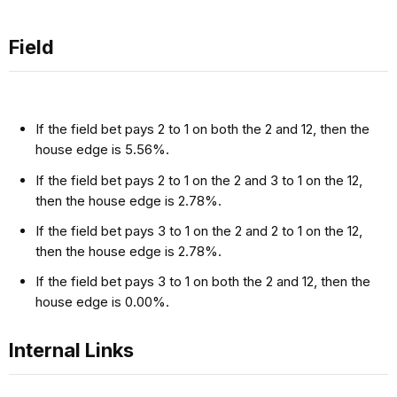
Field
If the field bet pays 2 to 1 on both the 2 and 12, then the
house edge is 5.56%.
If the field bet pays 2 to 1 on the 2 and 3 to 1 on the 12,
then the house edge is 2.78%.
If the field bet pays 3 to 1 on the 2 and 2 to 1 on the 12,
then the house edge is 2.78%.
If the field bet pays 3 to 1 on both the 2 and 12, then the
house edge is 0.00%.
Internal Links