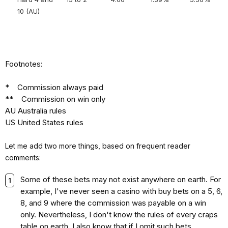
10 (AU)
Footnotes:
* Commission always paid
** Commission on win only
AU Australia rules
US United States rules
Let me add two more things, based on frequent reader
comments:
Some of these bets may not exist anywhere on earth. For
example, I've never seen a casino with buy bets on a 5, 6,
8, and 9 where the commission was payable on a win
only. Nevertheless, I don't know the rules of every craps
table on earth. I also know that if I omit such bets,