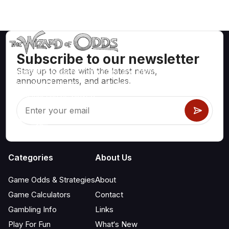
Subscribe to our newsletter
Stay up to date with the latest news,
Mathematically correct strategies and information for casino
announcements, and articles.
games like blackjack, craps, roulette and hundreds of
others that can be played.
Categories
About Us
Game Odds & Strategies
About
Game Calculators
Contact
Gambling Info
Links
Play For Fun
What‘s New