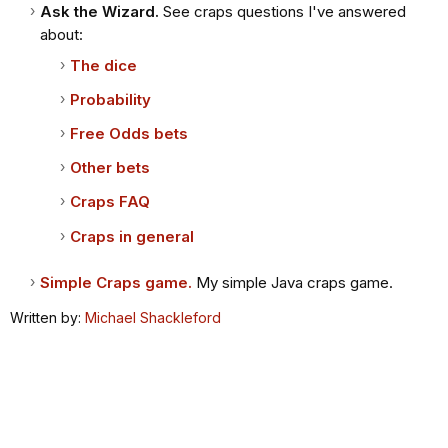
Ask the Wizard.
See craps questions I've answered
about:
The dice
Probability
Free Odds bets
Other bets
Craps FAQ
Craps in general
Simple Craps game.
My simple Java craps game.
Written by:
Michael Shackleford