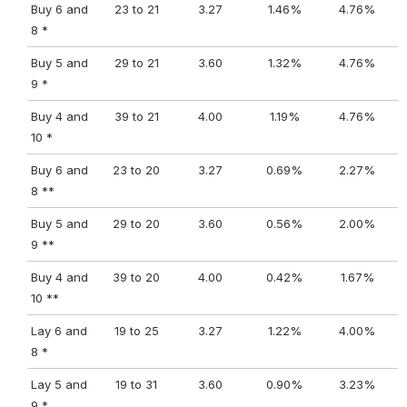
Buy 6 and
23 to 21
3.27
1.46%
4.76%
8 *
Buy 5 and
29 to 21
3.60
1.32%
4.76%
9 *
Buy 4 and
39 to 21
4.00
1.19%
4.76%
10 *
Buy 6 and
23 to 20
3.27
0.69%
2.27%
8 **
Buy 5 and
29 to 20
3.60
0.56%
2.00%
9 **
Buy 4 and
39 to 20
4.00
0.42%
1.67%
10 **
Lay 6 and
19 to 25
3.27
1.22%
4.00%
8 *
Lay 5 and
19 to 31
3.60
0.90%
3.23%
9 *