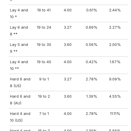
Lay 4 and
19 to 41
4.00
0.61%
2.44%
10 *
Lay 6 and
19 to 24
3.27
0.69%
2.27%
8 **
Lay 5 and
19 to 30
3.60
0.56%
2.00%
9 **
Lay 4 and
19 to 40
4.00
0.42%
1.67%
10 **
Hard 6 and
9 to 1
3.27
2.78%
9.09%
8 (US)
Hard 6 and
19 to 2
3.60
1.39%
4.55%
8 (AU)
Hard 4 and
7 to 1
4.00
2.78%
11.11%
10 (US)
Hard 4 and
15 to 2
4.00
1.39%
5.56%