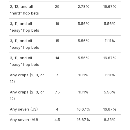
2, 12, and all
29
2.78%
16.67%
"hard" hop bets
3, 11, and all
16
5.56%
5.56%
"easy" hop bets
3, 11, and all
15
5.56%
11.11%
"easy" hop bets
3, 11, and all
14
5.56%
16.67%
"easy" hop bets
Any craps (2, 3, or
7
11.11%
11.11%
12)
Any craps (2, 3, or
7.5
11.11%
5.56%
12)
Any seven (US)
4
16.67%
16.67%
Any seven (AU)
4.5
16.67%
8.33%