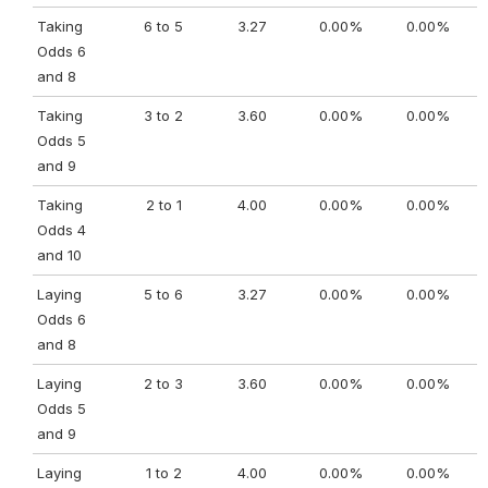
Taking
6 to 5
3.27
0.00%
0.00%
Odds 6
and 8
Taking
3 to 2
3.60
0.00%
0.00%
Odds 5
and 9
Taking
2 to 1
4.00
0.00%
0.00%
Odds 4
and 10
Laying
5 to 6
3.27
0.00%
0.00%
Odds 6
and 8
Laying
2 to 3
3.60
0.00%
0.00%
Odds 5
and 9
Laying
1 to 2
4.00
0.00%
0.00%