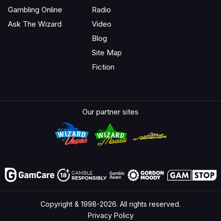
Gambling Online
Radio
Ask The Wizard
Video
Blog
Site Map
Fiction
Our partner sites
Copyright & 1998-2026. All rights reserved.
Privacy Policy