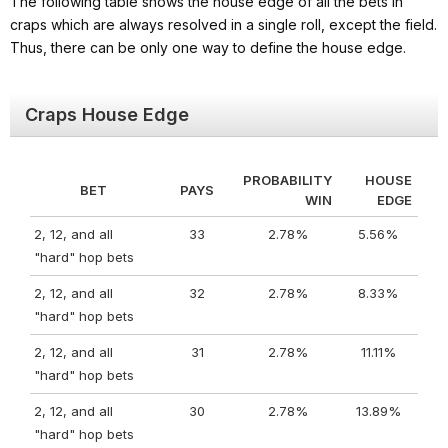
The following table shows the house edge of all the bets in
craps which are always resolved in a single roll, except the field.
Thus, there can be only one way to define the house edge.
Craps House Edge
PROBABILITY
HOUSE
BET
PAYS
WIN
EDGE
2, 12, and all
33
2.78%
5.56%
"hard" hop bets
2, 12, and all
32
2.78%
8.33%
"hard" hop bets
2, 12, and all
31
2.78%
11.11%
"hard" hop bets
2, 12, and all
30
2.78%
13.89%
"hard" hop bets