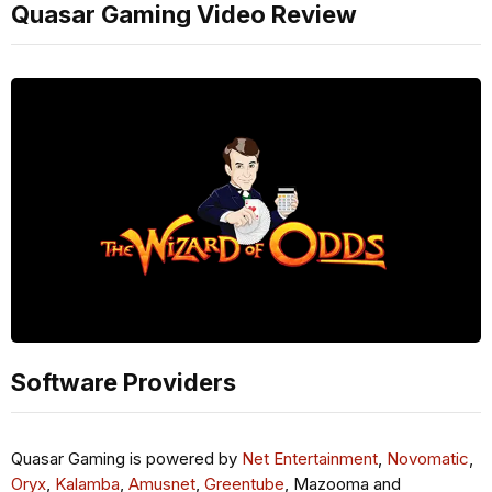
Quasar Gaming Video Review
Software Providers
Quasar Gaming is powered by
Net Entertainment
,
Novomatic
,
Oryx
,
Kalamba
,
Amusnet
,
Greentube
, Mazooma and