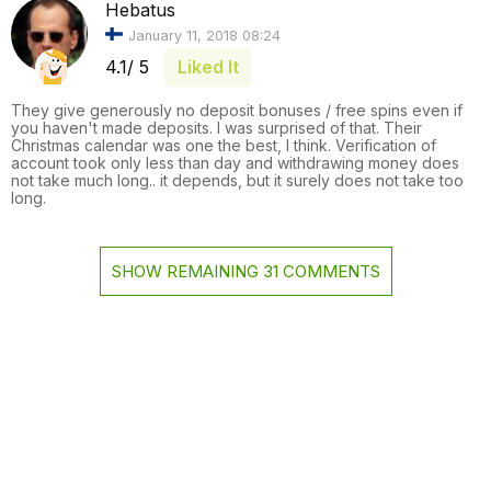
Hebatus
January 11, 2018 08:24
4.1
/ 5
Liked It
They give generously no deposit bonuses / free spins even if
you haven't made deposits. I was surprised of that. Their
Christmas calendar was one the best, I think. Verification of
account took only less than day and withdrawing money does
not take much long.. it depends, but it surely does not take too
long.
SHOW REMAINING 31 COMMENTS