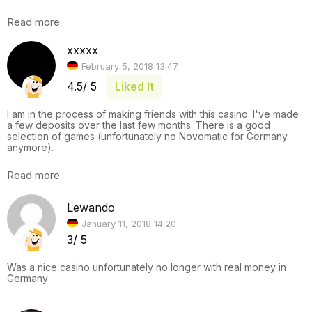
Read more
xxxxx
February 5, 2018 13:47
4.5
/ 5
Liked It
I am in the process of making friends with this casino. I've made
a few deposits over the last few months. There is a good
selection of games (unfortunately no Novomatic for Germany
anymore).
Read more
Lewando
January 11, 2018 14:20
3
/ 5
Was a nice casino unfortunately no longer with real money in
Germany