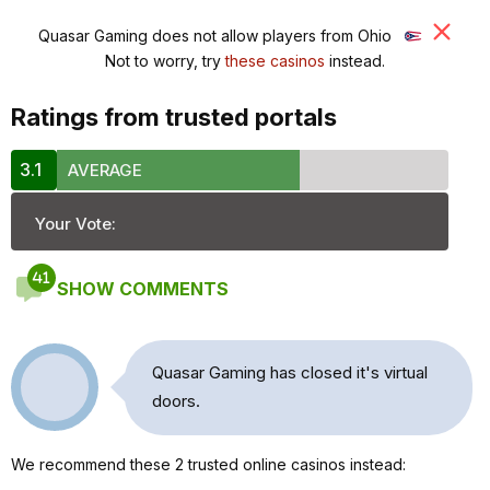
Quasar Gaming does not allow players from Ohio
Not to worry, try
these casinos
instead.
Ratings from trusted portals
3.1
AVERAGE
Your Vote:
41
SHOW COMMENTS
Quasar Gaming has closed it's virtual
doors.
We recommend these 2 trusted online casinos instead: