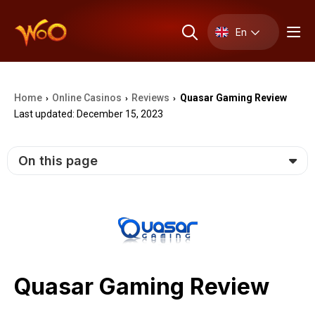
En
Home
Online Casinos
Reviews
Quasar Gaming Review
›
›
›
Last updated: December 15, 2023
On this page
Quasar Gaming Review