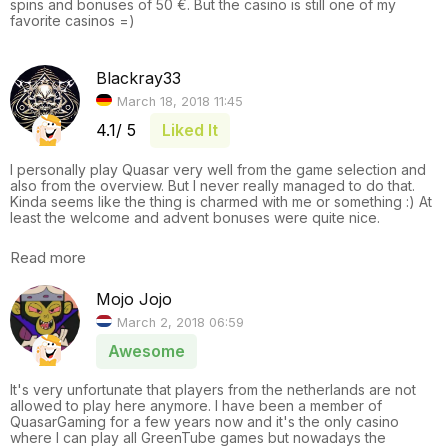
spins and bonuses of 50 €. But the casino is still one of my
favorite casinos =)
Blackray33
March 18, 2018 11:45
4.1
/ 5
Liked It
I personally play Quasar very well from the game selection and
also from the overview. But I never really managed to do that.
Kinda seems like the thing is charmed with me or something :) At
least the welcome and advent bonuses were quite nice.
Read more
Mojo Jojo
March 2, 2018 06:59
Awesome
It's very unfortunate that players from the netherlands are not
allowed to play here anymore. I have been a member of
QuasarGaming for a few years now and it's the only casino
where I can play all GreenTube games but nowadays the