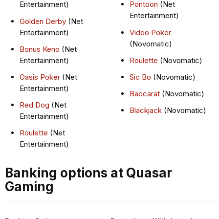
Entertainment)
Pontoon
(Net
Entertainment)
Golden Derby
(Net
Entertainment)
Video Poker
(Novomatic)
Bonus Keno
(Net
Entertainment)
Roulette
(Novomatic)
Oasis Poker
(Net
Sic Bo
(Novomatic)
Entertainment)
Baccarat
(Novomatic)
Red Dog
(Net
Blackjack
(Novomatic)
Entertainment)
Roulette
(Net
Entertainment)
Banking options at Quasar
Gaming