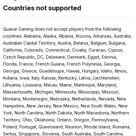
Countries not supported
Quasar Gaming does not accept players from the following
countries: Alabama, Alaska, Albania, Arizona, Arkansas, Australia,
Australian Capital Territory, Austria, Belarus, Belgium, Bulgaria,
California, Colorado, Connecticut, Croatia, Curacao, Cyprus,
Czech Republic, DC, Delaware, Denmark, Egypt, Estonia,
Florida, France, French Guiana, French Polynesia, Georgia,
Georgia, Greece, Guadeloupe, Hawaii, Hungary, Idaho, Illinois,
Indiana, Iowa, Italy, Kansas, Kentucky, Latvia, Liechtenstein,
Lithuania, Louisiana, Macau, Maine, Martinique, Maryland,
Massachusetts, Michigan, Minnesota, Mississippi, Missouri,
Montana, Montenegro, Nebraska, Netherlands, Nevada, New
Hampshire, New Jersey, New Mexico, New South Wales, New
York, North Carolina, North Dakota, North Macedonia, Northern
Territory, Ohio, Oklahoma, Ontario, Oregon, Pennsylvania,
Poland, Portugal, Queensland, Reunion, Rhode Island, Romania,
Serbia, Singapore, Slovenia, South Australia, South Carolina,