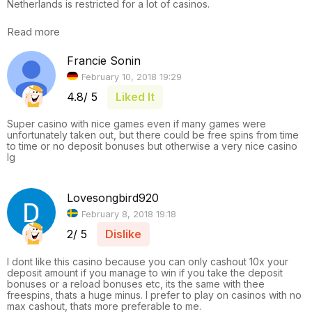
Netherlands is restricted for a lot of casinos.
Read more
Francie Sonin
February 10, 2018 19:29
4.8
/ 5
Liked It
Super casino with nice games even if many games were
unfortunately taken out, but there could be free spins from time
to time or no deposit bonuses but otherwise a very nice casino
lg
Lovesongbird920
February 8, 2018 19:18
2
/ 5
Dislike
I dont like this casino because you can only cashout 10x your
deposit amount if you manage to win if you take the deposit
bonuses or a reload bonuses etc, its the same with thee
freespins, thats a huge minus. I prefer to play on casinos with no
max cashout, thats more preferable to me.