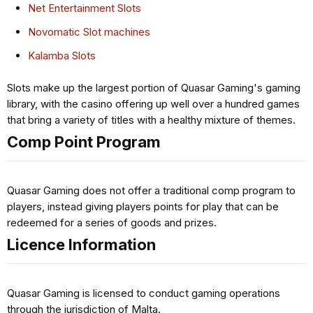
Net Entertainment Slots
Novomatic Slot machines
Kalamba Slots
Slots make up the largest portion of Quasar Gaming's gaming
library, with the casino offering up well over a hundred games
that bring a variety of titles with a healthy mixture of themes.
Comp Point Program
Quasar Gaming does not offer a traditional comp program to
players, instead giving players points for play that can be
redeemed for a series of goods and prizes.
Licence Information
Quasar Gaming is licensed to conduct gaming operations
through the jurisdiction of Malta.