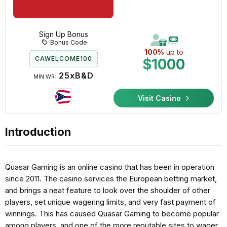
Sign Up Bonus
Bonus Code
100%
up to
CAWELCOME100
$1000
25xB&D
MIN WR:
Visit Casino
Introduction
Quasar Gaming is an online casino that has been in operation
since 2011. The casino services the European betting market,
and brings a neat feature to look over the shoulder of other
players, set unique wagering limits, and very fast payment of
winnings. This has caused Quasar Gaming to become popular
among players, and one of the more reputable sites to wager