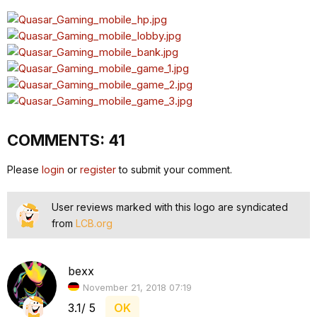
COMMENTS:
41
Please
login
or
register
to submit your comment.
User reviews marked with this logo are syndicated
from
LCB.org
bexx
November 21, 2018 07:19
3.1
/ 5
OK