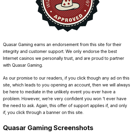
Quasar Gaming earns an endorsement from this site for their
integrity and customer support. We only endorse the best
Internet casinos we personally trust, and are proud to partner
with Quasar Gaming.
As our promise to our readers, if you click though any ad on this
site, which leads to you opening an account, then we will always
be here to mediate in the unlikely event you ever have a
problem. However, we‘re very confident you won ‘t ever have
the need to ask. Again, this offer of support applies if, and only
if, you click through a banner on this site.
Quasar Gaming Screenshots