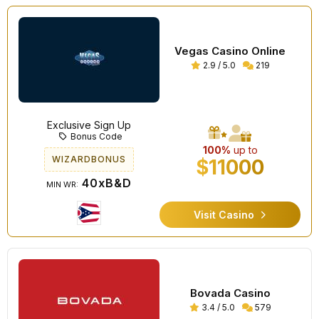
Vegas Casino Online
2.9 / 5.0
219
Exclusive Sign Up
Bonus Code
100%
up to
WIZARDBONUS
$11000
40xB&D
MIN WR:
Visit Casino
Bovada Casino
3.4 / 5.0
579