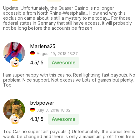
Update: Unfortunately, the Quasar Casino is no longer
accessible from North Rhine-Westphalia... How and why this
exclusion came about is still a mystery to me today... For those
federal states in Germany that still have access, it will probably
not be long before the accounts be frozen
Marlena25
August 19, 2018 18:27
4.5
/ 5
Awesome
I am super happy with this casino. Real lightning fast payouts. No
problem. Nice support. Not excessive Lots of games but plenty.
Top
bvbpower
July 3, 2018 18:32
4.3
/ 5
Awesome
Top Casino super fast payouts :) Unfortunately, the bonus terms
would be changed and there is only a maximum profit from free