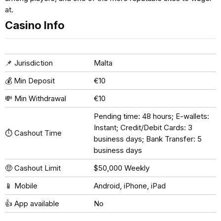
at.
Casino Info
📌 Jurisdiction
Malta
💰 Min Deposit
€10
💸 Min Withdrawal
€10
Pending time: 48 hours; E-wallets:
Instant; Credit/Debit Cards: 3
⏱️ Cashout Time
business days; Bank Transfer: 5
business days
🤑 Cashout Limit
$50,000 Weekly
📱 Mobile
Android, iPhone, iPad
👍 App available
No