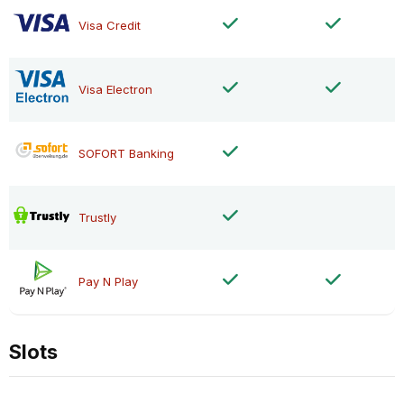
Visa Credit
Visa Electron
SOFORT Banking
Trustly
Pay N Play
Slots