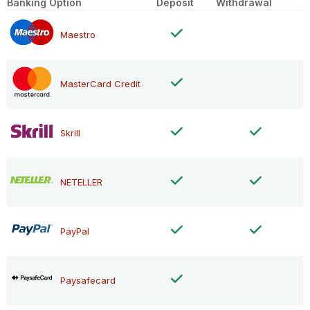
Banking Option
Deposit
Withdrawal
Maestro
MasterCard Credit
Skrill
NETELLER
PayPal
Paysafecard