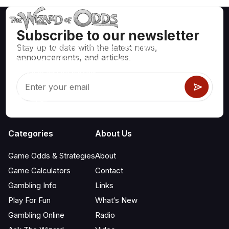
Subscribe to our newsletter
Stay up to date with the latest news,
Mathematically correct strategies and information for casino
announcements, and articles.
games like blackjack, craps, roulette and hundreds of
others that can be played.
Categories
About Us
Game Odds & Strategies
About
Game Calculators
Contact
Gambling Info
Links
Play For Fun
What‘s New
Gambling Online
Radio