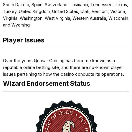
South Dakota, Spain, Switzerland, Tasmania, Tennessee, Texas,
Turkey, United Kingdom, United States, Utah, Vermont, Victoria,
Virginia, Washington, West Virginia, Western Australia, Wisconsin
and Wyoming.
Player Issues
Over the years Quasar Gaming has become known as a
reputable online betting site, and there are no-known player
issues pertaining to how the casino conducts its operations.
Wizard Endorsement Status