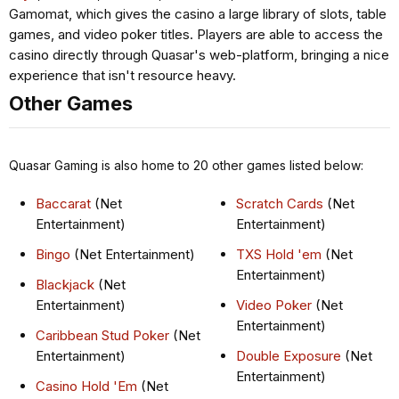
Gamomat, which gives the casino a large library of slots, table
games, and video poker titles. Players are able to access the
casino directly through Quasar's web-platform, bringing a nice
experience that isn't resource heavy.
Other Games
Quasar Gaming is also home to 20 other games listed below:
Baccarat
(Net
Scratch Cards
(Net
Entertainment)
Entertainment)
Bingo
(Net Entertainment)
TXS Hold 'em
(Net
Entertainment)
Blackjack
(Net
Entertainment)
Video Poker
(Net
Entertainment)
Caribbean Stud Poker
(Net
Entertainment)
Double Exposure
(Net
Entertainment)
Casino Hold 'Em
(Net