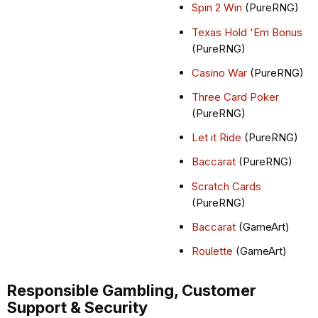
Spin 2 Win
(PureRNG)
Texas Hold 'Em Bonus
(PureRNG)
Casino War
(PureRNG)
Three Card Poker
(PureRNG)
Let it Ride
(PureRNG)
Baccarat
(PureRNG)
Scratch Cards
(PureRNG)
Baccarat
(GameArt)
Roulette
(GameArt)
Responsible Gambling, Customer
Support & Security