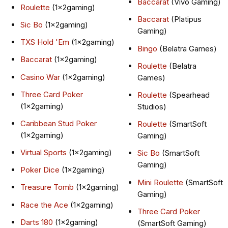
Baccarat
(Vivo Gaming)
Roulette
(1x2gaming)
Baccarat
(Platipus
Sic Bo
(1x2gaming)
Gaming)
TXS Hold 'Em
(1x2gaming)
Bingo
(Belatra Games)
Baccarat
(1x2gaming)
Roulette
(Belatra
Casino War
(1x2gaming)
Games)
Three Card Poker
Roulette
(Spearhead
(1x2gaming)
Studios)
Caribbean Stud Poker
Roulette
(SmartSoft
(1x2gaming)
Gaming)
Virtual Sports
(1x2gaming)
Sic Bo
(SmartSoft
Gaming)
Poker Dice
(1x2gaming)
Mini Roulette
(SmartSoft
Treasure Tomb
(1x2gaming)
Gaming)
Race the Ace
(1x2gaming)
Three Card Poker
Darts 180
(1x2gaming)
(SmartSoft Gaming)