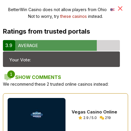
BetterWin Casino does not allow players from Ohio
Not to worry, try
these casinos
instead.
Ratings from trusted portals
3.9
AVERAGE
Your Vote:
1
SHOW COMMENTS
We recommend these 2 trusted online casinos instead:
Vegas Casino Online
2.9 / 5.0
219