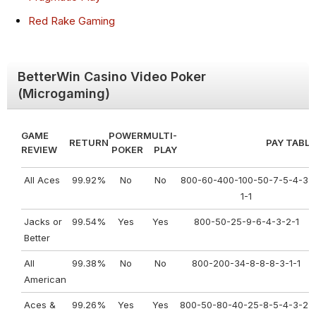
Red Rake Gaming
BetterWin Casino Video Poker
(Microgaming)
GAME
POWER
MULTI-
RETURN
PAY TABLE
REVIEW
POKER
PLAY
All Aces
99.92%
No
No
800-60-400-100-50-7-5-4-3-
1-1
Jacks or
99.54%
Yes
Yes
800-50-25-9-6-4-3-2-1
Better
All
99.38%
No
No
800-200-34-8-8-8-3-1-1
American
Aces &
99.26%
Yes
Yes
800-50-80-40-25-8-5-4-3-2-