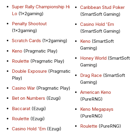
Super Rally Championship Hi
Caribbean Stud Poker
Lo
(1x2gaming)
(SmartSoft Gaming)
Penalty Shootout
Casino Hold 'Em
(1x2gaming)
(SmartSoft Gaming)
Scratch Cards
(1x2gaming)
Keno
(SmartSoft
Gaming)
Keno
(Pragmatic Play)
Honey World
(SmartSoft
Roulette
(Pragmatic Play)
Gaming)
Double Exposure
(Pragmatic
Drag Race
(SmartSoft
Play)
Gaming)
Casino War
(Pragmatic Play)
American Keno
Bet on Numbers
(Ezugi)
(PureRNG)
Baccarat
(Ezugi)
Keno Megapays
(PureRNG)
Roulette
(Ezugi)
Roulette
(PureRNG)
Casino Hold 'Em
(Ezugi)