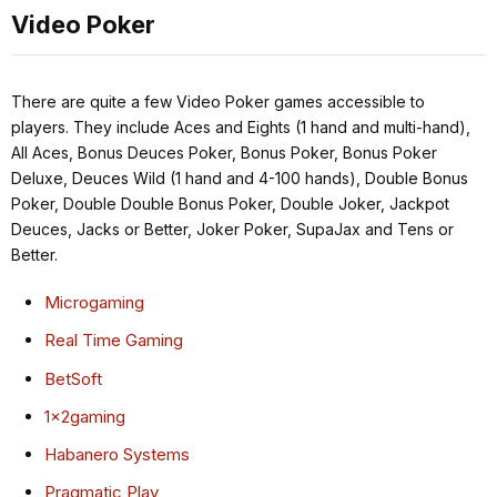
Video Poker
There are quite a few Video Poker games accessible to
players. They include Aces and Eights (1 hand and multi-hand),
All Aces, Bonus Deuces Poker, Bonus Poker, Bonus Poker
Deluxe, Deuces Wild (1 hand and 4-100 hands), Double Bonus
Poker, Double Double Bonus Poker, Double Joker, Jackpot
Deuces, Jacks or Better, Joker Poker, SupaJax and Tens or
Better.
Microgaming
Real Time Gaming
BetSoft
1x2gaming
Habanero Systems
Pragmatic Play