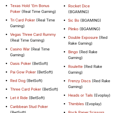
Texas Hold 'Em Bonus
Rocket Dice
Poker
(Real Time Gaming)
(BGAMING)
Tri Card Poker
(Real Time
Sic Bo
(BGAMING)
Gaming)
Plinko
(BGAMING)
Vegas Three Card Rummy
Double Exposure
(Red
(Real Time Gaming)
Rake Gaming)
Casino War
(Real Time
Bingo
(Red Rake
Gaming)
Gaming)
Oasis Poker
(BetSoft)
Roulette
(Red Rake
Pai Gow Poker
(BetSoft)
Gaming)
Red Dog
(BetSoft)
Frenzy Discs
(Red Rake
Gaming)
Three Card Poker
(BetSoft)
Heads or Tails
(Evoplay)
Let it Ride
(BetSoft)
Thimbles
(Evoplay)
Caribbean Stud Poker
(BetSoft)
Rock Paper Scissors