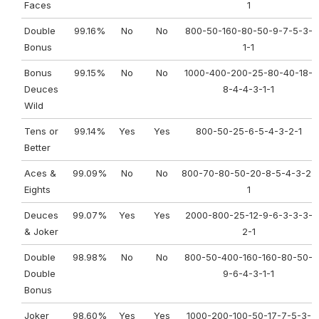
Faces
1
Double
99.16%
No
No
800-50-160-80-50-9-7-5-3-
Bonus
1-1
Bonus
99.15%
No
No
1000-400-200-25-80-40-18-
Deuces
8-4-4-3-1-1
Wild
Tens or
99.14%
Yes
Yes
800-50-25-6-5-4-3-2-1
Better
Aces &
99.09%
No
No
800-70-80-50-20-8-5-4-3-2-
Eights
1
Deuces
99.07%
Yes
Yes
2000-800-25-12-9-6-3-3-3-
& Joker
2-1
Double
98.98%
No
No
800-50-400-160-160-80-50-
Double
9-6-4-3-1-1
Bonus
Joker
98.60%
Yes
Yes
1000-200-100-50-17-7-5-3-