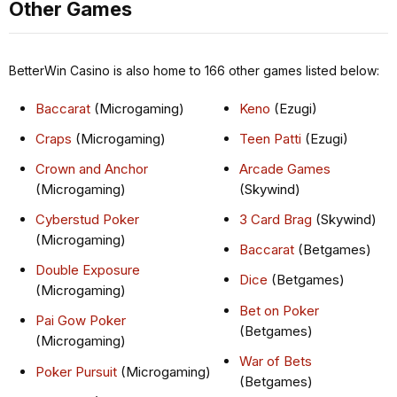
Other Games
BetterWin Casino is also home to 166 other games listed below:
Baccarat
(Microgaming)
Keno
(Ezugi)
Craps
(Microgaming)
Teen Patti
(Ezugi)
Crown and Anchor
Arcade Games
(Microgaming)
(Skywind)
Cyberstud Poker
3 Card Brag
(Skywind)
(Microgaming)
Baccarat
(Betgames)
Double Exposure
Dice
(Betgames)
(Microgaming)
Bet on Poker
Pai Gow Poker
(Betgames)
(Microgaming)
War of Bets
Poker Pursuit
(Microgaming)
(Betgames)