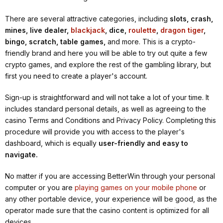
There are several attractive categories, including
slots, crash,
mines, live dealer,
blackjack
, dice,
roulette
,
dragon tiger
,
bingo, scratch, table games,
and more. This is a crypto-
friendly brand and here you will be able to try out quite a few
crypto games, and explore the rest of the gambling library, but
first you need to create a player's account.
Sign-up is straightforward and will not take a lot of your time. It
includes standard personal details, as well as agreeing to the
casino Terms and Conditions and Privacy Policy. Completing this
procedure will provide you with access to the player's
dashboard, which is equally
user-friendly and easy to
navigate.
No matter if you are accessing BetterWin through your personal
computer or you are
playing games on your mobile phone
or
any other portable device, your experience will be good, as the
operator made sure that the casino content is optimized for all
devices.