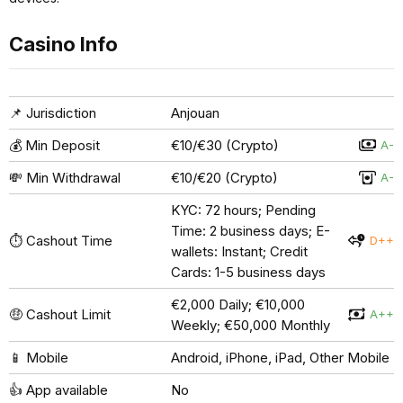
Casino Info
📌 Jurisdiction
Anjouan
💰 Min Deposit
€10/€30 (Crypto)
A-
💸 Min Withdrawal
€10/€20 (Crypto)
A-
KYC: 72 hours; Pending
Time: 2 business days; E-
⏱️ Cashout Time
D++
wallets: Instant; Credit
Cards: 1-5 business days
€2,000 Daily; €10,000
🤑 Cashout Limit
A++
Weekly; €50,000 Monthly
📱 Mobile
Android, iPhone, iPad, Other Mobile
👍 App available
No