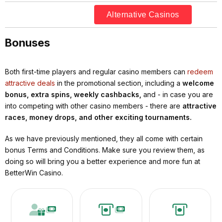
Alternative Casinos
Bonuses
Both first-time players and regular casino members can
redeem
attractive deals
in the promotional section, including a
welcome
bonus, extra spins, weekly cashbacks,
and - in case you are
into competing with other casino members - there are
attractive
races, money drops, and other exciting tournaments.
As we have previously mentioned, they all come with certain
bonus Terms and Conditions. Make sure you review them, as
doing so will bring you a better experience and more fun at
BetterWin Casino.