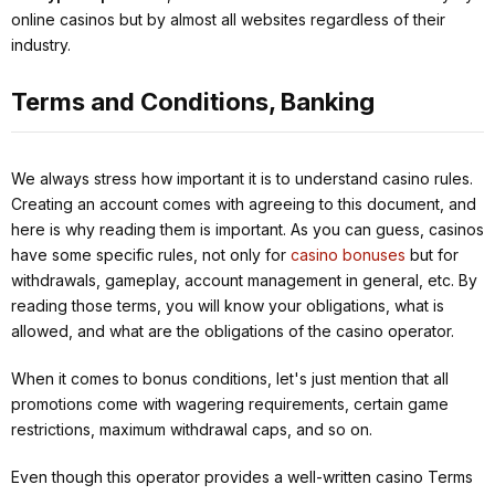
online casinos but by almost all websites regardless of their
industry.
Terms and Conditions, Banking
We always stress how important it is to understand casino rules.
Creating an account comes with agreeing to this document, and
here is why reading them is important. As you can guess, casinos
have some specific rules, not only for
casino bonuses
but for
withdrawals, gameplay, account management in general, etc. By
reading those terms, you will know your obligations, what is
allowed, and what are the obligations of the casino operator.
When it comes to bonus conditions, let's just mention that all
promotions come with wagering requirements, certain game
restrictions, maximum withdrawal caps, and so on.
Even though this operator provides a well-written casino Terms