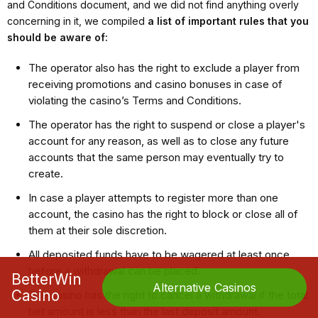
and Conditions document, and we did not find anything overly
concerning in it, we compiled
a list of important rules that you
should be aware of:
The operator also has the right to exclude a player from
receiving promotions and casino bonuses in case of
violating the casino’s Terms and Conditions.
The operator has the right to suspend or close a player's
account for any reason, as well as to close any future
accounts that the same person may eventually try to
create.
In case a player attempts to register more than one
account, the casino has the right to block or close all of
them at their sole discretion.
All deposited funds have to be wagered at least once
before a withdrawal can be placed.
BetterWin
Alternative Casinos
Casino
The casino has the right to cancel a withdrawal if the total
bet amount is less than the last deposit amount.