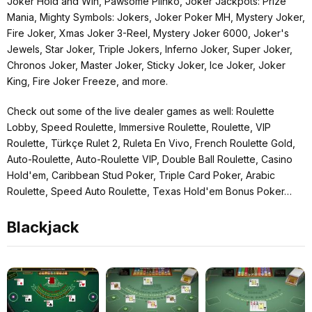
Joker Hold and Win, Pawsome Plinko, Joker Jackpots: Prize
Mania, Mighty Symbols: Jokers, Joker Poker MH, Mystery Joker,
Fire Joker, Xmas Joker 3-Reel, Mystery Joker 6000, Joker's
Jewels, Star Joker, Triple Jokers, Inferno Joker, Super Joker,
Chronos Joker, Master Joker, Sticky Joker, Ice Joker, Joker
King, Fire Joker Freeze, and more.
Check out some of the live dealer games as well: Roulette
Lobby, Speed Roulette, Immersive Roulette, Roulette, VIP
Roulette, Türkçe Rulet 2, Ruleta En Vivo, French Roulette Gold,
Auto-Roulette, Auto-Roulette VIP, Double Ball Roulette, Casino
Hold'em, Caribbean Stud Poker, Triple Card Poker, Arabic
Roulette, Speed Auto Roulette, Texas Hold'em Bonus Poker…
Blackjack