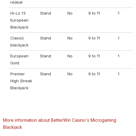
redeal
Hi-Lo 13
Stand
No
9 to 11
1
European
Blackjack
Classic
Stand
No
9 to 11
1
blackjack
European
Stand
No
9 to 11
1
Gold
Premier
Stand
No
9 to 11
1
High Streak
Blackjack
More information about BetterWin Casino's Microgaming
Blackjack