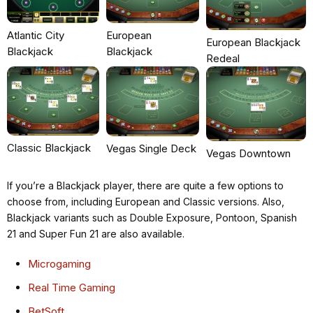
Atlantic City
European
European Blackjack
Blackjack
Blackjack
Redeal
Classic Blackjack
Vegas Single Deck
Vegas Downtown
If you’re a Blackjack player, there are quite a few options to
choose from, including European and Classic versions. Also,
Blackjack variants such as Double Exposure, Pontoon, Spanish
21 and Super Fun 21 are also available.
Microgaming
Real Time Gaming
BetSoft