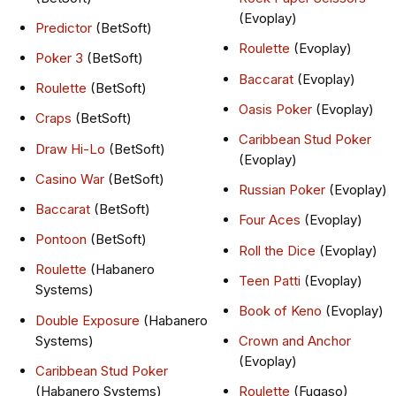
(Evoplay)
Predictor
(BetSoft)
Roulette
(Evoplay)
Poker 3
(BetSoft)
Baccarat
(Evoplay)
Roulette
(BetSoft)
Oasis Poker
(Evoplay)
Craps
(BetSoft)
Caribbean Stud Poker
Draw Hi-Lo
(BetSoft)
(Evoplay)
Casino War
(BetSoft)
Russian Poker
(Evoplay)
Baccarat
(BetSoft)
Four Aces
(Evoplay)
Pontoon
(BetSoft)
Roll the Dice
(Evoplay)
Roulette
(Habanero
Teen Patti
(Evoplay)
Systems)
Book of Keno
(Evoplay)
Double Exposure
(Habanero
Systems)
Crown and Anchor
(Evoplay)
Caribbean Stud Poker
(Habanero Systems)
Roulette
(Fugaso)