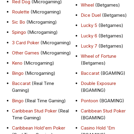
Red Dog
(Microgaming)
Wheel
(Betgames)
Roulette
(Microgaming)
Dice Duel
(Betgames)
Sic Bo
(Microgaming)
Lucky 5
(Betgames)
Spingo
(Microgaming)
Lucky 6
(Betgames)
3 Card Poker
(Microgaming)
Lucky 7
(Betgames)
Other Games
(Microgaming)
Wheel of Fortune
Keno
(Microgaming)
(Betgames)
Bingo
(Microgaming)
Baccarat
(BGAMING)
Baccarat
(Real Time
Double Exposure
Gaming)
(BGAMING)
Bingo
(Real Time Gaming)
Pontoon
(BGAMING)
Caribbean Stud Poker
(Real
Caribbean Stud Poker
Time Gaming)
(BGAMING)
Caribbean Hold'em Poker
Casino Hold 'Em