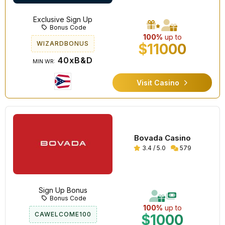
Exclusive Sign Up
Bonus Code
100%
up to
WIZARDBONUS
$11000
40xB&D
MIN WR:
Visit Casino
Bovada Casino
3.4 / 5.0
579
Sign Up Bonus
Bonus Code
100%
up to
CAWELCOME100
$1000