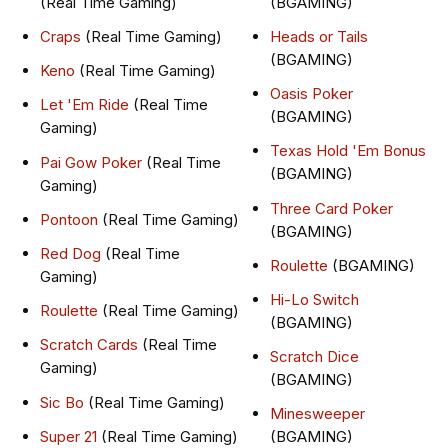
(Real Time Gaming)
(BGAMING)
Craps
(Real Time Gaming)
Heads or Tails
(BGAMING)
Keno
(Real Time Gaming)
Oasis Poker
Let 'Em Ride
(Real Time
(BGAMING)
Gaming)
Texas Hold 'Em Bonus
Pai Gow Poker
(Real Time
(BGAMING)
Gaming)
Three Card Poker
Pontoon
(Real Time Gaming)
(BGAMING)
Red Dog
(Real Time
Roulette
(BGAMING)
Gaming)
Hi-Lo Switch
Roulette
(Real Time Gaming)
(BGAMING)
Scratch Cards
(Real Time
Scratch Dice
Gaming)
(BGAMING)
Sic Bo
(Real Time Gaming)
Minesweeper
Super 21
(Real Time Gaming)
(BGAMING)