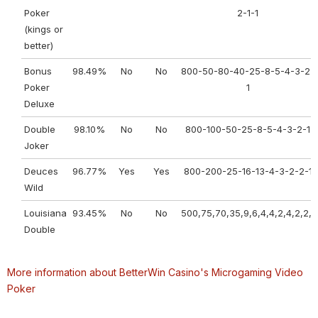
Poker
2-1-1
(kings or
better)
Bonus
98.49%
No
No
800-50-80-40-25-8-5-4-3-2-
Poker
1
Deluxe
Double
98.10%
No
No
800-100-50-25-8-5-4-3-2-1
Joker
Deuces
96.77%
Yes
Yes
800-200-25-16-13-4-3-2-2-1
Wild
Louisiana
93.45%
No
No
500,75,70,35,9,6,4,4,2,4,2,2,1
Double
More information about BetterWin Casino's Microgaming Video
Poker