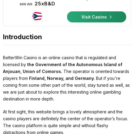
25xB&D
MIN WR:
Visit Casino
Introduction
BetterWin Casino is an online casino that is regulated and
licensed by
the Government of the Autonomous Island of
Anjouan, Union of Comoros.
The operator is oriented towards
players from
Finland, Norway, and Germany.
But if you're
coming from some other part of the world, stay tuned as well, as
we are just about to explore this interesting online gambling
destination in more depth.
At first sight, this website brings a lovely atmosphere and the
casino players are definitely the center of the operator’s focus.
The casino platform is quite simple and without flashy
distractions from online games.