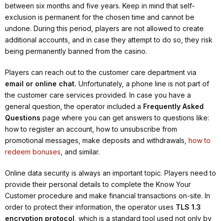
between six months and five years. Keep in mind that self-
exclusion is permanent for the chosen time and cannot be
undone. During this period, players are not allowed to create
additional accounts, and in case they attempt to do so, they risk
being permanently banned from the casino.
Players can reach out to the customer care department via
email or online chat.
Unfortunately, a phone line is not part of
the customer care services provided. In case you have a
general question, the operator included a
Frequently Asked
Questions
page where you can get answers to questions like:
how to register an account, how to unsubscribe from
promotional messages, make deposits and withdrawals,
how to
redeem bonuses
, and similar.
Online data security is always an important topic. Players need to
provide their personal details to complete the Know Your
Customer procedure and make financial transactions on-site. In
order to protect their information, the operator uses
TLS 1.3
encryption protocol
, which is a standard tool used not only by