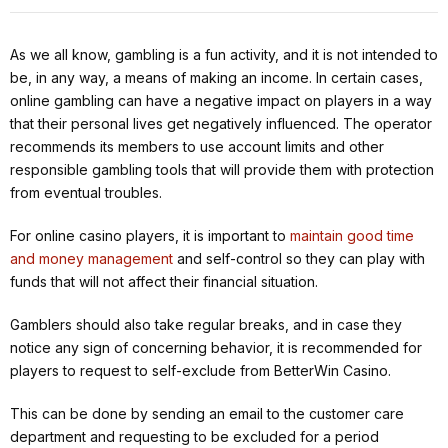
As we all know, gambling is a fun activity, and it is not intended to
be, in any way, a means of making an income. In certain cases,
online gambling can have a negative impact on players in a way
that their personal lives get negatively influenced. The operator
recommends its members to use account limits and other
responsible gambling tools that will provide them with protection
from eventual troubles.
For online casino players, it is important to
maintain good time
and money management
and self-control so they can play with
funds that will not affect their financial situation.
Gamblers should also take regular breaks, and in case they
notice any sign of concerning behavior, it is recommended for
players to request to self-exclude from BetterWin Casino.
This can be done by sending an email to the customer care
department and requesting to be excluded for a period