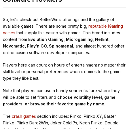
So, let's check out BetterWin’s offerings and the gallery of
available games. There are some pretty big,
reputable iGaming
names
that supply this casino with games. This brand includes
content from
Evolution Gaming, Microgaming, NetEnt,
Novomatic, Play'n GO, Spinomenal,
and almost hundred other
online casino software developer companies.
Players here can count on hours of entertainment no matter their
skill level or personal preferences when it comes to the game
type they like best.
Note that players can use a handy search feature where they
will be able to set filters and
choose volatility level, game
providers, or browse their favorite game by name.
The
crash games
section includes: Plinko, Plinko XY, Easter
Plinko, Plinko Dare2Win, Joker Gold 7s, Neon Plinko, Double