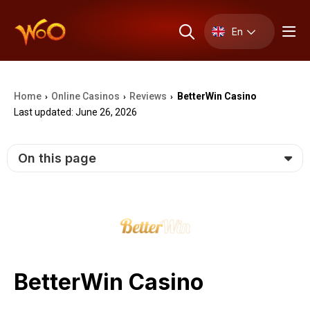
En
Home
Online Casinos
Reviews
BetterWin Casino
›
›
›
Last updated: June 26, 2026
On this page
BetterWin Casino