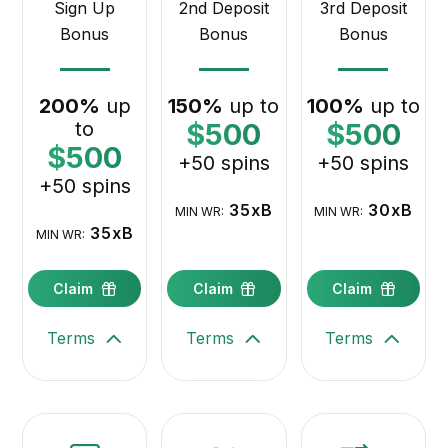
Sign Up
2nd Deposit
3rd Deposit
Bonus
Bonus
Bonus
200%
up
150%
up to
100%
up to
to
$500
$500
$500
+50 spins
+50 spins
+50 spins
35xB
30xB
MIN WR:
MIN WR:
35xB
MIN WR:
Claim
Claim
Claim
Terms
Terms
Terms