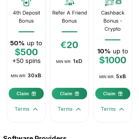
4th Deposit
Refer A Friend
Cashback
Bonus
Bonus
Bonus -
Crypto
50%
up to
€20
$500
10%
up to
$1000
+50 spins
1xD
MIN WR:
30xB
5xB
MIN WR:
MIN WR:
Claim
Claim
Claim
Terms
Terms
Terms
Software Providers