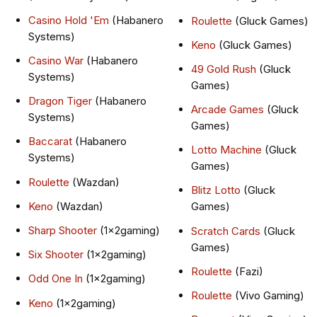
Casino Hold 'Em
(Habanero
Roulette
(Gluck Games)
Systems)
Keno
(Gluck Games)
Casino War
(Habanero
49 Gold Rush
(Gluck
Systems)
Games)
Dragon Tiger
(Habanero
Arcade Games
(Gluck
Systems)
Games)
Baccarat
(Habanero
Lotto Machine
(Gluck
Systems)
Games)
Roulette
(Wazdan)
Blitz Lotto
(Gluck
Keno
(Wazdan)
Games)
Sharp Shooter
(1x2gaming)
Scratch Cards
(Gluck
Games)
Six Shooter
(1x2gaming)
Roulette
(Fazi)
Odd One In
(1x2gaming)
Roulette
(Vivo Gaming)
Keno
(1x2gaming)