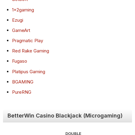
1x2gaming
Ezugi
GameArt
Pragmatic Play
Red Rake Gaming
Fugaso
Platipus Gaming
BGAMING
PureRNG
BetterWin Casino Blackjack (Microgaming)
DOUBLE