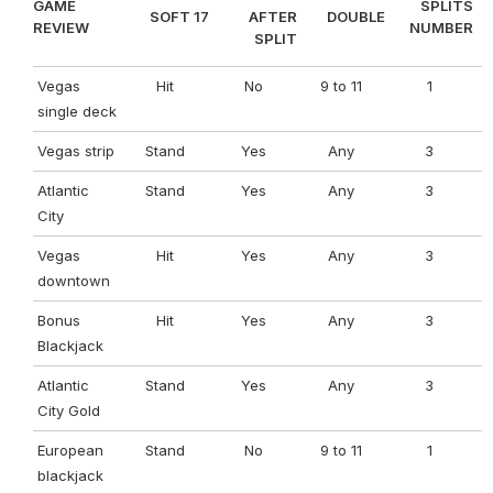
GAME
SPLITS
SOFT 17
AFTER
DOUBLE
REVIEW
NUMBER
SPLIT
Vegas
Hit
No
9 to 11
1
single deck
Vegas strip
Stand
Yes
Any
3
Atlantic
Stand
Yes
Any
3
City
Vegas
Hit
Yes
Any
3
downtown
Bonus
Hit
Yes
Any
3
Blackjack
Atlantic
Stand
Yes
Any
3
City Gold
European
Stand
No
9 to 11
1
blackjack