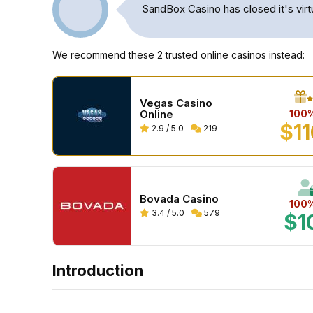
SandBox Casino has closed it's virt
We recommend these 2 trusted online casinos instead:
Vegas Casino
100
Online
$1
2.9 / 5.0
219
Bovada Casino
100
3.4 / 5.0
579
$1
Introduction