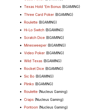
Texas Hold 'Em Bonus
(BGAMING)
Three Card Poker
(BGAMING)
Roulette
(BGAMING)
Hi-Lo Switch
(BGAMING)
Scratch Dice
(BGAMING)
Minesweeper
(BGAMING)
Video Poker
(BGAMING)
Wild Texas
(BGAMING)
Rocket Dice
(BGAMING)
Sic Bo
(BGAMING)
Plinko
(BGAMING)
Roulette
(Nucleus Gaming)
Craps
(Nucleus Gaming)
Pontoon
(Nucleus Gaming)