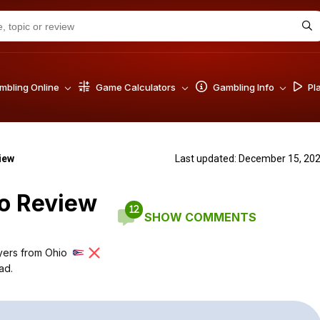
bling Online
Game Calculators
Gambling Info
Pl
iew
Last updated: December 15, 20
o Review
12
SHOW COMMENTS
yers from Ohio
ad.