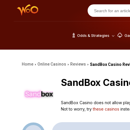
Odds & Strategies
Gam
Home
Online Casinos
Reviews
SandBox Casino Rev
›
›
›
SandBox Casin
SandBox Casino does not allow pla
Not to worry, try
these casinos
inste