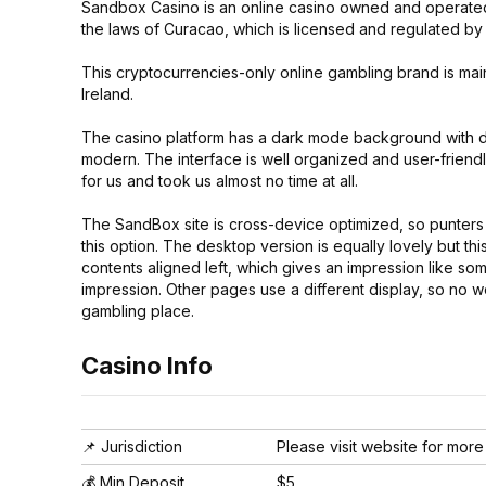
Sandbox Casino is an online casino owned and operated
the laws of Curacao, which is licensed and regulated b
This cryptocurrencies-only online gambling brand is ma
Ireland.
The casino platform has a dark mode background with dom
modern. The interface is well organized and user-friendl
for us and took us almost no time at all.
The SandBox site is cross-device optimized, so punters 
this option. The desktop version is equally lovely but th
contents aligned left, which gives an impression like som
impression. Other pages use a different display, so no 
gambling place.
Casino Info
📌 Jurisdiction
Please visit website for more
💰 Min Deposit
$5