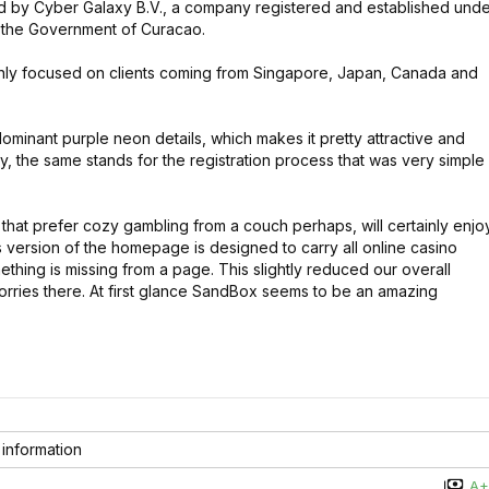
 by Cyber Galaxy B.V., a company registered and established unde
y the Government of Curacao.
inly focused on clients coming from Singapore, Japan, Canada and
inant purple neon details, which makes it pretty attractive and
y, the same stands for the registration process that was very simple
that prefer cozy gambling from a couch perhaps, will certainly enjo
is version of the homepage is designed to carry all online casino
ething is missing from a page. This slightly reduced our overall
worries there. At first glance SandBox seems to be an amazing
 information
A+