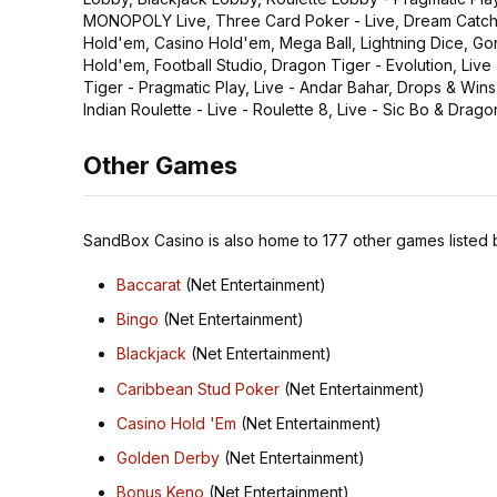
MONOPOLY Live, Three Card Poker - Live, Dream Catcher
Hold'em, Casino Hold'em, Mega Ball, Lightning Dice, G
Hold'em, Football Studio, Dragon Tiger - Evolution, Liv
Tiger - Pragmatic Play, Live - Andar Bahar, Drops & Wins
Indian Roulette - Live - Roulette 8, Live - Sic Bo & Drag
Other Games
SandBox Casino is also home to 177 other games listed 
Baccarat
(Net Entertainment)
Bingo
(Net Entertainment)
Blackjack
(Net Entertainment)
Caribbean Stud Poker
(Net Entertainment)
Casino Hold 'Em
(Net Entertainment)
Golden Derby
(Net Entertainment)
Bonus Keno
(Net Entertainment)