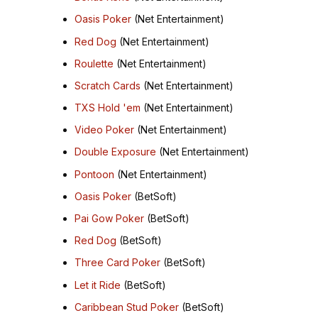
Oasis Poker
(Net Entertainment)
Red Dog
(Net Entertainment)
Roulette
(Net Entertainment)
Scratch Cards
(Net Entertainment)
TXS Hold 'em
(Net Entertainment)
Video Poker
(Net Entertainment)
Double Exposure
(Net Entertainment)
Pontoon
(Net Entertainment)
Oasis Poker
(BetSoft)
Pai Gow Poker
(BetSoft)
Red Dog
(BetSoft)
Three Card Poker
(BetSoft)
Let it Ride
(BetSoft)
Caribbean Stud Poker
(BetSoft)