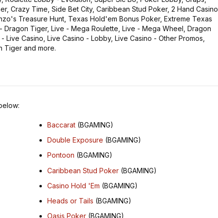
, Crazy Time, Side Bet City, Caribbean Stud Poker, 2 Hand Casino
onzo's Treasure Hunt, Texas Hold'em Bonus Poker, Extreme Texas
e - Dragon Tiger, Live - Mega Roulette, Live - Mega Wheel, Dragon
 - Live Casino, Live Casino - Lobby, Live Casino - Other Promos,
on Tiger and more.
below:
Baccarat
(BGAMING)
Double Exposure
(BGAMING)
Pontoon
(BGAMING)
Caribbean Stud Poker
(BGAMING)
Casino Hold 'Em
(BGAMING)
Heads or Tails
(BGAMING)
Oasis Poker
(BGAMING)