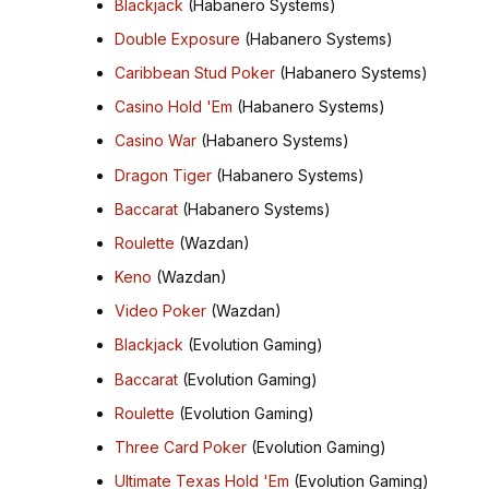
Blackjack
(Habanero Systems)
Double Exposure
(Habanero Systems)
Caribbean Stud Poker
(Habanero Systems)
Casino Hold 'Em
(Habanero Systems)
Casino War
(Habanero Systems)
Dragon Tiger
(Habanero Systems)
Baccarat
(Habanero Systems)
Roulette
(Wazdan)
Keno
(Wazdan)
Video Poker
(Wazdan)
Blackjack
(Evolution Gaming)
Baccarat
(Evolution Gaming)
Roulette
(Evolution Gaming)
Three Card Poker
(Evolution Gaming)
Ultimate Texas Hold 'Em
(Evolution Gaming)