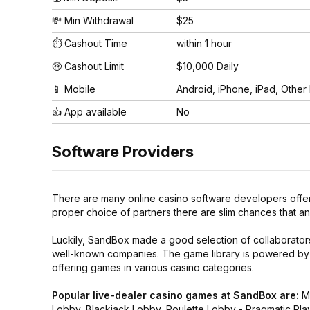
💸 Min Withdrawal
$25
⏱️ Cashout Time
within 1 hour
🤑 Cashout Limit
$10,000 Daily
📱 Mobile
Android, iPhone, iPad, Other
👍 App available
No
Software Providers
There are many online casino software developers offeri
proper choice of partners there are slim chances that an o
Luckily, SandBox made a good selection of collaborator
well-known companies. The game library is powered by 
offering games in various casino categories.
Popular live-dealer casino games at SandBox are:
Mo
Lobby, Blackjack Lobby, Roulette Lobby - Pragmatic Play