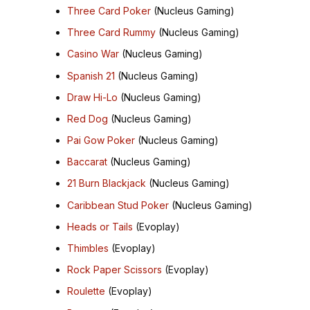
Three Card Poker
(Nucleus Gaming)
Three Card Rummy
(Nucleus Gaming)
Casino War
(Nucleus Gaming)
Spanish 21
(Nucleus Gaming)
Draw Hi-Lo
(Nucleus Gaming)
Red Dog
(Nucleus Gaming)
Pai Gow Poker
(Nucleus Gaming)
Baccarat
(Nucleus Gaming)
21 Burn Blackjack
(Nucleus Gaming)
Caribbean Stud Poker
(Nucleus Gaming)
Heads or Tails
(Evoplay)
Thimbles
(Evoplay)
Rock Paper Scissors
(Evoplay)
Roulette
(Evoplay)