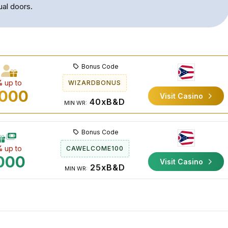
ual doors.
Bonus Code
%
up to
WIZARDBONUS
1000
Visit Casino
40xB&D
MIN WR:
Bonus Code
%
up to
CAWELCOME100
000
Visit Casino
25xB&D
MIN WR: