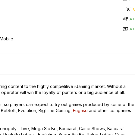
A+
A+
 Mobile
ng content to the highly competitive iGaming market. Without a
perator will win the loyalty of punters or a big audience at all.
s, so players can expect to try out games produced by some of the
BetSoft, Evolution, BigTime Gaming,
Fugaso
and other companies
nopoly - Live, Mega Sic Bo, Baccarat, Game Shows, Baccarat
, Roulette Lobby - Evolution, Super Sic Bo, Poker Lobby, Craps,