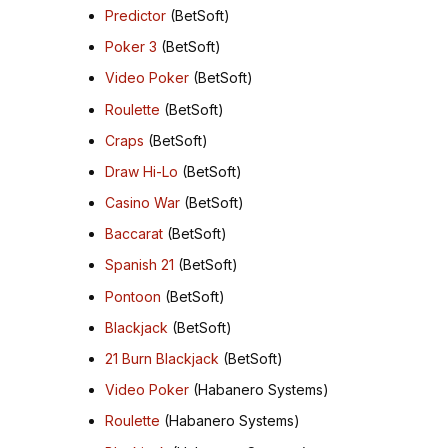
Predictor
(BetSoft)
Poker 3
(BetSoft)
Video Poker
(BetSoft)
Roulette
(BetSoft)
Craps
(BetSoft)
Draw Hi-Lo
(BetSoft)
Casino War
(BetSoft)
Baccarat
(BetSoft)
Spanish 21
(BetSoft)
Pontoon
(BetSoft)
Blackjack
(BetSoft)
21 Burn Blackjack
(BetSoft)
Video Poker
(Habanero Systems)
Roulette
(Habanero Systems)