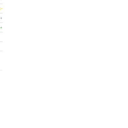
C-
+
+