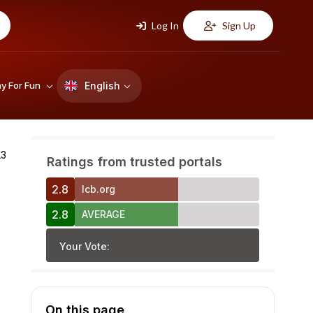
Log In
Sign Up
English
ay For Fun
23
Ratings from trusted portals
2.8
lcb.org
2.8
AVERAGE
Your Vote:
On this page