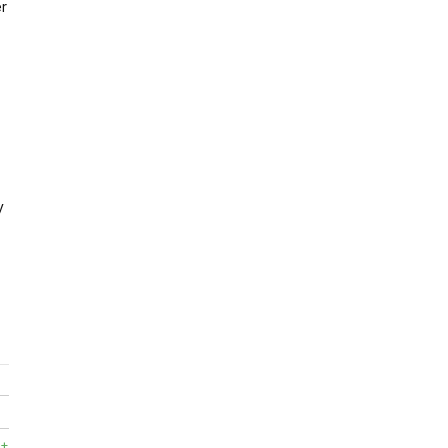
r
y
+