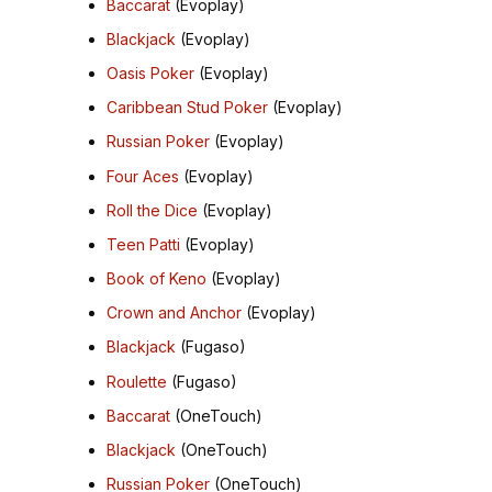
Baccarat
(Evoplay)
Blackjack
(Evoplay)
Oasis Poker
(Evoplay)
Caribbean Stud Poker
(Evoplay)
Russian Poker
(Evoplay)
Four Aces
(Evoplay)
Roll the Dice
(Evoplay)
Teen Patti
(Evoplay)
Book of Keno
(Evoplay)
Crown and Anchor
(Evoplay)
Blackjack
(Fugaso)
Roulette
(Fugaso)
Baccarat
(OneTouch)
Blackjack
(OneTouch)
Russian Poker
(OneTouch)