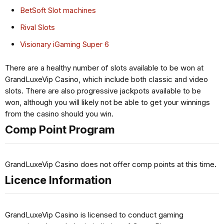
BetSoft Slot machines
Rival Slots
Visionary iGaming Super 6
There are a healthy number of slots available to be won at
GrandLuxeVip Casino, which include both classic and video
slots. There are also progressive jackpots available to be
won, although you will likely not be able to get your winnings
from the casino should you win.
Comp Point Program
GrandLuxeVip Casino does not offer comp points at this time.
Licence Information
GrandLuxeVip Casino is licensed to conduct gaming