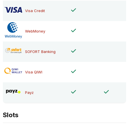
Visa Credit
WebMoney
SOFORT Banking
Visa QIWI
Payz
Slots