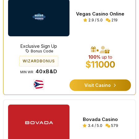
Vegas Casino Online
2.9 / 5.0
219
Exclusive Sign Up
Bonus Code
100%
up to
WIZARDBONUS
$11000
40xB&D
MIN WR:
Visit Casino
Bovada Casino
3.4 / 5.0
579