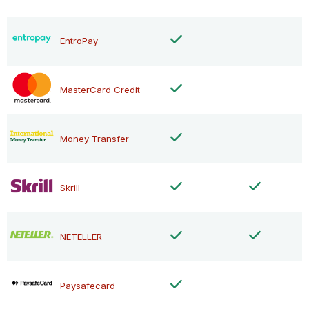
EntroPay
MasterCard Credit
Money Transfer
Skrill
NETELLER
Paysafecard