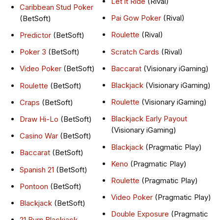
Let it Ride
(Rival)
Caribbean Stud Poker
Pai Gow Poker
(Rival)
(BetSoft)
Roulette
(Rival)
Predictor
(BetSoft)
Scratch Cards
(Rival)
Poker 3
(BetSoft)
Baccarat
(Visionary iGaming)
Video Poker
(BetSoft)
Blackjack
(Visionary iGaming)
Roulette
(BetSoft)
Roulette
(Visionary iGaming)
Craps
(BetSoft)
Blackjack Early Payout
Draw Hi-Lo
(BetSoft)
(Visionary iGaming)
Casino War
(BetSoft)
Blackjack
(Pragmatic Play)
Baccarat
(BetSoft)
Keno
(Pragmatic Play)
Spanish 21
(BetSoft)
Roulette
(Pragmatic Play)
Pontoon
(BetSoft)
Video Poker
(Pragmatic Play)
Blackjack
(BetSoft)
Double Exposure
(Pragmatic
21 Burn Blackjack