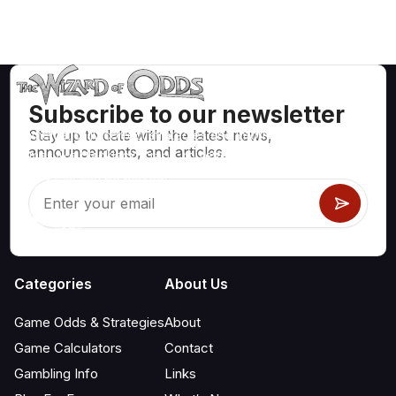
Subscribe to our newsletter
Stay up to date with the latest news,
Mathematically correct strategies and information for casino
announcements, and articles.
games like blackjack, craps, roulette and hundreds of
others that can be played.
Categories
About Us
Game Odds & Strategies
About
Game Calculators
Contact
Gambling Info
Links