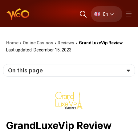
En
Home
Online Casinos
Reviews
GrandLuxeVip Review
›
›
›
Last updated: December 15, 2023
On this page
GrandLuxeVip Review