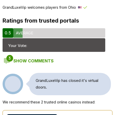
GrandLuxeVip welcomes players from Ohio
Ratings from trusted portals
0.5
AVERAGE
Your Vote:
3
SHOW COMMENTS
GrandLuxeVip has closed it's virtual
doors.
We recommend these 2 trusted online casinos instead: