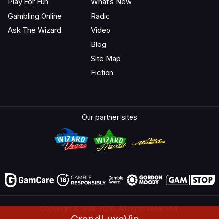
Play For Fun
What‘s New
Gambling Online
Radio
Ask The Wizard
Video
Blog
Site Map
Fiction
Our partner sites
Copyright & 1998-2026. All rights reserved.