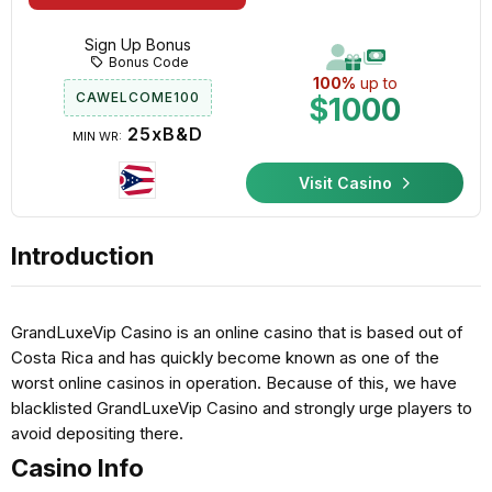
Sign Up Bonus
Bonus Code
100%
up to
CAWELCOME100
$1000
25xB&D
MIN WR:
Visit Casino
Introduction
GrandLuxeVip Casino is an online casino that is based out of
Costa Rica and has quickly become known as one of the
worst online casinos in operation. Because of this, we have
blacklisted GrandLuxeVip Casino and strongly urge players to
avoid depositing there.
Casino Info