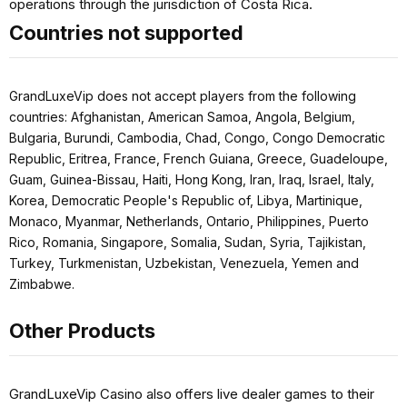
operations through the jurisdiction of Costa Rica.
Countries not supported
GrandLuxeVip does not accept players from the following
countries: Afghanistan, American Samoa, Angola, Belgium,
Bulgaria, Burundi, Cambodia, Chad, Congo, Congo Democratic
Republic, Eritrea, France, French Guiana, Greece, Guadeloupe,
Guam, Guinea-Bissau, Haiti, Hong Kong, Iran, Iraq, Israel, Italy,
Korea, Democratic People's Republic of, Libya, Martinique,
Monaco, Myanmar, Netherlands, Ontario, Philippines, Puerto
Rico, Romania, Singapore, Somalia, Sudan, Syria, Tajikistan,
Turkey, Turkmenistan, Uzbekistan, Venezuela, Yemen and
Zimbabwe.
Other Products
GrandLuxeVip Casino also offers live dealer games to their