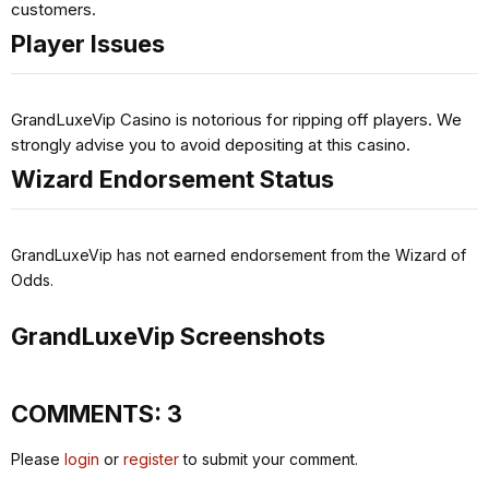
customers.
Player Issues
GrandLuxeVip Casino is notorious for ripping off players. We
strongly advise you to avoid depositing at this casino.
Wizard Endorsement Status
GrandLuxeVip has not earned endorsement from the Wizard of
Odds.
GrandLuxeVip Screenshots
COMMENTS:
3
Please
login
or
register
to submit your comment.