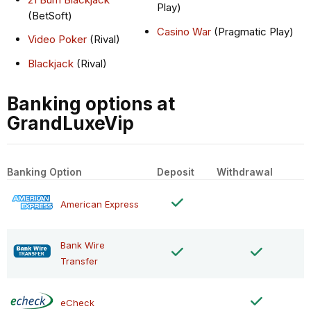
Play)
(BetSoft)
Casino War
(Pragmatic Play)
Video Poker
(Rival)
Blackjack
(Rival)
Banking options at
GrandLuxeVip
Banking Option
Deposit
Withdrawal
American Express
Bank Wire
Transfer
eCheck