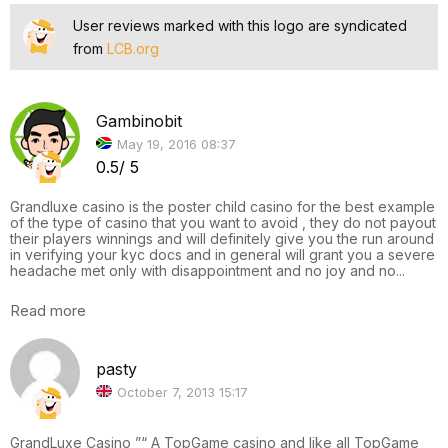
User reviews marked with this logo are syndicated
from
LCB.org
Gambinobit
May 19, 2016 08:37
0.5
/ 5
Grandluxe casino is the poster child casino for the best example
of the type of casino that you want to avoid , they do not payout
their players winnings and will definitely give you the run around
in verifying your kyc docs and in general will grant you a severe
headache met only with disappointment and no joy and no...
Read more
pasty
October 7, 2013 15:17
GrandLuxe Casino ”“ A TopGame casino and like all TopGame