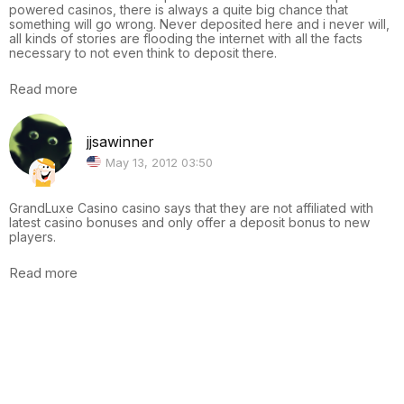
powered casinos, there is always a quite big chance that
something will go wrong. Never deposited here and i never will,
all kinds of stories are flooding the internet with all the facts
necessary to not even think to deposit there.
Read more
jjsawinner
May 13, 2012 03:50
GrandLuxe Casino casino says that they are not affiliated with
latest casino bonuses and only offer a deposit bonus to new
players.
Read more