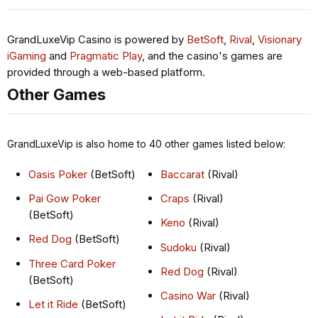
GrandLuxeVip Casino is powered by
BetSoft
,
Rival
,
Visionary
iGaming
and
Pragmatic Play
, and the casino's games are
provided through a web-based platform.
Other Games
GrandLuxeVip is also home to 40 other games listed below:
Oasis Poker
(BetSoft)
Baccarat
(Rival)
Pai Gow Poker
Craps
(Rival)
(BetSoft)
Keno
(Rival)
Red Dog
(BetSoft)
Sudoku
(Rival)
Three Card Poker
Red Dog
(Rival)
(BetSoft)
Casino War
(Rival)
Let it Ride
(BetSoft)