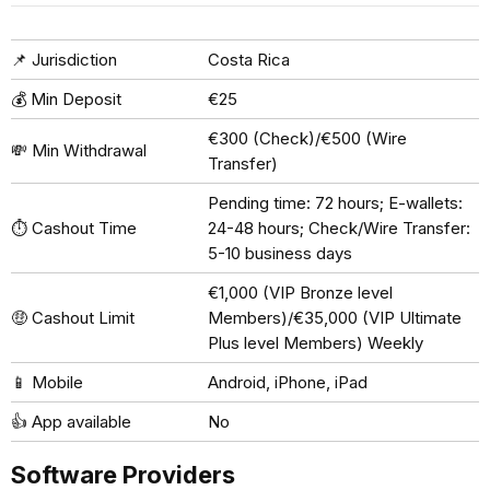
📌 Jurisdiction
Costa Rica
💰 Min Deposit
€25
€300 (Check)/€500 (Wire
💸 Min Withdrawal
Transfer)
Pending time: 72 hours; E-wallets:
⏱️ Cashout Time
24-48 hours; Check/Wire Transfer:
5-10 business days
€1,000 (VIP Bronze level
🤑 Cashout Limit
Members)/€35,000 (VIP Ultimate
Plus level Members) Weekly
📱 Mobile
Android, iPhone, iPad
👍 App available
No
Software Providers