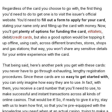
Regardless of the card you choose to go with, the first thing
you'd need to do to get one is to visit the issuer’s official
website. You’d need to
fill out a form to apply for your card
,
stating your name only and filling up the card with money. Now,
you’ll get
plenty of options for funding the card
,
eWallets
,
debit/
credit cards
, but also a good option would be topping it
up offline, using cash, across different branches, stores, shops
and gas stations; that way, you won’t share any sensitive details
for your entire experience with the card.
That being said, here’s another perk you get with these cards:
you never have to go through exhausting, lengthy registration
procedures. Since these cards are so
easy to get started with
,
you can only imagine how easy they are to use. In fact, with
them, you receive a card number that you'll need to use, to
make successful and instant transactions across all kinds of
online casinos. That would be it! So, if ready to give it a try, stay
with us to learn how first, so that you're pre-equipped with the
knowledge you need when at an actual casino, trying to make a