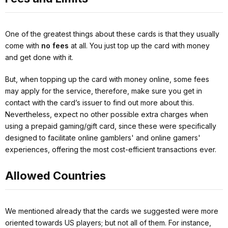
One of the greatest things about these cards is that they usually
come with
no fees
at all. You just top up the card with money
and get done with it.
But, when topping up the card with money online, some fees
may apply for the service, therefore, make sure you get in
contact with the card’s issuer to find out more about this.
Nevertheless, expect no other possible extra charges when
using a prepaid gaming/gift card, since these were specifically
designed to facilitate online gamblers' and online gamers'
experiences, offering the most cost-efficient transactions ever.
Allowed Countries
We mentioned already that the cards we suggested were more
oriented towards US players; but not all of them. For instance,