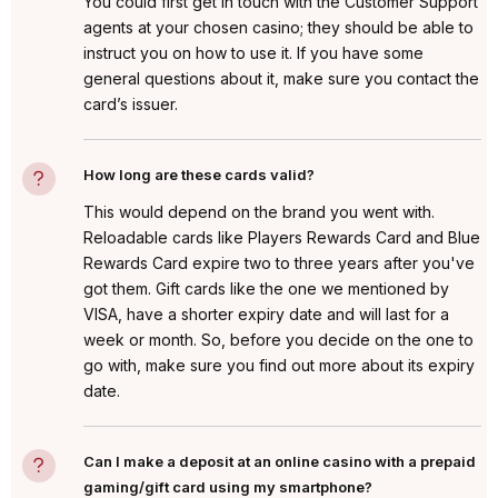
You could first get in touch with the Customer Support
agents at your chosen casino; they should be able to
instruct you on how to use it. If you have some
general questions about it, make sure you contact the
card’s issuer.
How long are these cards valid?
This would depend on the brand you went with.
Reloadable cards like Players Rewards Card and Blue
Rewards Card expire two to three years after you've
got them. Gift cards like the one we mentioned by
VISA, have a shorter expiry date and will last for a
week or month. So, before you decide on the one to
go with, make sure you find out more about its expiry
date.
Can I make a deposit at an online casino with a prepaid
gaming/gift card using my smartphone?