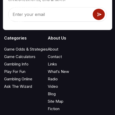
games like blackjack, craps, roulette and hundreds of
others that can be played.
Categories
About Us
Game Odds & Strategies
About
Game Calculators
Contact
Gambling Info
Links
Play For Fun
What‘s New
Gambling Online
Radio
Ask The Wizard
Video
Blog
Site Map
Fiction