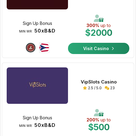
Sign Up Bonus
300%
up to
50xB&D
$2000
MIN WR:
Visit Casino
VipSlots Casino
2.5 / 5.0
23
Sign Up Bonus
200%
up to
50xB&D
$500
MIN WR: