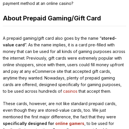
payment method at an online casino?
About Prepaid Gaming/Gift Card
A prepaid gaming/gift card also goes by the name “
stored-
value card
”. As the name implies, it is a card pre-filled with
money that can be used for all kinds of gaming purposes across
the internet. Previously, gift cards were extremely popular with
online shoppers, since with them, users could fill money upfront
and pay at any eCommerce site that accepted gift cards,
anytime they wanted. Nowadays, plenty of prepaid gaming
cards are offered, designed specifically for gaming purposes,
to be used across hundreds of
casinos
that accept them.
These cards, however, are not like standard prepaid cards,
even though they are stored-value cards, too. We just
mentioned the first major difference, the fact that they were
specifically designed for
online gamers
, to be used for