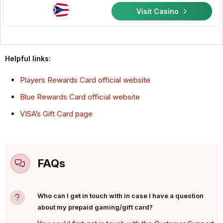
Visit Casino
Helpful links:
Players Rewards Card official website
Blue Rewards Card official website
VISA’s Gift Card page
FAQs
Who can I get in touch with in case I have a question
about my prepaid gaming/gift card?