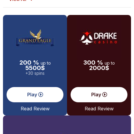
200 %
300 %
up to
up to
5500$
2000$
+30 spins
Play
Play
Read Review
Read Review