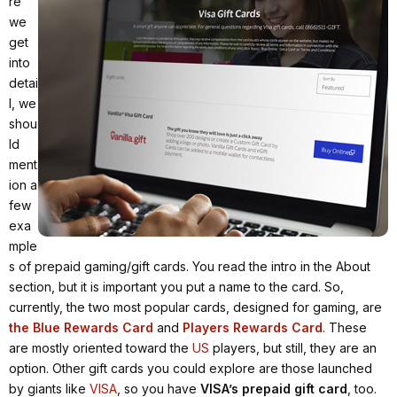
re
we
get
into
detai
l, we
shou
ld
ment
ion a
few
exa
mple
s of prepaid gaming/gift cards. You read the intro in the About
section, but it is important you put a name to the card. So,
currently, the two most popular cards, designed for gaming, are
the Blue Rewards Card
and
Players Rewards Card
. These
are mostly oriented toward the
US
players, but still, they are an
option. Other gift cards you could explore are those launched
by giants like
VISA
, so you have
VISA’s prepaid gift card
, too.