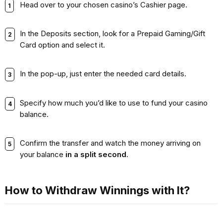
Head over to your chosen casino’s Cashier page.
In the Deposits section, look for a Prepaid Gaming/Gift
Card option and select it.
In the pop-up, just enter the needed card details.
Specify how much you’d like to use to fund your casino
balance.
Confirm the transfer and watch the money arriving on
your balance
in a split second
.
How to Withdraw Winnings with It?