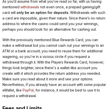
As you’d assume from what you’ve read so far, with us having
mentioned
withdrawals
not even once, a prepaid gaming/gift
card will
only be an option for deposits
. Withdrawals with such
a card are impossible, given their nature. Since there’s no return
address to where the casino could send you your winnings,
perhaps you should look for an alternative for cashing out.
With the previously mentioned Blue Rewards Card, you can
make a withdrawal but you cannot cash out your winnings to an
ATM or a bank account; you need to reuse them for additional
wagering, so you're in a vicious circle if you request a
withdrawal through it. With the Players Rewards Card, however,
things look brighter, since there's a wallet-like account you
create with it which provides the return address you needed.
Make sure you read about it more and see your options.
Nevertheless, if you already have an account with some popular
eWallet, like
PayPal
, for instance, it would be best to use it to
request a withdrawal.
Fees and Limits