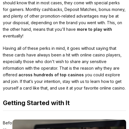
should know that in most cases, they come with special perks
for gamers. Monthly cashbacks, Deposit Matches, bonus money,
and plenty of other promotion-related advantages may be at
your disposal, depending on the brand you went with. This, on
the other hand, means that you'll have
more to play with
eventually!
Having all of these perks in mind, it goes without saying that
these cards have always been a hit with online casino players,
especially those who don't wish to share any sensitive
information with the operator. That is the reason why they are
offered
across hundreds of top casinos
you could explore
and join. If that’s your intention, stay with us to learn how to get
yourself a card like that, and use it at your favorite online casino.
Getting Started with It
Befo