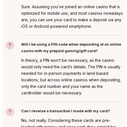
Sure. Assuming you’ve joined an online casino that is
optimized for mobile use, and most casinos nowadays
are, you can use your card to make a deposit via any
iOS or Android-powered smartphone.
Will I be using a PIN code when depositing at an online
casino with my prepaid gaming/gift card?
In theory, a PIN won’t be necessary, as the casino
would only need the card’s details. The PIN is usually
needed for in-person payments in land-based
locations, but across online casinos when depositing,
only the card number and your name as the
cardholder would be necessary.
Can I reverse a transaction I made with my card?
No, not really. Considering these cards are pre-
loaded with money and once sent, they cannot be