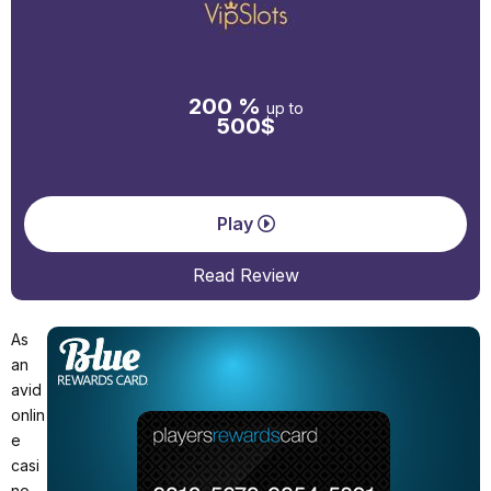
200 %
up to
500$
Play
Read Review
As
an
avid
onlin
e
casi
no