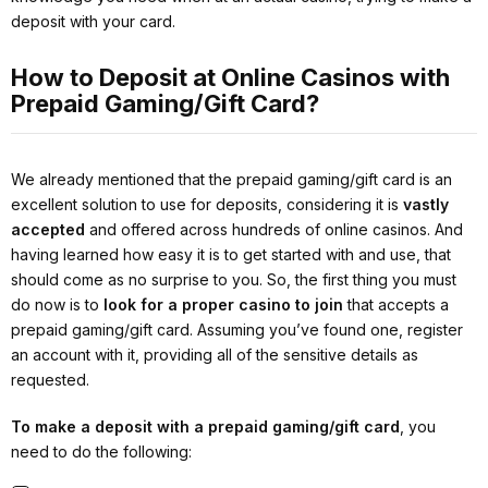
deposit with your card.
How to Deposit at Online Casinos with
Prepaid Gaming/Gift Card?
We already mentioned that the prepaid gaming/gift card is an
excellent solution to use for deposits, considering it is
vastly
accepted
and offered across hundreds of online casinos. And
having learned how easy it is to get started with and use, that
should come as no surprise to you. So, the first thing you must
do now is to
look for a proper casino to join
that accepts a
prepaid gaming/gift card. Assuming you’ve found one, register
an account with it, providing all of the sensitive details as
requested.
To make a deposit with a prepaid gaming/gift card
, you
need to do the following: