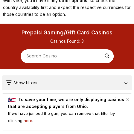
With VISA, you’ll have many
other options
, so check the
country availability first and expect the respective currencies for
those countries to be an option.
Prepaid Gaming/Gift Card Casinos
Casinos Found:
3
Show filters
To save your time, we are only displaying casinos
that are accepting players from
Ohio
.
If we have jumped the gun, you can remove that filter by
clicking
here
.