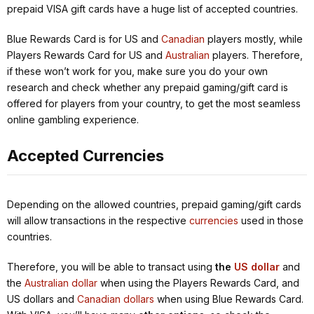
prepaid VISA gift cards have a huge list of accepted countries.
Blue Rewards Card is for US and
Canadian
players mostly, while
Players Rewards Card for US and
Australian
players. Therefore,
if these won’t work for you, make sure you do your own
research and check whether any prepaid gaming/gift card is
offered for players from your country, to get the most seamless
online gambling experience.
Accepted Currencies
Depending on the allowed countries, prepaid gaming/gift cards
will allow transactions in the respective
currencies
used in those
countries.
Therefore, you will be able to transact using
the
US dollar
and
the
Australian dollar
when using the Players Rewards Card, and
US dollars and
Canadian dollars
when using Blue Rewards Card.