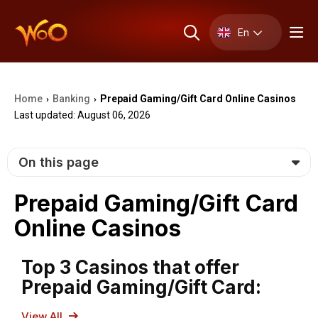
En
Home
Banking
Prepaid Gaming/Gift Card Online Casinos
›
›
Last updated: August 06, 2026
On this page
Prepaid Gaming/Gift Card
Online Casinos
Top 3 Casinos that offer
Prepaid Gaming/Gift Card:
View All