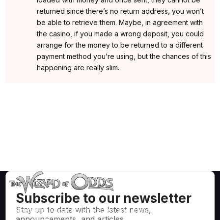
returned since there’s no return address, you won’t
be able to retrieve them. Maybe, in agreement with
the casino, if you made a wrong deposit, you could
arrange for the money to be returned to a different
payment method you’re using, but the chances of this
happening are really slim.
Subscribe to our newsletter
Stay up to date with the latest news,
Mathematically correct strategies and information for casino
announcements, and articles.