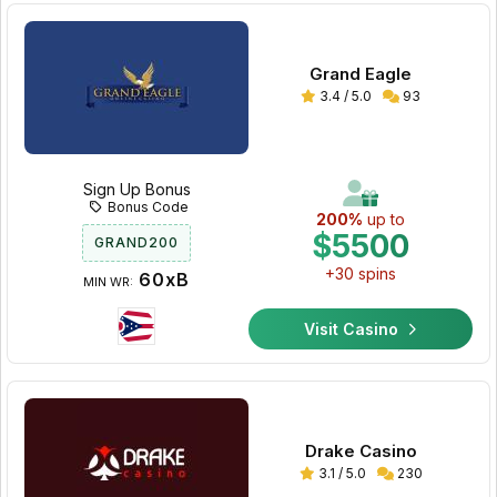
Grand Eagle
3.4 / 5.0
93
Sign Up Bonus
Bonus Code
200%
up to
$5500
GRAND200
+30 spins
60xB
MIN WR:
Visit Casino
Drake Casino
3.1 / 5.0
230