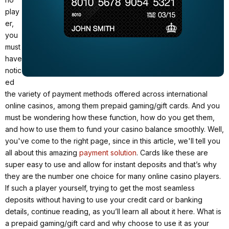
play
er,
you
must
have
notic
ed
the variety of payment methods offered across international
online casinos, among them prepaid gaming/gift cards. And you
must be wondering how these function, how do you get them,
and how to use them to fund your casino balance smoothly. Well,
you've come to the right page, since in this article, we'll tell you
all about this amazing
payment solution
. Cards like these are
super easy to use and allow for instant deposits and that’s why
they are the number one choice for many online casino players.
If such a player yourself, trying to get the most seamless
deposits without having to use your credit card or banking
details, continue reading, as you’ll learn all about it here. What is
a prepaid gaming/gift card and why choose to use it as your