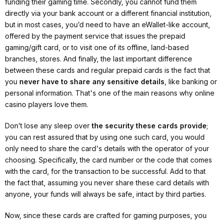
funding their gaming time. Secondly, you cannot fund them
directly via your bank account or a different financial institution,
but in most cases, you’d need to have an eWallet-like account,
offered by the payment service that issues the prepaid
gaming/gift card, or to visit one of its offline, land-based
branches, stores. And finally, the last important difference
between these cards and regular prepaid cards is the fact that
you
never have to share any sensitive details
, like banking or
personal information. That's one of the main reasons why online
casino players love them.
Don’t lose any sleep over
the security these cards provide
;
you can rest assured that by using one such card, you would
only need to share the card's details with the operator of your
choosing. Specifically, the card number or the code that comes
with the card, for the transaction to be successful. Add to that
the fact that, assuming you never share these card details with
anyone, your funds will always be safe, intact by third parties.
Now, since these cards are crafted for gaming purposes, you