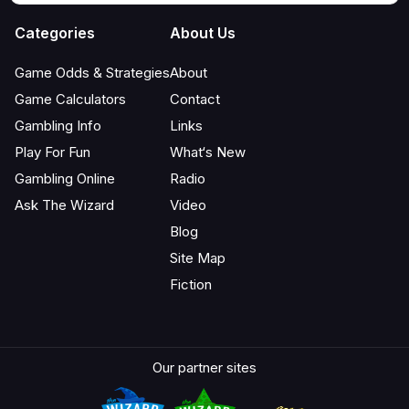
Categories
About Us
Game Odds & Strategies
About
Game Calculators
Contact
Gambling Info
Links
Play For Fun
What‘s New
Gambling Online
Radio
Ask The Wizard
Video
Blog
Site Map
Fiction
Our partner sites