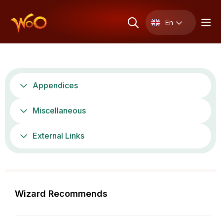
En
Appendices
Miscellaneous
External Links
Wizard Recommends