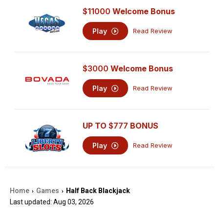
$11000
Welcome Bonus
Play
Read Review
$3000
Welcome Bonus
Play
Read Review
UP TO
$777
BONUS
Play
Read Review
Home
Games
Half Back Blackjack
›
›
Last updated: Aug 03, 2026