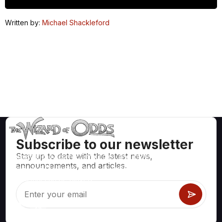
Written by:
Michael Shackleford
Subscribe to our newsletter
Stay up to date with the latest news,
Mathematically correct strategies and information for casino
announcements, and articles.
games like blackjack, craps, roulette and hundreds of
others that can be played.