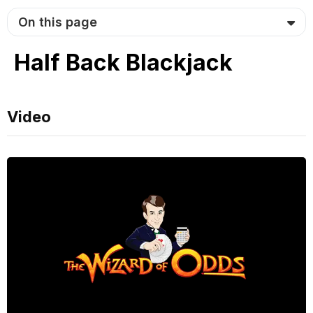
On this page
Half Back Blackjack
Video