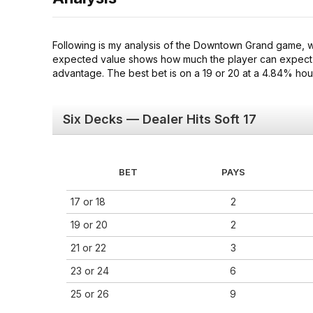
Following is my analysis of the Downtown Grand game, whi
expected value shows how much the player can expect t
advantage. The best bet is on a 19 or 20 at a 4.84% ho
Six Decks — Dealer Hits Soft 17
BET
PAYS
17 or 18
2
19 or 20
2
21 or 22
3
23 or 24
6
25 or 26
9