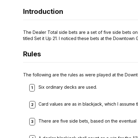
Introduction
The Dealer Total side bets are a set of five side bets on
titled Set it Up 21. I noticed these bets at the Downtow
Rules
The following are the rules as were played at the Down
Six ordinary decks are used.
Card values are as in blackjack, which I assume th
There are five side bets, based on the eventual d