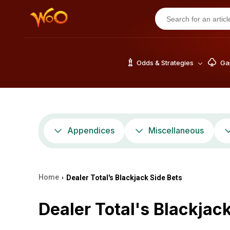
Odds & Strategies
Gam
Appendices
Miscellaneous
Home
Dealer Total's Blackjack Side Bets
›
Dealer Total's Blackjac