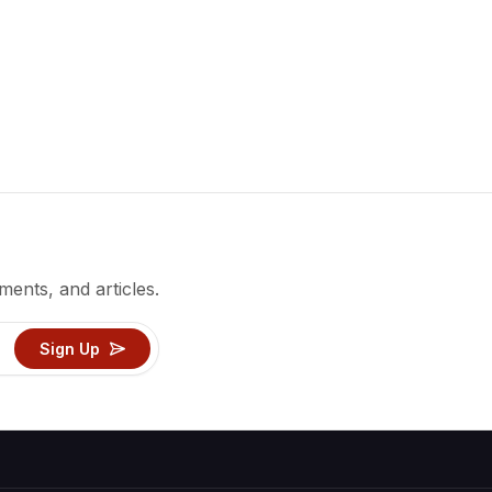
o
ents, and articles.
Sign Up