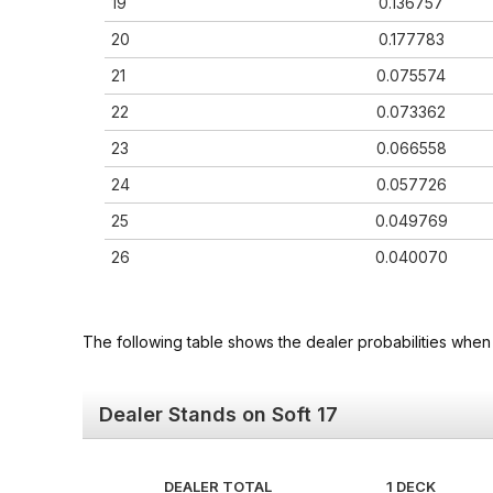
19
0.136757
20
0.177783
21
0.075574
22
0.073362
23
0.066558
24
0.057726
25
0.049769
26
0.040070
The following table shows the dealer probabilities when 
Dealer Stands on Soft 17
DEALER TOTAL
1 DECK