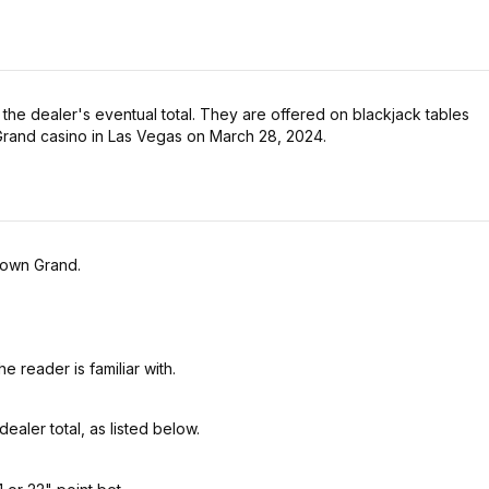
 the dealer's eventual total. They are offered on blackjack tables
n Grand casino in Las Vegas on March 28, 2024.
town Grand.
e reader is familiar with.
ealer total, as listed below.