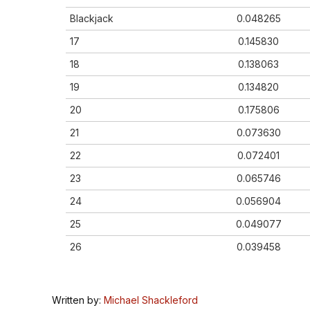
Blackjack
0.048265
17
0.145830
18
0.138063
19
0.134820
20
0.175806
21
0.073630
22
0.072401
23
0.065746
24
0.056904
25
0.049077
26
0.039458
Written by:
Michael Shackleford