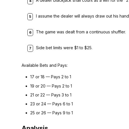
A dealer blackjack shall count as a win for the "21
I assume the dealer will always draw out his hand
The game was dealt from a continuous shuffler.
Side bet limits were $1 to $25.
Available Bets and Pays:
17 or 18 — Pays 2 to 1
19 or 20 — Pays 2 to 1
21 or 22 — Pays 3 to 1
23 or 24 — Pays 6 to 1
25 or 26 — Pays 9 to 1
Analysis