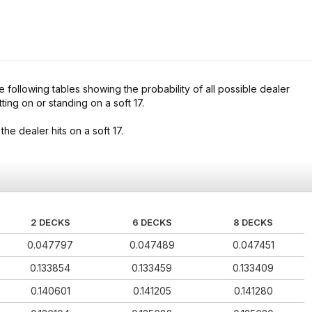
he following tables showing the probability of all possible dealer
ting on or standing on a soft 17.
he dealer hits on a soft 17.
2 DECKS
6 DECKS
8 DECKS
0.047797
0.047489
0.047451
0.133854
0.133459
0.133409
0.140601
0.141205
0.141280