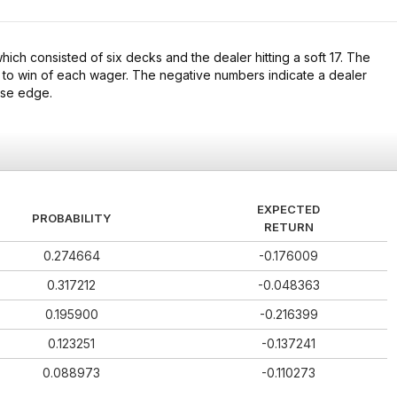
ch consisted of six decks and the dealer hitting a soft 17. The
o win of each wager. The negative numbers indicate a dealer
use edge.
EXPECTED
PROBABILITY
RETURN
0.274664
-0.176009
0.317212
-0.048363
0.195900
-0.216399
0.123251
-0.137241
0.088973
-0.110273