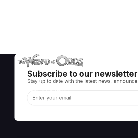
Subscribe to our newsletter
Mathematically correct strategies and information for casin
Stay up to date with the latest news, announcem
games like blackjack, craps, roulette and hundreds of
others that can be played.