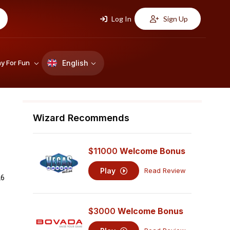
Log In
Sign Up
English
ay For Fun
Wizard Recommends
$11000
Welcome Bonus
Play
Read Review
26
$3000
Welcome Bonus