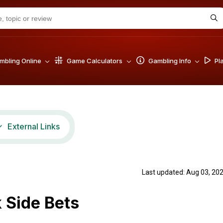
bling Online
Game Calculators
Gambling Info
Pl
External Links
Last updated: Aug 03, 20
k Side Bets