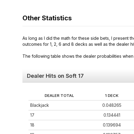
Other Statistics
As long as I did the math for these side bets, I present t
outcomes for 1, 2, 6 and 8 decks as well as the dealer hit
The following table shows the dealer probabilities when t
Dealer Hits on Soft 17
DEALER TOTAL
1 DECK
Blackjack
0.048265
17
0.134441
18
0.139694