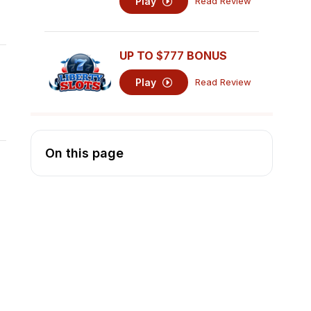
Play
Read Review
UP TO
$777
BONUS
Play
Read Review
On this page