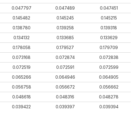
0.047797
0.047489
0.047451
0.145482
0.145245
0.145215
0.138780
0.139258
0.139318
0.134132
0.133685
0.133629
0.178058
0.179527
0.179709
0.073168
0.072874
0.072838
0.072519
0.072591
0.072599
0.065266
0.064946
0.064905
0.056758
0.056672
0.056662
0.048618
0.048316
0.048278
0.039422
0.039397
0.039394