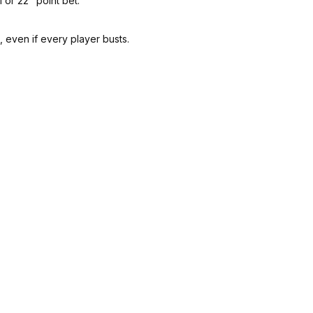
 or 22" point bet.
, even if every player busts.