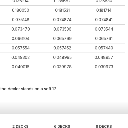
0.136104
0.135682
0.135630
0.180050
0.181531
0.181714
0.075148
0.074874
0.074841
0.073470
0.073536
0.073544
0.066104
0.065799
0.065761
0.057554
0.057452
0.057440
0.049302
0.048995
0.048957
0.040016
0.039978
0.039973
the dealer stands on a soft 17.
2 DECKS
6 DECKS
8 DECKS