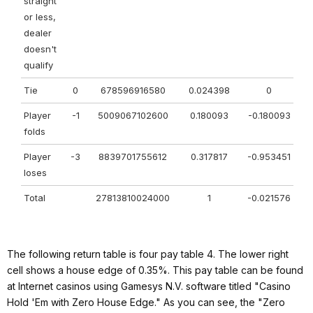
straight
or less,
dealer
doesn't
qualify
Tie
0
678596916580
0.024398
0
Player
-1
5009067102600
0.180093
-0.180093
folds
Player
-3
8839701755612
0.317817
-0.953451
loses
Total
27813810024000
1
-0.021576
The following return table is four pay table 4. The lower right
cell shows a house edge of 0.35%. This pay table can be found
at Internet casinos using Gamesys N.V. software titled "Casino
Hold 'Em with Zero House Edge." As you can see, the "Zero