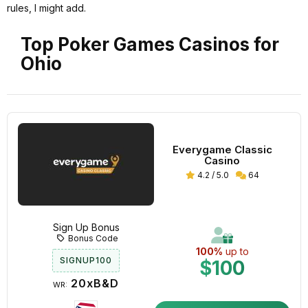
rules, I might add.
Top Poker Games Casinos for
Ohio
Everygame Classic
Casino
4.2 / 5.0
64
Sign Up Bonus
Bonus Code
100%
up to
SIGNUP100
$100
20xB&D
WR: