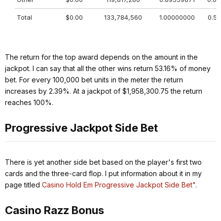
Total
$0.00
133,784,560
1.00000000
0.5
The return for the top award depends on the amount in the
jackpot. I can say that all the other wins return 53.16% of money
bet. For every 100,000 bet units in the meter the return
increases by 2.39%. At a jackpot of $1,958,300.75 the return
reaches 100%.
Progressive Jackpot Side Bet
There is yet another side bet based on the player's first two
cards and the three-card flop. I put information about it in my
page titled
Casino Hold Em Progressive Jackpot Side Bet"
.
Casino Razz Bonus