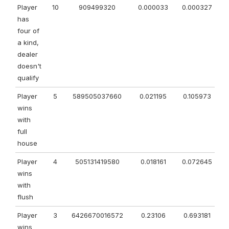
Player
10
909499320
0.000033
0.000327
has
four of
a kind,
dealer
doesn't
qualify
Player
5
589505037660
0.021195
0.105973
wins
with
full
house
Player
4
505131419580
0.018161
0.072645
wins
with
flush
Player
3
6426670016572
0.23106
0.693181
wins