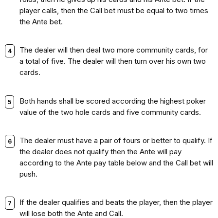
player calls, then the Call bet must be equal to two times
the Ante bet.
The dealer will then deal two more community cards, for
a total of five. The dealer will then turn over his own two
cards.
Both hands shall be scored according the highest poker
value of the two hole cards and five community cards.
The dealer must have a pair of fours or better to qualify. If
the dealer does not qualify then the Ante will pay
according to the Ante pay table below and the Call bet will
push.
If the dealer qualifies and beats the player, then the player
will lose both the Ante and Call.