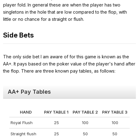
player fold. In general these are when the player has two
singletons in the hole that are low compared to the flop, with
little or no chance for a straight or flush.
Side Bets
The only side bet I am aware of for this game is known as the
AA+. It pays based on the poker value of the player's hand after
the flop. There are three known pay tables, as follows:
AA+ Pay Tables
HAND
PAY TABLE 1
PAY TABLE 2
PAY TABLE 3
Royal Flush
25
100
100
Straight flush
25
50
50