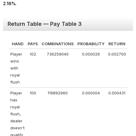
2.16%
.
Return Table — Pay Table 3
HAND
PAYS
COMBINATIONS
PROBABILITY
RETURN
Player
102
736259040
0.000026
0.002700
wins
with
royal
flush
Player
100
119892960
0.000004
0.000431
has
royal
flush,
dealer
doesn't
qualify