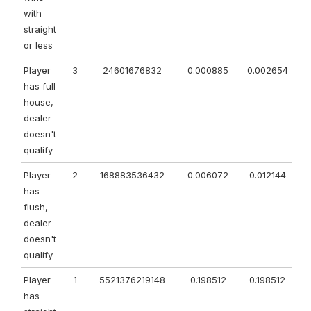
with
straight
or less
Player
3
24601676832
0.000885
0.002654
has full
house,
dealer
doesn't
qualify
Player
2
168883536432
0.006072
0.012144
has
flush,
dealer
doesn't
qualify
Player
1
5521376219148
0.198512
0.198512
has