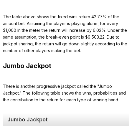
The table above shows the fixed wins return 42.77% of the
amount bet. Assuming the player is playing alone, for every
$1,000 in the meter the return will increase by 6.02%. Under the
same assumption, the break-even point is $9,503.22. Due to
jackpot sharing, the return will go down slightly according to the
number of other players making the bet.
Jumbo Jackpot
There is another progressive jackpot called the "Jumbo
Jackpot." The following table shows the wins, probabilities and
the contribution to the return for each type of winning hand.
Jumbo Jackpot