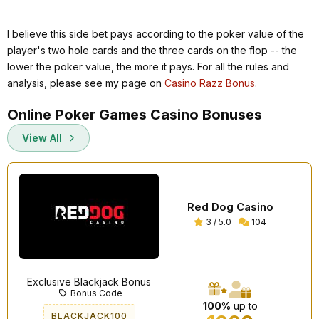
I believe this side bet pays according to the poker value of the
player's two hole cards and the three cards on the flop -- the
lower the poker value, the more it pays. For all the rules and
analysis, please see my page on
Casino Razz Bonus
.
Online Poker Games Casino Bonuses
View All
Red Dog Casino
3 / 5.0
104
Exclusive Blackjack Bonus
Bonus Code
100%
up to
BLACKJACK100