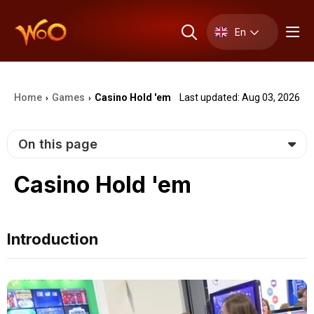
En
Home
Games
Casino Hold 'em
Last updated: Aug 03, 2026
›
›
On this page
Casino Hold 'em
Introduction