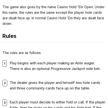
The game also goes by the name Casino Hold 'Em Open. Under
this name, the rules are the same except the player hole cards
are dealt face up. In normal Casino Hold 'Em they are dealt face
down.
Rules
The rules are as follows.
Play begins with each player making an Ante wager.
There is also an optional Progressive Jackpot side bet.
The dealer gives the player and himself two hole cards
and three community cards face up on the table.
Each player must decide to either fold or call. If the player
folds, then he gives up his cards and his Ante bet. If the