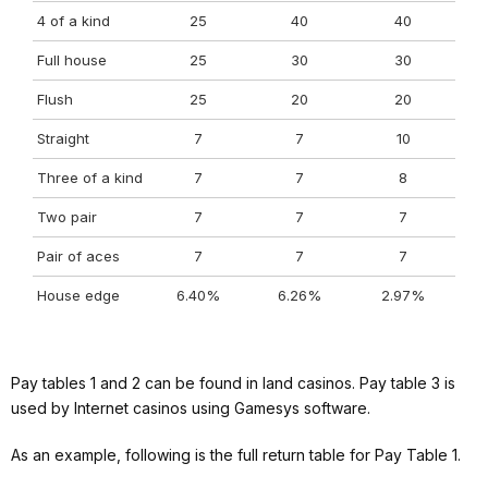
4 of a kind
25
40
40
Full house
25
30
30
Flush
25
20
20
Straight
7
7
10
Three of a kind
7
7
8
Two pair
7
7
7
Pair of aces
7
7
7
House edge
6.40%
6.26%
2.97%
Pay tables 1 and 2 can be found in land casinos. Pay table 3 is
used by Internet casinos using Gamesys software.
As an example, following is the full return table for Pay Table 1.