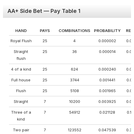
AA+ Side Bet — Pay Table 1
HAND
PAYS
COMBINATIONS
PROBABILITY
RE
Royal Flush
25
4
0.000002
0.0
Straight
25
36
0.000014
0.0
flush
4 of a kind
25
624
0.000240
0.0
Full house
25
3744
0.001441
0.0
Flush
25
5108
0.001965
0.0
Straight
7
10200
0.003925
0.0
Three of a
7
54912
0.021128
0.1
kind
Two pair
7
123552
0.047539
0.3