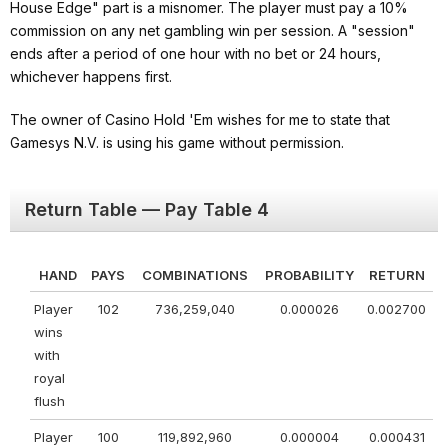
House Edge" part is a misnomer. The player must pay a 10%
commission on any net gambling win per session. A "session"
ends after a period of one hour with no bet or 24 hours,
whichever happens first.
The owner of Casino Hold 'Em wishes for me to state that
Gamesys N.V. is using his game without permission.
Return Table — Pay Table 4
HAND
PAYS
COMBINATIONS
PROBABILITY
RETURN
Player
102
736,259,040
0.000026
0.002700
wins
with
royal
flush
Player
100
119,892,960
0.000004
0.000431