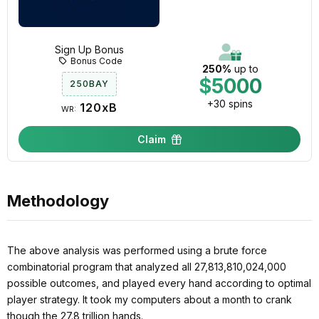
Sign Up Bonus
Bonus Code
250%
up to
$5000
250BAY
+30 spins
120xB
WR:
Claim
Methodology
The above analysis was performed using a brute force
combinatorial program that analyzed all 27,813,810,024,000
possible outcomes, and played every hand according to optimal
player strategy. It took my computers about a month to crank
though the 27.8 trillion hands.