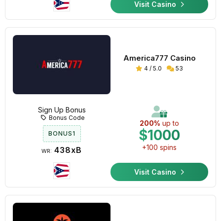
Visit Casino
America777 Casino
4 / 5.0
53
Sign Up Bonus
Bonus Code
200%
up to
$1000
BONUS1
+100 spins
438xB
WR:
Visit Casino