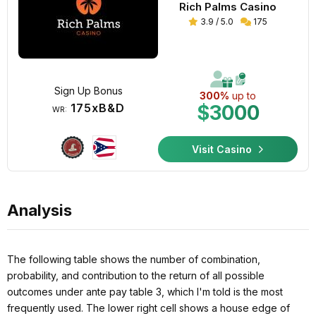
Rich Palms Casino
3.9 / 5.0
175
Sign Up Bonus
300%
up to
175xB&D
$3000
WR:
Visit Casino
Analysis
The following table shows the number of combination,
probability, and contribution to the return of all possible
outcomes under ante pay table 3, which I'm told is the most
frequently used. The lower right cell shows a house edge of