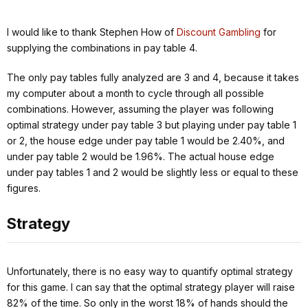
I would like to thank Stephen How of
Discount Gambling
for
supplying the combinations in pay table 4.
The only pay tables fully analyzed are 3 and 4, because it takes
my computer about a month to cycle through all possible
combinations. However, assuming the player was following
optimal strategy under pay table 3 but playing under pay table 1
or 2, the house edge under pay table 1 would be 2.40%, and
under pay table 2 would be 1.96%. The actual house edge
under pay tables 1 and 2 would be slightly less or equal to these
figures.
Strategy
Unfortunately, there is no easy way to quantify optimal strategy
for this game. I can say that the optimal strategy player will raise
82% of the time. So only in the worst 18% of hands should the