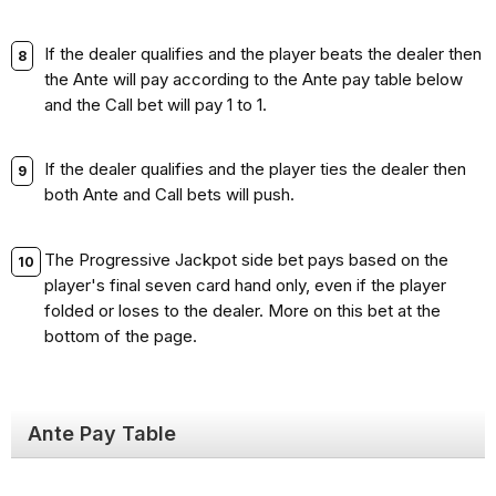
If the dealer qualifies and the player beats the dealer then
the Ante will pay according to the Ante pay table below
and the Call bet will pay 1 to 1.
If the dealer qualifies and the player ties the dealer then
both Ante and Call bets will push.
The Progressive Jackpot side bet pays based on the
player's final seven card hand only, even if the player
folded or loses to the dealer. More on this bet at the
bottom of the page.
Ante Pay Table