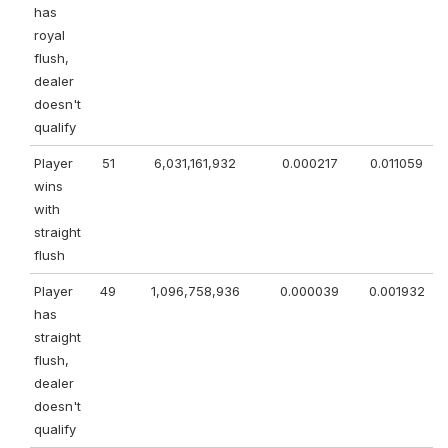
has
royal
flush,
dealer
doesn't
qualify
Player
51
6,031,161,932
0.000217
0.011059
wins
with
straight
flush
Player
49
1,096,758,936
0.000039
0.001932
has
straight
flush,
dealer
doesn't
qualify