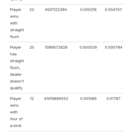
Player
22
6001122284
0.000216
0.004747
wins
with
straight
flush
Player
20
1089672828
0.000039
0.000784
has
straight
flush,
dealer
doesn't
qualify
Player
12
41419896552
0.001489
0.01787
wins
with
four of
a kind