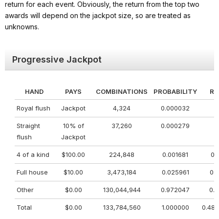
return for each event. Obviously, the return from the top two
awards will depend on the jackpot size, so are treated as
unknowns.
Progressive Jackpot
HAND
PAYS
COMBINATIONS
PROBABILITY
RE
Royal flush
Jackpot
4,324
0.000032
Straight
10% of
37,260
0.000279
flush
Jackpot
4 of a kind
$100.00
224,848
0.001681
0.
Full house
$10.00
3,473,184
0.025961
0.
Other
$0.00
130,044,944
0.972047
0.
Total
$0.00
133,784,560
1.000000
0.48