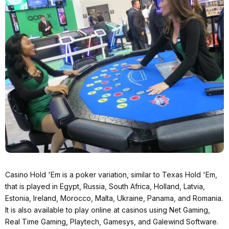
Casino Hold 'Em is a poker variation, similar to Texas Hold 'Em,
that is played in Egypt, Russia, South Africa, Holland, Latvia,
Estonia, Ireland, Morocco, Malta, Ukraine, Panama, and Romania.
It is also available to play online at casinos using Net Gaming,
Real Time Gaming, Playtech, Gamesys, and Galewind Software.