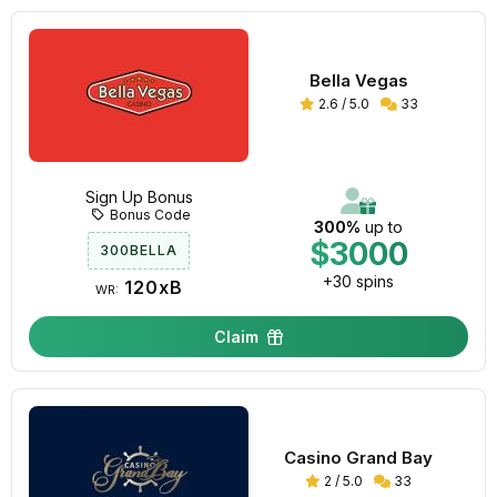
Bella Vegas
2.6 / 5.0
33
Sign Up Bonus
Bonus Code
300%
up to
$3000
300BELLA
+30 spins
120xB
WR:
Claim
Casino Grand Bay
2 / 5.0
33