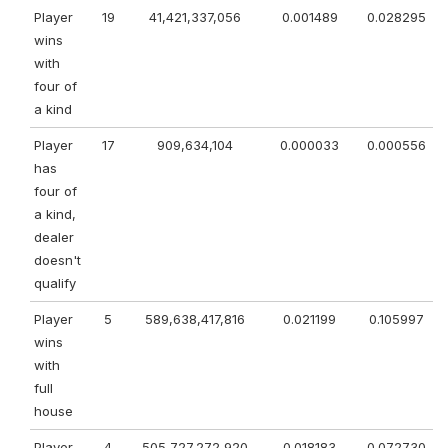
Player
19
41,421,337,056
0.001489
0.028295
wins
with
four of
a kind
Player
17
909,634,104
0.000033
0.000556
has
four of
a kind,
dealer
doesn't
qualify
Player
5
589,638,417,816
0.021199
0.105997
wins
with
full
house
Player
4
505,727,272,920
0.018183
0.072730