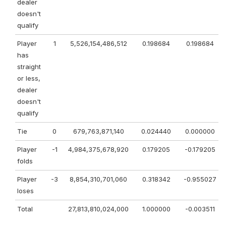
dealer
doesn't
qualify
Player
1
5,526,154,486,512
0.198684
0.198684
has
straight
or less,
dealer
doesn't
qualify
Tie
0
679,763,871,140
0.024440
0.000000
Player
-1
4,984,375,678,920
0.179205
-0.179205
folds
Player
-3
8,854,310,701,060
0.318342
-0.955027
loses
Total
27,813,810,024,000
1.000000
-0.003511