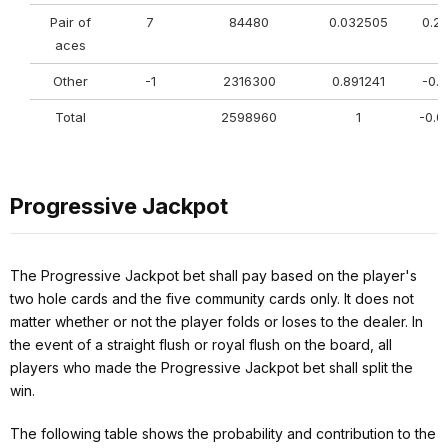
Pair of
7
84480
0.032505
0.2
aces
Other
-1
2316300
0.891241
-0.8
Total
2598960
1
-0.0
Progressive Jackpot
The Progressive Jackpot bet shall pay based on the player's
two hole cards and the five community cards only. It does not
matter whether or not the player folds or loses to the dealer. In
the event of a straight flush or royal flush on the board, all
players who made the Progressive Jackpot bet shall split the
win.
The following table shows the probability and contribution to the