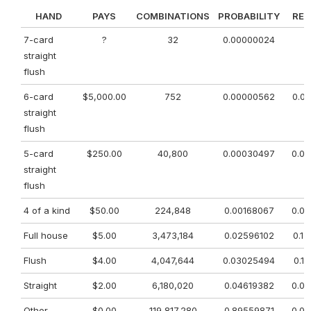
HAND
PAYS
COMBINATIONS
PROBABILITY
RE
7-card
?
32
0.00000024
straight
flush
6-card
$5,000.00
752
0.00000562
0.0
straight
flush
5-card
$250.00
40,800
0.00030497
0.0
straight
flush
4 of a kind
$50.00
224,848
0.00168067
0.0
Full house
$5.00
3,473,184
0.02596102
0.1
Flush
$4.00
4,047,644
0.03025494
0.1
Straight
$2.00
6,180,020
0.04619382
0.0
Other
$0.00
119,817,280
0.89559871
0.0