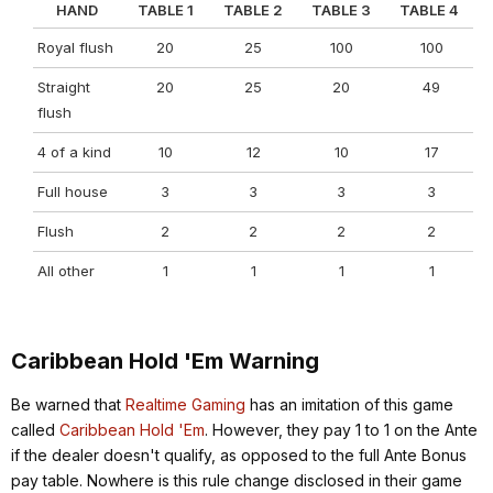
HAND
TABLE 1
TABLE 2
TABLE 3
TABLE 4
Royal flush
20
25
100
100
Straight
20
25
20
49
flush
4 of a kind
10
12
10
17
Full house
3
3
3
3
Flush
2
2
2
2
All other
1
1
1
1
Caribbean Hold 'Em Warning
Be warned that
Realtime Gaming
has an imitation of this game
called
Caribbean Hold 'Em
. However, they pay 1 to 1 on the Ante
if the dealer doesn't qualify, as opposed to the full Ante Bonus
pay table. Nowhere is this rule change disclosed in their game