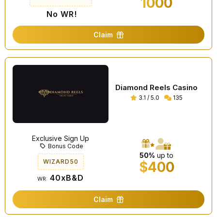
1000
No WR!
Claim
Diamond Reels Casino
3.1 / 5.0
135
Exclusive Sign Up
Bonus Code
50%
up to
WIZARD50
$400
40xB&D
WR:
Claim