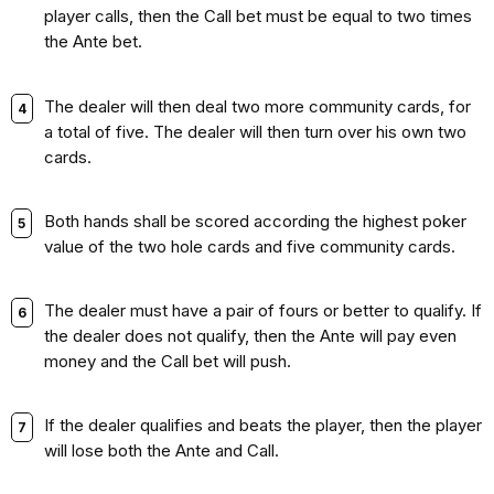
player calls, then the Call bet must be equal to two times
the Ante bet.
The dealer will then deal two more community cards, for
a total of five. The dealer will then turn over his own two
cards.
Both hands shall be scored according the highest poker
value of the two hole cards and five community cards.
The dealer must have a pair of fours or better to qualify. If
the dealer does not qualify, then the Ante will pay even
money and the Call bet will push.
If the dealer qualifies and beats the player, then the player
will lose both the Ante and Call.