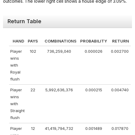
outcomes. The lower right cell shows a house edge of 3.09%.
Return Table
HAND
PAYS
COMBINATIONS
PROBABILITY
RETURN
Player
102
736,259,040
0.000026
0.002700
wins
with
Royal
flush
Player
22
5,992,636,376
0.000215
0.004740
wins
with
Straight
flush
Player
12
41,419,794,732
0.001489
0.017870