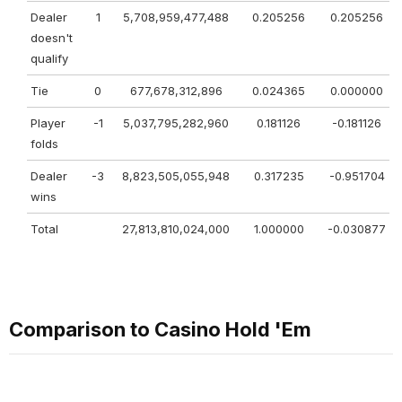
Dealer
1
5,708,959,477,488
0.205256
0.205256
doesn't
qualify
Tie
0
677,678,312,896
0.024365
0.000000
Player
-1
5,037,795,282,960
0.181126
-0.181126
folds
Dealer
-3
8,823,505,055,948
0.317235
-0.951704
wins
Total
27,813,810,024,000
1.000000
-0.030877
Comparison to Casino Hold 'Em