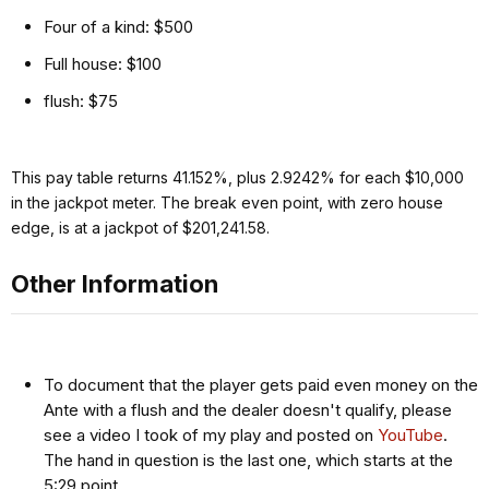
Four of a kind: $500
Full house: $100
flush: $75
This pay table returns 41.152%, plus 2.9242% for each $10,000
in the jackpot meter. The break even point, with zero house
edge, is at a jackpot of $201,241.58.
Other Information
To document that the player gets paid even money on the
Ante with a flush and the dealer doesn't qualify, please
see a video I took of my play and posted on
YouTube
.
The hand in question is the last one, which starts at the
5:29 point.