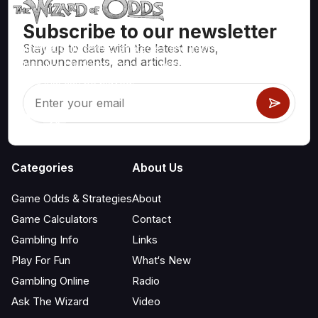
Subscribe to our newsletter
Stay up to date with the latest news,
Mathematically correct strategies and information for casino
announcements, and articles.
games like blackjack, craps, roulette and hundreds of
others that can be played.
Categories
About Us
Game Odds & Strategies
About
Game Calculators
Contact
Gambling Info
Links
Play For Fun
What‘s New
Gambling Online
Radio
Ask The Wizard
Video