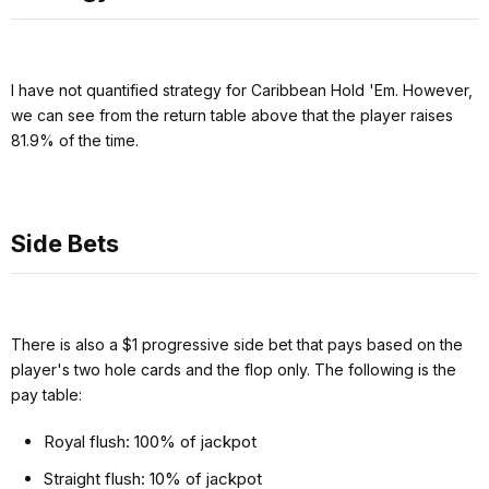
I have not quantified strategy for Caribbean Hold 'Em. However,
we can see from the return table above that the player raises
81.9% of the time.
Side Bets
There is also a $1 progressive side bet that pays based on the
player's two hole cards and the flop only. The following is the
pay table:
Royal flush: 100% of jackpot
Straight flush: 10% of jackpot