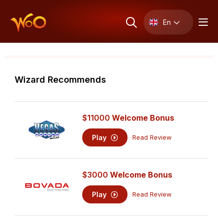
En
Wizard Recommends
$11000
Welcome Bonus
Play
Read Review
$3000
Welcome Bonus
Play
Read Review