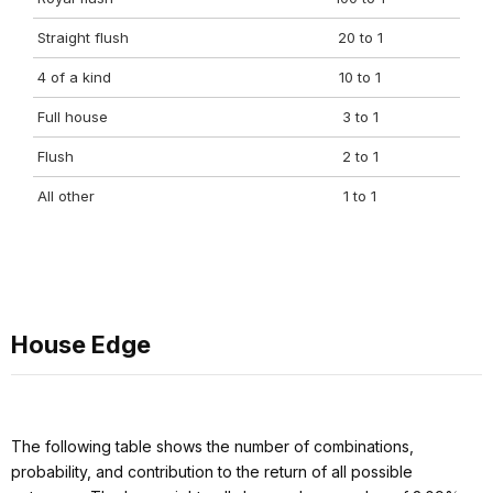
Straight flush
20 to 1
4 of a kind
10 to 1
Full house
3 to 1
Flush
2 to 1
All other
1 to 1
House Edge
The following table shows the number of combinations,
probability, and contribution to the return of all possible