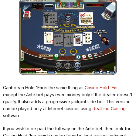
Caribbean Hold 'Em is the same thing as
Casino Hold 'Em
,
except the Ante bet pays even money only if the dealer doesn't
qualify. It also adds a progressive jackpot side bet. This version
can be played only at Internet casinos using
Realtime Gaming
software.
If you wish to be paid the full way on the Ante bet, then look for
Casino Hold 'Em, which can be found in land casinos in Egypt,