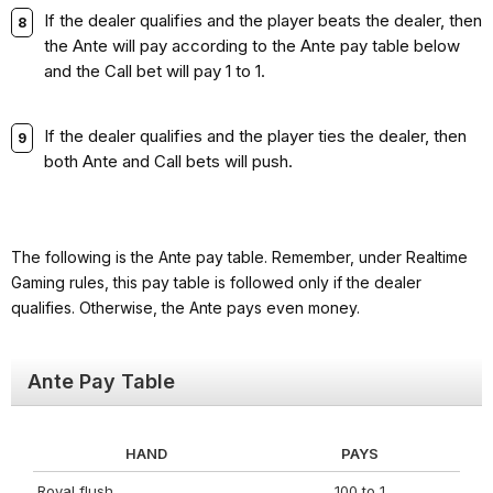
If the dealer qualifies and the player beats the dealer, then
the Ante will pay according to the Ante pay table below
and the Call bet will pay 1 to 1.
If the dealer qualifies and the player ties the dealer, then
both Ante and Call bets will push.
The following is the Ante pay table. Remember, under Realtime
Gaming rules, this pay table is followed only if the dealer
qualifies. Otherwise, the Ante pays even money.
Ante Pay Table
HAND
PAYS
Royal flush
100 to 1