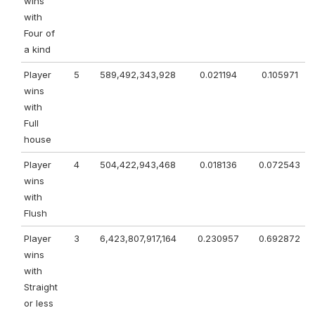
wins
with
Four of
a kind
Player
5
589,492,343,928
0.021194
0.105971
wins
with
Full
house
Player
4
504,422,943,468
0.018136
0.072543
wins
with
Flush
Player
3
6,423,807,917,164
0.230957
0.692872
wins
with
Straight
or less