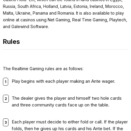
Russia, South Africa, Holland, Latvia, Estonia, Ireland, Morocco,
Malta, Ukraine, Panama and Romania. It is also available to play
online at casinos using Net Gaming, Real Time Gaming, Playtech,
and Galewind Software.
Rules
The Realtime Gaming rules are as follows:
Play begins with each player making an Ante wager.
The dealer gives the player and himself two hole cards
and three community cards face up on the table.
Each player must decide to either fold or call. If the player
folds, then he gives up his cards and his Ante bet. If the