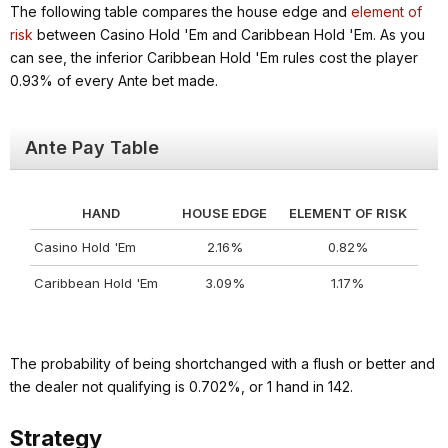
The following table compares the house edge and
element of
risk
between Casino Hold 'Em and Caribbean Hold 'Em. As you
can see, the inferior Caribbean Hold 'Em rules cost the player
0.93% of every Ante bet made.
Ante Pay Table
HAND
HOUSE EDGE
ELEMENT OF RISK
Casino Hold 'Em
2.16%
0.82%
Caribbean Hold 'Em
3.09%
1.17%
The probability of being shortchanged with a flush or better and
the dealer not qualifying is 0.702%, or 1 hand in 142.
Strategy