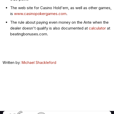
The web site for Casino Hold'em, as well as other games,
is
www.casinopokergames.com
.
The rule about paying even money on the Ante when the
dealer doesn't qualify is also documented at
calculator
at
beatingbonuses.com.
Written by:
Michael Shackleford