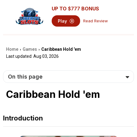
UP TO
$777
BONUS
Play
Read Review
Home
Games
Caribbean Hold 'em
›
›
Last updated: Aug 03, 2026
On this page
Caribbean Hold 'em
Introduction