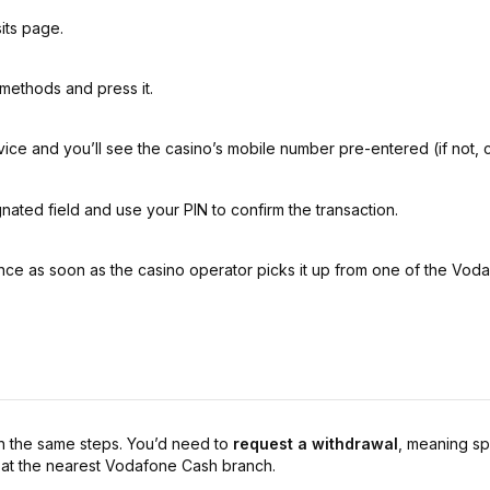
its page.
 methods and press it.
ce and you’ll see the casino’s mobile number pre-entered (if not, 
nated field and use your PIN to confirm the transaction.
ance as soon as the casino operator picks it up from one of the Vo
h the same steps. You’d need to
request a withdrawal
, meaning sp
p at the nearest Vodafone Cash branch.