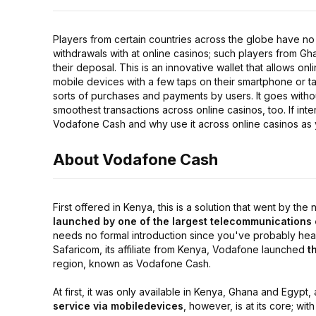
Players from certain countries across the globe have 
withdrawals with at online casinos; such players from 
their deposal. This is an innovative wallet that allows on
mobile devices with a few taps on their smartphone or tabl
sorts of purchases and payments by users. It goes withou
smoothest transactions across online casinos, too. If interes
Vodafone Cash and why use it across online casinos a
About Vodafone Cash
First offered in Kenya, this is a solution that went by th
launched by one of the largest telecommunications
needs no formal introduction since you've probably heard o
Safaricom, its affiliate from Kenya, Vodafone launched
t
region, known as Vodafone Cash.
At first, it was only available in Kenya, Ghana and Egypt
service via mobile
devices
, however, is at its core; wi