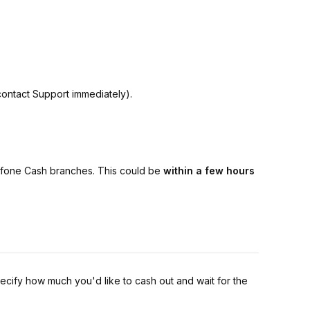
contact Support immediately).
dafone Cash branches. This could be
within a few hours
ecify how much you'd like to cash out and wait for the