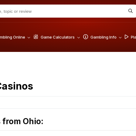
bling Online
Game Calculators
Gambling Info
Pl
Casinos
s from Ohio: