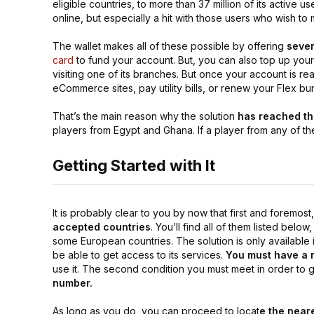
eligible countries, to more than 37 million of its activ
online, but especially a hit with those users who wish to
The wallet makes all of these possible by offering
sever
card
to fund your account. But, you can also top up your
visiting one of its branches. But once your account is 
eCommerce sites, pay utility bills, or renew your Flex bund
That’s the main reason why the solution
has reached th
players from Egypt and Ghana. If a player from any of the a
Getting Started with It
It is probably clear to you by now that first and foremo
accepted countries
. You’ll find all of them listed bel
some European countries. The solution is only available 
be able to get access to its services.
You must have a 
use it. The second condition you must meet in order to 
number.
As long as you do, you can proceed to locat
e the near