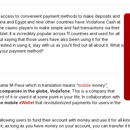
no access to convenient payment methods to make deposits and
Ghana and Egypt and nine other countries have Vodafone Cash at
line casino players to make simple and fast transactions via their
et. It is incredibly popular across 11 countries and used for all
t saying that those users have also been using it for the
ted in using it, stay with us as you’ll find out all about it. What is
s your payment method?
e name M-Pesa which in translation means “
mobile
money”,
 companies in the globe, Vodafone
. This is a company that
f it or used it at some point in your life. In collaboration with
he mobile
eWallet
that revolutionized payments for users in the
, allowing users to fund their account with money and use it for all
th it, as long as you have money on your account, you can transfer it