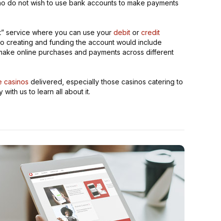
se who do not wish to use bank accounts to make payments
let” service where you can use your
debit
or
credit
 to creating and funding the account would include
, make online purchases and payments across different
e casinos
delivered, especially those casinos catering to
ith us to learn all about it.