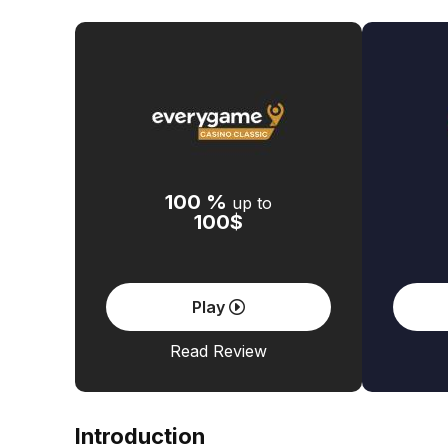
100 %
up to
100$
Play
Read Review
Introduction