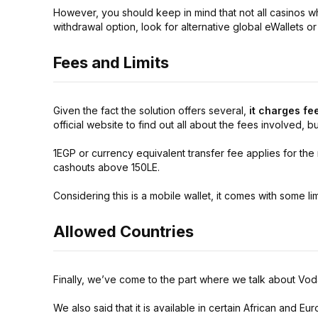
However, you should keep in mind that not all casinos whi
withdrawal option, look for alternative global eWallets 
Fees and Limits
Given the fact the solution offers several,
it charges fe
official website to find out all about the fees involved, b
1EGP or currency equivalent transfer fee applies for the
cashouts above 150LE.
Considering this is a mobile wallet, it comes with some 
Allowed Countries
Finally, we’ve come to the part where we talk about Vod
We also said that it is available in certain African and