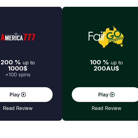
200 %
100 %
up to
up to
1000$
200AU$
+100 spins
Play
Play
Read Review
Read Review