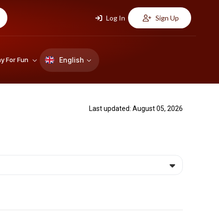
Log In
Sign Up
English
ay For Fun
Last updated: August 05, 2026