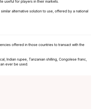
e useful for players in their markets.
similar alternative solution to use, offered by a national
cies offered in those countries to transact with the
al, Indian rupee, Tanzanian shilling, Congolese franc,
 can ever be used.