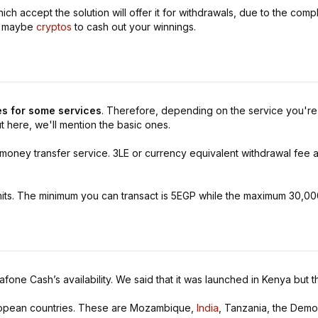
ch accept the solution will offer it for withdrawals, due to the compl
or maybe
cryptos
to cash out your winnings.
es for some services
. Therefore, depending on the service you're 
ut here, we'll mention the basic ones.
 money transfer service. 3LE or currency equivalent withdrawal fee 
limits. The minimum you can transact is 5EGP while the maximum 30,0
afone Cash’s availability. We said that it was launched in Kenya bu
 European countries. These are Mozambique,
India
, Tanzania, the Demo