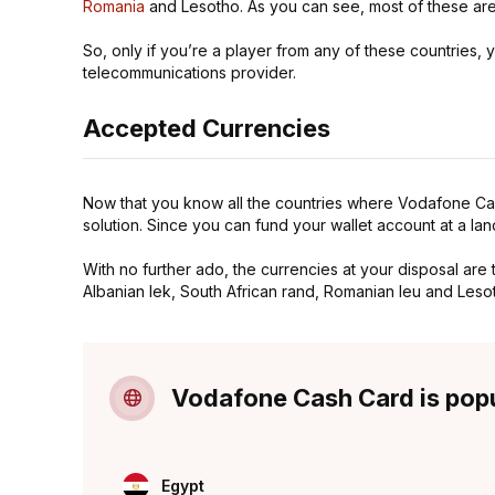
Romania
and Lesotho. As you can see, most of these are co
So, only if you’re a player from any of these countries, y
telecommunications provider.
Accepted Currencies
Now that you know all the countries where Vodafone Cash
solution. Since you can fund your wallet account at a la
With no further ado, the currencies at your disposal are
Albanian lek, South African rand, Romanian leu and Lesot
Vodafone Cash Card is popu
Egypt