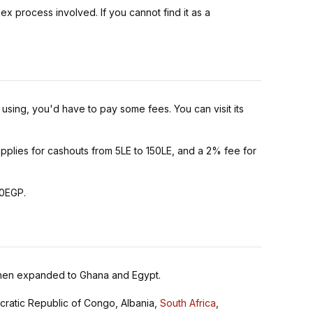
ex process involved. If you cannot find it as a
using, you'd have to pay some fees. You can visit its
applies for cashouts from 5LE to 150LE, and a 2% fee for
00EGP.
t then expanded to Ghana and Egypt.
cratic Republic of Congo, Albania,
South Africa
,