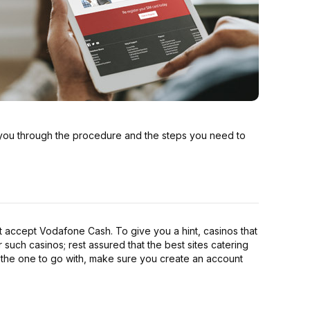
lk you through the procedure and the steps you need to
t accept Vodafone Cash. To give you a hint, casinos that
such casinos; rest assured that the best sites catering
n the one to go with, make sure you create an account