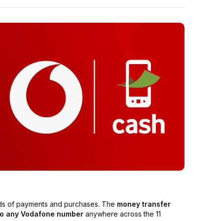
 kinds of payments and purchases. The
money transfer
to any Vodafone number
anywhere across the 11