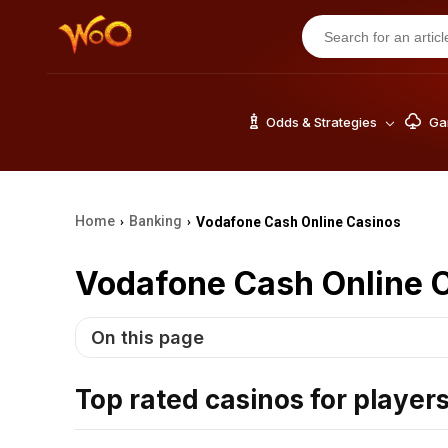
Odds & Strategies
Gam
Home
Banking
Vodafone Cash Online Casinos
›
›
Vodafone Cash Online 
On this page
Top rated casinos for player