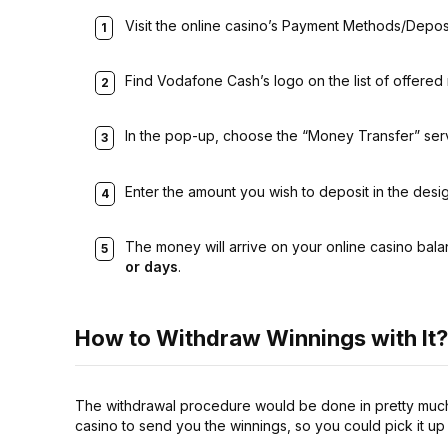
Visit the online casino’s Payment Methods/Depos
Find Vodafone Cash’s logo on the list of offered
In the pop-up, choose the “Money Transfer” servi
Enter the amount you wish to deposit in the desig
The money will arrive on your online casino bal
or days
.
How to Withdraw Winnings with It?
The withdrawal procedure would be done in pretty muc
casino to send you the winnings, so you could pick it u