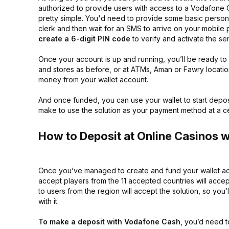
authorized to provide users with access to a Vodafone C
pretty simple. You'd need to provide some basic person
clerk and then wait for an SMS to arrive on your mobile
create a 6-digit PIN code
to verify and activate the se
Once your account is up and running, you’ll be ready to 
and stores as before, or at ATMs, Aman or Fawry locatio
money from your wallet account.
And once funded, you can use your wallet to start depo
make to use the solution as your payment method at a ce
How to Deposit at Online Casinos 
Once you’ve managed to create and fund your wallet acco
accept players from the 11 accepted countries will accep
to users from the region will accept the solution, so yo
with it.
To make a deposit with Vodafone Cash
, you’d need t