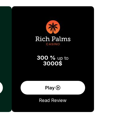
300 %
up to
3000$
Play
Read Review