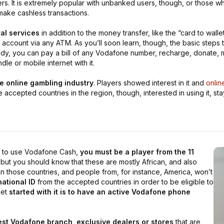
e users. It is extremely popular with unbanked users, though, or tho
 make cashless transactions.
al services
in addition to the money transfer, like the “card to wal
 account via any ATM. As you’ll soon learn, though, the basic steps
ready, you can pay a bill of any Vodafone number, recharge, donate
le or mobile internet with it.
e online gambling industry
. Players showed interest in it and
onlin
ccepted countries in the region, though, interested in using it, stay w
st, to use Vodafone Cash,
you must be a player from the 11
ow, but you should know that these are mostly African, and also
in those countries, and people from, for instance, America, won’t
national ID
from the accepted countries in order to be eligible to
get
started with it is to have an active Vodafone phone
est Vodafone branch, exclusive dealers or stores
that are