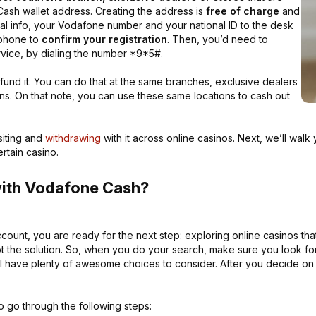
ash wallet address. Creating the address is
free of charge
and
al info, your Vodafone number and your national ID to the desk
 phone to
confirm your registration
. Then, you’d need to
rvice, by dialing the number *9*5#.
fund it. You can do that at the same branches, exclusive dealers
ns. On that note, you can use these same locations to cash out
siting and
withdrawing
with it across online casinos. Next, we’ll wa
rtain casino.
with Vodafone Cash?
unt, you are ready for the next step: exploring online casinos tha
t the solution. So, when you do your search, make sure you look for 
u’ll have plenty of awesome choices to consider. After you decide o
o go through the following steps: