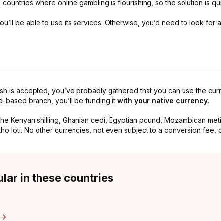
untries where online gambling is flourishing, so the solution is quit
ou’ll be able to use its services. Otherwise, you’d need to look for a 
 is accepted, you’ve probably gathered that you can use the curren
nd-based branch, you’ll be funding it
with your native currency
.
 the Kenyan shilling, Ghanian cedi, Egyptian pound, Mozambican metic
ho loti. No other currencies, not even subject to a conversion fee,
lar in these countries