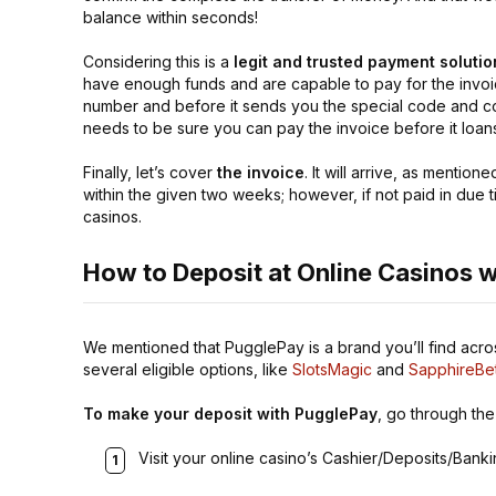
balance within seconds!
Considering this is a
legit and trusted payment solutio
have enough funds and are capable to pay for the invoice
number and before it sends you the special code and comp
needs to be sure you can pay the invoice before it loan
Finally, let’s cover
the invoice
. It will arrive, as mentio
within the given two weeks; however, if not paid in due t
casinos.
How to Deposit at Online Casinos 
We mentioned that PugglePay is a brand you’ll find acros
several eligible options, like
SlotsMagic
and
SapphireBe
To make your deposit with PugglePay
, go through the
Visit your online casino’s Cashier/Deposits/Bank