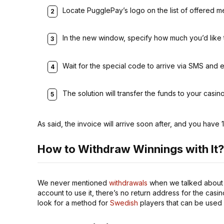
Locate PugglePay’s logo on the list of offered m
In the new window, specify how much you’d like
Wait for the special code to arrive via SMS and e
The solution will transfer the funds to your casin
As said, the invoice will arrive soon after, and you have
How to Withdraw Winnings with It?
We never mentioned
withdrawals
when we talked about 
account to use it, there’s no return address for the cas
look for a method for
Swedish
players that can be used f