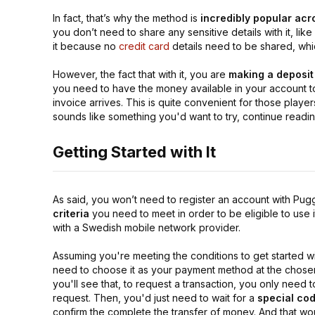
In fact, that’s why the method is
incredibly popular acr
you don’t need to share any sensitive details with it, li
it because no
credit card
details need to be shared, whi
However, the fact that with it, you are
making a deposit f
you need to have the money available in your account t
invoice arrives. This is quite convenient for those playe
sounds like something you'd want to try, continue reading 
Getting Started with It
As said, you won’t need to register an account with Pugg
criteria
you need to meet in order to be eligible to use i
with a Swedish mobile network provider.
Assuming you're meeting the conditions to get started with
need to choose it as your payment method at the chosen
you'll see that, to request a transaction, you only need
request. Then, you'd just need to wait for a
special co
confirm the complete the transfer of money. And that wou