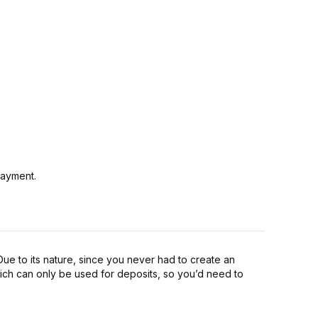
payment.
. Due to its nature, since you never had to create an
which can only be used for deposits, so you’d need to