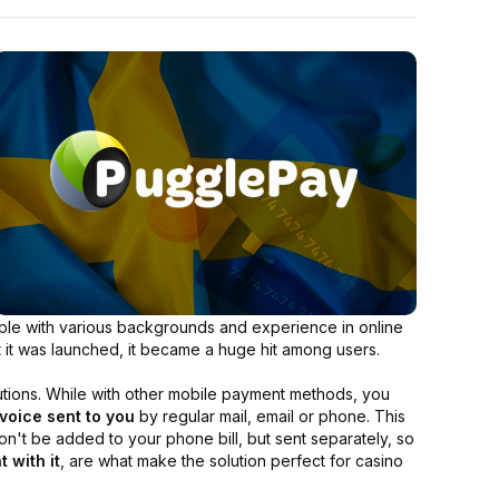
eople with various backgrounds and experience in online
 it was launched, it became a huge hit among users.
solutions. While with other mobile payment methods, you
voice sent to you
by regular mail, email or phone. This
on't be added to your phone bill, but sent separately, so
 with it
, are what make the solution perfect for casino