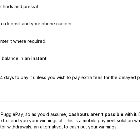
ethods and press it.
 to deposit and your phone number.
nter it where required.
o balance in
an instant
.
 14 days to pay it unless you wish to pay extra fees for the delayed 
PugglePay, so as you’d assume,
cashouts aren’t possible
with it
ino to send you your winnings at. This is a mobile payment solution 
or withdrawals, an alternative, to cash out your winnings.