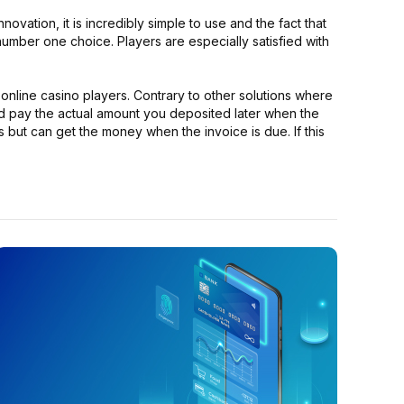
novation, it is incredibly simple to use and the fact that
 number one choice. Players are especially satisfied with
online casino players. Contrary to other solutions where
nd pay the actual amount you deposited later when the
s but can get the money when the invoice is due. If this