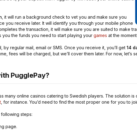
n
, it will run a background check to vet you and make sure you
 you receive later. It will identify you through your mobile phone
letes the transaction, it will make sure you are suited to make trans
s you the funds you need to start playing your
games
at the moment
ned, by regular mail, email or SMS. Once you receive it, you’ll get
14 da
ime, fees will be charged, but we’ll cover them later. For now, let’s 
with PugglePay?
s many online casinos catering to Swedish players. The solution is qu
t
, for instance. You’d need to find the most proper one for you to join
 following steps:
ing page.