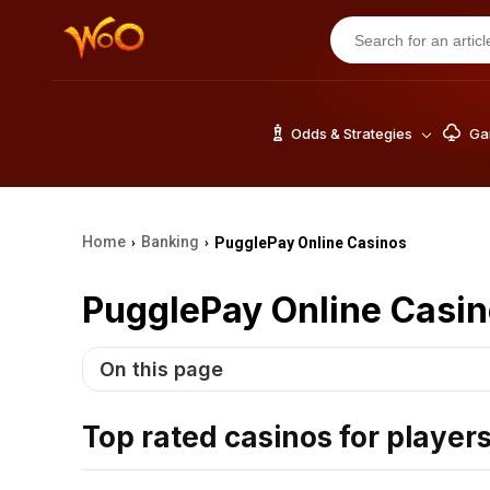
Odds & Strategies
Gam
Home
Banking
PugglePay Online Casinos
›
›
PugglePay Online Casi
On this page
Top rated casinos for player