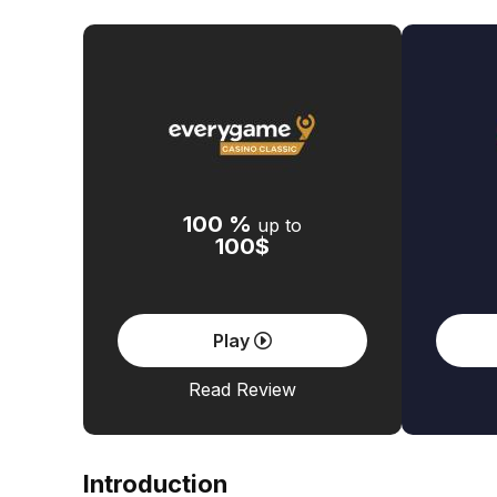
100 %
up to
100$
Play
Read Review
Introduction