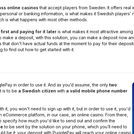
oss online casinos
that accept players from Sweden. It offers real in
ke personal or banking information, is what makes it Swedish players’
ch is what happens with most other methods.
irst and paying for it later
is what makes it most attractive among 
o make a deposit, with this solution, you can make a deposit now a
rs that don't have actual funds at the moment to pay for their deposit
to find out how to get started with it.
lePay in order to use it. And as you’d assume, the only
two
t is to be
a Swedish citizen
with
a valid mobile phone number
 it, you won't need to sign up with it, but in order to use it, you'd
 eCommerce platform, in our case, an online casino. From there,
 to specify how much you'd like to send out and confirm the
de
to be sent by the solution on your phone, which you’ll need to
ld be it; your deposit with PugglePay will reach your online casino