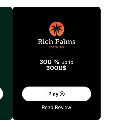
300 %
up to
3000$
Play
Read Review