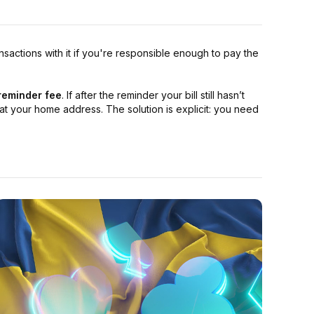
sactions with it if you're responsible enough to pay the
eminder fee
. If after the reminder your bill still hasn’t
ve at your home address. The solution is explicit: you need