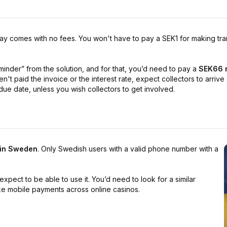
Pay comes with no fees. You won't have to pay a SEK1 for making tran
“reminder” from the solution, and for that, you’d need to pay a
SEK66 r
aven't paid the invoice or the interest rate, expect collectors to arri
 due date, unless you wish collectors to get involved.
 in Sweden
. Only Swedish users with a valid phone number with a
pect to be able to use it. You’d need to look for a similar
ake mobile payments across online casinos.