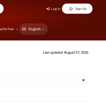
Log In
Sign Up
English
ay For Fun
Last updated: August 07, 2026