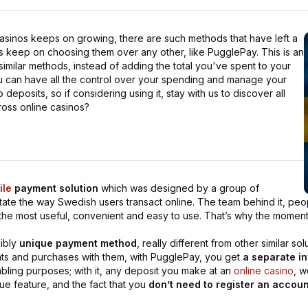
casinos keeps on growing, there are such methods that have left a
s keep on choosing them over any other, like PugglePay. This is an
similar methods, instead of adding the total you've spent to your
ou can have all the control over your spending and manage your
o deposits, so if considering using it, stay with us to discover all
ross online casinos?
ile
payment solution
which was designed by a group of
litate the way Swedish users transact online. The team behind it, p
 the most useful, convenient and easy to use. That’s why the moment
dibly
unique payment method
, really different from other similar 
ts and purchases with them, with PugglePay, you get
a separate in
mbling purposes; with it, any deposit you make at an
online casino
, w
ue feature, and the fact that you
don’t need to register an account