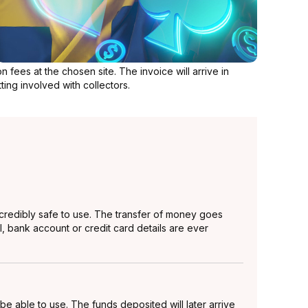
fees at the chosen site. The invoice will arrive in
ing involved with collectors.
incredibly safe to use. The transfer of money goes
l, bank account or credit card details are ever
 be able to use. The funds deposited will later arrive