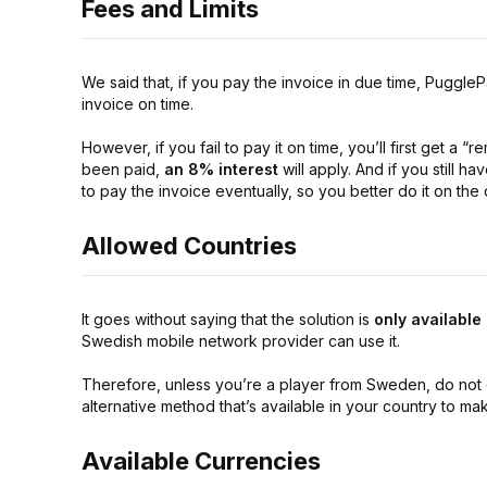
Fees and Limits
We said that, if you pay the invoice in due time, Puggle
invoice on time.
However, if you fail to pay it on time, you’ll first get a 
been paid,
an 8% interest
will apply. And if you still h
to pay the invoice eventually, so you better do it on the
Allowed Countries
It goes without saying that the solution is
only available
Swedish mobile network provider can use it.
Therefore, unless you’re a player from Sweden, do not ex
alternative method that’s available in your country to m
Available Currencies