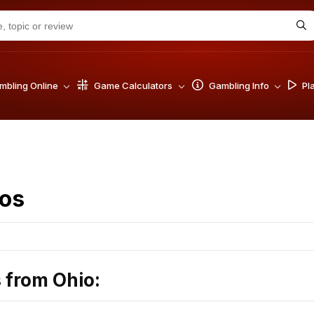
bling Online
Game Calculators
Gambling Info
Pl
nos
s from Ohio: