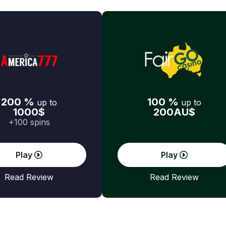
200 %
100 %
up to
up to
1000$
200AU$
+100 spins
Play
Play
Read Review
Read Review