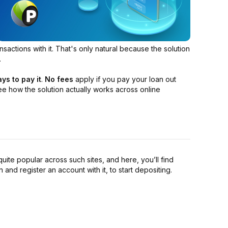
actions with it. That's only natural because the solution
.
ys to pay it
.
No fees
apply if you pay your loan out
see how the solution actually works across online
ite popular across such sites, and here, you’ll find
 and register an account with it, to start depositing.