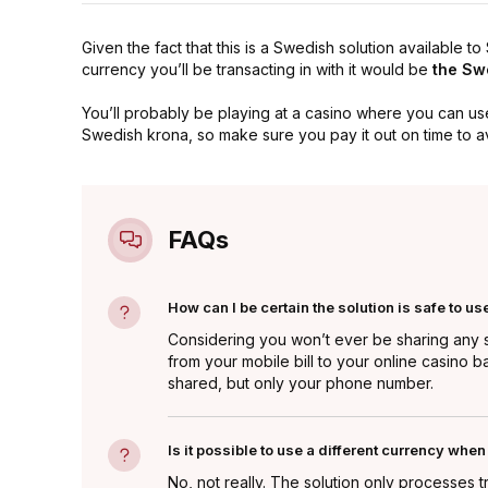
Given the fact that this is a Swedish solution available to
currency you’ll be transacting in with it would be
the Sw
You’ll probably be playing at a casino where you can use
Swedish krona, so make sure you pay it out on time to av
FAQs
How can I be certain the solution is safe to u
Considering you won’t ever be sharing any se
from your mobile bill to your online casino 
shared, but only your phone number.
Is it possible to use a different currency wh
No, not really. The solution only processes t