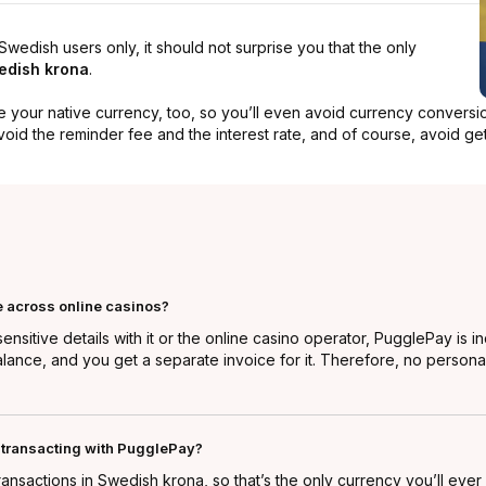
 Swedish users only, it should not surprise you that the only
edish krona
.
 your native currency, too, so you’ll even avoid currency conversion 
oid the reminder fee and the interest rate, and of course, avoid gett
se across online casinos?
nsitive details with it or the online casino operator, PugglePay is 
balance, and you get a separate invoice for it. Therefore, no persona
en transacting with PugglePay?
ransactions in Swedish krona, so that’s the only currency you’ll ever