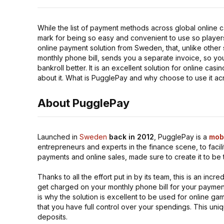
While the list of payment methods across global online 
mark for being so easy and convenient to use so player
online payment solution from Sweden, that, unlike other 
monthly phone bill, sends you a separate invoice, so y
bankroll better. It is an excellent solution for online casin
about it. What is PugglePay and why choose to use it ac
About PugglePay
Launched in
Sweden
back in 2012
, PugglePay is a
mob
entrepreneurs and experts in the finance scene, to faci
payments and online sales, made sure to create it to be
Thanks to all the effort put in by its team, this is an incre
get charged on your monthly phone bill for your paymen
is why the solution is excellent to be used for online ga
that you have full control over your spendings. This uniq
deposits.