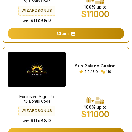
Bonus Code
100%
up to
WIZARDBONUS
$11000
90xB&D
WR:
Claim
Sun Palace Casino
3.2 / 5.0
119
Exclusive Sign Up
Bonus Code
100%
up to
WIZARDBONUS
$11000
90xB&D
WR: