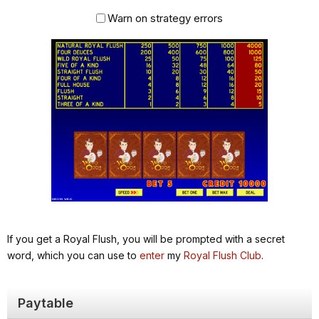
Warn on strategy errors
DEUCES WILD
If you get a Royal Flush, you will be prompted with a secret
word, which you can use to
enter
my
Royal Flush Club
.
Paytable