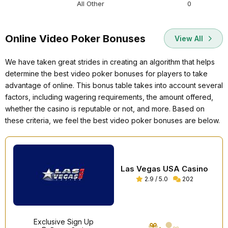
All Other
0
Online Video Poker Bonuses
View All
We have taken great strides in creating an algorithm that helps
determine the best video poker bonuses for players to take
advantage of online. This bonus table takes into account several
factors, including wagering requirements, the amount offered,
whether the casino is reputable or not, and more. Based on
these criteria, we feel the best video poker bonuses are below.
Las Vegas USA Casino
2.9 / 5.0
202
Exclusive Sign Up