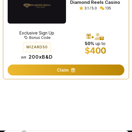
Diamond Reels Casino
3.1 / 5.0
135
Exclusive Sign Up
Bonus Code
50%
up to
WIZARD50
$400
200xB&D
WR:
Claim