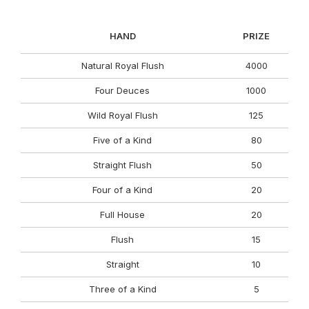
HAND
PRIZE
Natural Royal Flush
4000
Four Deuces
1000
Wild Royal Flush
125
Five of a Kind
80
Straight Flush
50
Four of a Kind
20
Full House
20
Flush
15
Straight
10
Three of a Kind
5