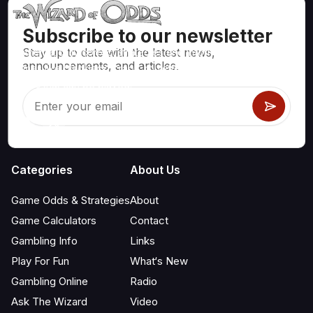
Subscribe to our newsletter
Stay up to date with the latest news,
Mathematically correct strategies and information for casino
announcements, and articles.
games like blackjack, craps, roulette and hundreds of
others that can be played.
Categories
About Us
Game Odds & Strategies
About
Game Calculators
Contact
Gambling Info
Links
Play For Fun
What‘s New
Gambling Online
Radio
Ask The Wizard
Video