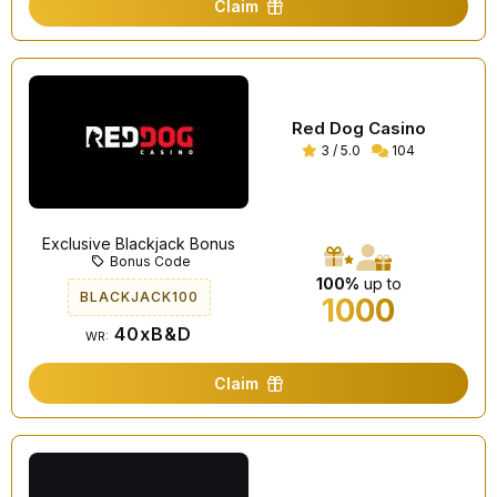
Claim
Red Dog Casino
3 / 5.0
104
Exclusive Blackjack Bonus
Bonus Code
100%
up to
BLACKJACK100
1000
40xB&D
WR:
Claim