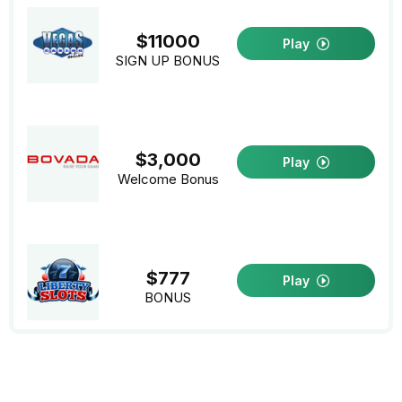
$11000
Play
SIGN UP BONUS
$3,000
Play
Welcome Bonus
$777
Play
BONUS