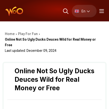
En
Home
Play For Fun
›
›
Online Not So Ugly Ducks Deuces Wild for Real Money or
Free
Last updated: December 09, 2024
Online Not So Ugly Ducks
Deuces Wild for Real
Money or Free