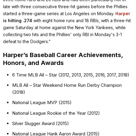
late with three consecutive three-hit games before the Phillies
started a three-game series at Los Angeles on Monday.
Harper
is hitting .274
with eight home runs and 18 RBIs, with a three-hit
game Saturday at home against the New York Yankees, while
collecting two hits and the Phillies' only RBI in Monday's 3-1
defeat to the Dodgers.”
Harper’s Baseball Career Achievements,
Honors, and Awards
6 Time MLB All – Star (2012, 2013, 2015, 2016, 2017, 2018)
MLB All – Star Weekend Home Run Derby Champion
(2018)
National League MVP (2015)
National League Rookie of the Year (2012)
Silver Slugger Award (2015)
National League Hank Aaron Award (2015)