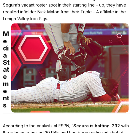
Segura’s vacant roster spot in their starting line – up, they have
recalled infielder Nick Maton from their Triple – A affiliate in the
Lehigh Valley Iron Pigs.
M
e
di
a
St
at
e
m
e
nt
s
According to the analysts at ESPN,
“
Segura is batting
.332
with
three home runs and 20 RBIs and had been particularly hot of