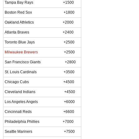
Tampa Bay Rays +1500
Boston Red Sox +1800
Oakland Athletics +2000
Atlanta Braves +2400
Toronto Blue Jays +2500
Milwaukee Brewers
+2500
San Francisco Giants +2800
St. Louis Cardinals +3500
Chicago Cubs +4500
Cleveland Indians +4500
Los Angeles Angels +6000
Cincinnati Reds +6600
Philadelphia Phillies +7000
Seattle Mariners +7500