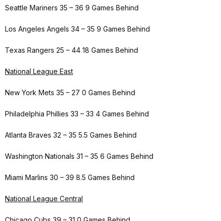
Seattle Mariners 35 – 36 9 Games Behind
Los Angeles Angels 34 – 35 9 Games Behind
Texas Rangers 25 – 44 18 Games Behind
National League East
New York Mets 35 – 27 0 Games Behind
Philadelphia Phillies 33 – 33 4 Games Behind
Atlanta Braves 32 – 35 5.5 Games Behind
Washington Nationals 31 – 35 6 Games Behind
Miami Marlins 30 – 39 8.5 Games Behind
National League Central
Chicago Cubs 39 – 31 0 Games Behind