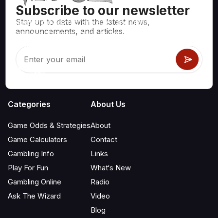
Subscribe to our newsletter
Stay up to date with the latest news,
Mathematically correct strategies and information for casino
announcements, and articles.
games like blackjack, craps, roulette and hundreds of
others that can be played.
Categories
About Us
Game Odds & Strategies
About
Game Calculators
Contact
Gambling Info
Links
Play For Fun
What‘s New
Gambling Online
Radio
Ask The Wizard
Video
Blog