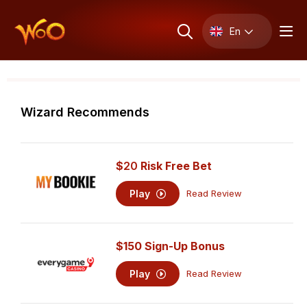
En
Wizard Recommends
$
20
Risk Free Bet
Play
Read Review
$150 Sign-Up Bonus
Play
Read Review