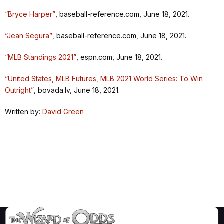
“Bryce Harper”
, baseball-reference.com, June 18, 2021.
“Jean Segura”
, baseball-reference.com, June 18, 2021.
“MLB Standings 2021”
, espn.com, June 18, 2021.
“United States, MLB Futures, MLB 2021 World Series: To Win
Outright”
, bovada.lv, June 18, 2021.
Written by:
David Green