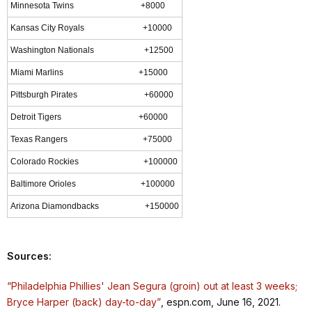
Minnesota Twins +8000
Kansas City Royals +10000
Washington Nationals +12500
Miami Marlins +15000
Pittsburgh Pirates +60000
Detroit Tigers +60000
Texas Rangers +75000
Colorado Rockies +100000
Baltimore Orioles +100000
Arizona Diamondbacks +150000
Sources:
“Philadelphia Phillies' Jean Segura (groin) out at least 3 weeks;
Bryce Harper (back) day-to-day”
, espn.com, June 16, 2021.