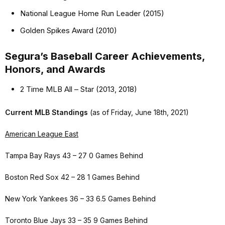
National League Home Run Leader (2015)
Golden Spikes Award (2010)
Segura’s Baseball Career Achievements,
Honors, and Awards
2 Time MLB All – Star (2013, 2018)
Current MLB Standings
(as of Friday, June 18th, 2021)
American League East
Tampa Bay Rays 43 – 27 0 Games Behind
Boston Red Sox 42 – 28 1 Games Behind
New York Yankees 36 – 33 6.5 Games Behind
Toronto Blue Jays 33 – 35 9 Games Behind