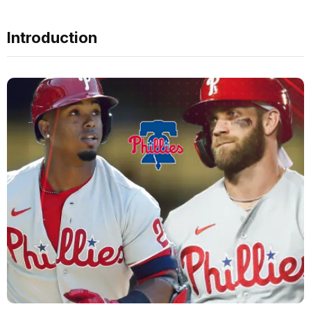
Introduction