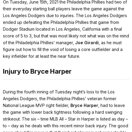
On Tuesday, June 15th, 2021 the Philadelphia Phillies had two of
their everyday starting ball players leave the game against the
Los Angeles Dodgers due to injuries. The Los Angeles Dodgers
ended up defeating the Philadelphia Phillies that game from
Dodger Stadium located in Los Angeles, California with a final
score of 5 to 3, but that was most likely not what was on the mind
of the Philadelphia Phillies’ manager,
Joe Girardi
, as he must
figure out how to fill the void of losing a core outfielder and a
key infielder for at least the near future.
Injury to Bryce Harper
During the fourth inning of Tuesday night’s loss to the Los
Angeles Dodgers, the Philadelphia Phillies’ veteran former
National League MVP right fielder,
Bryce Harper
, had to leave
the game with lower back tightness following a hard swinging
strikeout. The six – time MLB All – Star in Harper is listed as day –
to – day as he deals with this recent minor back injury. The good