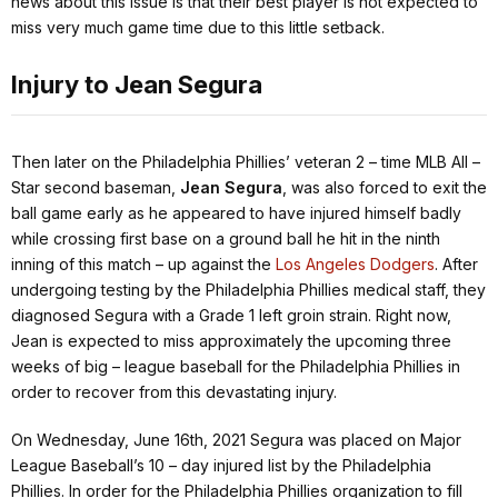
news about this issue is that their best player is not expected to
miss very much game time due to this little setback.
Injury to Jean Segura
Then later on the Philadelphia Phillies’ veteran 2 – time MLB All –
Star second baseman,
Jean Segura
, was also forced to exit the
ball game early as he appeared to have injured himself badly
while crossing first base on a ground ball he hit in the ninth
inning of this match – up against the
Los Angeles Dodgers
. After
undergoing testing by the Philadelphia Phillies medical staff, they
diagnosed Segura with a Grade 1 left groin strain. Right now,
Jean is expected to miss approximately the upcoming three
weeks of big – league baseball for the Philadelphia Phillies in
order to recover from this devastating injury.
On Wednesday, June 16th, 2021 Segura was placed on Major
League Baseball’s 10 – day injured list by the Philadelphia
Phillies. In order for the Philadelphia Phillies organization to fill