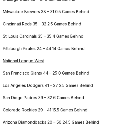
Milwaukee Brewers 38 – 31 0.5 Games Behind
Cincinnati Reds 35 – 32 2.5 Games Behind
St. Louis Cardinals 35 – 35 4 Games Behind
Pittsburgh Pirates 24 – 44 14 Games Behind
National League West
San Francisco Giants 44 – 25 0 Games Behind
Los Angeles Dodgers 41 – 27 2.5 Games Behind
San Diego Padres 39 – 32 6 Games Behind
Colorado Rockies 29 – 41 15.5 Games Behind
Arizona Diamondbacks 20 – 50 24.5 Games Behind