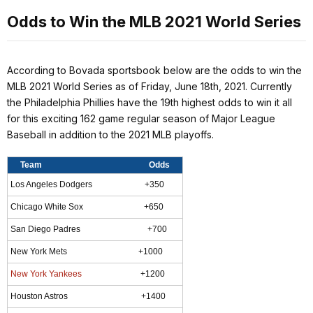
Odds to Win the MLB 2021 World Series
According to Bovada sportsbook below are the odds to win the
MLB 2021 World Series as of Friday, June 18th, 2021. Currently
the Philadelphia Phillies have the 19th highest odds to win it all
for this exciting 162 game regular season of Major League
Baseball in addition to the 2021 MLB playoffs.
Team Odds
Los Angeles Dodgers +350
Chicago White Sox +650
San Diego Padres +700
New York Mets +1000
New York Yankees
+1200
Houston Astros +1400