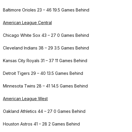
Baltimore Orioles 23 – 46 19.5 Games Behind
American League Central
Chicago White Sox 43 – 27 0 Games Behind
Cleveland Indians 38 – 29 3.5 Games Behind
Kansas City Royals 31 – 37 11 Games Behind
Detroit Tigers 29 – 40 13.5 Games Behind
Minnesota Twins 28 – 41 14.5 Games Behind
American League West
Oakland Athletics 44 – 27 0 Games Behind
Houston Astros 41 – 28 2 Games Behind