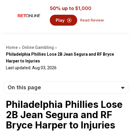
50% up to
$1,000
Play
Read Review
Home
Online Gambling
›
›
Philadelphia Phillies Lose 2B Jean Segura and RF Bryce
Harper to Injuries
Last updated: Aug 03, 2026
On this page
Philadelphia Phillies Lose
2B Jean Segura and RF
Bryce Harper to Injuries