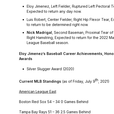
Eloy Jimenez, Left Fielder, Ruptured Left Pectoral 
Expected to return any day now.
Luis Robert, Center Fielder, Right Hip Flexor Tear, 
to return to be determined right now.
Nick Madrigal
, Second Baseman, Proximal Tear of 
Right Hamstring, Expected to return for the 2022 Ma
League Baseball season.
Eloy Jimenez’s Baseball Career Achievements, Hono
Awards
Silver Slugger Award (2020)
th
Current MLB Standings
(as of Friday, July 9
, 2021)
American League East
Boston Red Sox 54 – 34 0 Games Behind
Tampa Bay Rays 51 – 36 2.5 Games Behind