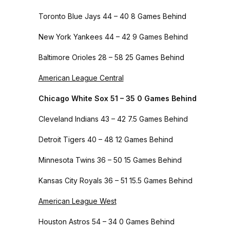
Toronto Blue Jays 44 – 40 8 Games Behind
New York Yankees 44 – 42 9 Games Behind
Baltimore Orioles 28 – 58 25 Games Behind
American League Central
Chicago White Sox 51 – 35 0 Games Behind
Cleveland Indians 43 – 42 7.5 Games Behind
Detroit Tigers 40 – 48 12 Games Behind
Minnesota Twins 36 – 50 15 Games Behind
Kansas City Royals 36 – 51 15.5 Games Behind
American League West
Houston Astros 54 – 34 0 Games Behind