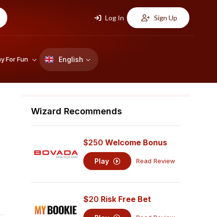
Log In
Sign Up
English
ay For Fun
Wizard Recommends
$250
Welcome Bonus
Play
Read Review
$
20
Risk Free Bet