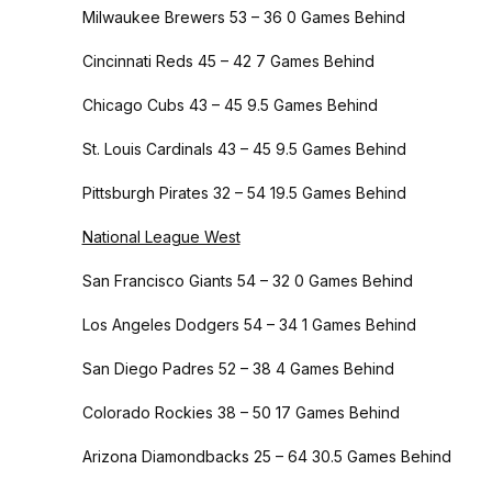
Milwaukee Brewers 53 – 36 0 Games Behind
Cincinnati Reds 45 – 42 7 Games Behind
Chicago Cubs 43 – 45 9.5 Games Behind
St. Louis Cardinals 43 – 45 9.5 Games Behind
Pittsburgh Pirates 32 – 54 19.5 Games Behind
National League West
San Francisco Giants 54 – 32 0 Games Behind
Los Angeles Dodgers 54 – 34 1 Games Behind
San Diego Padres 52 – 38 4 Games Behind
Colorado Rockies 38 – 50 17 Games Behind
Arizona Diamondbacks 25 – 64 30.5 Games Behind