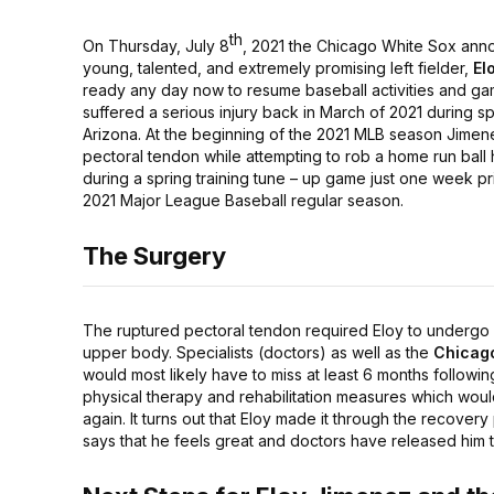
th
On Thursday, July 8
, 2021 the Chicago White Sox anno
young, talented, and extremely promising left fielder,
El
ready any day now to resume baseball activities and ga
suffered a serious injury back in March of 2021 during sp
Arizona. At the beginning of the 2021 MLB season Jimene
pectoral tendon while attempting to rob a home run ball hi
during a spring training tune – up game just one week prio
2021 Major League Baseball regular season.
The Surgery
The ruptured pectoral tendon required Eloy to undergo a
upper body. Specialists (doctors) as well as the
Chicag
would most likely have to miss at least 6 months followin
physical therapy and rehabilitation measures which woul
again. It turns out that Eloy made it through the recover
says that he feels great and doctors have released him t