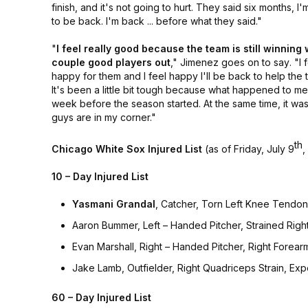
finish, and it's not going to hurt. They said six months, I
to be back. I'm back ... before what they said."
"
I feel really good because the team is still winning 
couple good players out
,"
Jimenez goes on to say
. "I 
happy for them and I feel happy I'll be back to help the 
It's been a little bit tough because what happened to m
week before the season started. At the same time, it was
guys are in my corner."
th
Chicago White Sox Injured List
(as of Friday, July 9
,
10 – Day Injured List
Yasmani Grandal
, Catcher, Torn Left Knee Tendon, 
Aaron Bummer, Left – Handed Pitcher, Strained Righ
Evan Marshall, Right – Handed Pitcher, Right Forear
Jake Lamb, Outfielder, Right Quadriceps Strain, Exp
60 – Day Injured List