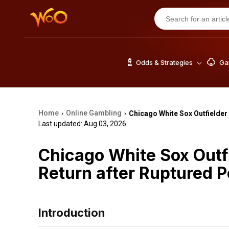
Odds & Strategies
Gam
Home
Online Gambling
Chicago White Sox Outfielder
›
›
Last updated: Aug 03, 2026
Chicago White Sox Outf
Return after Ruptured P
Introduction