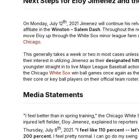
Next Steps for Eloy Jimenez and t
th
On Monday, July 12
, 2021 Jimenez will continue his r
affiliate in the
Winston – Salem Dash
. Throughout the ne
move Eloy up through the White Sox minor league farm sys
Chicago
.
This generally takes a week or two in most cases unle
their interest in utilizing Jimenez as their
designated hit
youngster straight in to live Major League Baseball action
the Chicago
White Sox
win ball games once again as the 
their core or key ball players on their official team roster
Media Statements
"I feel better than in spring training,"
the Chicago White 
injured left fielder, Eloy Jimenez, explained to reporters
th
Thursday, July 8
, 2021.
"
I feel like 110 percent -- let
200 percent.
I feel pretty normal. I can go do my swing