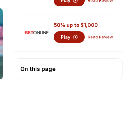
Play
Read Review
50% up to
$1,000
Play
Read Review
On this page
e
e