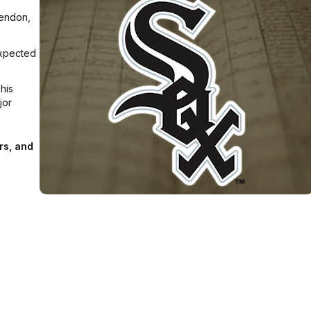
Tendon,
Expected
his
jor
rs, and