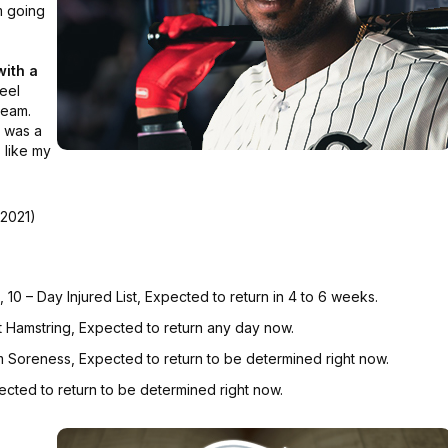
'm going
with a
feel
team.
e was a
 like my
 2021)
10 – Day Injured List, Expected to return in 4 to 6 weeks.
t Hamstring, Expected to return any day now.
m Soreness, Expected to return to be determined right now.
ected to return to be determined right now.