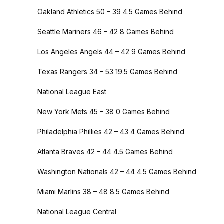
Oakland Athletics 50 – 39 4.5 Games Behind
Seattle Mariners 46 – 42 8 Games Behind
Los Angeles Angels 44 – 42 9 Games Behind
Texas Rangers 34 – 53 19.5 Games Behind
National League East
New York Mets 45 – 38 0 Games Behind
Philadelphia Phillies 42 – 43 4 Games Behind
Atlanta Braves 42 – 44 4.5 Games Behind
Washington Nationals 42 – 44 4.5 Games Behind
Miami Marlins 38 – 48 8.5 Games Behind
National League Central