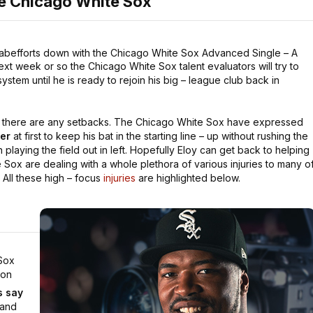
he Chicago White Sox
ehabefforts down with the Chicago White Sox Advanced Single – A
xt week or so the Chicago White Sox talent evaluators will try to
tem until he is ready to rejoin his big – league club back in
ss there are any setbacks. The Chicago White Sox have expressed
ter
at first to keep his bat in the starting line – up without rushing the
 playing the field out in left. Hopefully Eloy can get back to helping
Sox are dealing with a whole plethora of various injuries to many o
. All these high – focus
injuries
are highlighted below.
Sox
 on
's say
 and