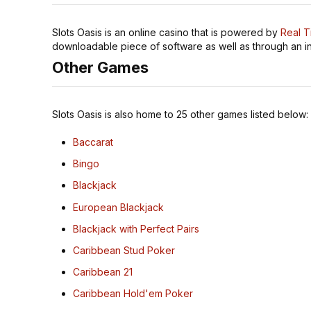
Slots Oasis is an online casino that is powered by
Real 
downloadable piece of software as well as through an in
Other Games
Slots Oasis is also home to 25 other games listed below:
Baccarat
Bingo
Blackjack
European Blackjack
Blackjack with Perfect Pairs
Caribbean Stud Poker
Caribbean 21
Caribbean Hold'em Poker