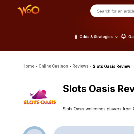
Odds & Strategies
Gam
Home
Online Casinos
Reviews
Slots Oasis Review
›
›
›
Slots Oasis Re
Slots Oasis welcomes players from 