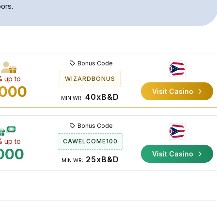
oors.
Bonus Code
%
up to
WIZARDBONUS
1000
Visit Casino
40xB&D
MIN WR:
Bonus Code
%
up to
CAWELCOME100
000
Visit Casino
25xB&D
MIN WR: