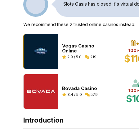
Slots Oasis has closed it's virtual d
We recommend these 2 trusted online casinos instead:
Vegas Casino
100
Online
$1
2.9 / 5.0
219
Bovada Casino
100
3.4 / 5.0
579
$1
Introduction