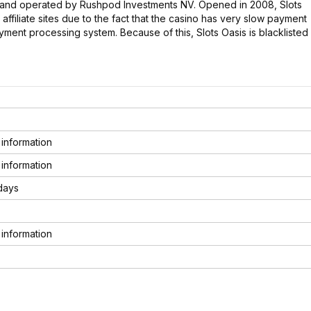
ned and operated by Rushpod Investments NV. Opened in 2008, Slots
ffiliate sites due to the fact that the casino has very slow payment
ayment processing system. Because of this, Slots Oasis is blacklisted
 information
 information
days
 information