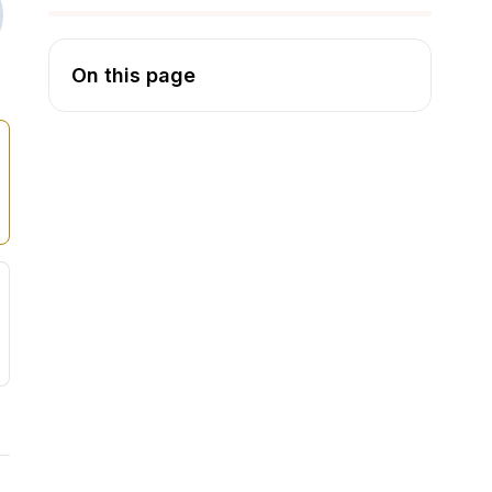
On this page