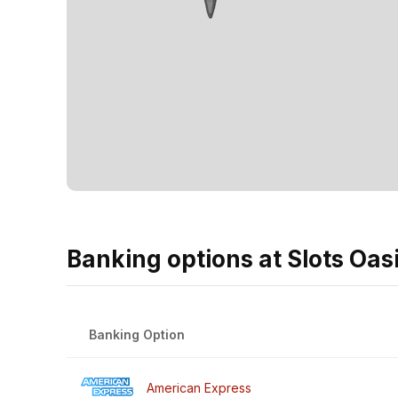
Banking options at Slots Oas
Banking Option
American Express