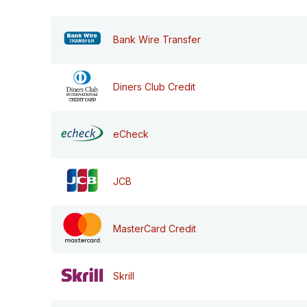
Bank Wire Transfer
Diners Club Credit
eCheck
JCB
MasterCard Credit
Skrill