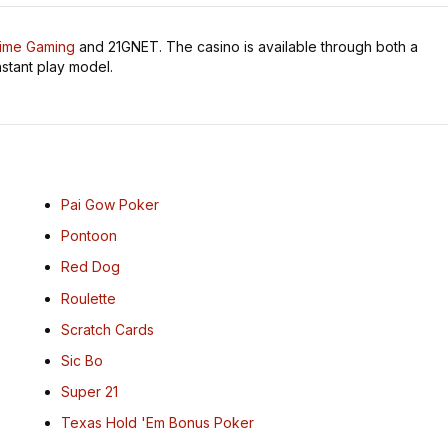
Time Gaming
and 21GNET. The casino is available through both a
stant play model.
Pai Gow Poker
Pontoon
Red Dog
Roulette
Scratch Cards
Sic Bo
Super 21
Texas Hold 'Em Bonus Poker