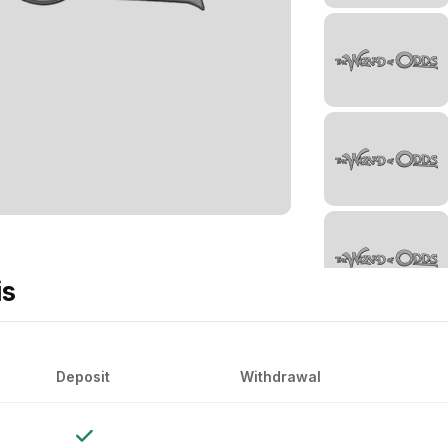
is
Deposit
Withdrawal