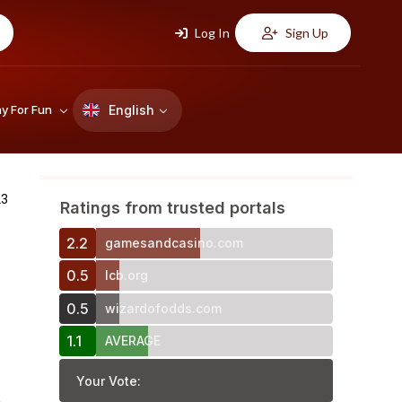
Log In
Sign Up
English
ay For Fun
23
Ratings from trusted portals
2.2
gamesandcasino.com
0.5
lcb.org
0.5
wizardofodds.com
1.1
AVERAGE
Your Vote: