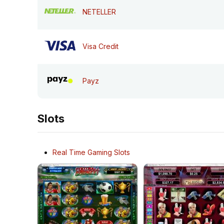
NETELLER
Visa Credit
Payz
Slots
Real Time Gaming Slots