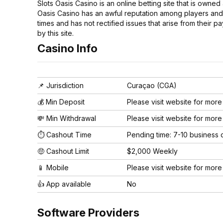
Slots Oasis Casino is an online betting site that is ow
Oasis Casino has an awful reputation among players and a
times and has not rectified issues that arise from their p
by this site.
Casino Info
📌 Jurisdiction
Curaçao (CGA)
💰 Min Deposit
Please visit website for more
💸 Min Withdrawal
Please visit website for more
⏱️ Cashout Time
Pending time: 7-10 business 
🤑 Cashout Limit
$2,000 Weekly
📱 Mobile
Please visit website for more
👍 App available
No
Software Providers