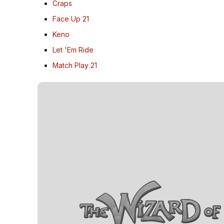
Craps
Face Up 21
Keno
Let 'Em Ride
Match Play 21