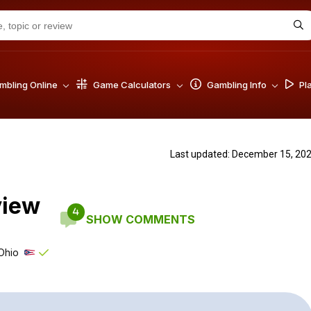
bling Online
Game Calculators
Gambling Info
Pl
Last updated: December 15, 20
view
4
SHOW COMMENTS
Ohio