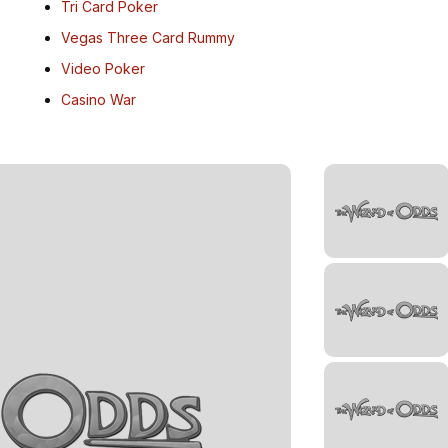
Tri Card Poker
Vegas Three Card Rummy
Video Poker
Casino War