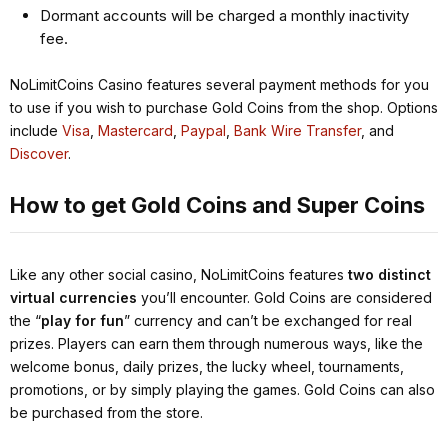
Dormant accounts will be charged a monthly inactivity
fee.
NoLimitCoins Casino features several payment methods for you
to use if you wish to purchase Gold Coins from the shop. Options
include
Visa
,
Mastercard
,
Paypal
,
Bank Wire Transfer
, and
Discover
.
How to get Gold Coins and Super Coins
Like any other social casino, NoLimitCoins features
two distinct
virtual currencies
you’ll encounter. Gold Coins are considered
the “
play for fun
” currency and can’t be exchanged for real
prizes. Players can earn them through numerous ways, like the
welcome bonus, daily prizes, the lucky wheel, tournaments,
promotions, or by simply playing the games. Gold Coins can also
be purchased from the store.