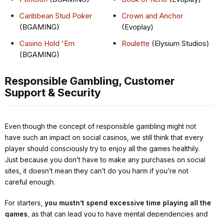
Caribbean Stud Poker
Crown and Anchor
(BGAMING)
(Evoplay)
Casino Hold 'Em
Roulette
(Elysium Studios)
(BGAMING)
Responsible Gambling, Customer
Support & Security
Even though the concept of responsible gambling might not
have such an impact on social casinos, we still think that every
player should consciously try to enjoy all the games healthily.
Just because you don’t have to make any purchases on social
sites, it doesn’t mean they can’t do you harm if you’re not
careful enough.
For starters,
you mustn’t spend excessive time playing all the
games
, as that can lead you to have mental dependencies and