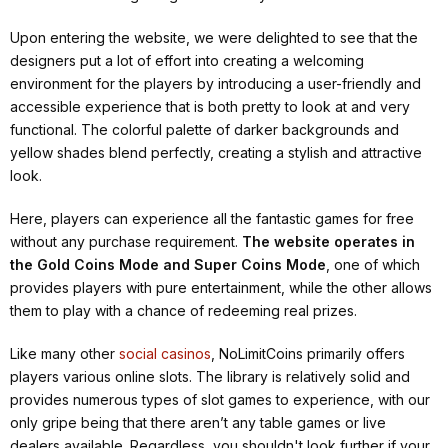
Upon entering the website, we were delighted to see that the
designers put a lot of effort into creating a welcoming
environment for the players by introducing a user-friendly and
accessible experience that is both pretty to look at and very
functional. The colorful palette of darker backgrounds and
yellow shades blend perfectly, creating a stylish and attractive
look.
Here, players can experience all the fantastic games for free
without any purchase requirement.
The website operates in
the Gold Coins Mode and Super Coins Mode
, one of which
provides players with pure entertainment, while the other allows
them to play with a chance of redeeming real prizes.
Like many other
social casinos
, NoLimitCoins primarily offers
players various online slots. The library is relatively solid and
provides numerous types of slot games to experience, with our
only gripe being that there aren’t any table games or live
dealers available. Regardless, you shouldn't look further if your