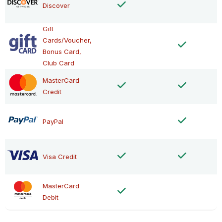
Discover
Gift
Cards/Voucher,
Bonus Card,
Club Card
MasterCard
Credit
PayPal
Visa Credit
MasterCard
Debit