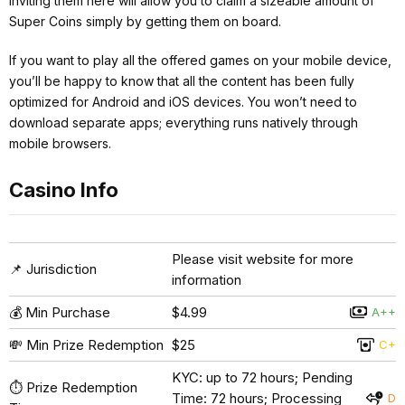
inviting them here will allow you to claim a sizeable amount of
Super Coins simply by getting them on board.
If you want to play all the offered games on your mobile device,
you’ll be happy to know that all the content has been fully
optimized for Android and iOS devices. You won’t need to
download separate apps; everything runs natively through
mobile browsers.
Casino Info
Please visit website for more
📌 Jurisdiction
information
💰 Min Purchase
$4.99
A++
💸 Min Prize Redemption
$25
C+
KYC: up to 72 hours; Pending
⏱️ Prize Redemption
Time: 72 hours; Processing
D