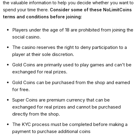
the valuable information to help you decide whether you want to
spend your time there.
Consider some of these NoLimitCoins
terms and conditions before joining:
Players under the age of 18 are prohibited from joining the
social casino.
The casino reserves the right to deny participation to a
player at their sole discretion.
Gold Coins are primarily used to play games and can’t be
exchanged for real prizes.
Gold Coins can be purchased from the shop and earned
for free.
Super Coins are premium currency that can be
exchanged for real prizes and cannot be purchased
directly from the shop.
The KYC process must be completed before making a
payment to purchase additional coins