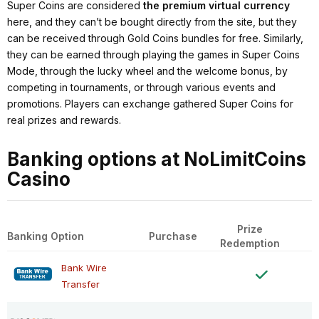
Super Coins are considered
the premium virtual currency
here, and they can’t be bought directly from the site, but they
can be received through Gold Coins bundles for free. Similarly,
they can be earned through playing the games in Super Coins
Mode, through the lucky wheel and the welcome bonus, by
competing in tournaments, or through various events and
promotions. Players can exchange gathered Super Coins for
real prizes and rewards.
Banking options at NoLimitCoins
Casino
Prize
Banking Option
Purchase
Redemption
Bank Wire
Transfer