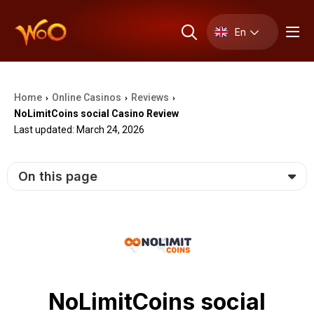
En
Home
Online Casinos
Reviews
›
›
›
NoLimitCoins social Casino Review
Last updated: March 24, 2026
On this page
NoLimitCoins social