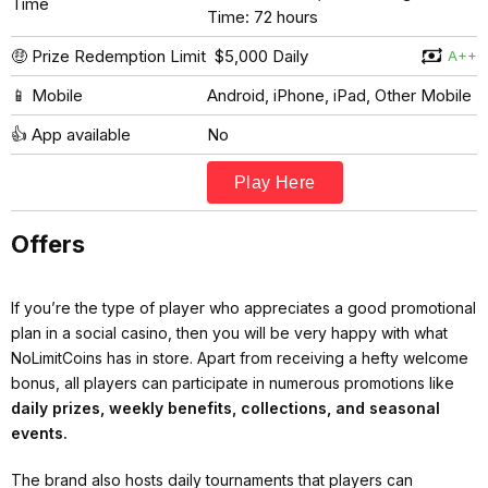
Time
Time: 72 hours
🤑 Prize Redemption Limit
$5,000 Daily
A++
📱 Mobile
Android, iPhone, iPad, Other Mobile
👍 App available
No
Play Here
Offers
If you’re the type of player who appreciates a good promotional
plan in a social casino, then you will be very happy with what
NoLimitCoins has in store. Apart from receiving a hefty welcome
bonus, all players can participate in numerous promotions like
daily prizes, weekly benefits, collections, and seasonal
events.
The brand also hosts daily tournaments that players can