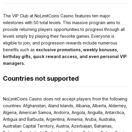
The VIP Club at NoLimitCoins Casino features ten major
milestones with 50 total levels. This massive program aims to
provide returning players opportunities to progress through all
levels simply by playing their favorite games. Everyone is
eligible to join, and progression rewards include numerous
benefits such as
exclusive promotions, weekly bonuses,
birthday gifts, quick reward access, and even personal VIP
managers.
Countries not supported
NoLimitCoins Casino does not accept players from the following
countries: Afghanistan, Aland Islands, Albania, Alberta, Alderney,
Algeria, American Samoa, Andorra, Angola, Anguilla, Antarctica,
Antigua and Barbuda, Argentina, Armenia, Aruba, Australia,
Australian Capital Territory, Austria, Azerbaijan, Bahamas,