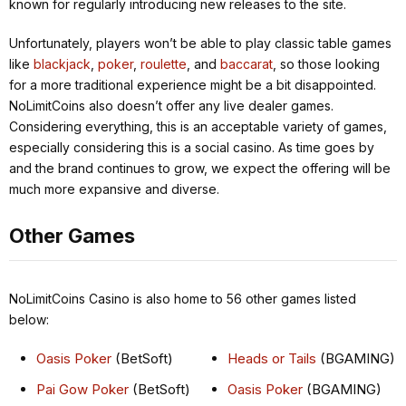
known for regularly introducing new releases to the site.
Unfortunately, players won’t be able to play classic table games
like
blackjack
,
poker
,
roulette
, and
baccarat
, so those looking
for a more traditional experience might be a bit disappointed.
NoLimitCoins also doesn’t offer any live dealer games.
Considering everything, this is an acceptable variety of games,
especially considering this is a social casino. As time goes by
and the brand continues to grow, we expect the offering will be
much more expansive and diverse.
Other Games
NoLimitCoins Casino is also home to 56 other games listed
below:
Oasis Poker
(BetSoft)
Heads or Tails
(BGAMING)
Pai Gow Poker
(BetSoft)
Oasis Poker
(BGAMING)