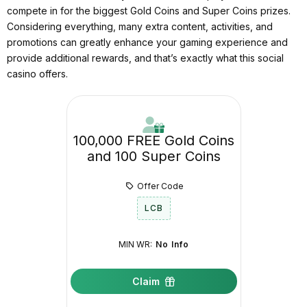
compete in for the biggest Gold Coins and Super Coins prizes.
Considering everything, many extra content, activities, and
promotions can greatly enhance your gaming experience and
provide additional rewards, and that’s exactly what this social
casino offers.
100,000 FREE Gold Coins
and 100 Super Coins
Offer Code
LCB
MIN WR:
No Info
Claim