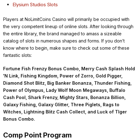
Elysium Studios Slots
Players at NoLimitCoins Casino will primarily be occupied with
the very competent lineup of online slots. After looking through
the entire library, the brand managed to amass a sizeable
catalog of slots in numerous shapes and forms. If you don’t
know where to begin, make sure to check out some of these
fantastic slots:
Fortune Fish Frenzy Bonus Combo, Merry Cash Splash Hold
'N Link, Fishing Kingdom, Power of Zorro, Gold Pigger,
Diamond Shot Blitz, Big Banker Bonanza, Thunder Fishing,
Power of Olympus, Lady Wolf Moon Megaways, Buffalo
Cash Pool, Shark Frenzy, Mighty Stars, Bonanza Billion,
Galaxy Fishing, Galaxy Glitter, Three Piglets, Rags to
Witches, Lightning Blitz Cash Collect, and Luck of TIger
Bonus Combo.
Comp Point Program