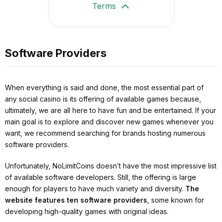
Terms
Software Providers
When everything is said and done, the most essential part of
any social casino is its offering of available games because,
ultimately, we are all here to have fun and be entertained. If your
main goal is to explore and discover new games whenever you
want, we recommend searching for brands hosting numerous
software providers.
Unfortunately, NoLimitCoins doesn’t have the most impressive list
of available software developers. Still, the offering is large
enough for players to have much variety and diversity.
The
website features ten software providers
, some known for
developing high-quality games with original ideas.