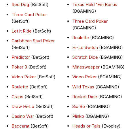
Red Dog
(BetSoft)
Texas Hold 'Em Bonus
(BGAMING)
Three Card Poker
(BetSoft)
Three Card Poker
(BGAMING)
Let it Ride
(BetSoft)
Roulette
(BGAMING)
Caribbean Stud Poker
(BetSoft)
Hi-Lo Switch
(BGAMING)
Predictor
(BetSoft)
Scratch Dice
(BGAMING)
Poker 3
(BetSoft)
Minesweeper
(BGAMING)
Video Poker
(BetSoft)
Video Poker
(BGAMING)
Roulette
(BetSoft)
Wild Texas
(BGAMING)
Craps
(BetSoft)
Rocket Dice
(BGAMING)
Draw Hi-Lo
(BetSoft)
Sic Bo
(BGAMING)
Casino War
(BetSoft)
Plinko
(BGAMING)
Baccarat
(BetSoft)
Heads or Tails
(Evoplay)