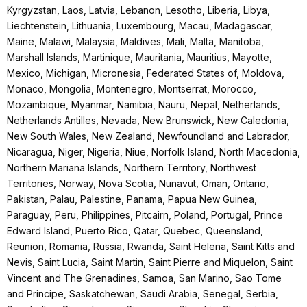
Kyrgyzstan, Laos, Latvia, Lebanon, Lesotho, Liberia, Libya,
Liechtenstein, Lithuania, Luxembourg, Macau, Madagascar,
Maine, Malawi, Malaysia, Maldives, Mali, Malta, Manitoba,
Marshall Islands, Martinique, Mauritania, Mauritius, Mayotte,
Mexico, Michigan, Micronesia, Federated States of, Moldova,
Monaco, Mongolia, Montenegro, Montserrat, Morocco,
Mozambique, Myanmar, Namibia, Nauru, Nepal, Netherlands,
Netherlands Antilles, Nevada, New Brunswick, New Caledonia,
New South Wales, New Zealand, Newfoundland and Labrador,
Nicaragua, Niger, Nigeria, Niue, Norfolk Island, North Macedonia,
Northern Mariana Islands, Northern Territory, Northwest
Territories, Norway, Nova Scotia, Nunavut, Oman, Ontario,
Pakistan, Palau, Palestine, Panama, Papua New Guinea,
Paraguay, Peru, Philippines, Pitcairn, Poland, Portugal, Prince
Edward Island, Puerto Rico, Qatar, Quebec, Queensland,
Reunion, Romania, Russia, Rwanda, Saint Helena, Saint Kitts and
Nevis, Saint Lucia, Saint Martin, Saint Pierre and Miquelon, Saint
Vincent and The Grenadines, Samoa, San Marino, Sao Tome
and Principe, Saskatchewan, Saudi Arabia, Senegal, Serbia,