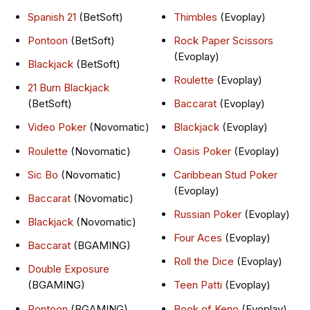
Spanish 21
(BetSoft)
Thimbles
(Evoplay)
Pontoon
(BetSoft)
Rock Paper Scissors
(Evoplay)
Blackjack
(BetSoft)
Roulette
(Evoplay)
21 Burn Blackjack
(BetSoft)
Baccarat
(Evoplay)
Video Poker
(Novomatic)
Blackjack
(Evoplay)
Roulette
(Novomatic)
Oasis Poker
(Evoplay)
Sic Bo
(Novomatic)
Caribbean Stud Poker
(Evoplay)
Baccarat
(Novomatic)
Russian Poker
(Evoplay)
Blackjack
(Novomatic)
Four Aces
(Evoplay)
Baccarat
(BGAMING)
Roll the Dice
(Evoplay)
Double Exposure
(BGAMING)
Teen Patti
(Evoplay)
Pontoon
(BGAMING)
Book of Keno
(Evoplay)