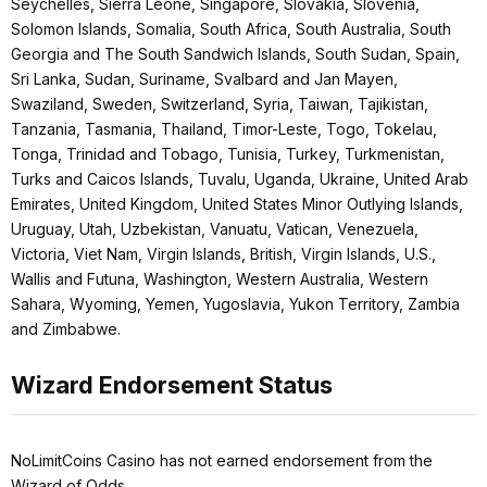
Seychelles, Sierra Leone, Singapore, Slovakia, Slovenia,
Solomon Islands, Somalia, South Africa, South Australia, South
Georgia and The South Sandwich Islands, South Sudan, Spain,
Sri Lanka, Sudan, Suriname, Svalbard and Jan Mayen,
Swaziland, Sweden, Switzerland, Syria, Taiwan, Tajikistan,
Tanzania, Tasmania, Thailand, Timor-Leste, Togo, Tokelau,
Tonga, Trinidad and Tobago, Tunisia, Turkey, Turkmenistan,
Turks and Caicos Islands, Tuvalu, Uganda, Ukraine, United Arab
Emirates, United Kingdom, United States Minor Outlying Islands,
Uruguay, Utah, Uzbekistan, Vanuatu, Vatican, Venezuela,
Victoria, Viet Nam, Virgin Islands, British, Virgin Islands, U.S.,
Wallis and Futuna, Washington, Western Australia, Western
Sahara, Wyoming, Yemen, Yugoslavia, Yukon Territory, Zambia
and Zimbabwe.
Wizard Endorsement Status
NoLimitCoins Casino has not earned endorsement from the
Wizard of Odds.