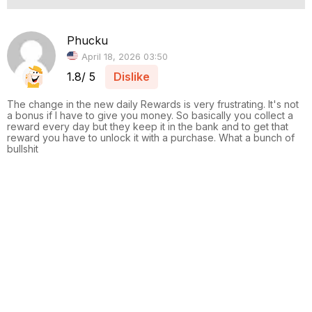
Phucku
April 18, 2026 03:50
1.8
/ 5
Dislike
The change in the new daily Rewards is very frustrating. It's not
a bonus if I have to give you money. So basically you collect a
reward every day but they keep it in the bank and to get that
reward you have to unlock it with a purchase. What a bunch of
bullshit