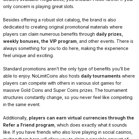
only concern is playing great slots.
Besides offering a robust slot catalog, the brand is also
dedicated to creating original promotional materials where
players can claim numerous benefits through
daily prizes,
weekly bonuses, the VIP program
, and other events. There is
always something for you to do here, making the experience
feel unique and exciting.
Standard promotions aren’t the only type of benefits you’ll be
able to enjoy. NoLimitCoins also hosts
daily tournaments
where
players can compete with others in various slot games for
massive Gold Coins and Super Coins prizes. The tournament
structures constantly change, so you never feel like competing
in the same event.
Additionally,
players can earn virtual currencies through the
Refer a Friend program
, which does exactly what it sounds
like. If you have friends who also love playing in social casinos,