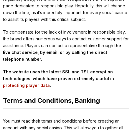
page dedicated to responsible play. Hopefully, this will change
down the line, as it’s incredibly important for every social casino
to assist its players with this critical subject.
To compensate for the lack of involvement in responsible play,
the brand offers numerous ways to contact customer support for
assistance. Players can contact a representative through
the
live chat service, by email, or by calling the direct
telephone number.
The website uses the latest SSL and TSL encryption
technologies, which have proven extremely useful in
protecting player data
.
Terms and Conditions, Banking
You must read their terms and conditions before creating an
account with any social casino. This will allow you to gather all