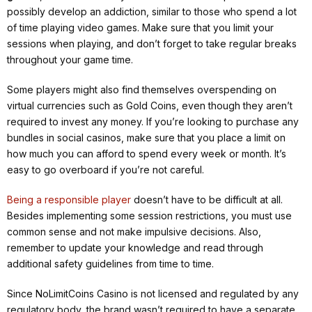
possibly develop an addiction, similar to those who spend a lot
of time playing video games. Make sure that you limit your
sessions when playing, and don’t forget to take regular breaks
throughout your game time.
Some players might also find themselves overspending on
virtual currencies such as Gold Coins, even though they aren’t
required to invest any money. If you’re looking to purchase any
bundles in social casinos, make sure that you place a limit on
how much you can afford to spend every week or month. It’s
easy to go overboard if you’re not careful.
Being a responsible player
doesn’t have to be difficult at all.
Besides implementing some session restrictions, you must use
common sense and not make impulsive decisions. Also,
remember to update your knowledge and read through
additional safety guidelines from time to time.
Since NoLimitCoins Casino is not licensed and regulated by any
regulatory body, the brand wasn’t required to have a separate