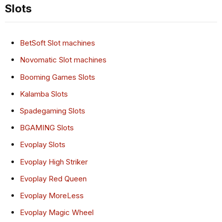
Slots
BetSoft Slot machines
Novomatic Slot machines
Booming Games Slots
Kalamba Slots
Spadegaming Slots
BGAMING Slots
Evoplay Slots
Evoplay High Striker
Evoplay Red Queen
Evoplay MoreLess
Evoplay Magic Wheel