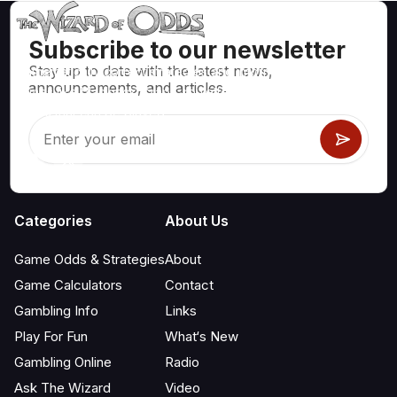
Subscribe to our newsletter
Stay up to date with the latest news,
Mathematically correct strategies and information for casino
announcements, and articles.
games like blackjack, craps, roulette and hundreds of
others that can be played.
Categories
About Us
Game Odds & Strategies
About
Game Calculators
Contact
Gambling Info
Links
Play For Fun
What‘s New
Gambling Online
Radio
Ask The Wizard
Video