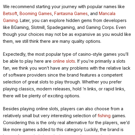
We recommend starting your journey with popular names like
Betsoft
,
Booming Games
,
Fantasma Games
, and
Mancala
Gaming
. Later, you can explore hidden gems from developers
like BGaming, Slotmill, Spadegaming, and Gaming Corps. Even
though your choices may not be as expansive as you would like
them, we still think there are many quality options.
Expectedly, the most popular type of casino-style games you’ll
be able to play here are
online slots
. If you’re primarily a slots
fan, we think you won’t have any problems with the relative lack
of software providers since the brand features a competent
selection of great slots to play through. Whether you prefer
playing classics, modern releases, hold ‘n links, or rapid links,
there will be plenty of exciting options.
Besides playing online slots, players can also choose from a
relatively small but very interesting selection of
fishing
games.
Considering this is the only real alternative for the players, we’d
like more games added to this category. Luckily, the brand is