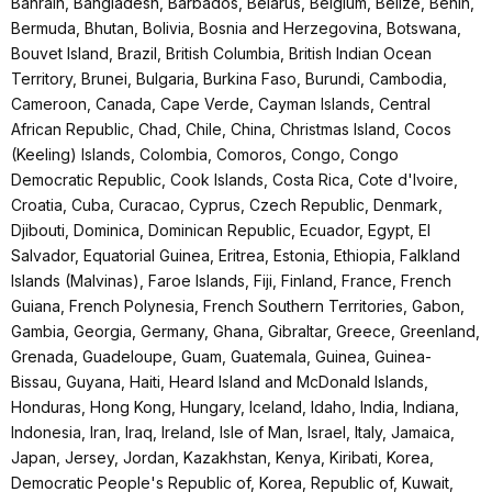
Bahrain, Bangladesh, Barbados, Belarus, Belgium, Belize, Benin,
Bermuda, Bhutan, Bolivia, Bosnia and Herzegovina, Botswana,
Bouvet Island, Brazil, British Columbia, British Indian Ocean
Territory, Brunei, Bulgaria, Burkina Faso, Burundi, Cambodia,
Cameroon, Canada, Cape Verde, Cayman Islands, Central
African Republic, Chad, Chile, China, Christmas Island, Cocos
(Keeling) Islands, Colombia, Comoros, Congo, Congo
Democratic Republic, Cook Islands, Costa Rica, Cote d'Ivoire,
Croatia, Cuba, Curacao, Cyprus, Czech Republic, Denmark,
Djibouti, Dominica, Dominican Republic, Ecuador, Egypt, El
Salvador, Equatorial Guinea, Eritrea, Estonia, Ethiopia, Falkland
Islands (Malvinas), Faroe Islands, Fiji, Finland, France, French
Guiana, French Polynesia, French Southern Territories, Gabon,
Gambia, Georgia, Germany, Ghana, Gibraltar, Greece, Greenland,
Grenada, Guadeloupe, Guam, Guatemala, Guinea, Guinea-
Bissau, Guyana, Haiti, Heard Island and McDonald Islands,
Honduras, Hong Kong, Hungary, Iceland, Idaho, India, Indiana,
Indonesia, Iran, Iraq, Ireland, Isle of Man, Israel, Italy, Jamaica,
Japan, Jersey, Jordan, Kazakhstan, Kenya, Kiribati, Korea,
Democratic People's Republic of, Korea, Republic of, Kuwait,