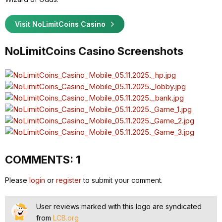
Visit NoLimitCoins Casino
NoLimitCoins Casino Screenshots
COMMENTS:
1
Please
login
or
register
to submit your comment.
User reviews marked with this logo are syndicated
from
LCB.org