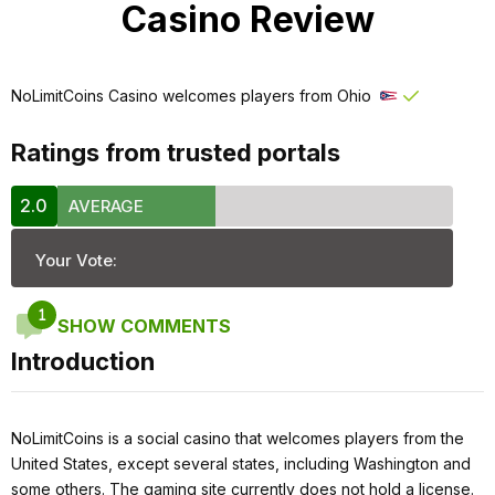
Casino Review
NoLimitCoins Casino welcomes players from Ohio
Ratings from trusted portals
2.0
AVERAGE
Your Vote:
1
SHOW COMMENTS
Introduction
NoLimitCoins is a social casino that welcomes players from the
United States, except several states, including Washington and
some others. The gaming site currently does not hold a license.