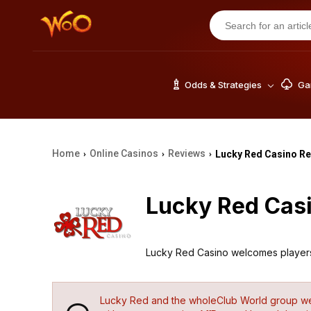
Odds & Strategies
Gam
Home
Online Casinos
Reviews
Lucky Red Casino R
›
›
›
Lucky Red Cas
Lucky Red Casino welcomes player
Lucky Red and the wholeClub World group we