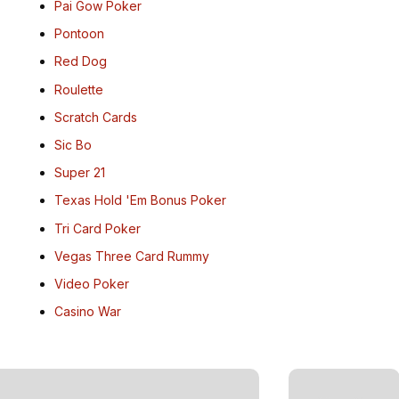
Pai Gow Poker
Pontoon
Red Dog
Roulette
Scratch Cards
Sic Bo
Super 21
Texas Hold 'Em Bonus Poker
Tri Card Poker
Vegas Three Card Rummy
Video Poker
Casino War