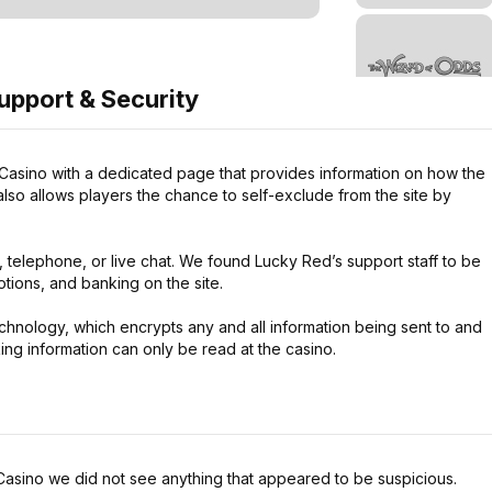
pport & Security
Casino with a dedicated page that provides information on how the
so allows players the chance to self-exclude from the site by
, telephone, or live chat. We found Lucky Red’s support staff to be
ions, and banking on the site.
chnology, which encrypts any and all information being sent to and
ng information can only be read at the casino.
Casino we did not see anything that appeared to be suspicious.