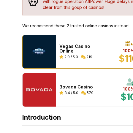
with rogue operation AffPower. Huge delays i
clear from this goup of casinos!
We recommend these 2 trusted online casinos instead:
Vegas Casino
100
Online
$1
2.9 / 5.0
219
Bovada Casino
100
3.4 / 5.0
579
$1
Introduction