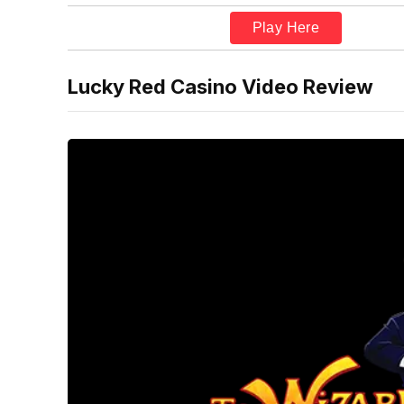
Play Here
Lucky Red Casino Video Review