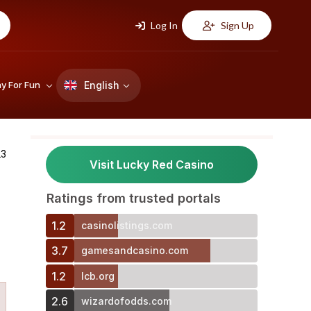
Log In
Sign Up
English
ay For Fun
23
Visit Lucky Red Casino
Ratings from trusted portals
1.2
casinolistings.com
3.7
gamesandcasino.com
1.2
lcb.org
2.6
wizardofodds.com