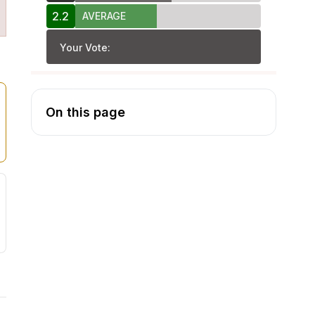
2.2
AVERAGE
Your Vote:
On this page