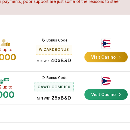
n payments, poor support are just some of the reasons to steer
Bonus Code
%
up to
WIZARDBONUS
1000
Visit Casino
40xB&D
MIN WR:
Bonus Code
%
up to
CAWELCOME100
000
Visit Casino
25xB&D
MIN WR: