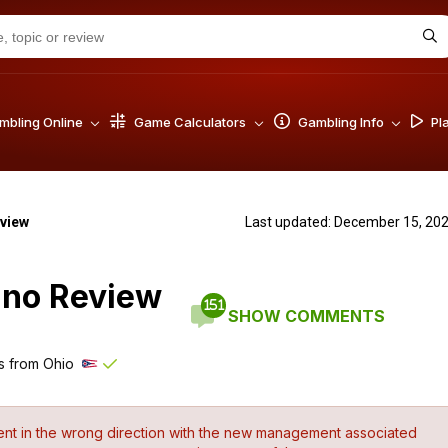
bling Online
Game Calculators
Gambling Info
Pl
eview
Last updated: December 15, 20
ino Review
151
SHOW COMMENTS
s from Ohio
nt in the wrong direction with the new management associated