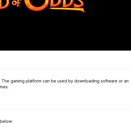
 The gaming platform can be used by downloading software or an
ames.
 below: