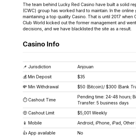
The team behind Lucky Red Casino have built a solid re
(CWC) group has worked hard to maintain. In the onlin
maintaining a top quality Casino. That is until 2017 whe
Club World kicked out the former management and went 
decisions, and we have blacklisted the site as a result.
Casino Info
📌 Jurisdiction
Anjouan
💰 Min Deposit
$35
💸 Min Withdrawal
$50 (Bitcoin)/ $300 (Bank Tr
Pending time: 24-48 hours; B
⏱️ Cashout Time
Transfer: 5 business days
🤑 Cashout Limit
$5,001 Weekly
📱 Mobile
Android, iPhone, iPad, Other
👍 App available
No