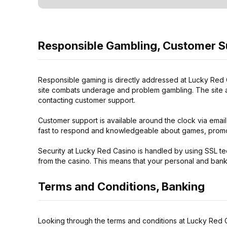
Responsible Gambling, Customer Su
Responsible gaming is directly addressed at Lucky Red 
site combats underage and problem gambling. The site al
contacting customer support.
Customer support is available around the clock via email
fast to respond and knowledgeable about games, promot
Security at Lucky Red Casino is handled by using SSL te
from the casino. This means that your personal and banki
Terms and Conditions, Banking
Looking through the terms and conditions at Lucky Red 