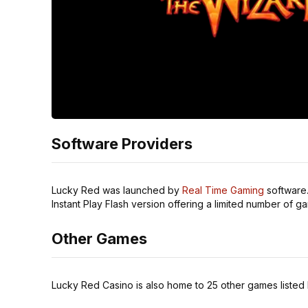
Software Providers
Lucky Red was launched by
Real Time Gaming
software.
Instant Play Flash version offering a limited number of g
Other Games
Lucky Red Casino is also home to 25 other games listed