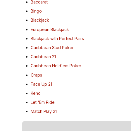
Baccarat
Bingo
Blackjack
European Blackjack
Blackjack with Perfect Pairs
Caribbean Stud Poker
Caribbean 21
Caribbean Hold'em Poker
Craps
Face Up 21
Keno
Let 'Em Ride
Match Play 21