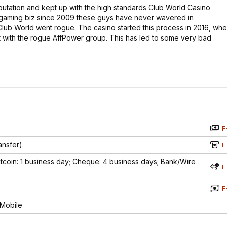
putation and kept up with the high standards Club World Casino
e gaming biz since 2009 these guys have never wavered in
n Club World went rogue. The casino started this process in 2016, wh
with the rogue AffPower group. This has led to some very bad
F
ansfer)
F
itcoin: 1 business day; Cheque: 4 business days; Bank/Wire
F
F
 Mobile