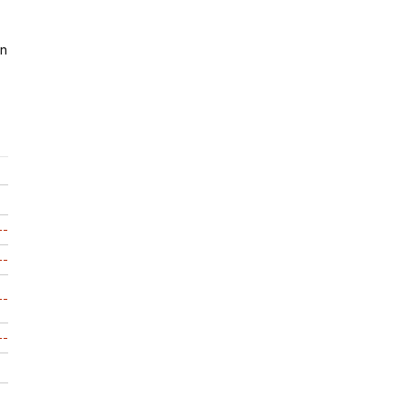
en
--
--
--
--