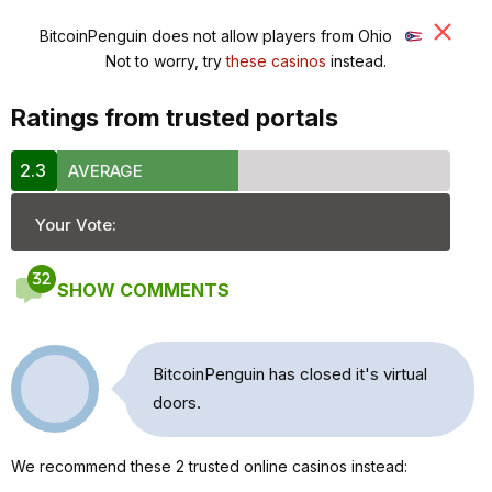
BitcoinPenguin does not allow players from Ohio
Not to worry, try
these casinos
instead.
Ratings from trusted portals
2.3
AVERAGE
Your Vote:
32
SHOW COMMENTS
BitcoinPenguin has closed it's virtual
doors.
We recommend these 2 trusted online casinos instead: