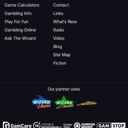
Game Calculators
Contact
Gambling Info
Links
Play For Fun
What‘s New
Gambling Online
Radio
Ask The Wizard
Video
Blog
Site Map
Fiction
Our partner sites