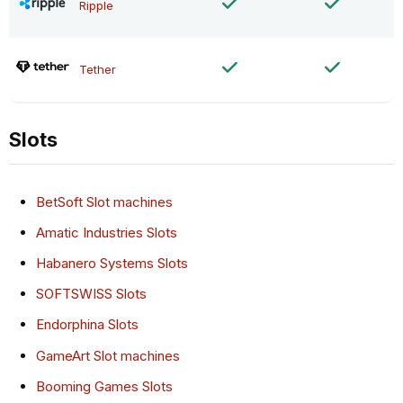
Ripple
Tether
Slots
BetSoft Slot machines
Amatic Industries Slots
Habanero Systems Slots
SOFTSWISS Slots
Endorphina Slots
GameArt Slot machines
Booming Games Slots