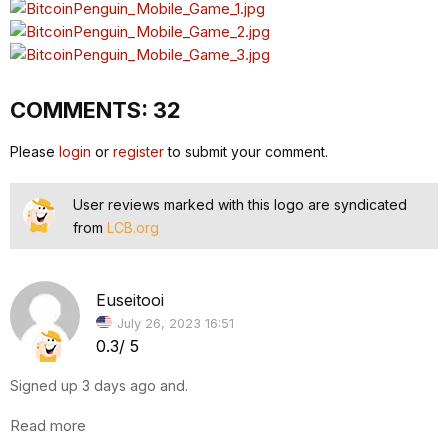
COMMENTS:
32
Please
login
or
register
to submit your comment.
User reviews marked with this logo are syndicated
from
LCB.org
Euseitooi
July 26, 2023 16:51
0.3
/ 5
Signed up 3 days ago and.
Read more