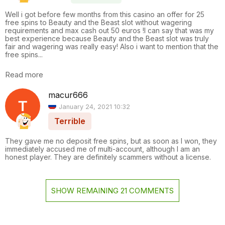
Well i got before few months from this casino an offer for 25
free spins to Beauty and the Beast slot without wagering
requirements and max cash out 50 euros !I can say that was my
best experience because Beauty and the Beast slot was truly
fair and wagering was really easy! Also i want to mention that the
free spins...
Read more
macur666
January 24, 2021 10:32
Terrible
They gave me no deposit free spins, but as soon as I won, they
immediately accused me of multi-account, although I am an
honest player. They are definitely scammers without a license.
SHOW REMAINING 21 COMMENTS