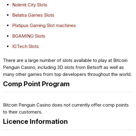
Nolimit City Slots
Belatra Games Slots
Platipus Gaming Slot machines
BGAMING Slots
IGTech Slots
There are a large number of slots available to play at Bitcoin
Penguin Casino, including 3D slots from Betsoft as well as
many other games from top developers throughout the world.
Comp Point Program
Bitcoin Penguin Casino does not currently offer comp points
to their customers.
Licence Information