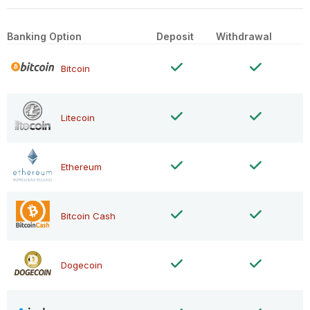
Banking Option
Deposit
Withdrawal
Bitcoin
Litecoin
Ethereum
Bitcoin Cash
Dogecoin