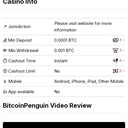
Casino Info
Please visit website for more
📌 Jurisdiction
information
💰 Min Deposit
0.0001 BTC
F--
💸 Min Withdrawal
0.001 BTC
F--
⏱️ Cashout Time
Instant
F--
🤑 Cashout Limit
No
F--
📱 Mobile
Android, iPhone, iPad, Other Mobile
👍 App available
No
BitcoinPenguin Video Review