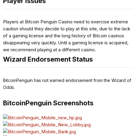
Player Issues
Players at Bitcoin Penguin Casino need to exercise extreme
caution should they decide to play at this site, due to the lack
of a gaming license and the long history of Bitcoin casinos
disappearing very quickly. Until a gaming license is acquired,
we recommend playing at a different casino.
Wizard Endorsement Status
BitcoinPenguin has not earned endorsement from the Wizard of
Odds.
BitcoinPenguin Screenshots