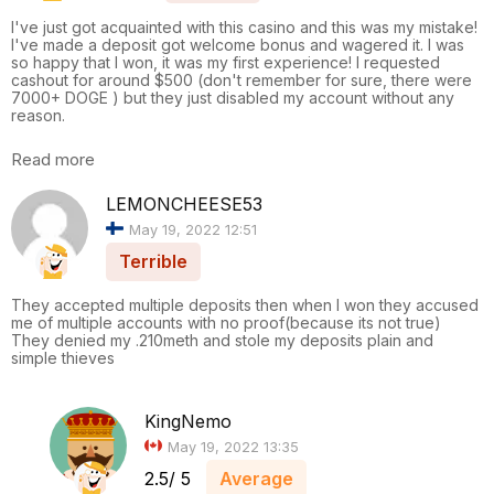
I've just got acquainted with this casino and this was my mistake!
I've made a deposit got welcome bonus and wagered it. I was
so happy that I won, it was my first experience! I requested
cashout for around $500 (don't remember for sure, there were
7000+ DOGE ) but they just disabled my account without any
reason.
Read more
LEMONCHEESE53
May 19, 2022 12:51
Terrible
They accepted multiple deposits then when I won they accused
me of multiple accounts with no proof(because its not true)
They denied my .210meth and stole my deposits plain and
simple thieves
KingNemo
May 19, 2022 13:35
2.5
/ 5
Average