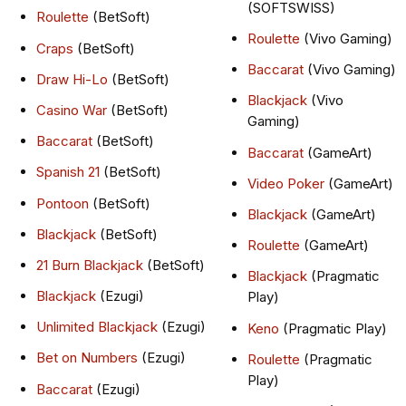
(SOFTSWISS)
Roulette
(BetSoft)
Roulette
(Vivo Gaming)
Craps
(BetSoft)
Baccarat
(Vivo Gaming)
Draw Hi-Lo
(BetSoft)
Blackjack
(Vivo
Casino War
(BetSoft)
Gaming)
Baccarat
(BetSoft)
Baccarat
(GameArt)
Spanish 21
(BetSoft)
Video Poker
(GameArt)
Pontoon
(BetSoft)
Blackjack
(GameArt)
Blackjack
(BetSoft)
Roulette
(GameArt)
21 Burn Blackjack
(BetSoft)
Blackjack
(Pragmatic
Blackjack
(Ezugi)
Play)
Unlimited Blackjack
(Ezugi)
Keno
(Pragmatic Play)
Bet on Numbers
(Ezugi)
Roulette
(Pragmatic
Play)
Baccarat
(Ezugi)