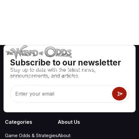
Subscribe to our newsletter
Stay up to date with the latest news,
Mathematically correct strategies and information for casino
announcements, and articles.
games like blackjack, craps, roulette and hundreds of
others that can be played.
Categories
About Us
Game Odds & Strategies
About