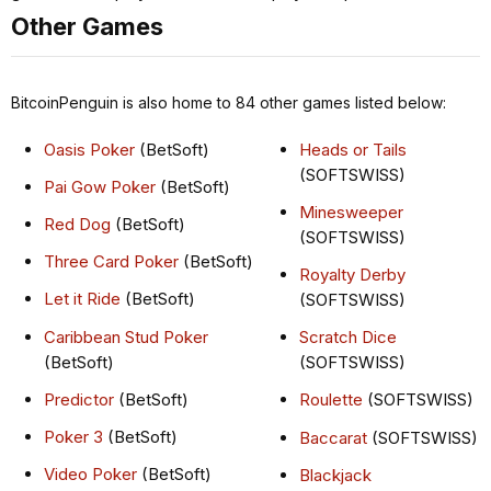
Other Games
BitcoinPenguin is also home to 84 other games listed below:
Oasis Poker
(BetSoft)
Heads or Tails
(SOFTSWISS)
Pai Gow Poker
(BetSoft)
Minesweeper
Red Dog
(BetSoft)
(SOFTSWISS)
Three Card Poker
(BetSoft)
Royalty Derby
Let it Ride
(BetSoft)
(SOFTSWISS)
Caribbean Stud Poker
Scratch Dice
(BetSoft)
(SOFTSWISS)
Predictor
(BetSoft)
Roulette
(SOFTSWISS)
Poker 3
(BetSoft)
Baccarat
(SOFTSWISS)
Video Poker
(BetSoft)
Blackjack