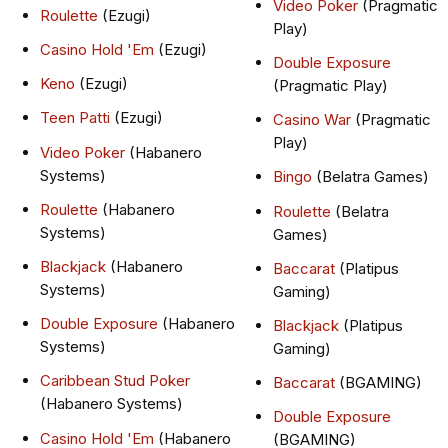
Video Poker
(Pragmatic
Roulette
(Ezugi)
Play)
Casino Hold 'Em
(Ezugi)
Double Exposure
Keno
(Ezugi)
(Pragmatic Play)
Teen Patti
(Ezugi)
Casino War
(Pragmatic
Play)
Video Poker
(Habanero
Systems)
Bingo
(Belatra Games)
Roulette
(Habanero
Roulette
(Belatra
Systems)
Games)
Blackjack
(Habanero
Baccarat
(Platipus
Systems)
Gaming)
Double Exposure
(Habanero
Blackjack
(Platipus
Systems)
Gaming)
Caribbean Stud Poker
Baccarat
(BGAMING)
(Habanero Systems)
Double Exposure
Casino Hold 'Em
(Habanero
(BGAMING)