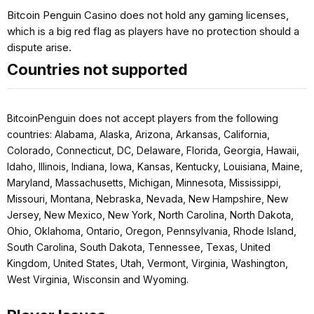
Bitcoin Penguin Casino does not hold any gaming licenses,
which is a big red flag as players have no protection should a
dispute arise.
Countries not supported
BitcoinPenguin does not accept players from the following
countries: Alabama, Alaska, Arizona, Arkansas, California,
Colorado, Connecticut, DC, Delaware, Florida, Georgia, Hawaii,
Idaho, Illinois, Indiana, Iowa, Kansas, Kentucky, Louisiana, Maine,
Maryland, Massachusetts, Michigan, Minnesota, Mississippi,
Missouri, Montana, Nebraska, Nevada, New Hampshire, New
Jersey, New Mexico, New York, North Carolina, North Dakota,
Ohio, Oklahoma, Ontario, Oregon, Pennsylvania, Rhode Island,
South Carolina, South Dakota, Tennessee, Texas, United
Kingdom, United States, Utah, Vermont, Virginia, Washington,
West Virginia, Wisconsin and Wyoming.