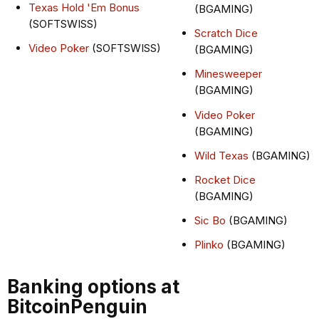
Texas Hold 'Em Bonus
(BGAMING)
(SOFTSWISS)
Scratch Dice
Video Poker
(SOFTSWISS)
(BGAMING)
Minesweeper
(BGAMING)
Video Poker
(BGAMING)
Wild Texas
(BGAMING)
Rocket Dice
(BGAMING)
Sic Bo
(BGAMING)
Plinko
(BGAMING)
Banking options at
BitcoinPenguin