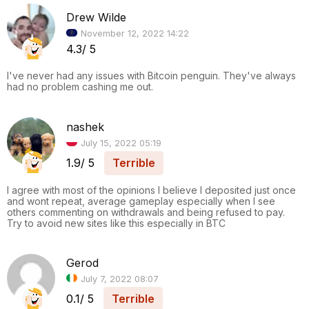
Drew Wilde
November 12, 2022 14:22
4.3
/ 5
I've never had any issues with Bitcoin penguin. They've always
had no problem cashing me out.
nashek
July 15, 2022 05:19
1.9
/ 5
Terrible
I agree with most of the opinions I believe I deposited just once
and wont repeat, average gameplay especially when I see
others commenting on withdrawals and being refused to pay.
Try to avoid new sites like this especially in BTC
Gerod
July 7, 2022 08:07
0.1
/ 5
Terrible