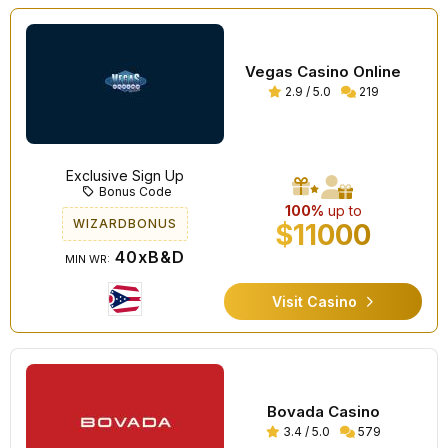
Vegas Casino Online
2.9 / 5.0
219
Exclusive Sign Up
Bonus Code
100%
up to
WIZARDBONUS
$11000
40xB&D
MIN WR:
Visit Casino
Bovada Casino
3.4 / 5.0
579