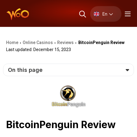
En
Home
Online Casinos
Reviews
BitcoinPenguin Review
›
›
›
Last updated: December 15, 2023
On this page
BitcoinPenguin Review