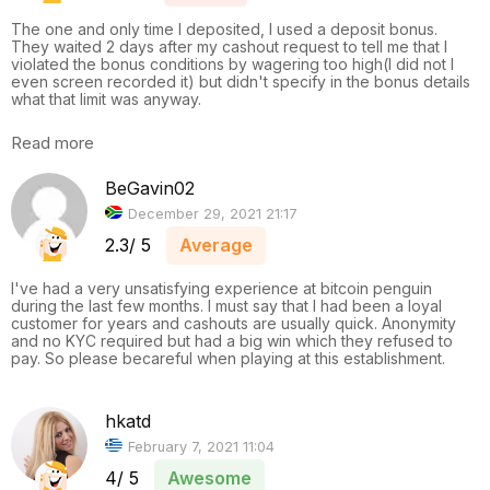
The one and only time I deposited, I used a deposit bonus.
They waited 2 days after my cashout request to tell me that I
violated the bonus conditions by wagering too high(I did not I
even screen recorded it) but didn't specify in the bonus details
what that limit was anyway.
Read more
BeGavin02
December 29, 2021 21:17
2.3
/ 5
Average
I've had a very unsatisfying experience at bitcoin penguin
during the last few months. I must say that I had been a loyal
customer for years and cashouts are usually quick. Anonymity
and no KYC required but had a big win which they refused to
pay. So please becareful when playing at this establishment.
hkatd
February 7, 2021 11:04
4
/ 5
Awesome