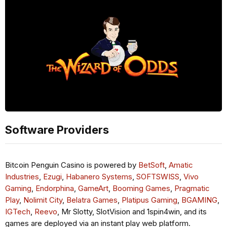
Software Providers
Bitcoin Penguin Casino is powered by
BetSoft
,
Amatic
Industries
,
Ezugi
,
Habanero Systems
,
SOFTSWISS
,
Vivo
Gaming
,
Endorphina
,
GameArt
,
Booming Games
,
Pragmatic
Play
,
Nolimit City
,
Belatra Games
,
Platipus Gaming
,
BGAMING
,
IGTech
,
Reevo
, Mr Slotty, SlotVision and 1spin4win, and its
games are deployed via an instant play web platform.