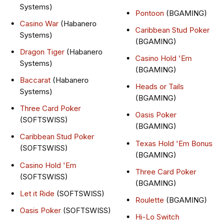
Systems)
Pontoon
(BGAMING)
Casino War
(Habanero
Caribbean Stud Poker
Systems)
(BGAMING)
Dragon Tiger
(Habanero
Casino Hold 'Em
Systems)
(BGAMING)
Baccarat
(Habanero
Heads or Tails
Systems)
(BGAMING)
Three Card Poker
Oasis Poker
(SOFTSWISS)
(BGAMING)
Caribbean Stud Poker
Texas Hold 'Em Bonus
(SOFTSWISS)
(BGAMING)
Casino Hold 'Em
Three Card Poker
(SOFTSWISS)
(BGAMING)
Let it Ride
(SOFTSWISS)
Roulette
(BGAMING)
Oasis Poker
(SOFTSWISS)
Hi-Lo Switch