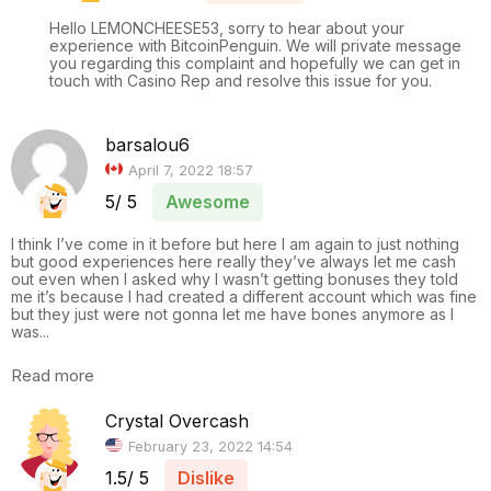
Hello LEMONCHEESE53, sorry to hear about your
experience with BitcoinPenguin. We will private message
you regarding this complaint and hopefully we can get in
touch with Casino Rep and resolve this issue for you.
barsalou6
April 7, 2022 18:57
5
/ 5
Awesome
I think I’ve come in it before but here I am again to just nothing
but good experiences here really they’ve always let me cash
out even when I asked why I wasn’t getting bonuses they told
me it’s because I had created a different account which was fine
but they just were not gonna let me have bones anymore as I
was...
Read more
Crystal Overcash
February 23, 2022 14:54
1.5
/ 5
Dislike