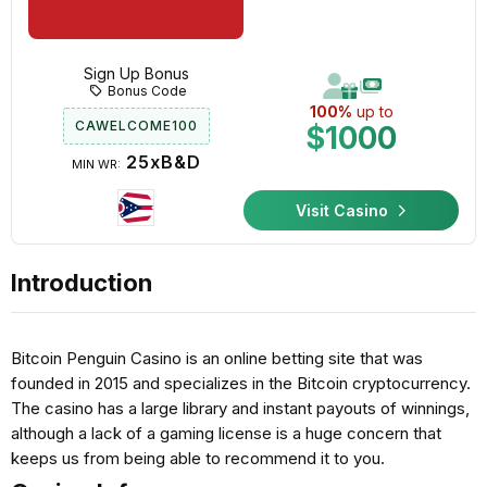
Sign Up Bonus
Bonus Code
100%
up to
CAWELCOME100
$1000
25xB&D
MIN WR:
Visit Casino
Introduction
Bitcoin Penguin Casino is an online betting site that was
founded in 2015 and specializes in the Bitcoin cryptocurrency.
The casino has a large library and instant payouts of winnings,
although a lack of a gaming license is a huge concern that
keeps us from being able to recommend it to you.