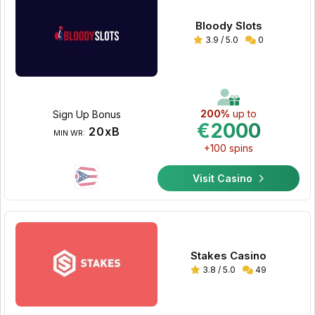
Bloody Slots
3.9 / 5.0
0
200%
up to
Sign Up Bonus
€2000
20xB
MIN WR:
+100 spins
Visit Casino
Stakes Casino
3.8 / 5.0
49