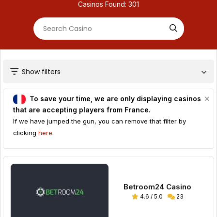
Casinos Found:
301
Show filters
To save your time, we are only displaying casinos
that are accepting players from
France
.
If we have jumped the gun, you can remove that filter by
clicking
here
.
Betroom24 Casino
4.6 / 5.0
23