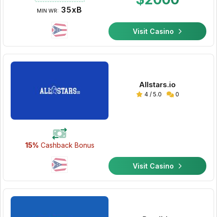
35xB
MIN WR:
Visit Casino
Allstars.io
4 / 5.0
0
15%
Cashback Bonus
Visit Casino