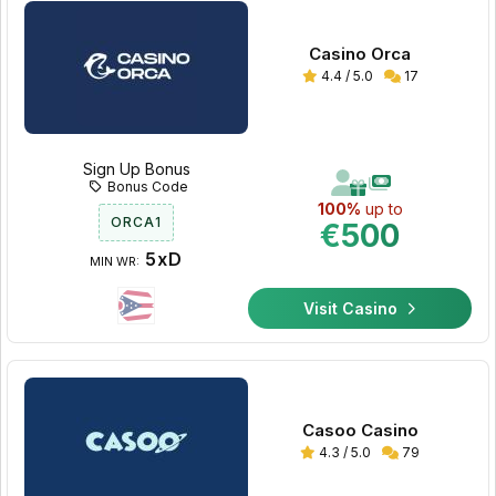
Casino Orca
4.4 / 5.0
17
Sign Up Bonus
Bonus Code
100%
up to
ORCA1
€500
5xD
MIN WR:
Visit Casino
Casoo Casino
4.3 / 5.0
79