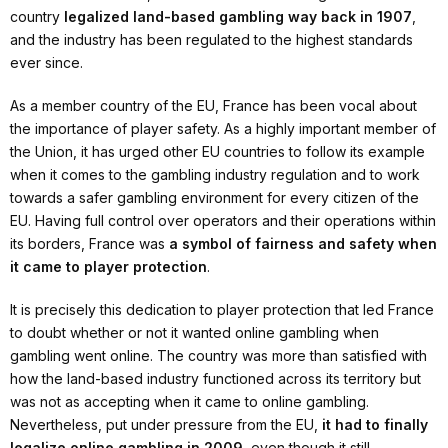
country
legalized land-based gambling way back in 1907
,
and the industry has been regulated to the highest standards
ever since.
As a member country of the EU, France has been vocal about
the importance of player safety. As a highly important member of
the Union, it has urged other EU countries to follow its example
when it comes to the gambling industry regulation and to work
towards a safer gambling environment for every citizen of the
EU. Having full control over operators and their operations within
its borders, France was
a symbol of fairness and safety when
it came to player protection
.
It is precisely this dedication to player protection that led France
to doubt whether or not it wanted online gambling when
gambling went online. The country was more than satisfied with
how the land-based industry functioned across its territory but
was not as accepting when it came to online gambling.
Nevertheless, put under pressure from the EU,
it had to finally
legalize online gambling in 2009
, even though it still