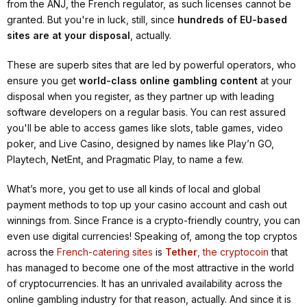
from the ANJ, the French regulator, as such licenses cannot be
granted. But you're in luck, still, since
hundreds of EU-based
sites are at your disposal
, actually.
These are superb sites that are led by powerful operators, who
ensure you get
world-class online gambling content
at your
disposal when you register, as they partner up with leading
software developers on a regular basis. You can rest assured
you'll be able to access games like slots, table games, video
poker, and Live Casino, designed by names like Play’n GO,
Playtech, NetEnt, and Pragmatic Play, to name a few.
What’s more, you get to use all kinds of local and global
payment methods to top up your casino account and cash out
winnings from. Since France is a crypto-friendly country, you can
even use digital currencies! Speaking of, among the top cryptos
across the
French-catering sites
is
Tether
, the cryptocoin
that
has managed to become one of the most attractive in the world
of cryptocurrencies. It has an unrivaled availability across the
online gambling industry for that reason, actually. And since it is