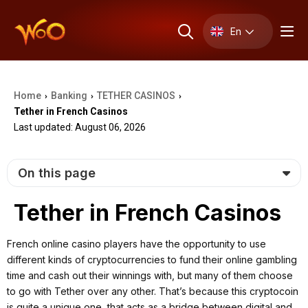
En
Home
Banking
TETHER CASINOS
›
›
›
Tether in French Casinos
Last updated: August 06, 2026
On this page
Tether in French Casinos
French online casino players have the opportunity to use
different kinds of cryptocurrencies to fund their online gambling
time and cash out their winnings with, but many of them choose
to go with Tether over any other. That’s because this cryptocoin
is quite a unique one, that acts as a bridge between digital and