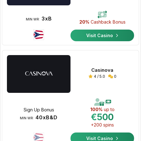
3xB
MIN WR:
20%
Cashback Bonus
Visit Casino
Casinova
4 / 5.0
0
100%
up to
Sign Up Bonus
€500
40xB&D
MIN WR:
+200 spins
Visit Casino