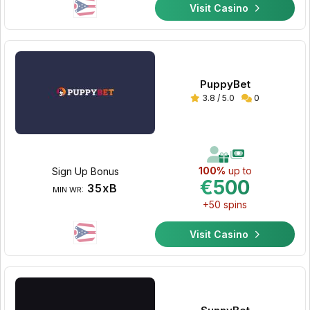
Visit Casino
PuppyBet
3.8 / 5.0
0
100%
up to
Sign Up Bonus
€500
35xB
MIN WR:
+50 spins
Visit Casino