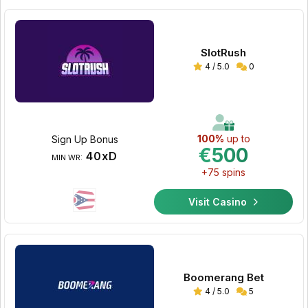
SlotRush
4 / 5.0
0
100%
up to
Sign Up Bonus
€500
40xD
MIN WR:
+75 spins
Visit Casino
Boomerang Bet
4 / 5.0
5