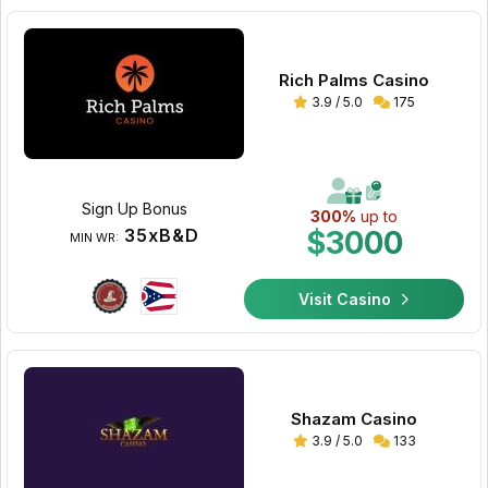
Rich Palms Casino
3.9 / 5.0
175
Sign Up Bonus
300%
up to
35xB&D
$3000
MIN WR:
Visit Casino
Shazam Casino
3.9 / 5.0
133