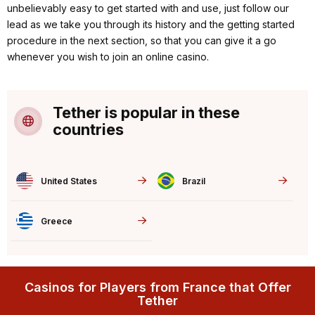
unbelievably easy to get started with and use, just follow our
lead as we take you through its history and the getting started
procedure in the next section, so that you can give it a go
whenever you wish to join an online casino.
Tether is popular in these
countries
United States
Brazil
Greece
Casinos for Players from France that Offer
Tether