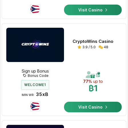
Visit Casino
CryptoWins Casino
3.9 / 5.0
48
Sign up Bonus
Bonus Code
77%
up to
WELCOME1
₿1
35xB
MIN WR:
Visit Casino