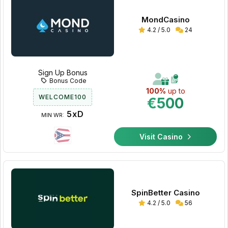
MondCasino
4.2 / 5.0
24
Sign Up Bonus
Bonus Code
100%
up to
WELCOME100
€500
5xD
MIN WR:
Visit Casino
SpinBetter Casino
4.2 / 5.0
56