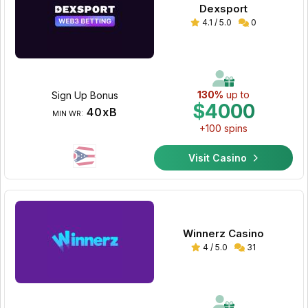
Dexsport
4.1 / 5.0
0
130%
up to
Sign Up Bonus
$4000
40xB
MIN WR:
+100 spins
Visit Casino
Winnerz Casino
4 / 5.0
31