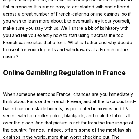
fiat currencies. It is super-easy to get started with and offered
across a great number of French-catering online casinos, so if
you wish to learn more about it to eventually try it out yourself,
make sure you stay with us. We’ll share a bit of its history with
you and tell you exactly how to start using it across the top
French casino sites that offer it. What is Tether and why decide
to use it for your deposits and withdrawals at a French online
casino?
Online Gambling Regulation in France
When someone mentions France, chances are you immediately
think about Paris or the French Riviera, and all the luxurious land-
based casino establishments, as presented in movies and TV
series, with high-roller poker, blackjack, and roulette tables all
over the place. And that picture is not far from the true image of
the country;
France, indeed, offers some of the most lavish
casinos
in the world, more than worth checking out. The