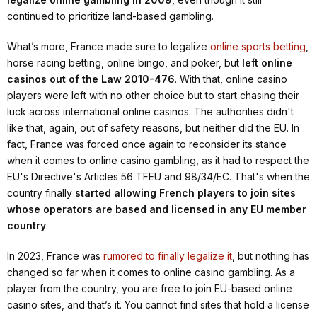
continued to prioritize land-based gambling.
What’s more, France made sure to legalize
online sports betting
,
horse racing betting, online bingo, and poker, but
left online
casinos out of the Law 2010-476
. With that, online casino
players were left with no other choice but to start chasing their
luck across international online casinos. The authorities didn't
like that, again, out of safety reasons, but neither did the EU. In
fact, France was forced once again to reconsider its stance
when it comes to online casino gambling, as it had to respect the
EU's Directive's Articles 56 TFEU and 98/34/EC. That's when the
country finally
started allowing French players to join sites
whose operators are based and licensed in any EU member
country
.
In 2023, France was
rumored to finally legalize it
, but nothing has
changed so far when it comes to online casino gambling. As a
player from the country, you are free to join EU-based online
casino sites, and that’s it. You cannot find sites that hold a license