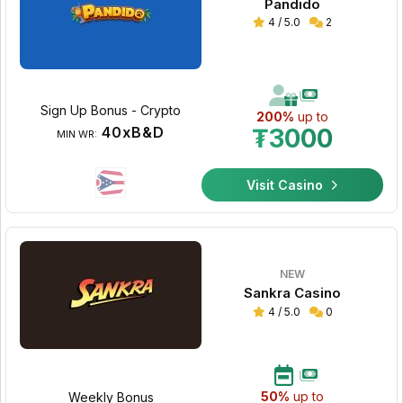
Pandido
4 / 5.0
2
Sign Up Bonus - Crypto
200%
up to
40xB&D
₮3000
MIN WR:
Visit Casino
NEW
Sankra Casino
4 / 5.0
0
50%
up to
Weekly Bonus