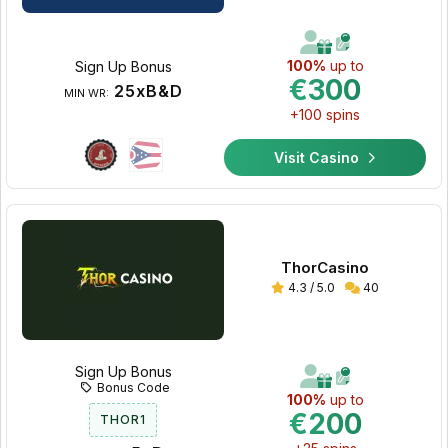
100%
up to
Sign Up Bonus
€300
25xB&D
MIN WR:
+100 spins
Visit Casino
ThorCasino
4.3 / 5.0
40
Sign Up Bonus
Bonus Code
100%
up to
€200
THOR1