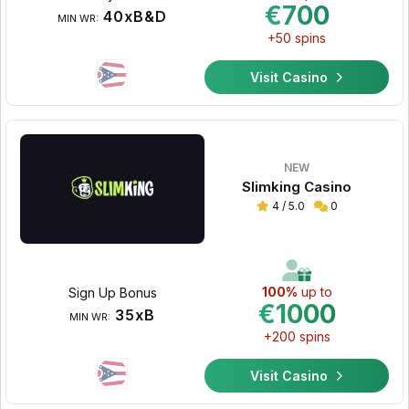
€700
40xB&D
MIN WR:
+50 spins
Visit Casino
NEW
Slimking Casino
4 / 5.0
0
100%
up to
Sign Up Bonus
€1000
35xB
MIN WR:
+200 spins
Visit Casino