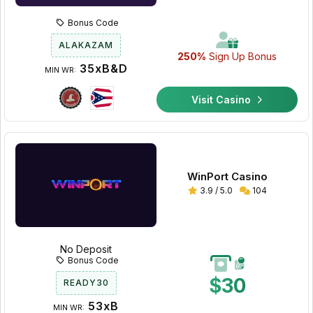
Bonus Code
ALAKAZAM
250%
Sign Up Bonus
35xB&D
MIN WR:
Visit Casino
WinPort Casino
3.9 / 5.0
104
No Deposit
Bonus Code
$30
READY30
53xB
MIN WR: