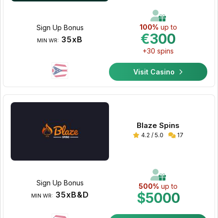
100%
up to
Sign Up Bonus
€300
35xB
MIN WR:
+30 spins
Visit Casino
Blaze Spins
4.2 / 5.0
17
Sign Up Bonus
500%
up to
35xB&D
$5000
MIN WR: