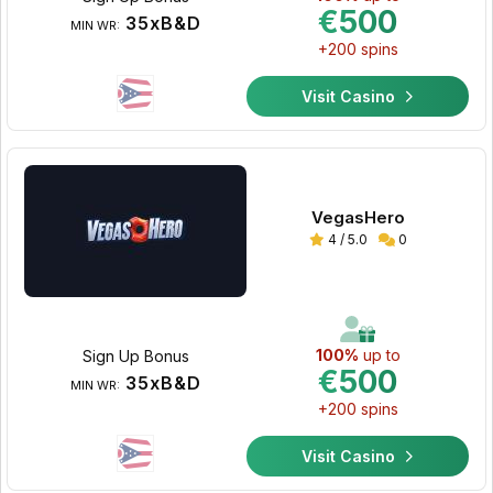
€500
35xB&D
MIN WR:
+200 spins
Visit Casino
VegasHero
4 / 5.0
0
100%
up to
Sign Up Bonus
€500
35xB&D
MIN WR:
+200 spins
Visit Casino