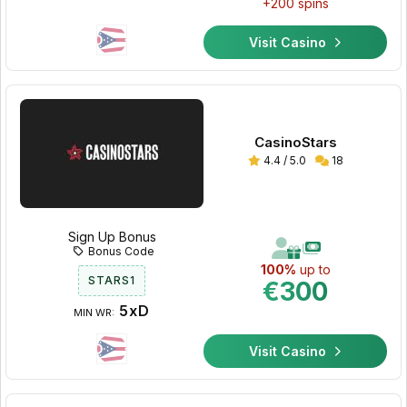
+200 spins
Visit Casino
CasinoStars
4.4 / 5.0
18
Sign Up Bonus
Bonus Code
100%
up to
STARS1
€300
5xD
MIN WR:
Visit Casino