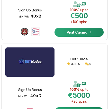
100%
up to
Sign Up Bonus
€500
40xB
MIN WR:
+100 spins
Visit Casino
BetKudos
3.8 / 5.0
0
100%
up to
Sign Up Bonus
€5000
40xD
MIN WR:
+20 spins