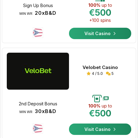
100%
up to
Sign Up Bonus
€500
20xB&D
MIN WR:
+100 spins
Visit Casino
Velobet Casino
4 / 5.0
5
2nd Deposit Bonus
100%
up to
30xB&D
€500
MIN WR:
Visit Casino