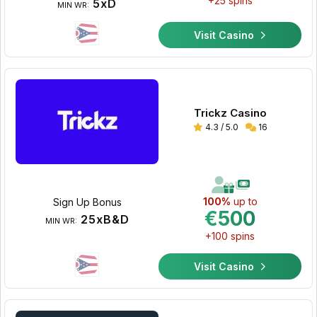
+25 spins
5xD
MIN WR:
Visit Casino
Trickz Casino
4.3 / 5.0
16
100%
up to
Sign Up Bonus
€500
25xB&D
MIN WR:
+100 spins
Visit Casino