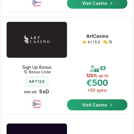
Visit Casino
ArtCasino
4.1 / 5.0
15
Sign Up Bonus
Bonus Code
125%
up to
€500
ART125
+50 spins
5xD
MIN WR:
Visit Casino