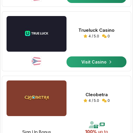
Trueluck Casino
4 / 5.0
0
Visit Casino
Cleobetra
4 / 5.0
0
100%
up to
Sign Up Bonus