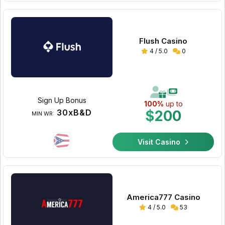
Flush Casino
4 / 5.0
0
Sign Up Bonus
100%
up to
30xB&D
$200
MIN WR:
Visit Casino
America777 Casino
4 / 5.0
53