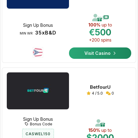
100%
up to
Sign Up Bonus
€500
35xB&D
MIN WR:
+200 spins
Visit Casino
BetfourU
4 / 5.0
0
Sign Up Bonus
Bonus Code
150%
up to
CASWEL150
$2000