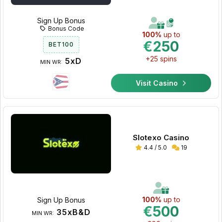
Sign Up Bonus
Bonus Code
100%
up to
€250
BET100
+25 spins
5xD
MIN WR:
Visit Casino
Slotexo Casino
4.4 / 5.0
19
100%
up to
Sign Up Bonus
€500
35xB&D
MIN WR: