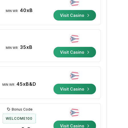
40xB
MIN WR:
Visit Casino
35xB
MIN WR:
Visit Casino
45xB&D
MIN WR:
Visit Casino
Bonus Code
WELCOME100
Visit Casino