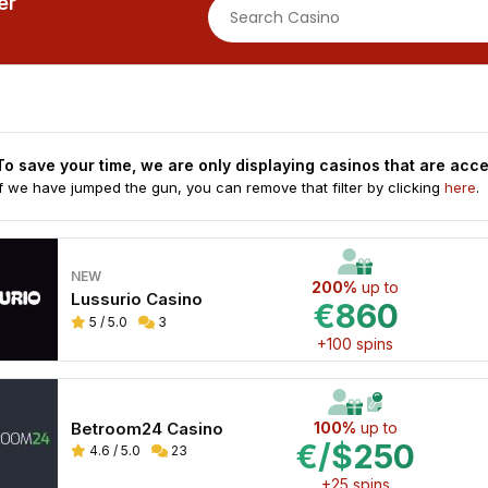
er
 casinos in grid view
iew casinos in list view
To save your time, we are only displaying casinos that are acc
If we have jumped the gun, you can remove that filter by clicking
here
.
NEW
200%
up to
Lussurio Casino
€860
5 / 5.0
3
+100 spins
100%
up to
Betroom24 Casino
€/$250
4.6 / 5.0
23
+25 spins