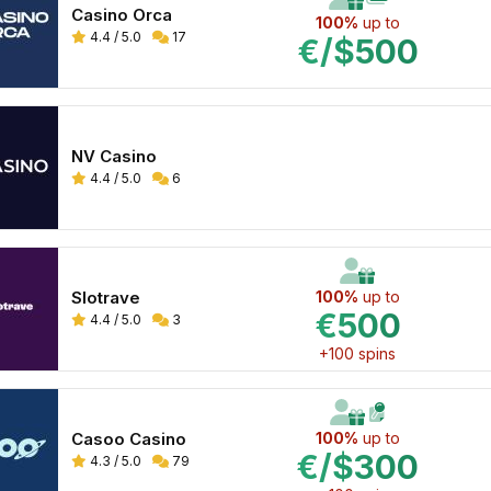
Casino Orca
100%
up to
4.4 / 5.0
17
€/$500
NV Casino
4.4 / 5.0
6
100%
up to
Slotrave
€500
4.4 / 5.0
3
+100 spins
100%
up to
Casoo Casino
€/$300
4.3 / 5.0
79