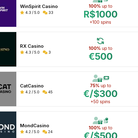
100%
up to
WinSpirit Casino
R$1000
4.3 / 5.0
33
+100 spins
RX Casino
100%
up to
4.3 / 5.0
3
€500
75%
up to
CatCasino
€/$300
4.2 / 5.0
45
+50 spins
MondCasino
100%
up to
4.2 / 5.0
24
€/$500