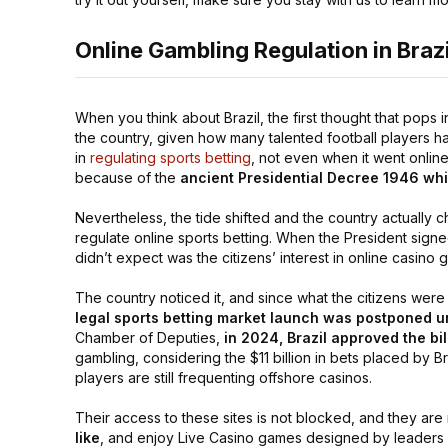
Online Gambling Regulation in Brazi
When you think about Brazil, the first thought that pops
the country, given how many talented football players h
in
regulating sports betting
, not even when it went online
because of the
ancient Presidential Decree 1946 whi
Nevertheless, the tide shifted and the country actually 
regulate online sports betting. When the President signe
didn’t expect was the citizens’ interest in online casino
The country noticed it, and since what the citizens were 
legal sports betting market launch was postponed u
Chamber of Deputies,
in 2024, Brazil approved the bill
gambling, considering the $11 billion in bets placed by Br
players are still frequenting offshore casinos.
Their access to these sites is not blocked, and they are 
like
, and enjoy Live Casino games designed by leaders li