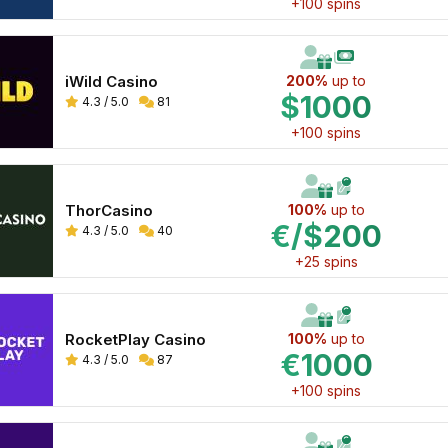
+100 spins
200%
up to
iWild Casino
$1000
4.3 / 5.0
81
+100 spins
100%
up to
ThorCasino
€/$200
4.3 / 5.0
40
+25 spins
100%
up to
RocketPlay Casino
€1000
4.3 / 5.0
87
+100 spins