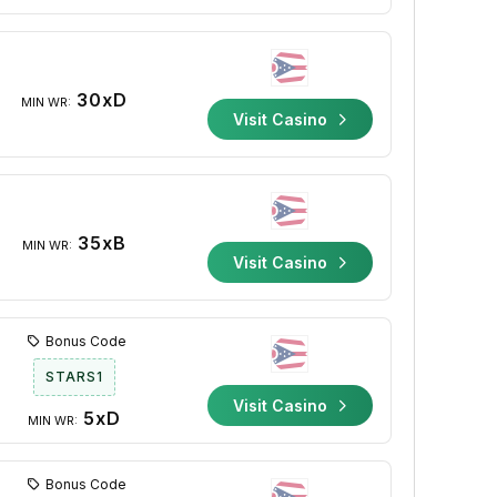
30xD
MIN WR:
Visit Casino
35xB
MIN WR:
Visit Casino
Bonus Code
STARS1
Visit Casino
5xD
MIN WR:
Bonus Code