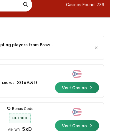
Casinos Found:
739
epting players from
Brazil
.
30xB&D
MIN WR:
Visit Casino
Bonus Code
BET100
Visit Casino
5xD
MIN WR: