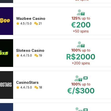
125%
up to
Wazbee Casino
€200
4.5 / 5.0
21
+50 spins
100%
up to
Slotexo Casino
R$2000
4.4 / 5.0
19
+200 spins
CasinoStars
100%
up to
4.4 / 5.0
18
€/$300