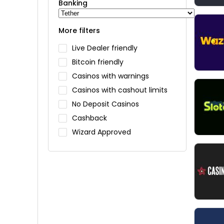
Banking
More filters
Live Dealer friendly
Bitcoin friendly
Casinos with warnings
Casinos with cashout limits
No Deposit Casinos
Cashback
Wizard Approved