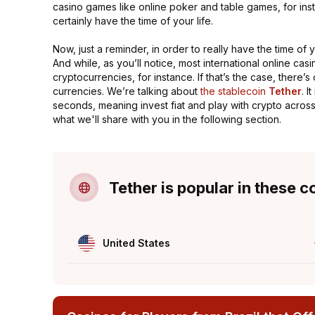
casino games like online poker and table games, for insta
certainly have the time of your life.
Now, just a reminder, in order to really have the time of
And while, as you’ll notice, most international online ca
cryptocurrencies, for instance. If that’s the case, there
currencies. We’re talking about
the stablecoin
Tether
. I
seconds, meaning invest fiat and play with crypto across y
what we'll share with you in the following section.
Tether is popular in these c
United States