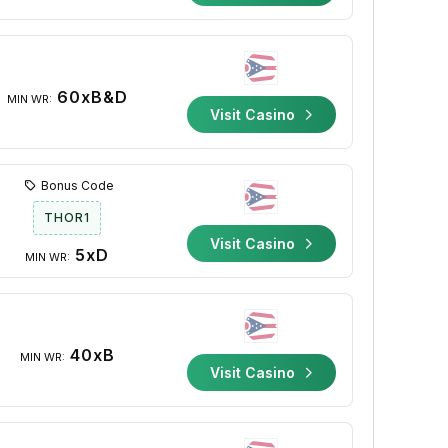
60xB&D
MIN WR:
Visit Casino
Bonus Code
THOR1
Visit Casino
5xD
MIN WR:
40xB
MIN WR:
Visit Casino