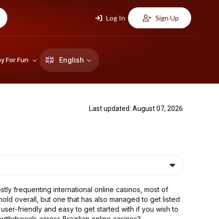
Log In
Sign Up
English
ay For Fun
Last updated: August 07, 2026
ly frequenting international online casinos, most of
hold overall, but one that has also managed to get listed
y user-friendly and easy to get started with if you wish to
 withdrawals across Brazilian online casinos?