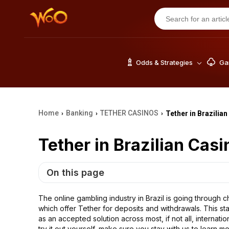
Odds & Strategies
Gam
Home
Banking
TETHER CASINOS
Tether in Brazilia
›
›
›
Tether in Brazilian Casi
On this page
The online gambling industry in Brazil is going through 
which offer Tether for deposits and withdrawals. This sta
as an accepted solution across most, if not all, internatio
try it out yourself, make sure you stay with us to learn 