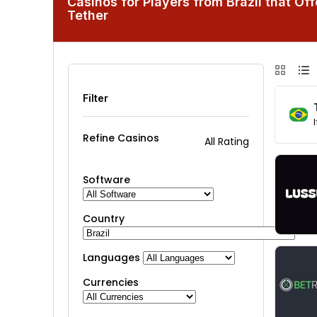
Casinos for Players from Brazil that Off
Tether
View
V
Filter
Refine Casinos
All
Rating
Software
Country
Languages
Currencies