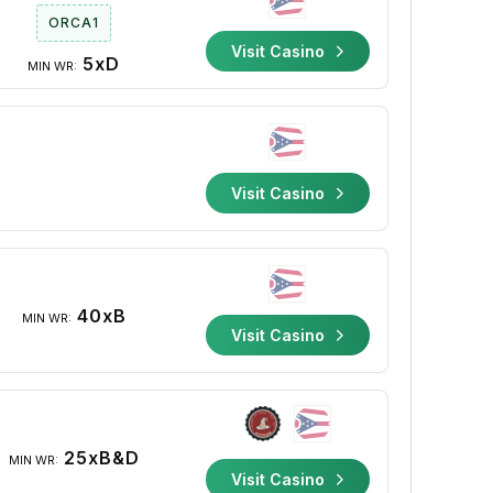
ORCA1
Visit Casino
5xD
MIN WR:
Visit Casino
40xB
MIN WR:
Visit Casino
25xB&D
MIN WR:
Visit Casino