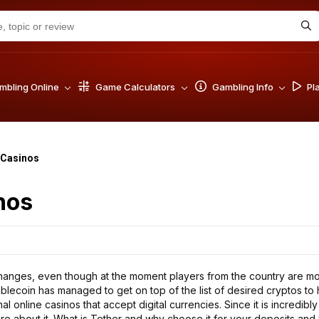
bling Online
Game Calculators
Gambling Info
Pl
n Casinos
nos
changes, even though at the moment players from the country are most
blecoin has managed to get on top of the list of desired cryptos to 
nal online casinos that accept digital currencies. Since it is incredibl
more about it. What is Tether and why choose it for your deposits and