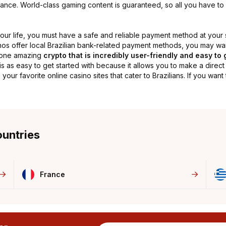
nce. World-class gaming content is guaranteed, so all you have to do 
 your life, you must have a safe and reliable payment method at your 
sinos offer local Brazilian bank-related payment methods, you may wan
’s one amazing
crypto that is incredibly user-friendly and easy to 
t is as easy to get started with because it allows you to make a direct
our favorite online casino sites that cater to Brazilians. If you want
ountries
France