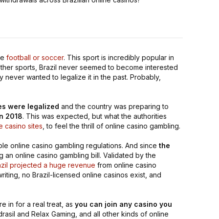
be
football or soccer
. This sport is incredibly popular in
 other sports, Brazil never seemed to become interested
never wanted to legalize it in the past. Probably,
ies were legalized
and the country was preparing to
in 2018
. This was expected, but what the authorities
e casino sites
, to feel the thrill of online casino gambling.
ible online casino gambling regulations. And since
the
ng an online casino gambling bill. Validated by the
azil projected a huge revenue
from online casino
riting, no Brazil-licensed online casinos exist, and
 in for a real treat, as
you can join any casino you
asil and Relax Gaming, and all other kinds of online