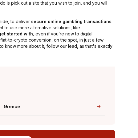
is pick out a site that you wish to join, and you will
side, to deliver
secure online gambling transactions
.
t to use more alternative solutions, like
get started with
, even if you’re new to digital
 fiat-to-crypto conversion, on the spot, in just a few
 to know more about it, follow our lead, as that's exactly
Greece