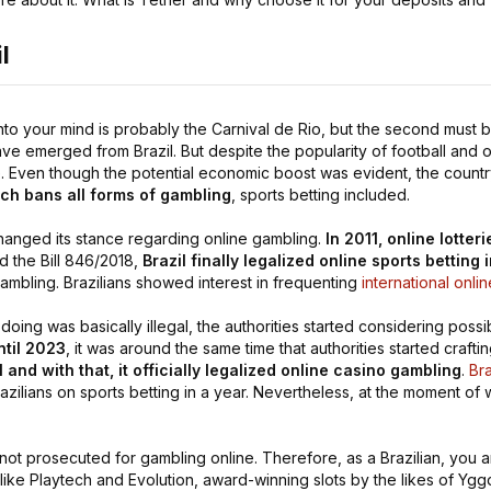
l
 into your mind is probably the Carnival de Rio, but the second must 
ave emerged from Brazil. But despite the popularity of football and
. Even though the potential economic boost was evident, the country 
ch bans all forms of gambling
, sports betting included.
changed its stance regarding online gambling.
In 2011, online lotter
d the Bill 846/2018,
Brazil finally legalized online sports betting 
 gambling. Brazilians showed interest in frequenting
international onlin
doing was basically illegal, the authorities started considering poss
ntil 2023
, it was around the same time that authorities started crafti
 and with that, it officially legalized online casino gambling
.
Br
azilians on sports betting in a year. Nevertheless, at the moment of w
not prosecuted for gambling online. Therefore, as a Brazilian, you are
ke Playtech and Evolution, award-winning slots by the likes of Yggdr