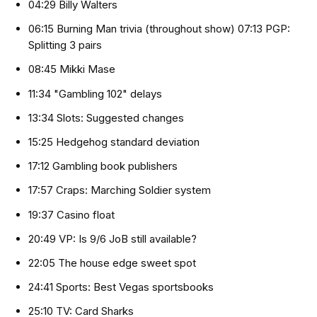
04:29 Billy Walters
06:15 Burning Man trivia (throughout show) 07:13 PGP:
Splitting 3 pairs
08:45 Mikki Mase
11:34 "Gambling 102" delays
13:34 Slots: Suggested changes
15:25 Hedgehog standard deviation
17:12 Gambling book publishers
17:57 Craps: Marching Soldier system
19:37 Casino float
20:49 VP: Is 9/6 JoB still available?
22:05 The house edge sweet spot
24:41 Sports: Best Vegas sportsbooks
25:10 TV: Card Sharks