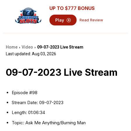
UP TO
$777
BONUS
Play
Read Review
Home
Video
09-07-2023 Live Stream
›
›
Last updated: Aug 03, 2026
09-07-2023 Live Stream
Episode #98
Stream Date: 09-07-2023
Length: 01:06:34
Topic: Ask Me Anything/Burning Man