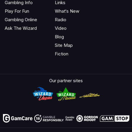
Gambling Info
Links
Play For Fun
What‘s New
Gambling Online
Radio
Ask The Wizard
Video
Blog
Site Map
Fiction
Our partner sites