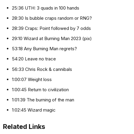
25:36 UTH: 3 quads in 100 hands
28:30 Is bubble craps random or RNG?
28:39 Craps: Point followed by 7 odds
29:10 Wizard at Burning Man 2023 (pix)
53:18 Any Burning Man regrets?
54:20 Leave no trace
56:33 Chris Rock & cannibals
1:00:07 Weight loss
1:00:45 Return to civilization
1:01:39 The burning of the man
1:02:45 Wizard magic
Related Links