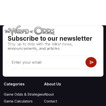
Subscribe to our newsletter
Stay up to date with the latest news,
Mathematically correct strategies and information for casino
announcements, and articles.
games like blackjack, craps, roulette and hundreds of
others that can be played.
Categories
About Us
Game Odds & Strategies
About
Game Calculators
Contact