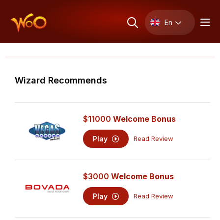
En
Wizard Recommends
$11000
Welcome Bonus
Play
Read Review
$3000
Welcome Bonus
Play
Read Review