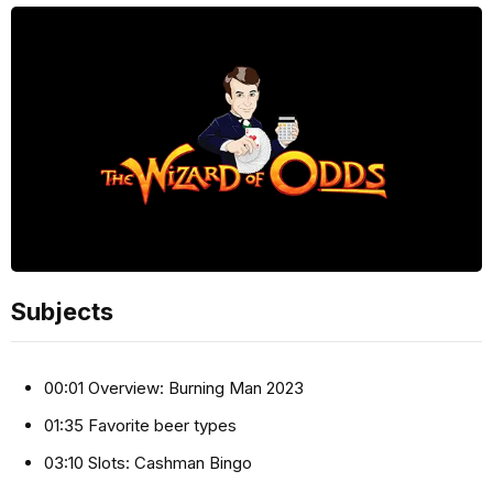
Subjects
00:01 Overview: Burning Man 2023
01:35 Favorite beer types
03:10 Slots: Cashman Bingo