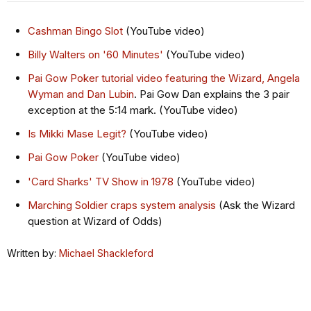
Cashman Bingo Slot
(YouTube video)
Billy Walters on '60 Minutes'
(YouTube video)
Pai Gow Poker tutorial video featuring the Wizard, Angela
Wyman and Dan Lubin
. Pai Gow Dan explains the 3 pair
exception at the 5:14 mark. (YouTube video)
Is Mikki Mase Legit?
(YouTube video)
Pai Gow Poker
(YouTube video)
'Card Sharks' TV Show in 1978
(YouTube video)
Marching Soldier craps system analysis
(Ask the Wizard
question at Wizard of Odds)
Written by:
Michael Shackleford