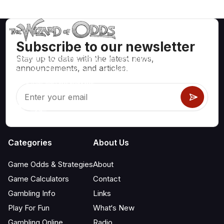
Subscribe to our newsletter
Stay up to date with the latest news,
Mathematically correct strategies and information for casino
announcements, and articles.
games like blackjack, craps, roulette and hundreds of
others that can be played.
Categories
About Us
Game Odds & Strategies
About
Game Calculators
Contact
Gambling Info
Links
Play For Fun
What‘s New
Gambling Online
Radio