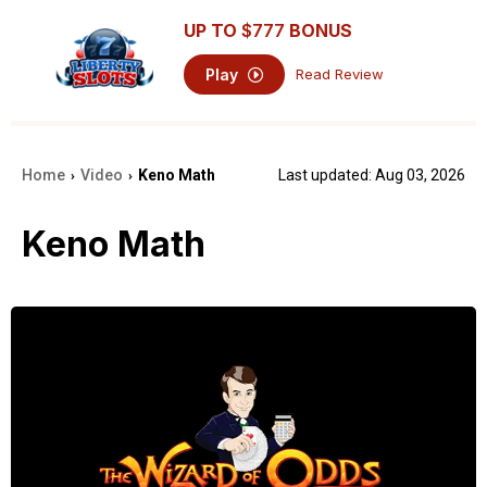
UP TO
$777
BONUS
Play
Read Review
Home
Video
Keno Math
Last updated: Aug 03, 2026
›
›
Keno Math