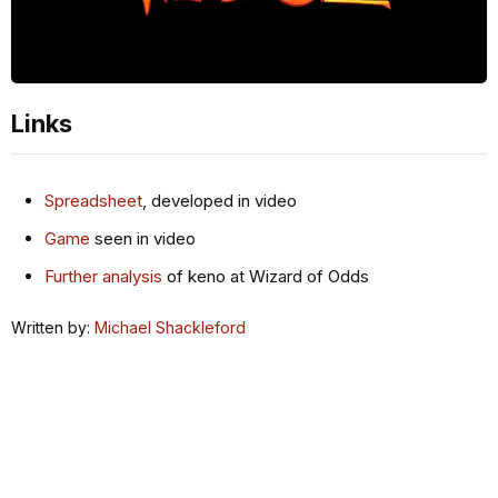
Links
Spreadsheet
, developed in video
Game
seen in video
Further analysis
of keno at Wizard of Odds
Written by:
Michael Shackleford