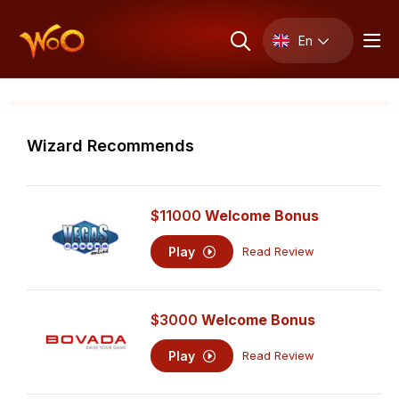
En
Wizard Recommends
$11000
Welcome Bonus
Play
Read Review
$3000
Welcome Bonus
Play
Read Review